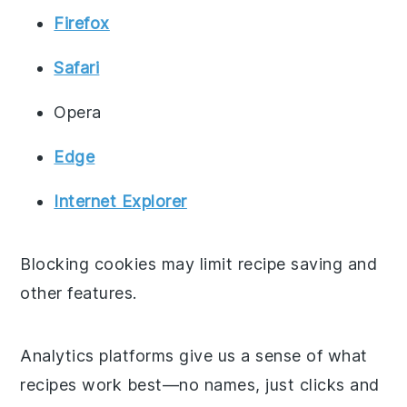
Firefox
Safari
Opera
Edge
Internet Explorer
Blocking cookies may limit recipe saving and
other features.
Analytics platforms give us a sense of what
recipes work best—no names, just clicks and