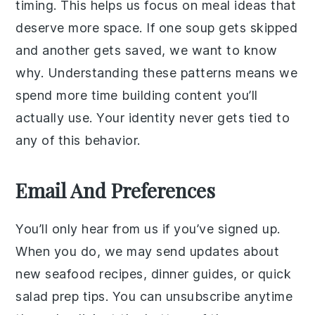
timing. This helps us focus on meal ideas that
deserve more space. If one soup gets skipped
and another gets saved, we want to know
why. Understanding these patterns means we
spend more time building content you’ll
actually use. Your identity never gets tied to
any of this behavior.
Email And Preferences
You’ll only hear from us if you’ve signed up.
When you do, we may send updates about
new seafood recipes, dinner guides, or quick
salad prep tips. You can unsubscribe anytime