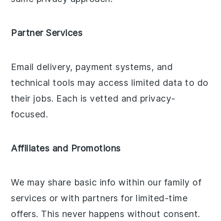
Partner Services
Email delivery, payment systems, and
technical tools may access limited data to do
their jobs. Each is vetted and privacy-
focused.
Affiliates and Promotions
We may share basic info within our family of
services or with partners for limited-time
offers. This never happens without consent.