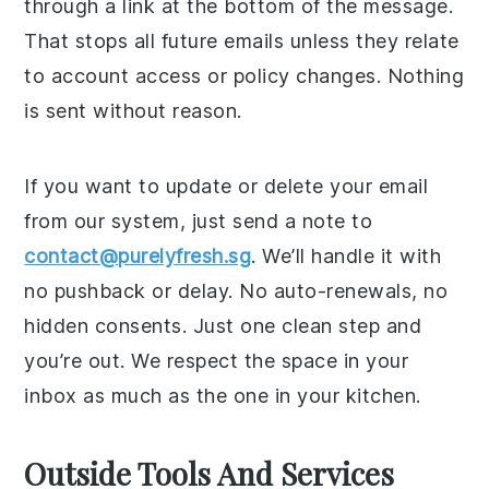
through a link at the bottom of the message.
That stops all future emails unless they relate
to account access or policy changes. Nothing
is sent without reason.
If you want to update or delete your email
from our system, just send a note to
contact@purelyfresh.sg
. We’ll handle it with
no pushback or delay. No auto-renewals, no
hidden consents. Just one clean step and
you’re out. We respect the space in your
inbox as much as the one in your kitchen.
Outside Tools And Services