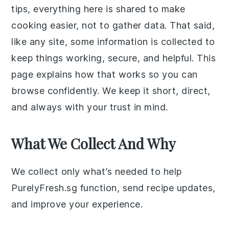
tips, everything here is shared to make
cooking easier, not to gather data. That said,
like any site, some information is collected to
keep things working, secure, and helpful. This
page explains how that works so you can
browse confidently. We keep it short, direct,
and always with your trust in mind.
What We Collect And Why
We collect only what’s needed to help
PurelyFresh.sg function, send recipe updates,
and improve your experience.