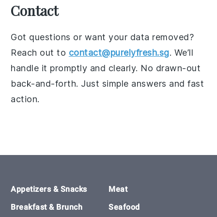
Contact
Got questions or want your data removed?
Reach out to
contact@purelyfresh.sg
. We’ll
handle it promptly and clearly. No drawn-out
back-and-forth. Just simple answers and fast
action.
Footer
Appetizers & Snacks
Meat
Breakfast & Brunch
Seafood