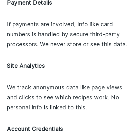
Payment Details
If payments are involved, info like card
numbers is handled by secure third-party
processors. We never store or see this data.
Site Analytics
We track anonymous data like page views
and clicks to see which recipes work. No
personal info is linked to this.
Account Credentials