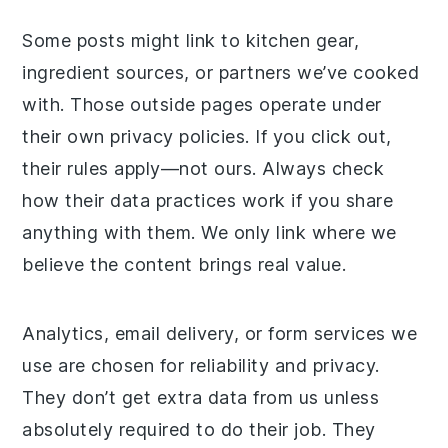
Some posts might link to kitchen gear,
ingredient sources, or partners we’ve cooked
with. Those outside pages operate under
their own privacy policies. If you click out,
their rules apply—not ours. Always check
how their data practices work if you share
anything with them. We only link where we
believe the content brings real value.
Analytics, email delivery, or form services we
use are chosen for reliability and privacy.
They don’t get extra data from us unless
absolutely required to do their job. They