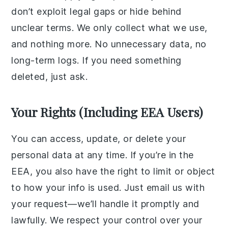
don’t exploit legal gaps or hide behind
unclear terms. We only collect what we use,
and nothing more. No unnecessary data, no
long-term logs. If you need something
deleted, just ask.
Your Rights (Including EEA Users)
You can access, update, or delete your
personal data at any time. If you’re in the
EEA, you also have the right to limit or object
to how your info is used. Just email us with
your request—we’ll handle it promptly and
lawfully. We respect your control over your