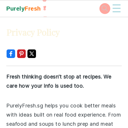
☰
Purely
Fresh
🥬
🥕
Skip
Skip
Skip
Skip
Privacy Policy
to
to
to
to
primary
main
primary
footer
navigation
content
sidebar
Fresh thinking doesn’t stop at recipes. We
care how your info is used too.
PurelyFresh.sg helps you cook better meals
with ideas built on real food experience. From
seafood and soups to lunch prep and meat