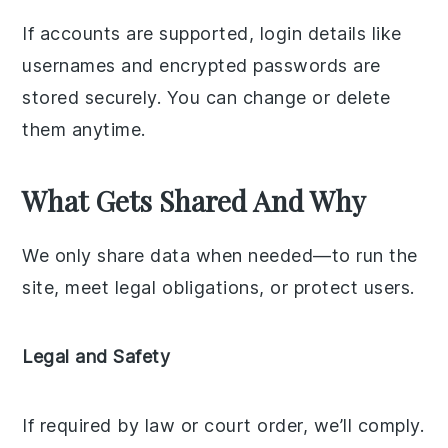
If accounts are supported, login details like
usernames and encrypted passwords are
stored securely. You can change or delete
them anytime.
What Gets Shared And Why
We only share data when needed—to run the
site, meet legal obligations, or protect users.
Legal and Safety
If required by law or court order, we’ll comply.