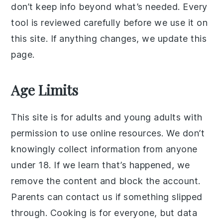
don’t keep info beyond what’s needed. Every
tool is reviewed carefully before we use it on
this site. If anything changes, we update this
page.
Age Limits
This site is for adults and young adults with
permission to use online resources. We don’t
knowingly collect information from anyone
under 18. If we learn that’s happened, we
remove the content and block the account.
Parents can contact us if something slipped
through. Cooking is for everyone, but data