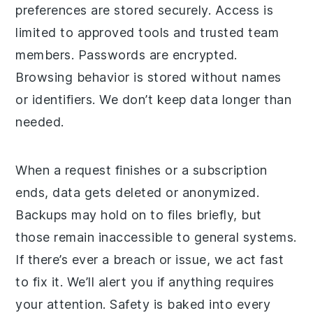
preferences are stored securely. Access is
limited to approved tools and trusted team
members. Passwords are encrypted.
Browsing behavior is stored without names
or identifiers. We don’t keep data longer than
needed.
When a request finishes or a subscription
ends, data gets deleted or anonymized.
Backups may hold on to files briefly, but
those remain inaccessible to general systems.
If there’s ever a breach or issue, we act fast
to fix it. We’ll alert you if anything requires
your attention. Safety is baked into every