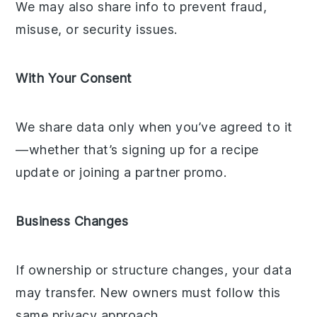
We may also share info to prevent fraud,
misuse, or security issues.
With Your Consent
We share data only when you’ve agreed to it
—whether that’s signing up for a recipe
update or joining a partner promo.
Business Changes
If ownership or structure changes, your data
may transfer. New owners must follow this
same privacy approach.