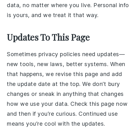
data, no matter where you live. Personal info
is yours, and we treat it that way.
Updates To This Page
Sometimes privacy policies need updates—
new tools, new laws, better systems. When
that happens, we revise this page and add
the update date at the top. We don’t bury
changes or sneak in anything that changes
how we use your data. Check this page now
and then if you’re curious. Continued use
means you’re cool with the updates.