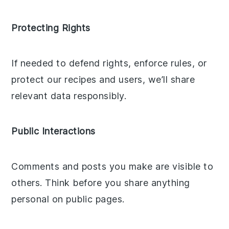
Protecting Rights
If needed to defend rights, enforce rules, or
protect our recipes and users, we’ll share
relevant data responsibly.
Public Interactions
Comments and posts you make are visible to
others. Think before you share anything
personal on public pages.