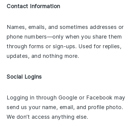
Contact Information
Names, emails, and sometimes addresses or
phone numbers—only when you share them
through forms or sign-ups. Used for replies,
updates, and nothing more.
Social Logins
Logging in through Google or Facebook may
send us your name, email, and profile photo.
We don’t access anything else.