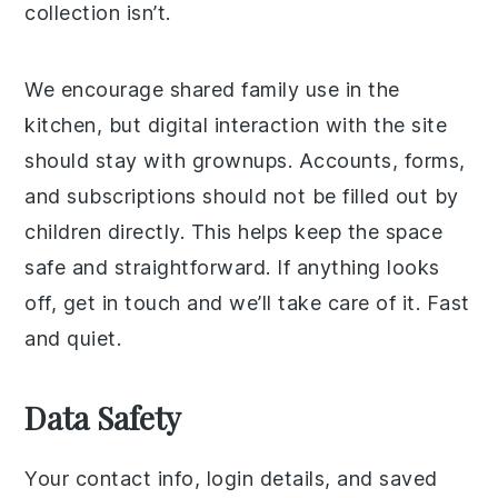
collection isn’t.
We encourage shared family use in the
kitchen, but digital interaction with the site
should stay with grownups. Accounts, forms,
and subscriptions should not be filled out by
children directly. This helps keep the space
safe and straightforward. If anything looks
off, get in touch and we’ll take care of it. Fast
and quiet.
Data Safety
Your contact info, login details, and saved