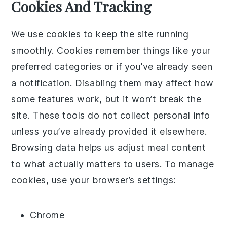
Cookies And Tracking
We use cookies to keep the site running
smoothly. Cookies remember things like your
preferred categories or if you’ve already seen
a notification. Disabling them may affect how
some features work, but it won’t break the
site. These tools do not collect personal info
unless you’ve already provided it elsewhere.
Browsing data helps us adjust meal content
to what actually matters to users. To manage
cookies, use your browser’s settings:
Chrome