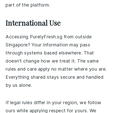
part of the platform.
International Use
Accessing PurelyFresh.sg from outside
Singapore? Your information may pass
through systems based elsewhere. That
doesn’t change how we treat it. The same
rules and care apply no matter where you are.
Everything shared stays secure and handled
by us alone.
If legal rules differ in your region, we follow
ours while applying respect for yours. We