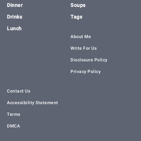
Dinner
Soups
Drinks
Tags
Lunch
About Me
Write For Us
Disclosure Policy
Privacy Policy
Contact Us
Accessibility Statement
Terms
DMCA