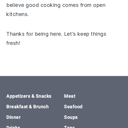
believe good cooking comes from open
kitchens.
Thanks for being here. Let’s keep things
fresh!
Footer
Appetizers & Snacks
Meat
Breakfast & Brunch
Seafood
Dinner
Soups
Drinks
Tags