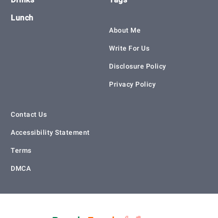
Lunch
About Me
Write For Us
Disclosure Policy
Privacy Policy
Contact Us
Accessibility Statement
Terms
DMCA