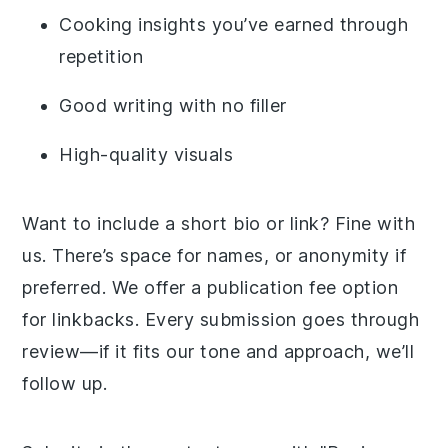
Cooking insights you’ve earned through
repetition
Good writing with no filler
High-quality visuals
Want to include a short bio or link? Fine with
us. There’s space for names, or anonymity if
preferred. We offer a publication fee option
for linkbacks. Every submission goes through
review—if it fits our tone and approach, we’ll
follow up.