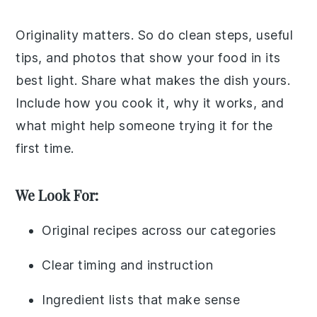
Originality matters. So do clean steps, useful
tips, and photos that show your food in its
best light. Share what makes the dish yours.
Include how you cook it, why it works, and
what might help someone trying it for the
first time.
We Look For:
Original recipes across our categories
Clear timing and instruction
Ingredient lists that make sense