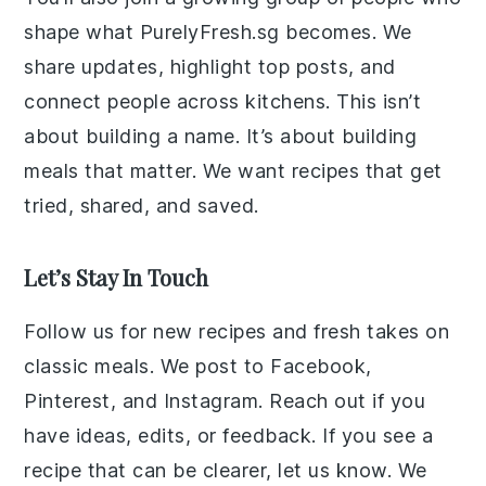
shape what PurelyFresh.sg becomes. We
share updates, highlight top posts, and
connect people across kitchens. This isn’t
about building a name. It’s about building
meals that matter. We want recipes that get
tried, shared, and saved.
Let’s Stay In Touch
Follow us for new recipes and fresh takes on
classic meals. We post to Facebook,
Pinterest, and Instagram. Reach out if you
have ideas, edits, or feedback. If you see a
recipe that can be clearer, let us know. We