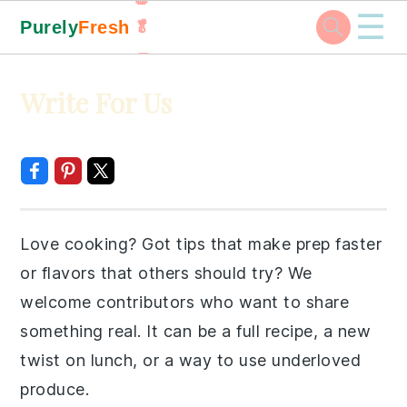
☰
Purely
Fresh
🥬
🥕
Skip
Skip
Skip
Skip
Write For Us
to
to
to
to
primary
main
primary
footer
navigation
content
sidebar
Love cooking? Got tips that make prep faster
or flavors that others should try? We
welcome contributors who want to share
something real. It can be a full recipe, a new
twist on lunch, or a way to use underloved
produce.