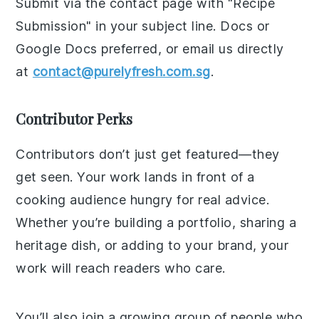
Submit via the contact page with "Recipe
Submission" in your subject line. Docs or
Google Docs preferred, or email us directly
at
contact@purelyfresh.com.sg
.
Contributor Perks
Contributors don’t just get featured—they
get seen. Your work lands in front of a
cooking audience hungry for real advice.
Whether you’re building a portfolio, sharing a
heritage dish, or adding to your brand, your
work will reach readers who care.
You’ll also join a growing group of people who