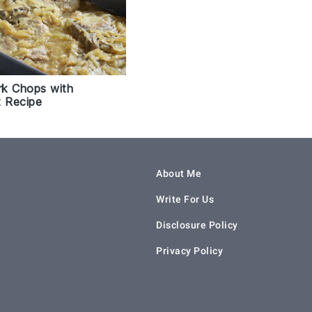
k Chops with
t Recipe
About Me
Write For Us
Disclosure Policy
Privacy Policy