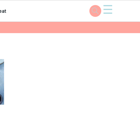
☰
eat