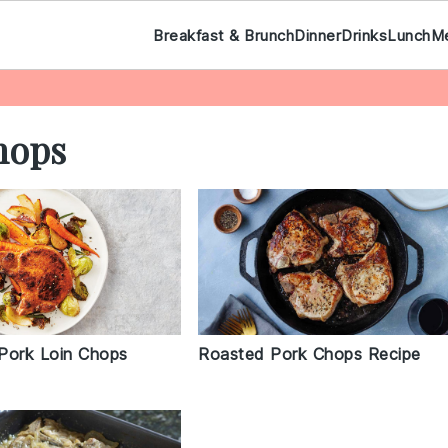
Breakfast & Brunch
Dinner
Drinks
Lunch
M
hops
Pork Loin Chops
Roasted Pork Chops Recipe