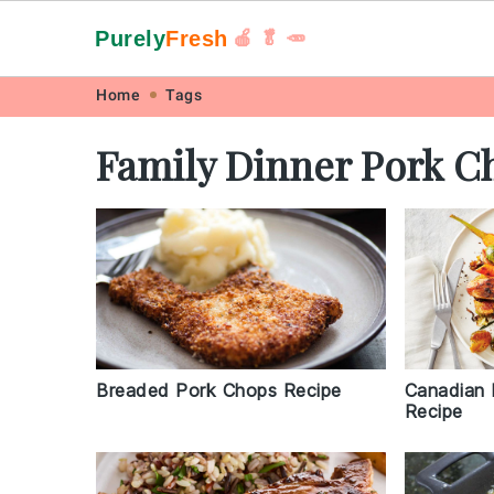
Purely
Fresh
🍎 🥬 🥕
Skip
Skip
Skip
Skip
Home
Tags
to
to
to
to
Family Dinner Pork C
primary
main
primary
footer
navigation
content
sidebar
Breaded Pork Chops Recipe
Canadian 
Recipe