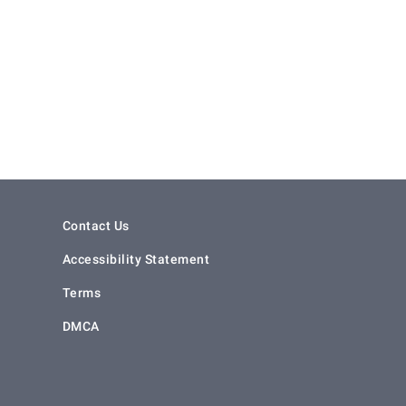
Contact Us
Accessibility Statement
Terms
DMCA