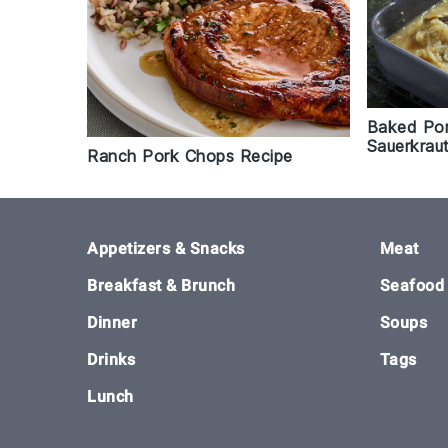
Baked Por
Sauerkrau
Ranch Pork Chops Recipe
Footer
Appetizers & Snacks
Meat
Breakfast & Brunch
Seafood
Dinner
Soups
Drinks
Tags
Lunch