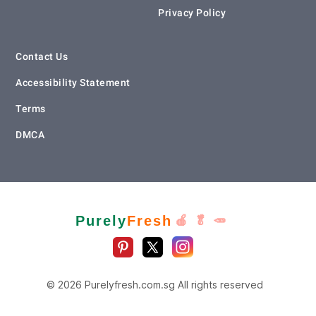
Privacy Policy
Contact Us
Accessibility Statement
Terms
DMCA
Purely
Fresh
🍎 🥬 🥕
© 2026 Purelyfresh.com.sg All rights reserved