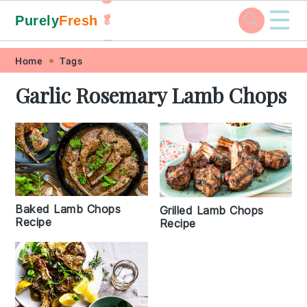
☰
Purely
Fresh
🥬
🥕
Skip
Skip
Skip
Skip
Home
Tags
to
to
to
to
Garlic Rosemary Lamb Chops
primary
main
primary
footer
navigation
content
sidebar
Baked Lamb Chops
Grilled Lamb Chops
Recipe
Recipe