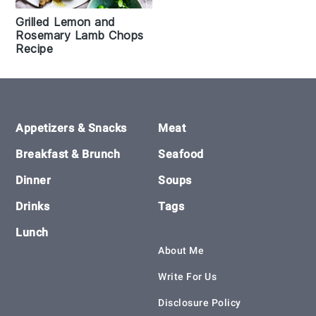
Grilled Lemon and
Rosemary Lamb Chops
Recipe
Footer
Appetizers & Snacks
Meat
Breakfast & Brunch
Seafood
Dinner
Soups
Drinks
Tags
Lunch
About Me
Write For Us
Disclosure Policy