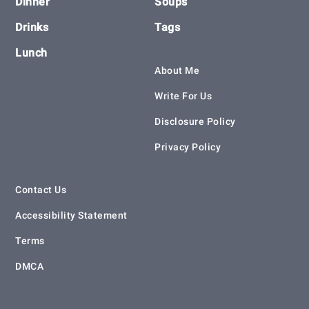
Dinner
Soups
Drinks
Tags
Lunch
About Me
Write For Us
Disclosure Policy
Privacy Policy
Contact Us
Accessibility Statement
Terms
DMCA