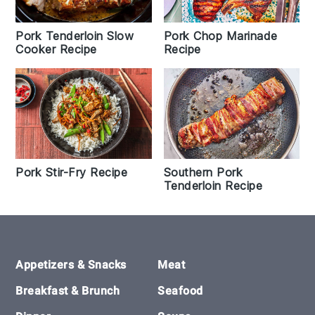
Pork Tenderloin Slow
Pork Chop Marinade
Cooker Recipe
Recipe
Pork Stir-Fry Recipe
Southern Pork
Tenderloin Recipe
Footer
Appetizers & Snacks
Meat
Breakfast & Brunch
Seafood