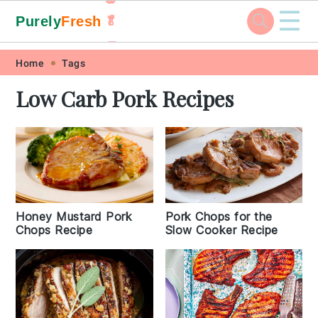
☰
Purely
Fresh
🥬
🥕
Skip
Skip
Skip
Skip
Home
Tags
to
to
to
to
Low Carb Pork Recipes
primary
main
primary
footer
navigation
content
sidebar
Honey Mustard Pork
Pork Chops for the
Chops Recipe
Slow Cooker Recipe