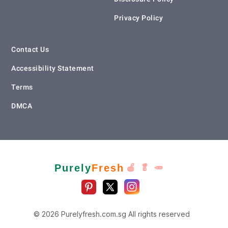
Privacy Policy
Contact Us
Accessibility Statement
Terms
DMCA
Purely
Fresh
🍎 🥬 🥕
© 2026 Purelyfresh.com.sg All rights reserved