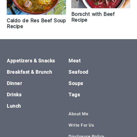
Borscht with Beef
Recipe
Caldo de Res Beef Soup
Recipe
Footer
Appetizers & Snacks
Meat
Breakfast & Brunch
Seafood
Dinner
Soups
Drinks
Tags
Lunch
About Me
Write For Us
Disclosure Policy