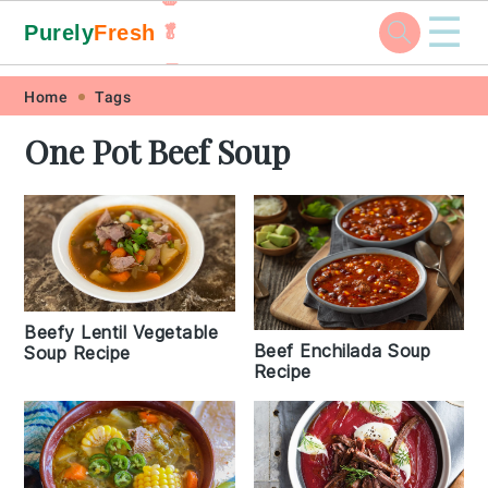
☰
Purely
Fresh
🥬
🥕
Skip
Skip
Skip
Skip
Home
Tags
to
to
to
to
One Pot Beef Soup
primary
main
primary
footer
navigation
content
sidebar
Beefy Lentil Vegetable
Beef Enchilada Soup
Soup Recipe
Recipe