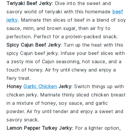
Teriyaki Beef Jerky
: Dive into the sweet and
savory world of
teriyaki
with this homemade
beef
jerky
. Marinate thin slices of beef in a blend of soy
sauce, mirin, and brown sugar, then air fry to
perfection. Perfect for a protein-packed snack.
Spicy Cajun Beef Jerky
: Turn up the heat with this
spicy
Cajun beef jerky. Infuse your beef slices with
a zesty mix of Cajun seasoning, hot sauce, and a
touch of honey. Air fry until chewy and enjoy a
fiery treat.
Honey
Garlic Chicken
Jerky
: Switch things up with
chicken
jerky. Marinate thinly sliced chicken breast
in a mixture of honey, soy sauce, and garlic
powder. Air fry until tender and enjoy a sweet and
savory snack.
Lemon Pepper Turkey Jerky
: For a lighter option,