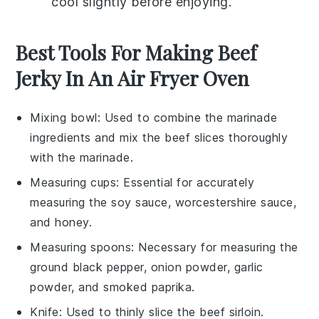
cool slightly before enjoying.
Best Tools For Making Beef
Jerky In An Air Fryer Oven
Mixing bowl
: Used to combine the marinade
ingredients and mix the beef slices thoroughly
with the marinade.
Measuring cups
: Essential for accurately
measuring the soy sauce, worcestershire sauce,
and honey.
Measuring spoons
: Necessary for measuring the
ground black pepper, onion powder, garlic
powder, and smoked paprika.
Knife
: Used to thinly slice the beef sirloin.