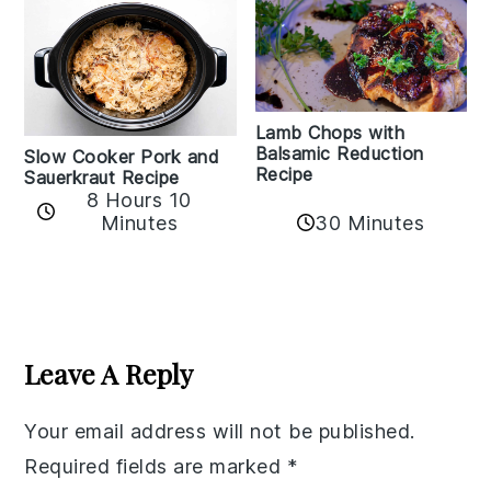
Lamb Chops with
Balsamic Reduction
Slow Cooker Pork and
Recipe
Sauerkraut Recipe
8 Hours 10
30 Minutes
Minutes
Reader
Interactions
Leave A Reply
Your email address will not be published.
Required fields are marked
*