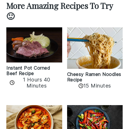
More Amazing Recipes To Try
🙂
Instant Pot Corned
Beef Recipe
Cheesy Ramen Noodles
1 Hours 40
Recipe
Minutes
15 Minutes