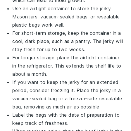
which can lead to mold growth.
Use an
airtight container
to store the jerky.
Mason jars, vacuum-sealed bags, or resealable
plastic bags work well.
For short-term storage, keep the container in a
cool, dark place, such as a pantry. The jerky will
stay fresh for up to two weeks.
For longer storage, place the
airtight container
in the refrigerator. This extends the shelf life to
about a month.
If you want to keep the jerky for an extended
period, consider freezing it. Place the jerky in a
vacuum-sealed bag or a freezer-safe resealable
bag, removing as much air as possible.
Label the bags with the date of preparation to
keep track of freshness.