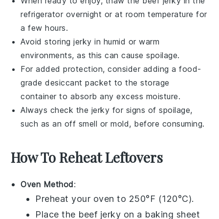
When ready to enjoy, thaw the
beef jerky
in the
refrigerator overnight or at room temperature for
a few hours.
Avoid storing jerky in humid or warm
environments, as this can cause spoilage.
For added protection, consider adding a food-
grade desiccant packet to the storage
container to absorb any excess moisture.
Always check the jerky for signs of spoilage,
such as an off smell or mold, before consuming.
How To Reheat Leftovers
Oven Method
:
Preheat your oven to 250°F (120°C).
Place the
beef jerky
on a baking sheet