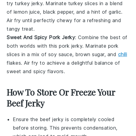
try
turkey
jerky. Marinate turkey slices in a blend
of lemon juice, black pepper, and a hint of garlic.
Air fry until perfectly chewy for a refreshing and
tangy treat.
Sweet And Spicy Pork Jerky
: Combine the best of
both worlds with this
pork
jerky. Marinate pork
slices in a mix of soy sauce, brown sugar, and
chili
flakes. Air fry to achieve a delightful balance of
sweet and spicy flavors.
How To Store Or Freeze Your
Beef Jerky
Ensure the
beef jerky
is completely cooled
before storing. This prevents condensation,