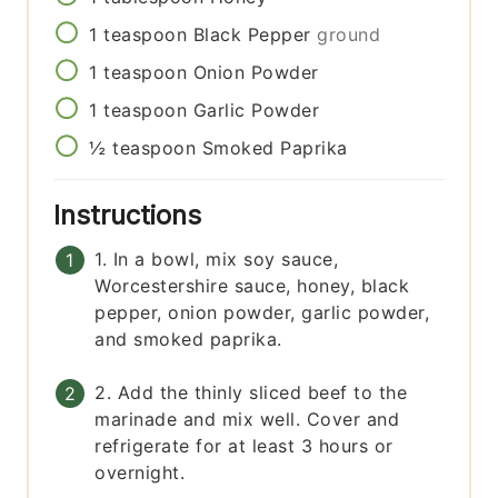
1
teaspoon
Black Pepper
ground
1
teaspoon
Onion Powder
1
teaspoon
Garlic Powder
½
teaspoon
Smoked Paprika
Instructions
1. In a bowl, mix soy sauce,
Worcestershire sauce, honey, black
pepper, onion powder, garlic powder,
and smoked paprika.
2. Add the thinly sliced beef to the
marinade and mix well. Cover and
refrigerate for at least 3 hours or
overnight.