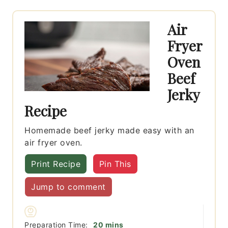
Air
Fryer
Oven
Beef
Jerky
Recipe
Homemade beef jerky made easy with an
air fryer oven.
Print Recipe
Pin This
Jump to comment
minutes
Preparation Time:
20
mins