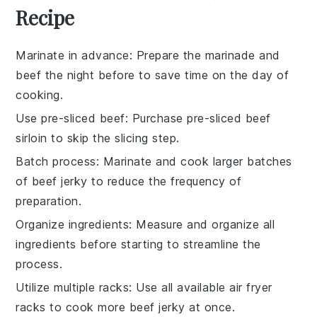
Recipe
Marinate in advance
: Prepare the
marinade
and
beef
the night before to save time on the day of
cooking.
Use pre-sliced beef
: Purchase
pre-sliced beef
sirloin
to skip the slicing step.
Batch process
: Marinate and cook larger batches
of
beef jerky
to reduce the frequency of
preparation.
Organize ingredients
: Measure and organize all
ingredients
before starting to streamline the
process.
Utilize multiple racks
: Use all available
air fryer
racks
to cook more
beef jerky
at once.