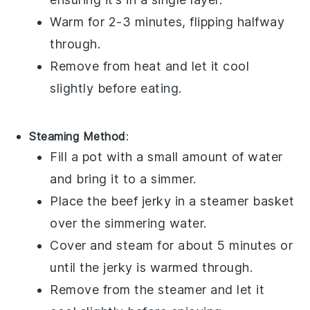
Warm for 2-3 minutes, flipping halfway
through.
Remove from heat and let it cool
slightly before eating.
Steaming Method
:
Fill a pot with a small amount of water
and bring it to a simmer.
Place the
beef jerky
in a steamer basket
over the simmering water.
Cover and steam for about 5 minutes or
until the jerky is warmed through.
Remove from the steamer and let it