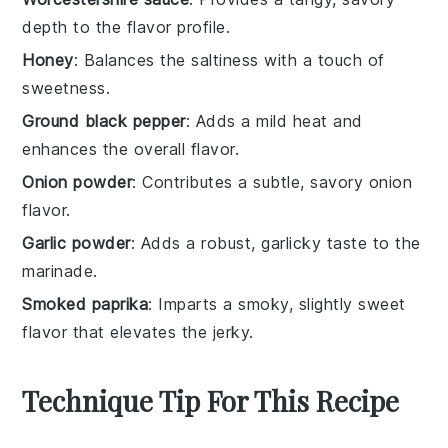
depth to the flavor profile.
Honey
: Balances the saltiness with a touch of
sweetness.
Ground black pepper
: Adds a mild heat and
enhances the overall flavor.
Onion powder
: Contributes a subtle, savory onion
flavor.
Garlic powder
: Adds a robust, garlicky taste to the
marinade.
Smoked paprika
: Imparts a smoky, slightly sweet
flavor that elevates the jerky.
Technique Tip For This Recipe