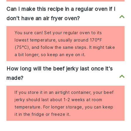
Can I make this recipe in a regular oven if I
don't have an air fryer oven?
You sure can! Set your regular oven to its
lowest temperature, usually around 170°F
(75°C), and follow the same steps. It might take
a bit longer, so keep an eye on it.
How long will the beef jerky last once it's
made?
If you store it in an airtight container, your beef
jerky should last about 1-2 weeks at room
temperature. For longer storage, you can keep
it in the fridge or freeze it.