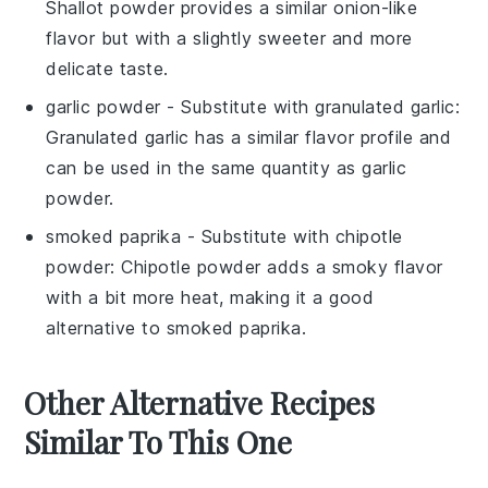
Shallot powder provides a similar onion-like
flavor but with a slightly sweeter and more
delicate taste.
garlic powder
- Substitute with
granulated garlic
:
Granulated garlic has a similar flavor profile and
can be used in the same quantity as garlic
powder.
smoked paprika
- Substitute with
chipotle
powder
: Chipotle powder adds a smoky flavor
with a bit more heat, making it a good
alternative to smoked paprika.
Other Alternative Recipes
Similar To This One