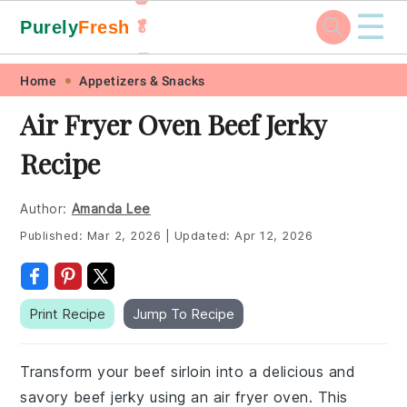
☰
Purely
Fresh
🥬
🥕
Skip
Skip
Skip
Skip
Home
Appetizers & Snacks
to
to
to
to
Air Fryer Oven Beef Jerky
primary
main
primary
footer
Recipe
navigation
content
sidebar
Author:
Amanda Lee
Published:
Mar 2, 2026
|
Updated:
Apr 12, 2026
Print Recipe
Jump To Recipe
Transform your beef sirloin into a delicious and
savory beef jerky using an air fryer oven. This