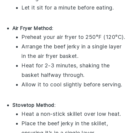
Let it sit for a minute before eating.
Air Fryer Method
:
Preheat your
air fryer
to 250°F (120°C).
Arrange the
beef jerky
in a single layer
in the air fryer basket.
Heat for 2-3 minutes, shaking the
basket halfway through.
Allow it to cool slightly before serving.
Stovetop Method
:
Heat a non-stick skillet over low heat.
Place the
beef jerky
in the skillet,
ensuring it’s in a single layer.