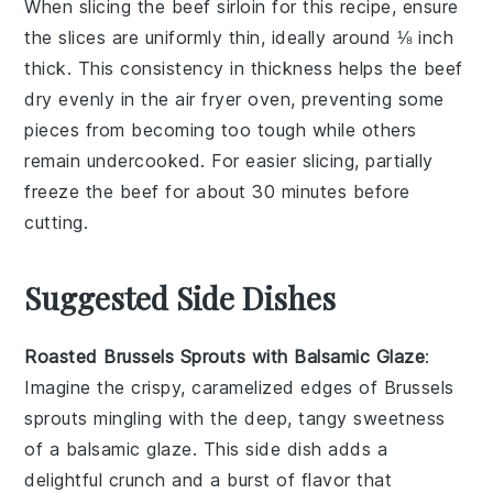
When slicing the
beef sirloin
for this
recipe
, ensure
the slices are uniformly thin, ideally around ⅛ inch
thick. This consistency in thickness helps the
beef
dry evenly in the
air fryer oven
, preventing some
pieces from becoming too tough while others
remain undercooked. For easier slicing, partially
freeze the
beef
for about 30 minutes before
cutting.
Suggested Side Dishes
Roasted Brussels Sprouts with Balsamic Glaze
:
Imagine the crispy, caramelized edges of
Brussels
sprouts
mingling with the deep, tangy sweetness
of a
balsamic glaze
. This side dish adds a
delightful crunch and a burst of flavor that