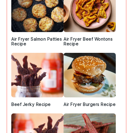
Air Fryer Salmon Patties
Air Fryer Beef Wontons
Recipe
Recipe
Beef Jerky Recipe
Air Fryer Burgers Recipe