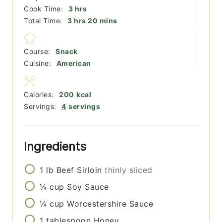
hours
Cook Time:
3
hrs
hours
minutes
Total Time:
3
hrs
20
mins
Course:
Snack
Cuisine:
American
Calories:
200
kcal
Servings:
4
servings
Ingredients
1
lb
Beef Sirloin
thinly sliced
¼
cup
Soy Sauce
¼
cup
Worcestershire Sauce
1
tablespoon
Honey