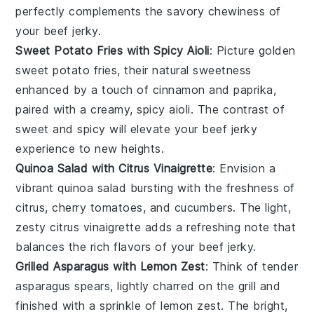
perfectly complements the savory chewiness of
your
beef jerky
.
Sweet Potato Fries with Spicy Aioli
: Picture golden
sweet potato fries
, their natural sweetness
enhanced by a touch of cinnamon and paprika,
paired with a creamy, spicy
aioli
. The contrast of
sweet and spicy will elevate your
beef jerky
experience to new heights.
Quinoa Salad with Citrus Vinaigrette
: Envision a
vibrant
quinoa salad
bursting with the freshness of
citrus
,
cherry tomatoes
, and
cucumbers
. The light,
zesty
citrus vinaigrette
adds a refreshing note that
balances the rich flavors of your
beef jerky
.
Grilled Asparagus with Lemon Zest
: Think of tender
asparagus spears
, lightly charred on the grill and
finished with a sprinkle of
lemon zest
. The bright,