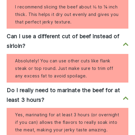
I recommend slicing the beef about ⅛ to ¼ inch
thick. This helps it dry out evenly and gives you
that perfect jerky texture.
Can I use a different cut of beef instead of
sirloin?
Absolutely! You can use other cuts like flank
steak or top round. Just make sure to trim off
any excess fat to avoid spoilage.
Do I really need to marinate the beef for at
least 3 hours?
Yes, marinating for at least 3 hours (or overnight
if you can) allows the flavors to really soak into
the meat, making your jerky taste amazing.