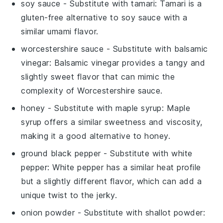
soy sauce
- Substitute with
tamari
: Tamari is a
gluten-free alternative to soy sauce with a
similar umami flavor.
worcestershire sauce
- Substitute with
balsamic
vinegar
: Balsamic vinegar provides a tangy and
slightly sweet flavor that can mimic the
complexity of Worcestershire sauce.
honey
- Substitute with
maple syrup
: Maple
syrup offers a similar sweetness and viscosity,
making it a good alternative to honey.
ground black pepper
- Substitute with
white
pepper
: White pepper has a similar heat profile
but a slightly different flavor, which can add a
unique twist to the jerky.
onion powder
- Substitute with
shallot powder
: