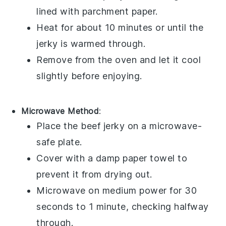
lined with parchment paper.
Heat for about 10 minutes or until the
jerky is warmed through.
Remove from the oven and let it cool
slightly before enjoying.
Microwave Method
:
Place the
beef jerky
on a microwave-
safe plate.
Cover with a damp paper towel to
prevent it from drying out.
Microwave on medium power for 30
seconds to 1 minute, checking halfway
through.