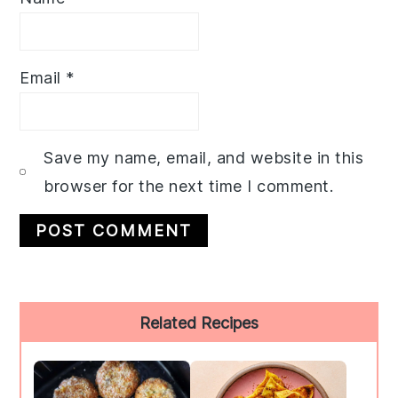
Email
*
Save my name, email, and website in this
browser for the next time I comment.
Primary
Related Recipes
Sidebar