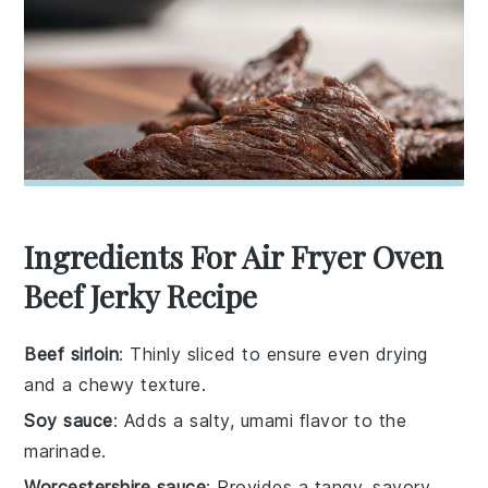
Ingredients For Air Fryer Oven
Beef Jerky Recipe
Beef sirloin
: Thinly sliced to ensure even drying
and a chewy texture.
Soy sauce
: Adds a salty, umami flavor to the
marinade.
Worcestershire sauce
: Provides a tangy, savory