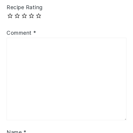
Recipe Rating
Comment
*
Name
*