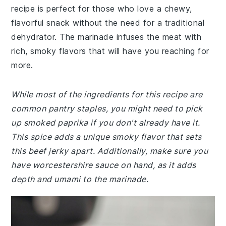
recipe is perfect for those who love a chewy,
flavorful snack without the need for a traditional
dehydrator. The marinade infuses the meat with
rich, smoky flavors that will have you reaching for
more.
While most of the ingredients for this recipe are
common pantry staples, you might need to pick
up smoked paprika if you don't already have it.
This spice adds a unique smoky flavor that sets
this beef jerky apart. Additionally, make sure you
have worcestershire sauce on hand, as it adds
depth and umami to the marinade.