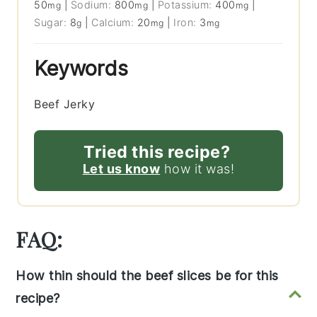
50
|
Sodium:
800
|
Potassium:
400
|
mg
mg
mg
Sugar:
8
|
Calcium:
20
|
Iron:
3
g
mg
mg
Keywords
Beef Jerky
Tried this recipe?
Let us know
how it was!
FAQ:
How thin should the beef slices be for this
recipe?