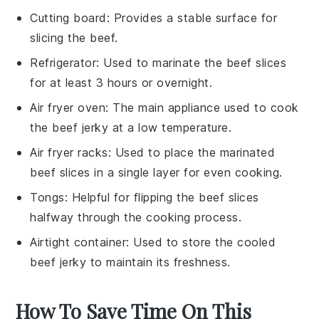
Cutting board
: Provides a stable surface for
slicing the beef.
Refrigerator
: Used to marinate the beef slices
for at least 3 hours or overnight.
Air fryer oven
: The main appliance used to cook
the beef jerky at a low temperature.
Air fryer racks
: Used to place the marinated
beef slices in a single layer for even cooking.
Tongs
: Helpful for flipping the beef slices
halfway through the cooking process.
Airtight container
: Used to store the cooled
beef jerky to maintain its freshness.
How To Save Time On This