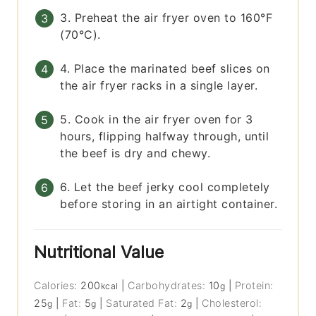
3. Preheat the air fryer oven to 160°F
(70°C).
4. Place the marinated beef slices on
the air fryer racks in a single layer.
5. Cook in the air fryer oven for 3
hours, flipping halfway through, until
the beef is dry and chewy.
6. Let the beef jerky cool completely
before storing in an airtight container.
Nutritional Value
Calories:
200
|
Carbohydrates:
10
|
Protein:
kcal
g
25
|
Fat:
5
|
Saturated Fat:
2
|
Cholesterol:
g
g
g