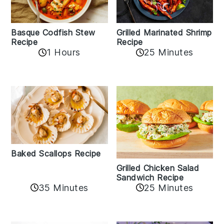
Basque Codfish Stew
Grilled Marinated Shrimp
Recipe
Recipe
1 Hours
25 Minutes
Baked Scallops Recipe
Grilled Chicken Salad
Sandwich Recipe
35 Minutes
25 Minutes