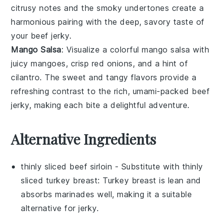
citrusy notes and the smoky undertones create a
harmonious pairing with the deep, savory taste of
your
beef jerky
.
Mango Salsa
: Visualize a colorful
mango salsa
with
juicy
mangoes
, crisp
red onions
, and a hint of
cilantro
. The sweet and tangy flavors provide a
refreshing contrast to the rich, umami-packed
beef
jerky
, making each bite a delightful adventure.
Alternative Ingredients
thinly sliced beef sirloin
- Substitute with
thinly
sliced turkey breast
: Turkey breast is lean and
absorbs marinades well, making it a suitable
alternative for jerky.