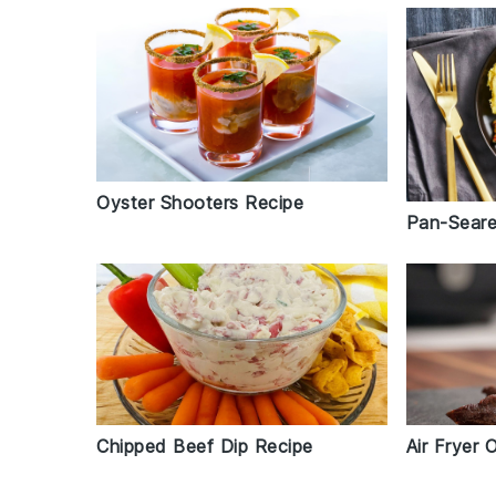
Oyster Shooters Recipe
Pan-Seare
Chipped Beef Dip Recipe
Air Fryer