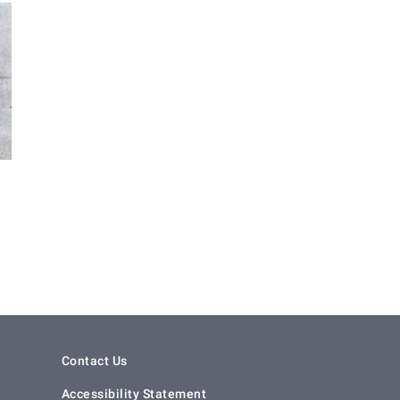
Contact Us
Accessibility Statement