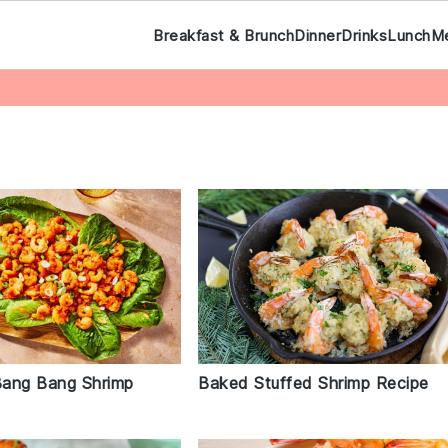
Breakfast & Brunch
Dinner
Drinks
Lunch
M
Baked Stuffed Shrimp Recipe
ang Bang Shrimp