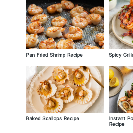
Spicy Gril
Pan Fried Shrimp Recipe
Baked Scallops Recipe
Instant P
Recipe