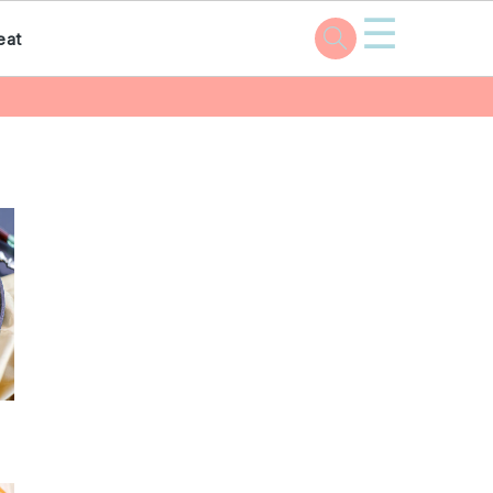
☰
eat