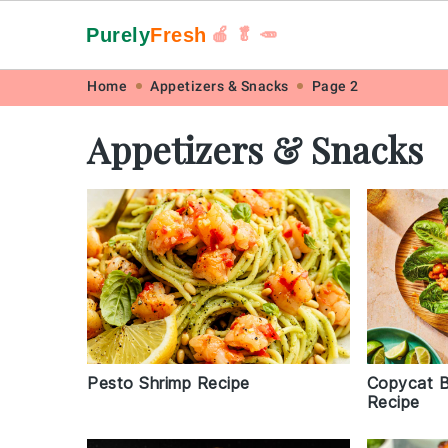
Purely
Fresh
🍎 🥬 🥕
Skip
Skip
Skip
Skip
Home
Appetizers & Snacks
Page 2
to
to
to
to
Appetizers & Snacks
primary
main
primary
footer
navigation
content
sidebar
Pesto Shrimp Recipe
Copycat B
Recipe