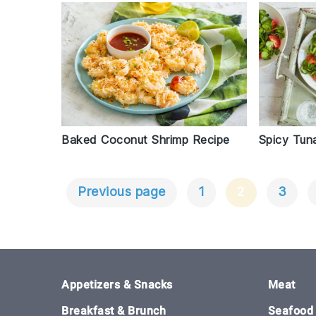
Baked Coconut Shrimp Recipe
Spicy Tun
Previous page
1
2
3
Posts
Navigation
Footer
Appetizers & Snacks
Meat
Breakfast & Brunch
Seafood