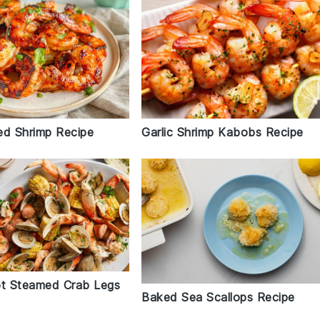
led Shrimp Recipe
Garlic Shrimp Kabobs Recipe
ot Steamed Crab Legs
Baked Sea Scallops Recipe