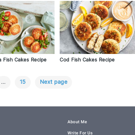
a Fish Cakes Recipe
Cod Fish Cakes Recipe
…
15
Next page
About Me
Write For Us