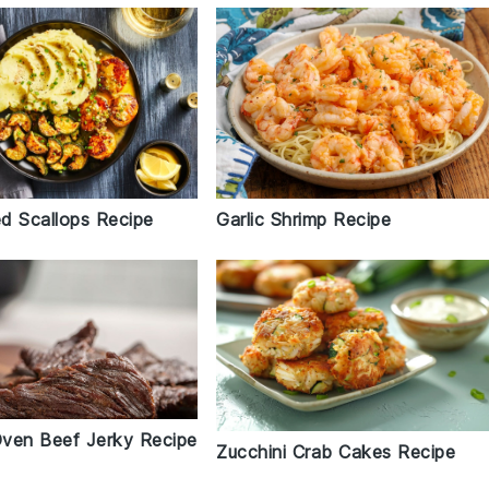
d Scallops Recipe
Garlic Shrimp Recipe
 Oven Beef Jerky Recipe
Zucchini Crab Cakes Recipe