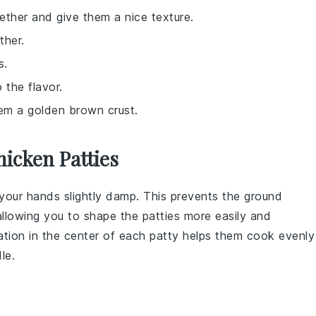
gether and give them a nice texture.
ther.
s.
 the flavor.
them a golden brown crust.
icken Patties
your hands slightly damp. This prevents the
ground
allowing you to shape the
patties
more easily and
tation in the center of each
patty
helps them cook evenly
le.