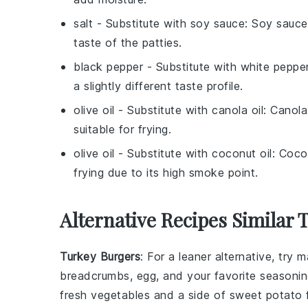
salt
- Substitute with
soy sauce
: Soy sauce
taste of the patties.
black pepper
- Substitute with
white peppe
a slightly different taste profile.
olive oil
- Substitute with
canola oil
: Canola
suitable for frying.
olive oil
- Substitute with
coconut oil
: Coco
frying due to its high smoke point.
Alternative Recipes Similar 
Turkey Burgers
: For a leaner alternative, try 
breadcrumbs, egg, and your favorite seasoning
fresh
vegetables
and a side of
sweet potato f