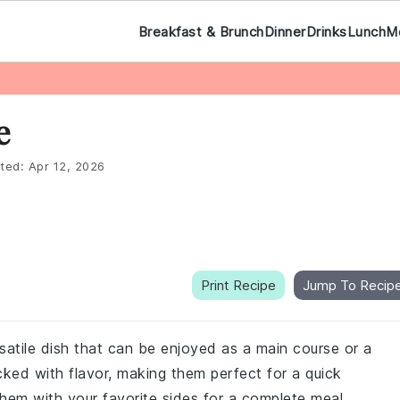
Breakfast & Brunch
Dinner
Drinks
Lunch
M
e
ted:
Apr 12, 2026
Print Recipe
Jump To Recip
rsatile dish that can be enjoyed as a main course or a
ed with flavor, making them perfect for a quick
hem with your favorite sides for a complete meal.