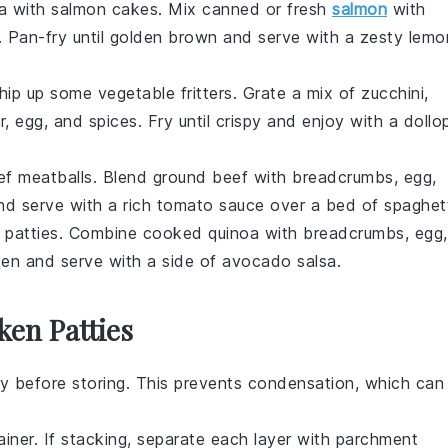
ea with
salmon cakes
. Mix canned or fresh
salmon
with
. Pan-fry until golden brown and serve with a zesty
lemo
 whip up some
vegetable fritters
. Grate a mix of
zucchini
,
r, egg, and spices. Fry until crispy and enjoy with a dollo
ef meatballs
. Blend ground beef with breadcrumbs, egg,
nd serve with a rich
tomato sauce
over a bed of
spaghet
 patties
. Combine cooked quinoa with breadcrumbs, egg,
lden and serve with a side of
avocado salsa
.
ken Patties
y before storing. This prevents condensation, which can
ainer. If stacking, separate each layer with parchment