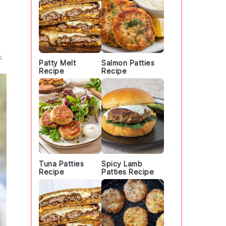
.
Patty Melt
Salmon Patties
Recipe
Recipe
Tuna Patties
Spicy Lamb
Recipe
Patties Recipe