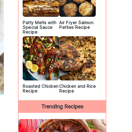
Patty Melts with
Air Fryer Salmon
Special Sauce
Patties Recipe
Recipe
Roasted Chicken
Chicken and Rice
Recipe
Recipe
Trending Recipes