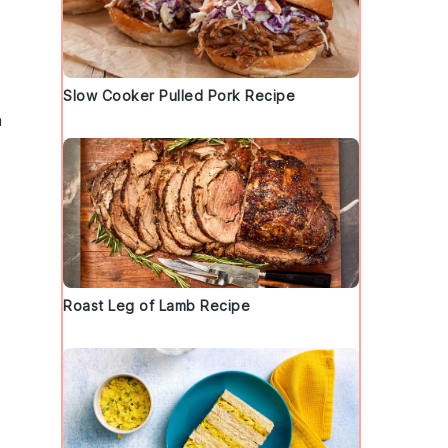
Slow Cooker Pulled Pork Recipe
n
Roast Leg of Lamb Recipe