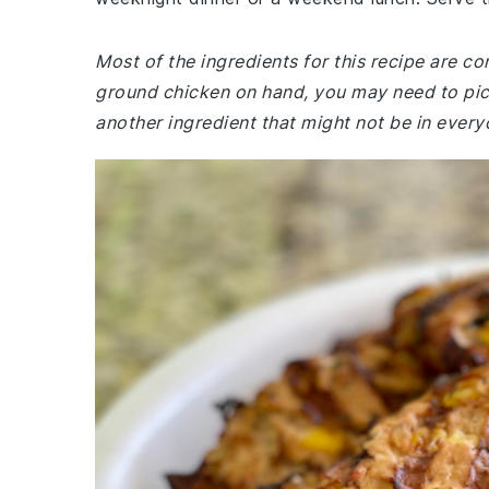
Most of the ingredients for this recipe are c
ground chicken on hand, you may need to pi
another ingredient that might not be in everyo