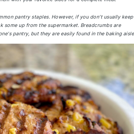
ommon pantry staples. However, if you don't usually keep
ck some up from the supermarket. Breadcrumbs are
ne's pantry, but they are easily found in the baking aisle