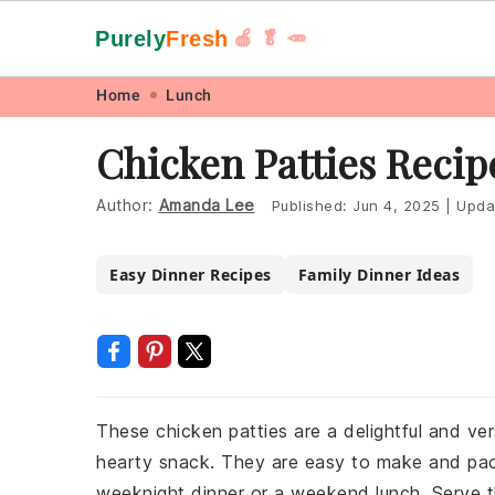
Purely
Fresh
🍎 🥬 🥕
Skip
Skip
Skip
Skip
Home
Lunch
to
to
to
to
Chicken Patties Recip
primary
main
primary
footer
navigation
content
sidebar
Author:
Amanda Lee
Published:
Jun 4, 2025
|
Upda
Easy Dinner Recipes
Family Dinner Ideas
These chicken patties are a delightful and ve
hearty snack. They are easy to make and pack
weeknight dinner or a weekend lunch. Serve t