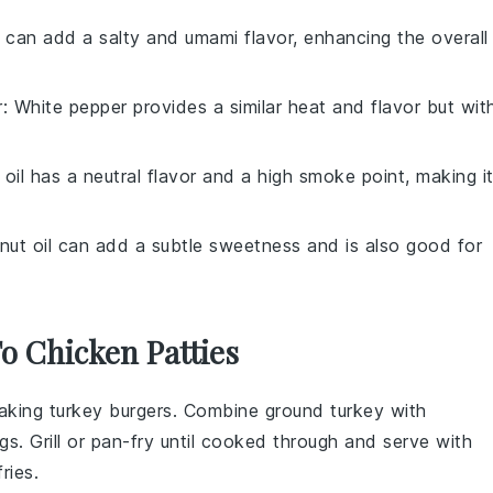
 can add a salty and umami flavor, enhancing the overall
r
: White pepper provides a similar heat and flavor but wit
 oil has a neutral flavor and a high smoke point, making i
nut oil can add a subtle sweetness and is also good for
To Chicken Patties
making
turkey burgers
. Combine ground turkey with
s. Grill or pan-fry until cooked through and serve with
ries
.