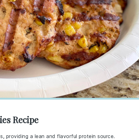
ies Recipe
es, providing a lean and flavorful protein source.