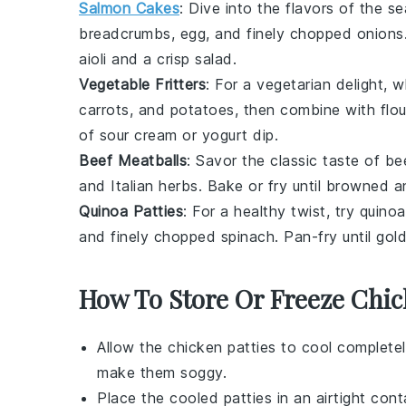
Salmon Cakes
: Dive into the flavors of the s
breadcrumbs, egg, and finely chopped
onions
aioli
and a crisp
salad
.
Vegetable Fritters
: For a vegetarian delight,
carrots
, and
potatoes
, then combine with flou
of
sour cream
or
yogurt dip
.
Beef Meatballs
: Savor the classic taste of
be
and Italian herbs. Bake or fry until browned a
Quinoa Patties
: For a healthy twist, try
quinoa
and finely chopped
spinach
. Pan-fry until go
How To Store Or Freeze Chic
Allow the
chicken patties
to cool completel
make them soggy.
Place the cooled patties in an airtight cont