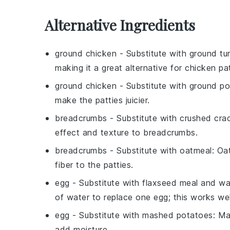
Alternative Ingredients
ground chicken
- Substitute with
ground tu
making it a great alternative for chicken pat
ground chicken
- Substitute with
ground po
make the patties juicier.
breadcrumbs
- Substitute with
crushed cra
effect and texture to breadcrumbs.
breadcrumbs
- Substitute with
oatmeal
: Oa
fiber to the patties.
egg
- Substitute with
flaxseed meal and wa
of water to replace one egg; this works wel
egg
- Substitute with
mashed potatoes
: Ma
add moisture.