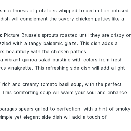
y smoothness of
potatoes
whipped to perfection, infused
e dish will complement the savory
chicken patties
like a
e
: Picture
Brussels sprouts
roasted until they are crispy o
izzled with a tangy
balsamic glaze
. This dish adds a
irs beautifully with the
chicken patties
.
 a vibrant
quinoa salad
bursting with colors from fresh
trus vinaigrette
. This refreshing side dish will add a light
f rich and creamy
tomato basil soup
, with the perfect
. This comforting soup will warm your soul and enhance
paragus
spears grilled to perfection, with a hint of smoky
simple yet elegant side dish will add a touch of