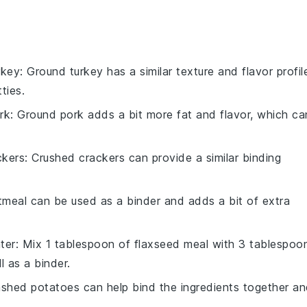
rkey
: Ground turkey has a similar texture and flavor profil
ties.
rk
: Ground pork adds a bit more fat and flavor, which ca
ckers
: Crushed crackers can provide a similar binding
tmeal can be used as a binder and adds a bit of extra
ter
: Mix 1 tablespoon of flaxseed meal with 3 tablespoo
l as a binder.
shed potatoes can help bind the ingredients together a