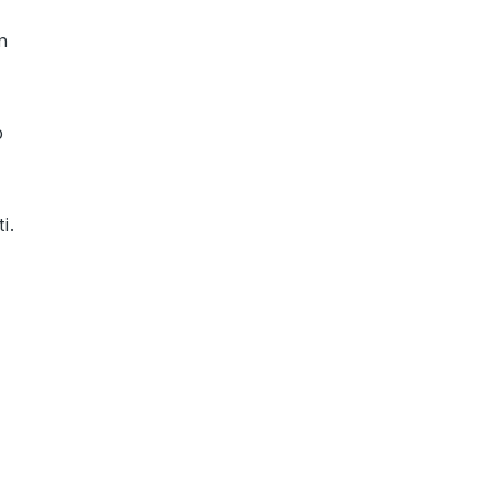
n
p
ti
.