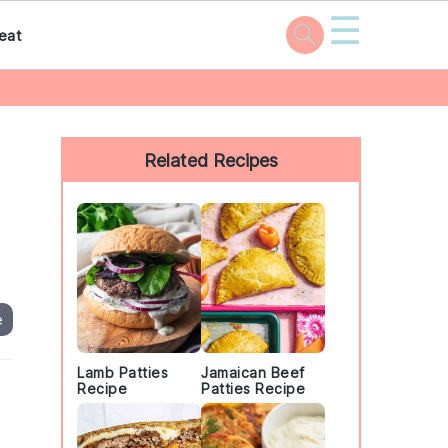
☰
eat
Primary
Sidebar
Related Recipes
e
Lamb Patties
Jamaican Beef
Recipe
Patties Recipe