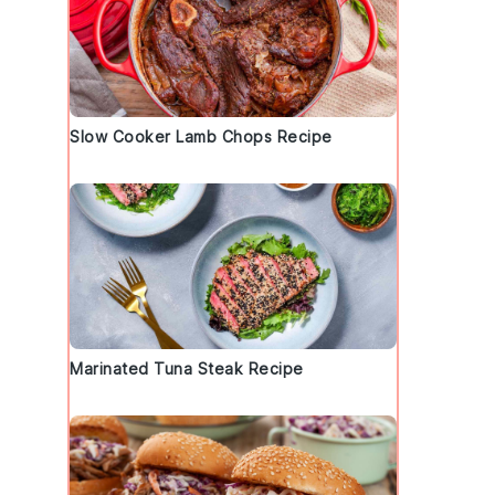
Slow Cooker Lamb Chops Recipe
Marinated Tuna Steak Recipe