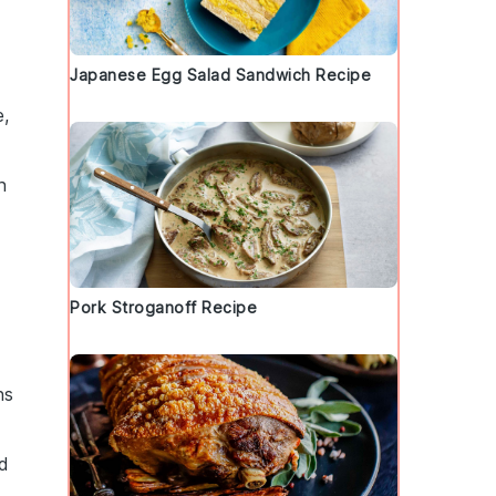
Japanese Egg Salad Sandwich Recipe
e,
n
Pork Stroganoff Recipe
ns
nd