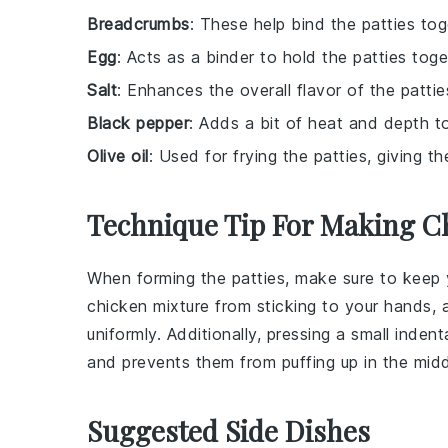
Breadcrumbs
: These help bind the patties to
Egg
: Acts as a binder to hold the patties toge
Salt
: Enhances the overall flavor of the pattie
Black pepper
: Adds a bit of heat and depth to
Olive oil
: Used for frying the patties, giving 
Technique Tip For Making Ch
When forming the
patties
, make sure to keep 
chicken
mixture from sticking to your hands, 
uniformly. Additionally, pressing a small inden
and prevents them from puffing up in the midd
Suggested Side Dishes