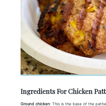
Ingredients For Chicken Patt
Ground chicken
: This is the base of the patti