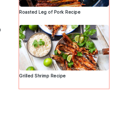
Roasted Leg of Pork Recipe
h
t
Grilled Shrimp Recipe