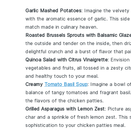
Garlic Mashed Potatoes
: Imagine the velvet
with the aromatic essence of
garlic
. This sid
match made in culinary heaven.
Roasted Brussels Sprouts with Balsamic Glaz
the outside and tender on the inside, then dr
delightful crunch and a burst of flavor that pa
Quinoa Salad with Citrus Vinaigrette
: Envision
vegetables
and
fruits
, all tossed in a zesty
ci
and healthy touch to your meal.
Creamy
Tomato Basil Soup
: Imagine a bowl o
balance of tangy
tomatoes
and fragrant
basil
the flavors of the
chicken patties
.
Grilled Asparagus with Lemon Zest
: Picture
as
char and a sprinkle of fresh
lemon zest
. This 
sophistication to your
chicken patties
meal.