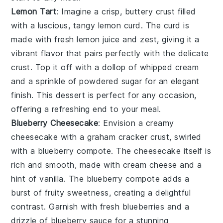
Lemon Tart
: Imagine a crisp, buttery
crust
filled
with a luscious, tangy
lemon curd
. The
curd
is
made with fresh
lemon juice
and
zest
, giving it a
vibrant flavor that pairs perfectly with the delicate
crust
. Top it off with a dollop of
whipped cream
and a sprinkle of
powdered sugar
for an elegant
finish. This
dessert
is perfect for any occasion,
offering a refreshing end to your meal.
Blueberry Cheesecake
: Envision a creamy
cheesecake
with a
graham cracker crust
, swirled
with a
blueberry compote
. The
cheesecake
itself is
rich and smooth, made with
cream cheese
and a
hint of
vanilla
. The
blueberry compote
adds a
burst of fruity sweetness, creating a delightful
contrast. Garnish with fresh
blueberries
and a
drizzle of
blueberry sauce
for a stunning