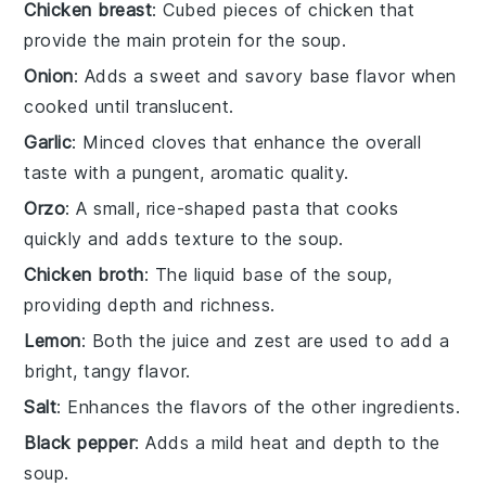
Chicken breast
: Cubed pieces of chicken that
provide the main protein for the soup.
Onion
: Adds a sweet and savory base flavor when
cooked until translucent.
Garlic
: Minced cloves that enhance the overall
taste with a pungent, aromatic quality.
Orzo
: A small, rice-shaped pasta that cooks
quickly and adds texture to the soup.
Chicken broth
: The liquid base of the soup,
providing depth and richness.
Lemon
: Both the juice and zest are used to add a
bright, tangy flavor.
Salt
: Enhances the flavors of the other ingredients.
Black pepper
: Adds a mild heat and depth to the
soup.