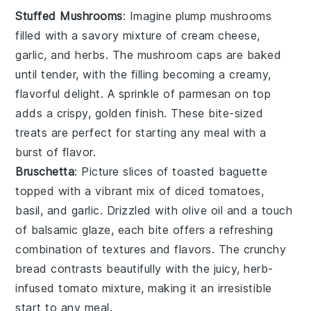
Stuffed Mushrooms
: Imagine plump
mushrooms
filled with a savory mixture of
cream cheese
,
garlic
, and
herbs
. The
mushroom caps
are baked
until tender, with the filling becoming a creamy,
flavorful delight. A sprinkle of
parmesan
on top
adds a crispy, golden finish. These bite-sized
treats are perfect for starting any meal with a
burst of flavor.
Bruschetta
: Picture slices of
toasted baguette
topped with a vibrant mix of
diced tomatoes
,
basil
, and
garlic
. Drizzled with
olive oil
and a touch
of
balsamic glaze
, each bite offers a refreshing
combination of textures and flavors. The
crunchy
bread
contrasts beautifully with the juicy, herb-
infused
tomato mixture
, making it an irresistible
start to any meal.