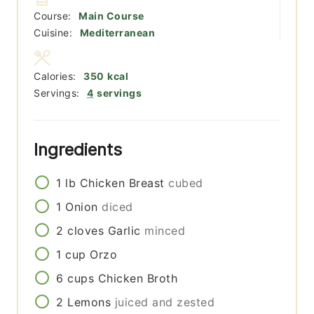
Course:
Main Course
Cuisine:
Mediterranean
Calories:
350
kcal
Servings:
4
servings
Ingredients
1
lb
Chicken Breast
cubed
1
Onion
diced
2
cloves
Garlic
minced
1
cup
Orzo
6
cups
Chicken Broth
2
Lemons
juiced and zested