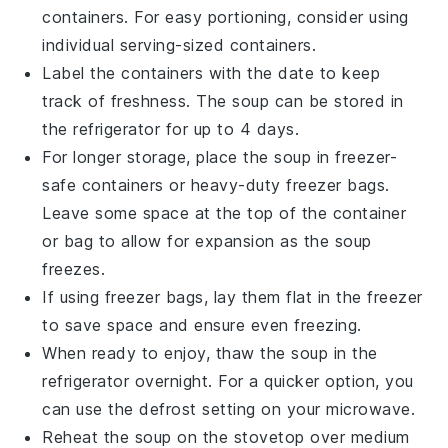
containers. For easy portioning, consider using
individual serving-sized containers.
Label the containers with the date to keep
track of freshness. The soup can be stored in
the refrigerator for up to 4 days.
For longer storage, place the soup in freezer-
safe containers or heavy-duty freezer bags.
Leave some space at the top of the container
or bag to allow for expansion as the soup
freezes.
If using freezer bags, lay them flat in the freezer
to save space and ensure even freezing.
When ready to enjoy, thaw the soup in the
refrigerator overnight. For a quicker option, you
can use the defrost setting on your microwave.
Reheat the soup on the stovetop over medium