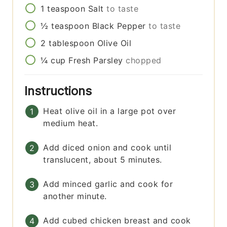
1
teaspoon
Salt
to taste
½
teaspoon
Black Pepper
to taste
2
tablespoon
Olive Oil
¼
cup
Fresh Parsley
chopped
Instructions
Heat olive oil in a large pot over
medium heat.
Add diced onion and cook until
translucent, about 5 minutes.
Add minced garlic and cook for
another minute.
Add cubed chicken breast and cook