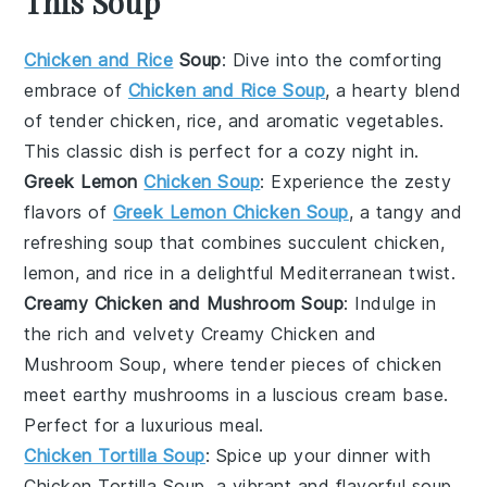
This Soup
Chicken and Rice
Soup
: Dive into the comforting
embrace of
Chicken and Rice Soup
, a hearty blend
of tender
chicken
,
rice
, and aromatic
vegetables
.
This classic dish is perfect for a cozy night in.
Greek Lemon
Chicken Soup
: Experience the zesty
flavors of
Greek Lemon Chicken Soup
, a tangy and
refreshing
soup
that combines succulent
chicken
,
lemon
, and
rice
in a delightful Mediterranean twist.
Creamy Chicken and Mushroom Soup
: Indulge in
the rich and velvety
Creamy Chicken and
Mushroom Soup
, where tender pieces of
chicken
meet earthy
mushrooms
in a luscious
cream
base.
Perfect for a luxurious meal.
Chicken Tortilla Soup
: Spice up your dinner with
Chicken Tortilla Soup
, a vibrant and flavorful
soup