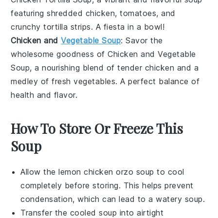
featuring shredded
chicken
,
tomatoes
, and
crunchy
tortilla
strips. A fiesta in a bowl!
Chicken and
Vegetable Soup
: Savor the
wholesome goodness of
Chicken and Vegetable
Soup
, a nourishing blend of tender
chicken
and a
medley of fresh
vegetables
. A perfect balance of
health and flavor.
How To Store Or Freeze This
Soup
Allow the
lemon chicken orzo soup
to cool
completely before storing. This helps prevent
condensation, which can lead to a watery soup.
Transfer the cooled soup into airtight