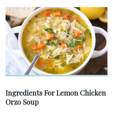
Ingredients For Lemon Chicken
Orzo Soup