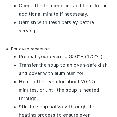
Check the temperature and heat for an
additional minute if necessary.
Garnish with fresh
parsley
before
serving.
For oven reheating:
Preheat your oven to 350°F (175°C).
Transfer the
soup
to an oven-safe dish
and cover with aluminum foil.
Heat in the oven for about 20-25
minutes, or until the soup is heated
through.
Stir the soup halfway through the
heating process to ensure even