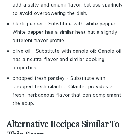
add a salty and umami flavor, but use sparingly
to avoid overpowering the dish.
black pepper
- Substitute with
white pepper
:
White pepper has a similar heat but a slightly
different flavor profile.
olive oil
- Substitute with
canola oil
: Canola oil
has a neutral flavor and similar cooking
properties.
chopped fresh parsley
- Substitute with
chopped fresh cilantro
: Cilantro provides a
fresh, herbaceous flavor that can complement
the soup.
Alternative Recipes Similar To