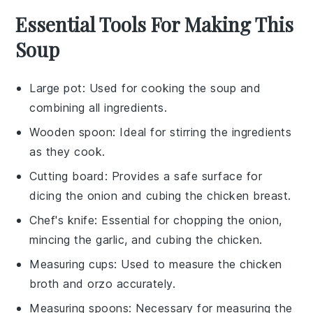
Essential Tools For Making This
Soup
Large pot
: Used for cooking the soup and
combining all ingredients.
Wooden spoon
: Ideal for stirring the ingredients
as they cook.
Cutting board
: Provides a safe surface for
dicing the onion and cubing the chicken breast.
Chef's knife
: Essential for chopping the onion,
mincing the garlic, and cubing the chicken.
Measuring cups
: Used to measure the chicken
broth and orzo accurately.
Measuring spoons
: Necessary for measuring the