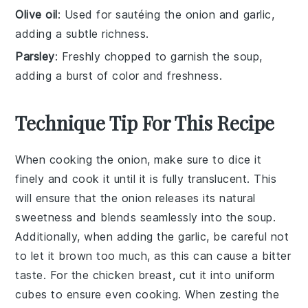
Olive oil
: Used for sautéing the onion and garlic,
adding a subtle richness.
Parsley
: Freshly chopped to garnish the soup,
adding a burst of color and freshness.
Technique Tip For This Recipe
When cooking the
onion
, make sure to dice it
finely and cook it until it is fully translucent. This
will ensure that the
onion
releases its natural
sweetness and blends seamlessly into the
soup
.
Additionally, when adding the
garlic
, be careful not
to let it brown too much, as this can cause a bitter
taste. For the
chicken breast
, cut it into uniform
cubes to ensure even cooking. When zesting the