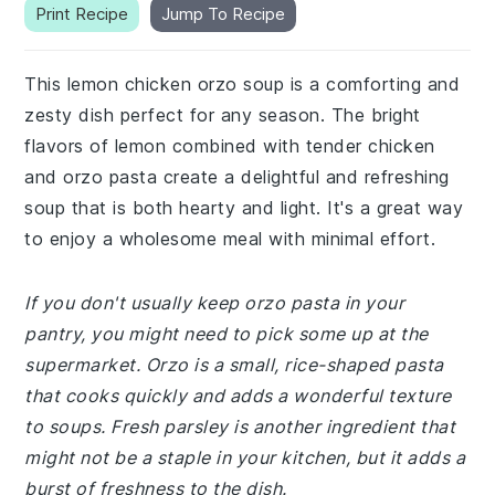
Print Recipe
Jump To Recipe
This lemon chicken orzo soup is a comforting and
zesty dish perfect for any season. The bright
flavors of lemon combined with tender chicken
and orzo pasta create a delightful and refreshing
soup that is both hearty and light. It's a great way
to enjoy a wholesome meal with minimal effort.
If you don't usually keep orzo pasta in your
pantry, you might need to pick some up at the
supermarket. Orzo is a small, rice-shaped pasta
that cooks quickly and adds a wonderful texture
to soups. Fresh parsley is another ingredient that
might not be a staple in your kitchen, but it adds a
burst of freshness to the dish.