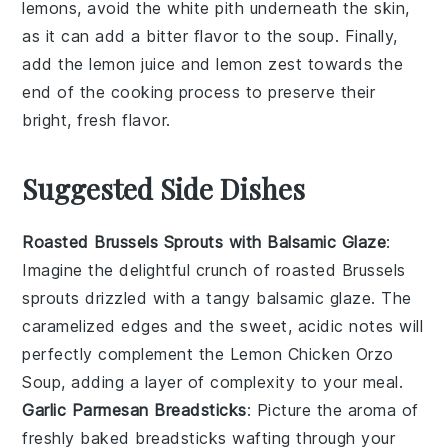
lemons
, avoid the white pith underneath the skin,
as it can add a bitter flavor to the
soup
. Finally,
add the
lemon juice
and
lemon zest
towards the
end of the cooking process to preserve their
bright, fresh flavor.
Suggested Side Dishes
Roasted Brussels Sprouts with Balsamic Glaze
:
Imagine the delightful crunch of
roasted Brussels
sprouts
drizzled with a tangy
balsamic glaze
. The
caramelized edges and the sweet, acidic notes will
perfectly complement the
Lemon Chicken Orzo
Soup
, adding a layer of complexity to your meal.
Garlic Parmesan Breadsticks
: Picture the aroma of
freshly baked
breadsticks
wafting through your