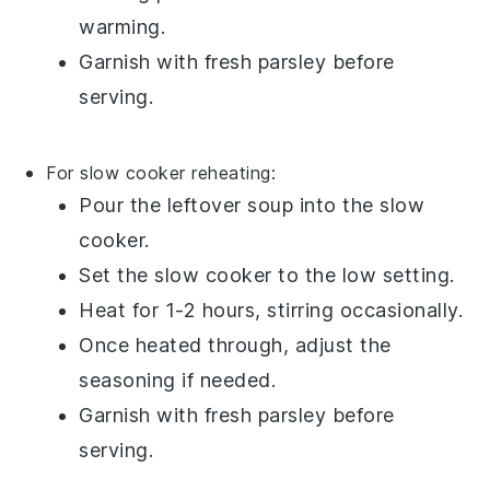
warming.
Garnish with fresh
parsley
before
serving.
For slow cooker reheating:
Pour the
leftover soup
into the slow
cooker.
Set the slow cooker to the low setting.
Heat for 1-2 hours, stirring occasionally.
Once heated through, adjust the
seasoning if needed.
Garnish with fresh
parsley
before
serving.