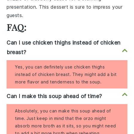
presentation. This
dessert
is sure to impress your
guests.
FAQ:
Can I use chicken thighs instead of chicken
breast?
Yes, you can definitely use chicken thighs
instead of chicken breast. They might add a bit
more flavor and tenderness to the soup.
Can I make this soup ahead of time?
Absolutely, you can make this soup ahead of
time. Just keep in mind that the orzo might
absorb more broth as it sits, so you might need
to add a bit more broth when reheating.