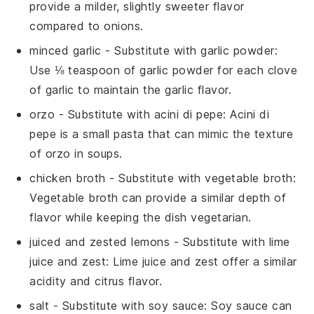
provide a milder, slightly sweeter flavor
compared to onions.
minced garlic
- Substitute with
garlic powder
:
Use ⅛ teaspoon of garlic powder for each clove
of garlic to maintain the garlic flavor.
orzo
- Substitute with
acini di pepe
: Acini di
pepe is a small pasta that can mimic the texture
of orzo in soups.
chicken broth
- Substitute with
vegetable broth
:
Vegetable broth can provide a similar depth of
flavor while keeping the dish vegetarian.
juiced and zested lemons
- Substitute with
lime
juice and zest
: Lime juice and zest offer a similar
acidity and citrus flavor.
salt
- Substitute with
soy sauce
: Soy sauce can