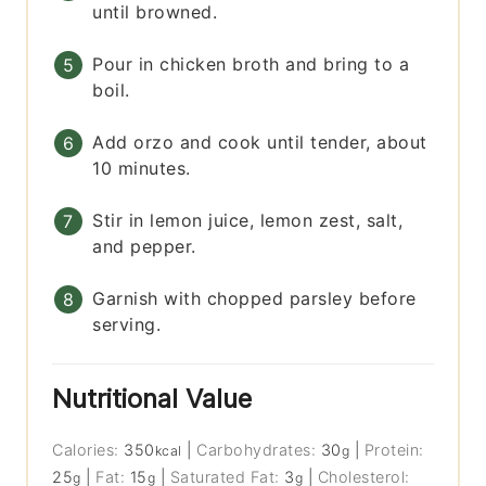
until browned.
Pour in chicken broth and bring to a
boil.
Add orzo and cook until tender, about
10 minutes.
Stir in lemon juice, lemon zest, salt,
and pepper.
Garnish with chopped parsley before
serving.
Nutritional Value
Calories:
350
|
Carbohydrates:
30
|
Protein:
kcal
g
25
|
Fat:
15
|
Saturated Fat:
3
|
Cholesterol:
g
g
g