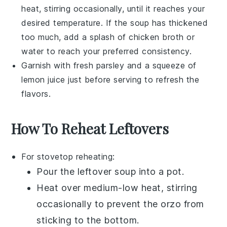
heat, stirring occasionally, until it reaches your
desired temperature. If the soup has thickened
too much, add a splash of
chicken broth
or
water to reach your preferred consistency.
Garnish with fresh
parsley
and a squeeze of
lemon juice
just before serving to refresh the
flavors.
How To Reheat Leftovers
For stovetop reheating:
Pour the
leftover soup
into a pot.
Heat over medium-low heat, stirring
occasionally to prevent the
orzo
from
sticking to the bottom.