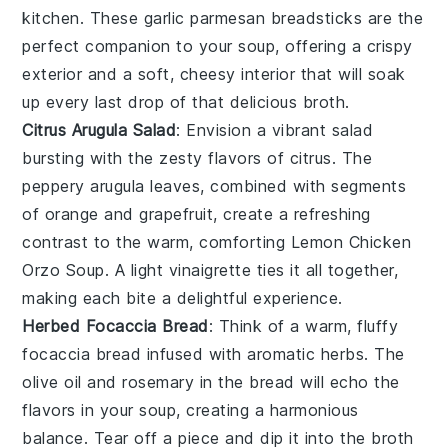
kitchen. These
garlic parmesan breadsticks
are the
perfect companion to your
soup
, offering a crispy
exterior and a soft, cheesy interior that will soak
up every last drop of that delicious broth.
Citrus Arugula Salad
: Envision a vibrant
salad
bursting with the zesty flavors of
citrus
. The
peppery
arugula
leaves, combined with segments
of
orange
and
grapefruit
, create a refreshing
contrast to the warm, comforting
Lemon Chicken
Orzo Soup
. A light
vinaigrette
ties it all together,
making each bite a delightful experience.
Herbed Focaccia Bread
: Think of a warm, fluffy
focaccia bread
infused with aromatic
herbs
. The
olive oil
and
rosemary
in the bread will echo the
flavors in your
soup
, creating a harmonious
balance. Tear off a piece and dip it into the broth