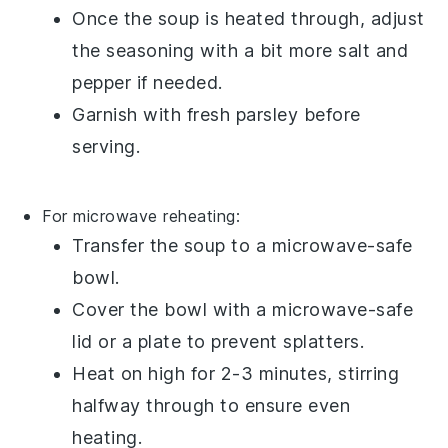
Once the soup is heated through, adjust
the seasoning with a bit more
salt
and
pepper
if needed.
Garnish with fresh
parsley
before
serving.
For microwave reheating:
Transfer the
soup
to a microwave-safe
bowl.
Cover the bowl with a microwave-safe
lid or a plate to prevent splatters.
Heat on high for 2-3 minutes, stirring
halfway through to ensure even
heating.