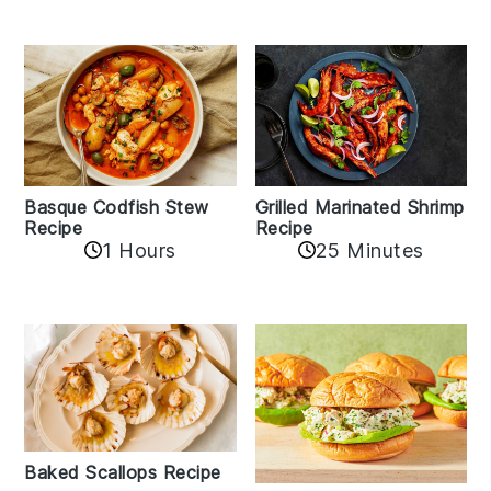
Basque Codfish Stew
Grilled Marinated Shrimp
Recipe
Recipe
1 Hours
25 Minutes
Baked Scallops Recipe