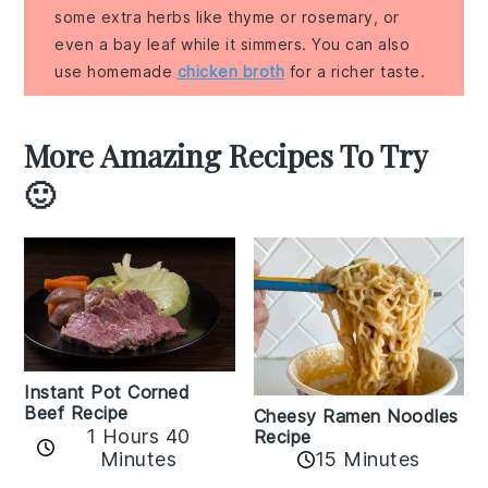
some extra herbs like thyme or rosemary, or
even a bay leaf while it simmers. You can also
use homemade
chicken broth
for a richer taste.
More Amazing Recipes To Try
🙂
Instant Pot Corned
Beef Recipe
Cheesy Ramen Noodles
1 Hours 40
Recipe
Minutes
15 Minutes