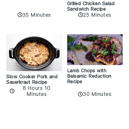
Grilled Chicken Salad
Sandwich Recipe
35 Minutes
25 Minutes
Lamb Chops with
Balsamic Reduction
Slow Cooker Pork and
Recipe
Sauerkraut Recipe
8 Hours 10
30 Minutes
Minutes
Reader