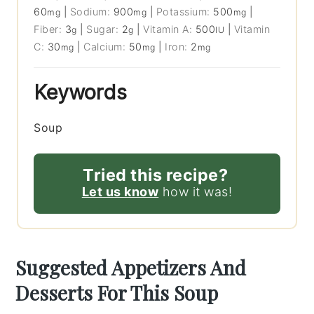
60
|
Sodium:
900
|
Potassium:
500
|
mg
mg
mg
Fiber:
3
|
Sugar:
2
|
Vitamin A:
500
|
Vitamin
g
g
IU
C:
30
|
Calcium:
50
|
Iron:
2
mg
mg
mg
Keywords
Soup
Tried this recipe?
Let us know
how it was!
Suggested Appetizers And
Desserts For This Soup