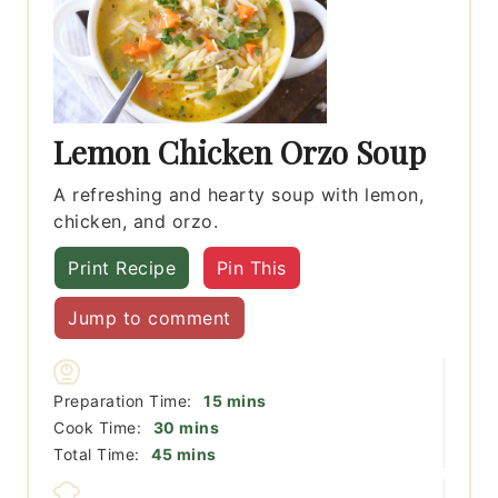
Lemon Chicken Orzo Soup
A refreshing and hearty soup with lemon,
chicken, and orzo.
Print Recipe
Pin This
Jump to comment
minutes
Preparation Time:
15
mins
minutes
Cook Time:
30
mins
minutes
Total Time:
45
mins