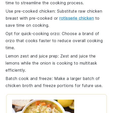
time to streamline the cooking process.
Use pre-cooked chicken
: Substitute raw
chicken
breast
with pre-cooked or
rotisserie chicken
to
save time on cooking.
Opt for quick-cooking orzo
: Choose a brand of
orzo
that cooks faster to reduce overall cooking
time.
Lemon zest and juice prep
: Zest and juice the
lemons
while the
onion
is cooking to multitask
efficiently.
Batch cook and freeze
: Make a larger batch of
chicken broth
and freeze portions for future use.