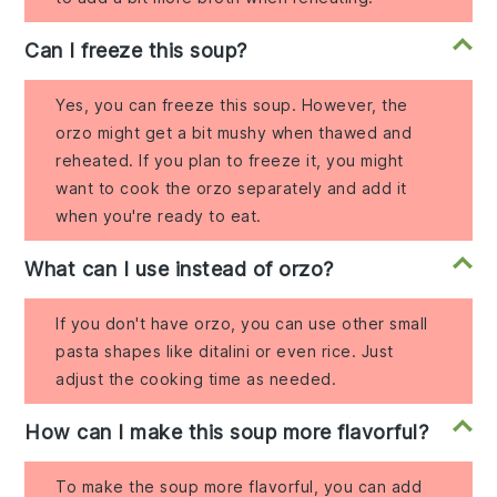
Can I freeze this soup?
Yes, you can freeze this soup. However, the
orzo might get a bit mushy when thawed and
reheated. If you plan to freeze it, you might
want to cook the orzo separately and add it
when you're ready to eat.
What can I use instead of orzo?
If you don't have orzo, you can use other small
pasta shapes like ditalini or even rice. Just
adjust the cooking time as needed.
How can I make this soup more flavorful?
To make the soup more flavorful, you can add