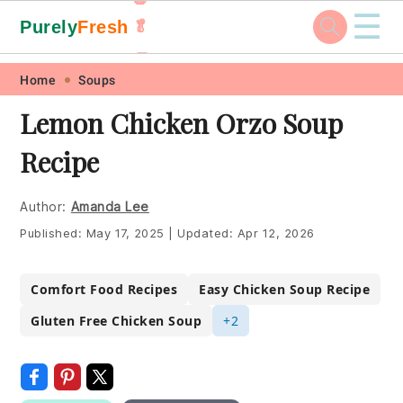
☰
Purely
Fresh
🥬
🥕
Skip
Skip
Skip
Skip
Home
Soups
to
to
to
to
Lemon Chicken Orzo Soup
primary
main
primary
footer
Recipe
navigation
content
sidebar
Author:
Amanda Lee
Published:
May 17, 2025
|
Updated:
Apr 12, 2026
Comfort Food Recipes
Easy Chicken Soup Recipe
Gluten Free Chicken Soup
+2