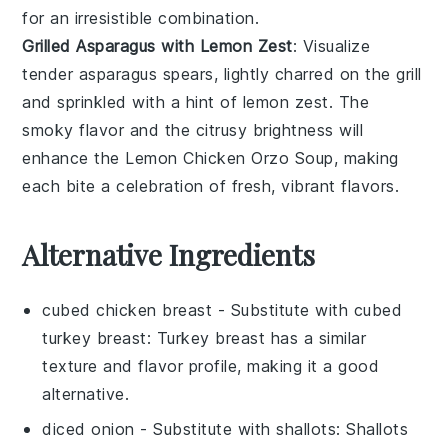
for an irresistible combination.
Grilled Asparagus with Lemon Zest
: Visualize
tender
asparagus
spears, lightly charred on the
grill
and sprinkled with a hint of
lemon zest
. The
smoky flavor and the citrusy brightness will
enhance the
Lemon Chicken Orzo Soup
, making
each bite a celebration of fresh, vibrant flavors.
Alternative Ingredients
cubed chicken breast
- Substitute with
cubed
turkey breast
: Turkey breast has a similar
texture and flavor profile, making it a good
alternative.
diced onion
- Substitute with
shallots
: Shallots