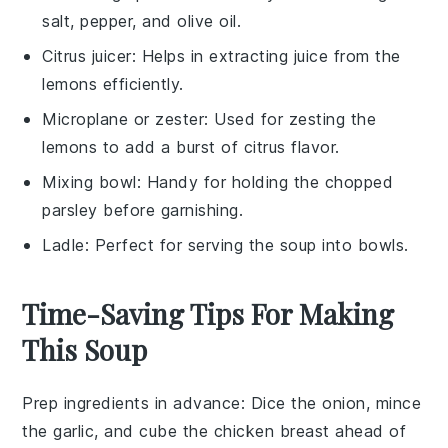
salt, pepper, and olive oil.
Citrus juicer
: Helps in extracting juice from the
lemons efficiently.
Microplane or zester
: Used for zesting the
lemons to add a burst of citrus flavor.
Mixing bowl
: Handy for holding the chopped
parsley before garnishing.
Ladle
: Perfect for serving the soup into bowls.
Time-Saving Tips For Making
This Soup
Prep ingredients in advance
: Dice the
onion
, mince
the
garlic
, and cube the
chicken breast
ahead of