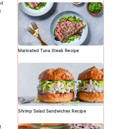
nd
i
Marinated Tuna Steak Recipe
Shrimp Salad Sandwiches Recipe
t