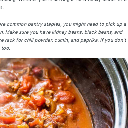
t.
 are common pantry staples, you might need to pick up a
hen. Make sure you have kidney beans, black beans, and
e rack for chili powder, cumin, and paprika. If you don't
 too.