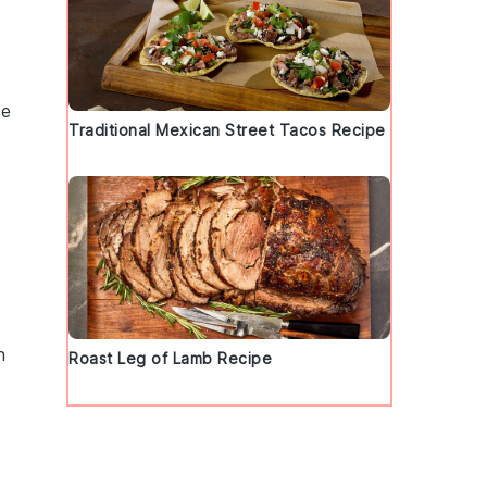
se
Traditional Mexican Street Tacos Recipe
n
Roast Leg of Lamb Recipe