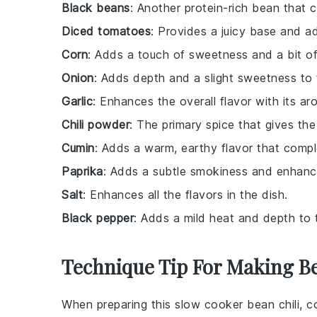
Black beans
: Another protein-rich bean that
Diced tomatoes
: Provides a juicy base and add
Corn
: Adds a touch of sweetness and a bit of
Onion
: Adds depth and a slight sweetness to t
Garlic
: Enhances the overall flavor with its aro
Chili powder
: The primary spice that gives the 
Cumin
: Adds a warm, earthy flavor that compl
Paprika
: Adds a subtle smokiness and enhances
Salt
: Enhances all the flavors in the dish.
Black pepper
: Adds a mild heat and depth to t
Technique Tip For Making Be
When preparing this
slow cooker bean chili
, c