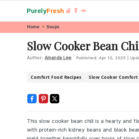
Purely
Fresh
🍎 🥬 🥕
Skip
Skip
Skip
Skip
Home
Soups
to
to
to
to
Slow Cooker Bean Chi
primary
main
primary
footer
navigation
content
sidebar
Author:
Amanda Lee
Published:
Apr 10, 2025
|
Upd
Comfort Food Recipes
Slow Cooker Comfort
This slow cooker bean chili is a hearty and fl
with protein-rich kidney beans and black bea
meld together beautifully over hours of slow c