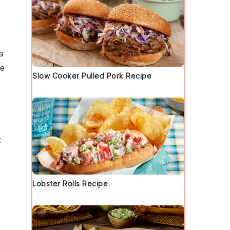
a
he
Slow Cooker Pulled Pork Recipe
t
Lobster Rolls Recipe