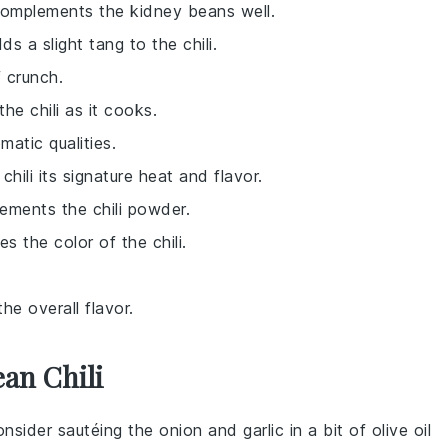
 complements the kidney beans well.
s a slight tang to the chili.
 crunch.
he chili as it cooks.
matic qualities.
chili its signature heat and flavor.
ements the chili powder.
 the color of the chili.
he overall flavor.
an Chili
onsider sautéing the
onion
and
garlic
in a bit of olive oil