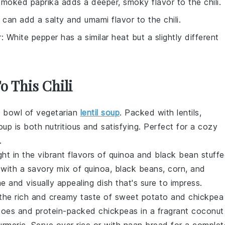
Smoked paprika adds a deeper, smoky flavor to the chili.
 can add a salty and umami flavor to the chili.
r
: White pepper has a similar heat but a slightly different
o This Chili
y bowl of vegetarian
lentil soup
. Packed with
lentils
,
oup is both nutritious and satisfying. Perfect for a cozy
.
ight in the vibrant flavors of quinoa and black bean stuff
d with a savory mix of
quinoa
,
black beans
,
corn
, and
 and visually appealing dish that's sure to impress.
n the rich and creamy taste of sweet potato and chickpea
toes
and protein-packed
chickpeas
in a fragrant
coconut