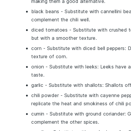
making them a good alternative.
black beans
- Substitute with
cannellini be
complement the chili well.
diced tomatoes
- Substitute with
crushed 
but with a smoother texture.
corn
- Substitute with
diced bell peppers
: 
texture of corn.
onion
- Substitute with
leeks
: Leeks have a
taste.
garlic
- Substitute with
shallots
: Shallots of
chili powder
- Substitute with
cayenne pepp
replicate the heat and smokiness of chili p
cumin
- Substitute with
ground coriander
: 
complement the other spices.