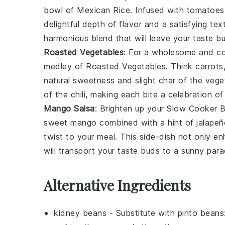
bowl of
Mexican Rice
. Infused with
tomatoes
delightful depth of flavor and a satisfying te
harmonious blend that will leave your taste b
Roasted Vegetables
: For a wholesome and co
medley of
Roasted Vegetables
. Think
carrots
natural sweetness and slight char of the
vege
of the
chili
, making each bite a celebration of
Mango Salsa
: Brighten up your
Slow Cooker B
sweet
mango
combined with a hint of
jalapeñ
twist to your meal. This
side-dish
not only enh
will transport your taste buds to a sunny para
Alternative Ingredients
kidney beans
- Substitute with
pinto beans