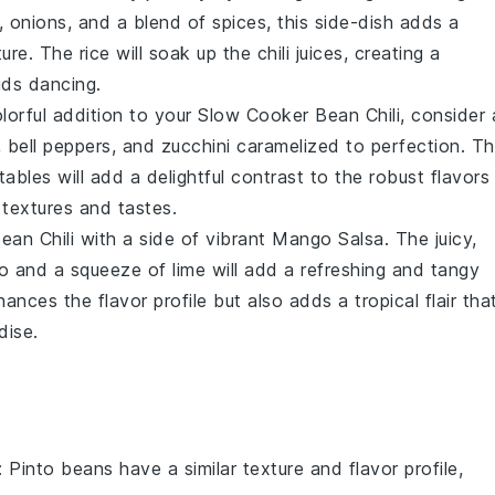
,
onions
, and a blend of spices, this
side-dish
adds a
xture. The
rice
will soak up the
chili
juices, creating a
uds dancing.
lorful addition to your
Slow Cooker Bean Chili
, consider 
,
bell peppers
, and
zucchini
caramelized to perfection. T
tables
will add a delightful contrast to the robust flavors
 textures and tastes.
ean Chili
with a side of vibrant
Mango Salsa
. The juicy,
o
and a squeeze of lime will add a refreshing and tangy
ances the flavor profile but also adds a tropical flair tha
dise.
: Pinto beans have a similar texture and flavor profile,