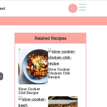
☰
eat
Primary
Sidebar
Related Recipes
Slow Cooker
Chicken Chili
e
Recipe
Slow Cooker
Chili Recipe