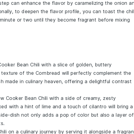
 step can enhance the flavor by caramelizing the
onion
a
ionally, to deepen the flavor profile, you can toast the
chil
 minute or two until they become fragrant before mixing
ooker Bean Chili
with a slice of golden, buttery
 texture of the
Cornbread
will perfectly complement the
tch made in culinary heaven, offering a delightful contrast
ow Cooker Bean Chili
with a side of creamy, zesty
ed with a hint of lime and a touch of
cilantro
will bring a
side-dish
not only adds a pop of color but also a layer of
s.
ili
on a culinary journey by serving it alongside a fragran