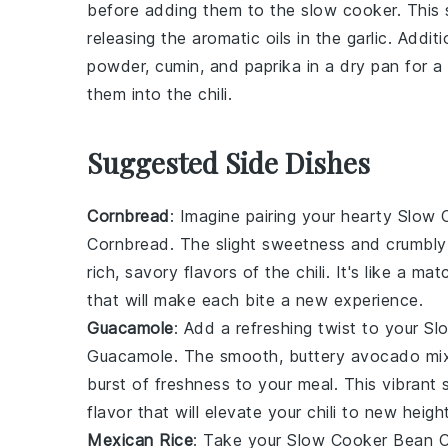
before adding them to the
slow cooker
. This
releasing the aromatic oils in the
garlic
. Addit
powder
,
cumin
, and
paprika
in a dry pan for a
them into the
chili
.
Suggested Side Dishes
Cornbread
: Imagine pairing your hearty
Slow C
Cornbread
. The slight sweetness and crumbly
rich, savory flavors of the
chili
. It's like a ma
that will make each bite a new experience.
Guacamole
: Add a refreshing twist to your
Sl
Guacamole
. The smooth, buttery
avocado
mix
burst of freshness to your meal. This vibrant
flavor that will elevate your
chili
to new height
Mexican Rice
: Take your
Slow Cooker Bean Ch