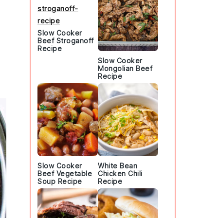
Slow Cooker
Beef Stroganoff
Recipe
Slow Cooker
Mongolian Beef
Recipe
Slow Cooker
White Bean
Beef Vegetable
Chicken Chili
Soup Recipe
Recipe