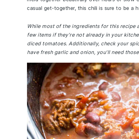
casual get-together, this chili is sure to be a hi
While most of the ingredients for this recipe
few items if they're not already in your kitc
diced tomatoes. Additionally, check your spic
have fresh garlic and onion, you'll need those