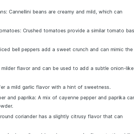
ans
: Cannellini beans are creamy and mild, which can
tomatoes
: Crushed tomatoes provide a similar tomato ba
Diced bell peppers add a sweet crunch and can mimic the
 milder flavor and can be used to add a subtle onion-like
fer a mild garlic flavor with a hint of sweetness.
er and paprika
: A mix of cayenne pepper and paprika ca
owder.
Ground coriander has a slightly citrusy flavor that can