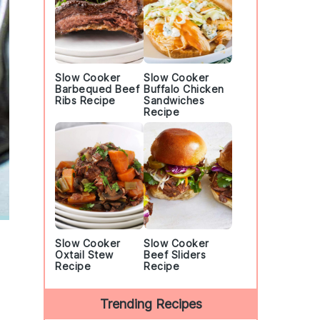
Slow Cooker
Slow Cooker
Barbequed Beef
Buffalo Chicken
Ribs Recipe
Sandwiches
Recipe
Slow Cooker
Slow Cooker
Oxtail Stew
Beef Sliders
Recipe
Recipe
Trending Recipes