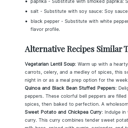
paprika
- Substitute with
smoked paprika
: 
salt
- Substitute with
soy sauce
: Soy sauce
black pepper
- Substitute with
white peppe
flavor profile.
Alternative Recipes Similar T
Vegetarian Lentil Soup
: Warm up with a heart
carrots
,
celery
, and a medley of spices, this s
night in or as a meal prep option for the week
Quinoa and Black Bean Stuffed Peppers
: Del
peppers. These colorful
bell peppers
are fille
spices
, then baked to perfection. A wholesome
Sweet Potato and Chickpea Curry
: Indulge i
curry. This
curry
combines tender
sweet pota