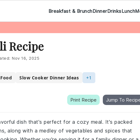
Breakfast & Brunch
Dinner
Drinks
Lunch
M
li Recipe
ated:
Nov 16, 2025
 Food
Slow Cooker Dinner Ideas
+1
Print Recipe
Jump To Recip
avorful dish that's perfect for a cozy meal. It's packed
ns, along with a medley of vegetables and spices that
ooking. Whether you're serving it for a family dinner or a