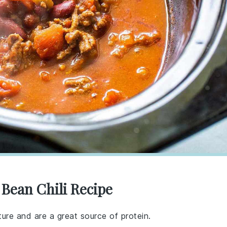
 Bean Chili Recipe
ure and are a great source of protein.