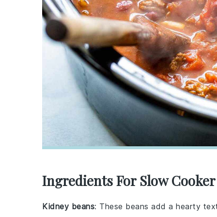
Ingredients For Slow Cooker
Kidney beans
: These beans add a hearty text