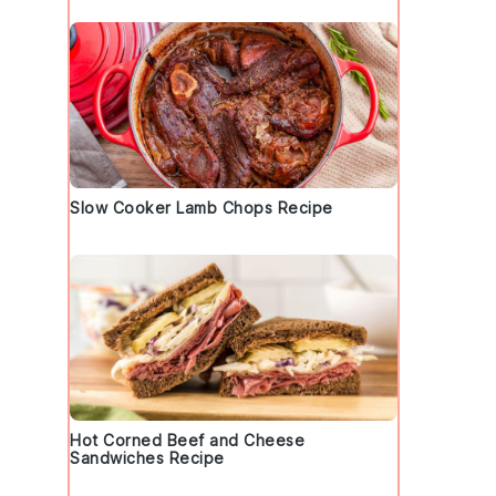
Slow Cooker Lamb Chops Recipe
Hot Corned Beef and Cheese
Sandwiches Recipe