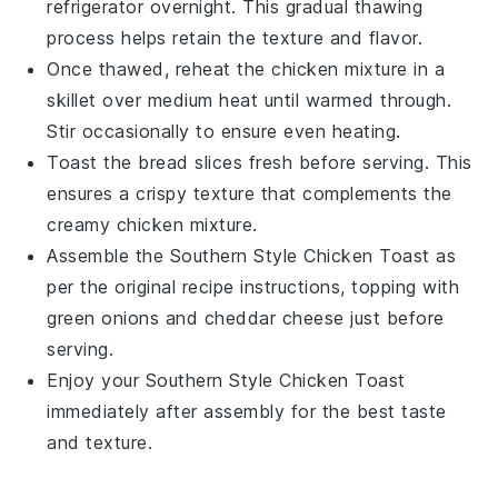
refrigerator overnight. This gradual thawing
process helps retain the texture and flavor.
Once thawed, reheat the
chicken mixture
in a
skillet over medium heat until warmed through.
Stir occasionally to ensure even heating.
Toast the
bread slices
fresh before serving. This
ensures a crispy texture that complements the
creamy
chicken mixture
.
Assemble the
Southern Style Chicken Toast
as
per the original recipe instructions, topping with
green onions
and
cheddar cheese
just before
serving.
Enjoy your
Southern Style Chicken Toast
immediately after assembly for the best taste
and texture.