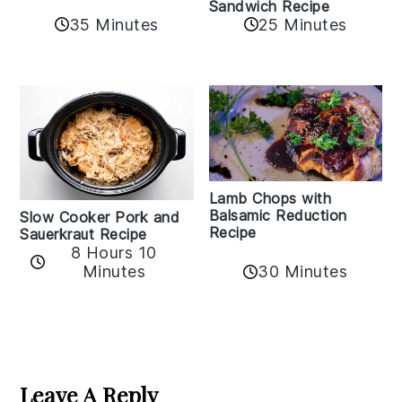
Sandwich Recipe
35 Minutes
25 Minutes
Lamb Chops with
Balsamic Reduction
Slow Cooker Pork and
Recipe
Sauerkraut Recipe
8 Hours 10
30 Minutes
Minutes
Reader
Interactions
Leave A Reply