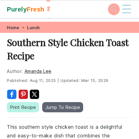
☰
Purely
Fresh
🥬
🥕
Skip
Skip
Skip
Skip
Home
Lunch
to
to
to
to
Southern Style Chicken Toast
primary
main
primary
footer
Recipe
navigation
content
sidebar
Author:
Amanda Lee
Published:
Aug 11, 2025
|
Updated:
Mar 15, 2026
Print Recipe
Jump To Recipe
This southern style chicken toast is a delightful
and easy-to-make dish that combines the