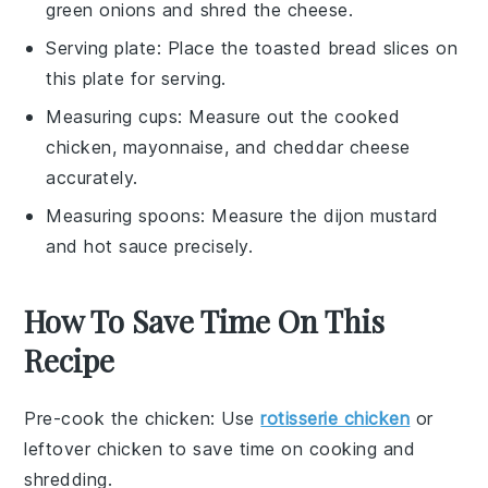
green onions and shred the cheese.
Serving plate
: Place the toasted bread slices on
this plate for serving.
Measuring cups
: Measure out the cooked
chicken, mayonnaise, and cheddar cheese
accurately.
Measuring spoons
: Measure the dijon mustard
and hot sauce precisely.
How To Save Time On This
Recipe
Pre-cook the chicken
: Use
rotisserie chicken
or
leftover chicken
to save time on cooking and
shredding.