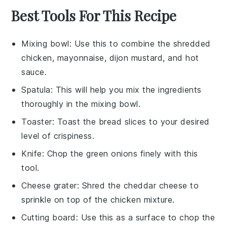
Best Tools For This Recipe
Mixing bowl
: Use this to combine the shredded
chicken, mayonnaise, dijon mustard, and hot
sauce.
Spatula
: This will help you mix the ingredients
thoroughly in the mixing bowl.
Toaster
: Toast the bread slices to your desired
level of crispiness.
Knife
: Chop the green onions finely with this
tool.
Cheese grater
: Shred the cheddar cheese to
sprinkle on top of the chicken mixture.
Cutting board
: Use this as a surface to chop the