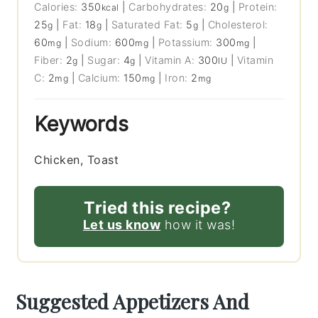
Calories:
350
|
Carbohydrates:
20
|
Protein:
kcal
g
25
|
Fat:
18
|
Saturated Fat:
5
|
Cholesterol:
g
g
g
60
|
Sodium:
600
|
Potassium:
300
|
mg
mg
mg
Fiber:
2
|
Sugar:
4
|
Vitamin A:
300
|
Vitamin
g
g
IU
C:
2
|
Calcium:
150
|
Iron:
2
mg
mg
mg
Keywords
Chicken, Toast
Tried this recipe?
Let us know
how it was!
Suggested Appetizers And