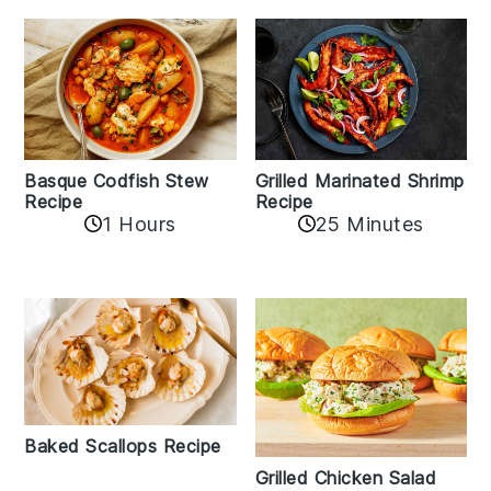
Basque Codfish Stew
Grilled Marinated Shrimp
Recipe
Recipe
1 Hours
25 Minutes
Baked Scallops Recipe
Grilled Chicken Salad