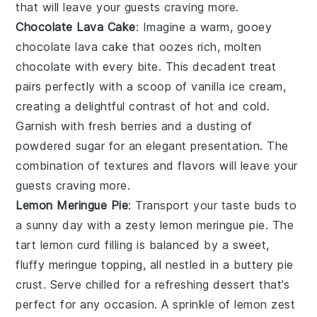
that will leave your guests craving more.
Chocolate Lava Cake
: Imagine a warm, gooey
chocolate lava cake
that oozes rich, molten
chocolate
with every bite. This decadent treat
pairs perfectly with a scoop of
vanilla ice cream
,
creating a delightful contrast of hot and cold.
Garnish with fresh
berries
and a dusting of
powdered sugar
for an elegant presentation. The
combination of textures and flavors will leave your
guests craving more.
Lemon Meringue Pie
: Transport your taste buds to
a sunny day with a zesty
lemon meringue pie
. The
tart
lemon curd
filling is balanced by a sweet,
fluffy
meringue
topping, all nestled in a buttery
pie
crust
. Serve chilled for a refreshing dessert that’s
perfect for any occasion. A sprinkle of
lemon zest