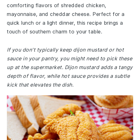
comforting flavors of shredded chicken,
mayonnaise, and cheddar cheese. Perfect for a
quick lunch or a light dinner, this recipe brings a
touch of southern charm to your table.
If you don't typically keep dijon mustard or hot
sauce in your pantry, you might need to pick these
up at the supermarket. Dijon mustard adds a tangy
depth of flavor, while hot sauce provides a subtle
kick that elevates the dish.