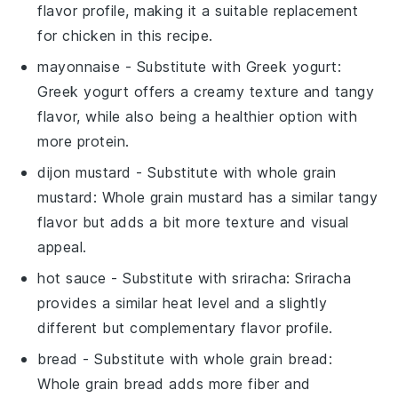
flavor profile, making it a suitable replacement
for chicken in this recipe.
mayonnaise
- Substitute with
Greek yogurt
:
Greek yogurt offers a creamy texture and tangy
flavor, while also being a healthier option with
more protein.
dijon mustard
- Substitute with
whole grain
mustard
: Whole grain mustard has a similar tangy
flavor but adds a bit more texture and visual
appeal.
hot sauce
- Substitute with
sriracha
: Sriracha
provides a similar heat level and a slightly
different but complementary flavor profile.
bread
- Substitute with
whole grain bread
:
Whole grain bread adds more fiber and