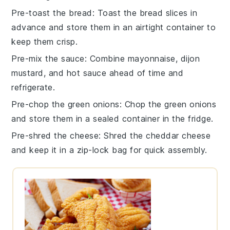
Pre-toast the bread
: Toast the
bread slices
in
advance and store them in an airtight container to
keep them crisp.
Pre-mix the sauce
: Combine
mayonnaise
,
dijon
mustard
, and
hot sauce
ahead of time and
refrigerate.
Pre-chop the green onions
: Chop the
green onions
and store them in a sealed container in the fridge.
Pre-shred the cheese
: Shred the
cheddar cheese
and keep it in a zip-lock bag for quick assembly.