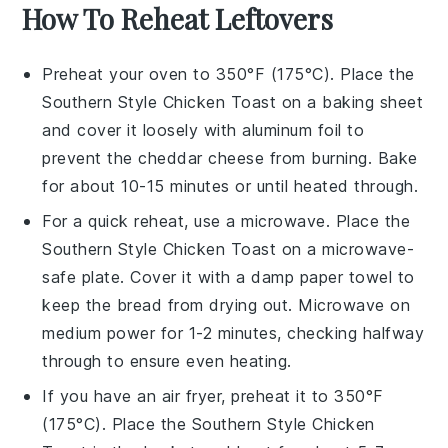
How To Reheat Leftovers
Preheat your oven to 350°F (175°C). Place the
Southern Style Chicken Toast
on a baking sheet
and cover it loosely with aluminum foil to
prevent the
cheddar cheese
from burning. Bake
for about 10-15 minutes or until heated through.
For a quick reheat, use a microwave. Place the
Southern Style Chicken Toast
on a microwave-
safe plate. Cover it with a damp paper towel to
keep the
bread
from drying out. Microwave on
medium power for 1-2 minutes, checking halfway
through to ensure even heating.
If you have an air fryer, preheat it to 350°F
(175°C). Place the
Southern Style Chicken