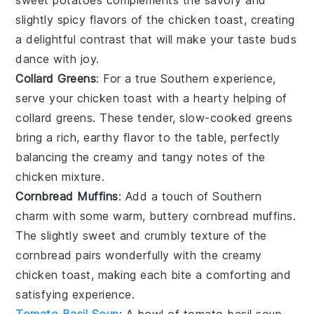
slightly spicy flavors of the
chicken toast
, creating
a delightful contrast that will make your taste buds
dance with joy.
Collard Greens
: For a true Southern experience,
serve your
chicken toast
with a hearty helping of
collard greens
. These tender, slow-cooked
greens
bring a rich, earthy flavor to the table, perfectly
balancing the creamy and tangy notes of the
chicken mixture
.
Cornbread Muffins
: Add a touch of Southern
charm with some warm, buttery
cornbread muffins
.
The slightly sweet and crumbly texture of the
cornbread
pairs wonderfully with the creamy
chicken toast
, making each bite a comforting and
satisfying experience.
Tomato Basil Soup
: A bowl of
tomato basil soup