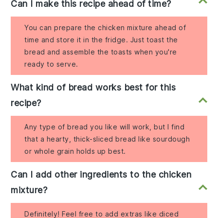
Can I make this recipe ahead of time?
You can prepare the chicken mixture ahead of
time and store it in the fridge. Just toast the
bread and assemble the toasts when you're
ready to serve.
What kind of bread works best for this
recipe?
Any type of bread you like will work, but I find
that a hearty, thick-sliced bread like sourdough
or whole grain holds up best.
Can I add other ingredients to the chicken
mixture?
Definitely! Feel free to add extras like diced