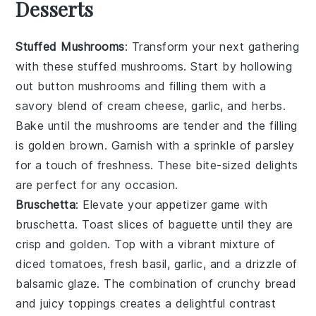
Desserts
Stuffed Mushrooms
: Transform your next gathering
with these
stuffed mushrooms
. Start by hollowing
out
button mushrooms
and filling them with a
savory blend of
cream cheese
,
garlic
, and
herbs
.
Bake until the mushrooms are tender and the filling
is golden brown. Garnish with a sprinkle of
parsley
for a touch of freshness. These bite-sized delights
are perfect for any occasion.
Bruschetta
: Elevate your appetizer game with
bruschetta
. Toast slices of
baguette
until they are
crisp and golden. Top with a vibrant mixture of
diced tomatoes
,
fresh basil
,
garlic
, and a drizzle of
balsamic glaze
. The combination of crunchy bread
and juicy toppings creates a delightful contrast