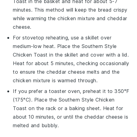
Toast
in the basket and heat for about 5-7
minutes. This method will keep the
bread
crispy
while warming the
chicken mixture
and
cheddar
cheese
.
For stovetop reheating, use a skillet over
medium-low heat. Place the
Southern Style
Chicken Toast
in the skillet and cover with a lid.
Heat for about 5 minutes, checking occasionally
to ensure the
cheddar cheese
melts and the
chicken mixture
is warmed through.
If you prefer a toaster oven, preheat it to 350°F
(175°C). Place the
Southern Style Chicken
Toast
on the rack or a baking sheet. Heat for
about 10 minutes, or until the
cheddar cheese
is
melted and bubbly.