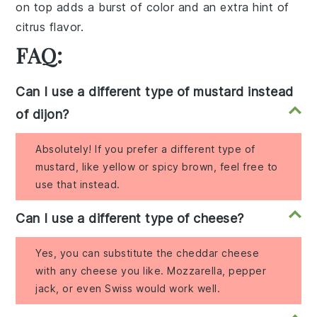
on top adds a burst of color and an extra hint of
citrus flavor.
FAQ:
Can I use a different type of mustard instead
of dijon?
Absolutely! If you prefer a different type of
mustard, like yellow or spicy brown, feel free to
use that instead.
Can I use a different type of cheese?
Yes, you can substitute the cheddar cheese
with any cheese you like. Mozzarella, pepper
jack, or even Swiss would work well.