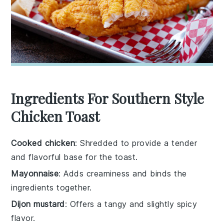
Ingredients For Southern Style
Chicken Toast
Cooked chicken
: Shredded to provide a tender
and flavorful base for the toast.
Mayonnaise
: Adds creaminess and binds the
ingredients together.
Dijon mustard
: Offers a tangy and slightly spicy
flavor.