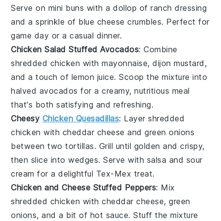
Serve on mini
buns
with a dollop of
ranch dressing
and a sprinkle of
blue cheese
crumbles. Perfect for
game day or a casual dinner.
Chicken Salad Stuffed Avocados
: Combine
shredded chicken
with
mayonnaise
,
dijon mustard
,
and a touch of
lemon juice
. Scoop the mixture into
halved
avocados
for a creamy, nutritious meal
that's both satisfying and refreshing.
Cheesy
Chicken Quesadillas
: Layer
shredded
chicken
with
cheddar cheese
and
green onions
between two
tortillas
. Grill until golden and crispy,
then slice into wedges. Serve with
salsa
and
sour
cream
for a delightful Tex-Mex treat.
Chicken and Cheese Stuffed Peppers
: Mix
shredded chicken
with
cheddar cheese
,
green
onions
, and a bit of
hot sauce
. Stuff the mixture