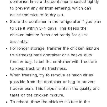
container. Ensure the container is sealed tightly
to prevent any air from entering, which can
cause the mixture to dry out.
Store the container in the refrigerator if you plan
to use it within 3-4 days. This keeps the
chicken mixture
fresh and ready for quick
assembly.
For longer storage, transfer the
chicken mixture
to a freezer-safe container or a heavy-duty
freezer bag. Label the container with the date
to keep track of its freshness.
When freezing, try to remove as much air as
possible from the container or bag to prevent
freezer burn. This helps maintain the quality and
taste of the
chicken mixture
.
To reheat, thaw the
chicken mixture
in the