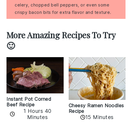
celery, chopped bell peppers, or even some
crispy bacon bits for extra flavor and texture.
More Amazing Recipes To Try
🙂
Instant Pot Corned
Beef Recipe
Cheesy Ramen Noodles
1 Hours 40
Recipe
Minutes
15 Minutes