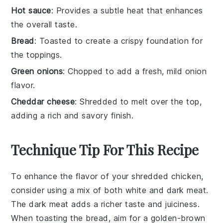
Hot sauce
: Provides a subtle heat that enhances
the overall taste.
Bread
: Toasted to create a crispy foundation for
the toppings.
Green onions
: Chopped to add a fresh, mild onion
flavor.
Cheddar cheese
: Shredded to melt over the top,
adding a rich and savory finish.
Technique Tip For This Recipe
To enhance the flavor of your
shredded chicken
,
consider using a mix of both white and dark meat.
The dark meat adds a richer taste and juiciness.
When toasting the
bread
, aim for a golden-brown