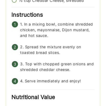
½
cup
Cheddar Cheese, shredded
Instructions
1. In a mixing bowl, combine shredded
chicken, mayonnaise, Dijon mustard,
and hot sauce.
2. Spread the mixture evenly on
toasted bread slices.
3. Top with chopped green onions and
shredded cheddar cheese.
4. Serve immediately and enjoy!
Nutritional Value