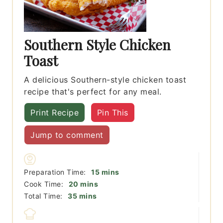
Southern Style Chicken
Toast
A delicious Southern-style chicken toast
recipe that's perfect for any meal.
Print Recipe
Pin This
Jump to comment
minutes
Preparation Time:
15
mins
minutes
Cook Time:
20
mins
minutes
Total Time:
35
mins