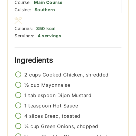
Course:
Main Course
Cuisine:
Southern
Calories:
350
kcal
Servings:
4
servings
Ingredients
2
cups
Cooked Chicken, shredded
½
cup
Mayonnaise
1
tablespoon
Dijon Mustard
1
teaspoon
Hot Sauce
4
slices
Bread, toasted
¼
cup
Green Onions, chopped