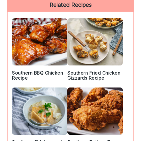
Primary
Related Recipes
Sidebar
Southern BBQ Chicken
Southern Fried Chicken
Recipe
Gizzards Recipe