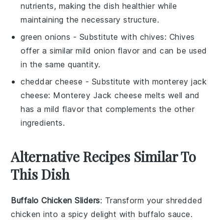
nutrients, making the dish healthier while
maintaining the necessary structure.
green onions
- Substitute with
chives
: Chives
offer a similar mild onion flavor and can be used
in the same quantity.
cheddar cheese
- Substitute with
monterey jack
cheese
: Monterey Jack cheese melts well and
has a mild flavor that complements the other
ingredients.
Alternative Recipes Similar To
This Dish
Buffalo Chicken Sliders
: Transform your
shredded
chicken
into a spicy delight with
buffalo sauce
.