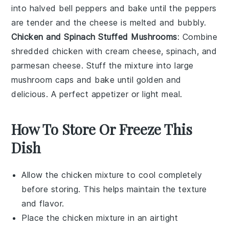
into halved
bell peppers
and bake until the peppers
are tender and the cheese is melted and bubbly.
Chicken and Spinach Stuffed Mushrooms
: Combine
shredded chicken
with
cream cheese
,
spinach
, and
parmesan cheese
. Stuff the mixture into large
mushroom caps
and bake until golden and
delicious. A perfect appetizer or light meal.
How To Store Or Freeze This
Dish
Allow the
chicken mixture
to cool completely
before storing. This helps maintain the texture
and flavor.
Place the
chicken mixture
in an airtight