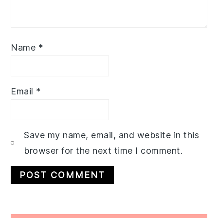
Name
*
Email
*
Save my name, email, and website in this
browser for the next time I comment.