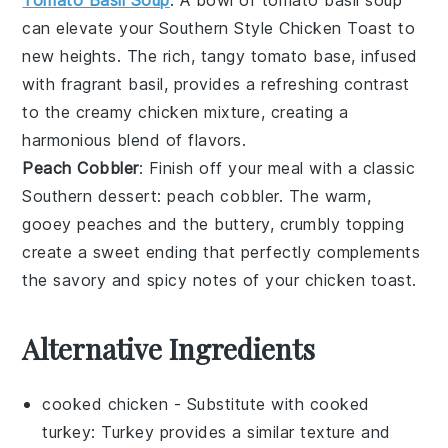
can elevate your
Southern Style Chicken Toast
to
new heights. The rich, tangy
tomato
base, infused
with fragrant
basil
, provides a refreshing contrast
to the creamy
chicken mixture
, creating a
harmonious blend of flavors.
Peach Cobbler
: Finish off your meal with a classic
Southern dessert:
peach cobbler
. The warm,
gooey
peaches
and the buttery, crumbly topping
create a sweet ending that perfectly complements
the savory and spicy notes of your
chicken toast
.
Alternative Ingredients
cooked chicken
- Substitute with
cooked
turkey
: Turkey provides a similar texture and