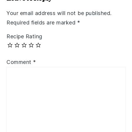
Your email address will not be published.
Required fields are marked
*
Recipe Rating
Comment
*