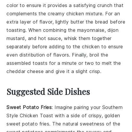
color to ensure it provides a satisfying crunch that
complements the creamy
chicken mixture
. For an
extra layer of flavor, lightly butter the bread before
toasting. When combining the
mayonnaise
,
dijon
mustard
, and
hot sauce
, whisk them together
separately before adding to the chicken to ensure
even distribution of flavors. Finally, broil the
assembled toasts for a minute or two to melt the
cheddar cheese
and give it a slight crisp.
Suggested Side Dishes
Sweet Potato Fries
: Imagine pairing your
Southern
Style Chicken Toast
with a side of crispy, golden
sweet potato fries
. The natural sweetness of the
sweet potatoes
complements the savory and