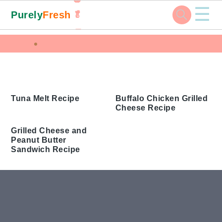
☰
Purely
Fresh
🥬
🥕
Skip
Skip
Skip
Skip
Home
Tags
to
to
to
to
Butter Grilled Sandwich
primary
main
primary
footer
navigation
content
sidebar
Buffalo Chicken Grilled
Cheese Recipe
Tuna Melt Recipe
Grilled Cheese and
Peanut Butter
Sandwich Recipe