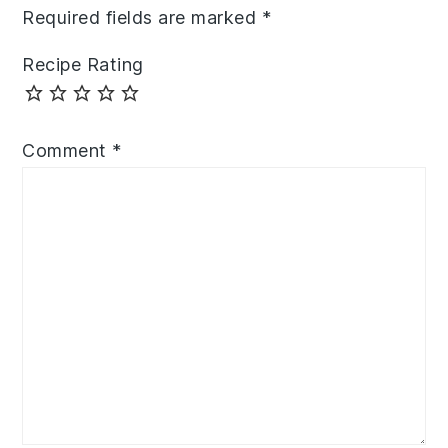
Required fields are marked
*
Recipe Rating
Comment
*