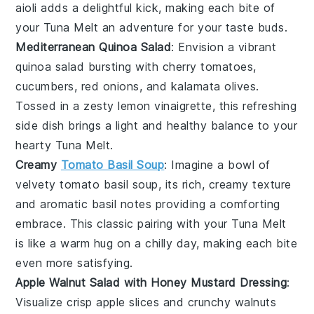
aioli adds a delightful kick, making each bite of
your
Tuna Melt
an adventure for your taste buds.
Mediterranean Quinoa Salad
: Envision a vibrant
quinoa salad
bursting with
cherry tomatoes
,
cucumbers
,
red onions
, and
kalamata olives
.
Tossed in a zesty
lemon vinaigrette
, this refreshing
side dish brings a light and healthy balance to your
hearty
Tuna Melt
.
Creamy
Tomato Basil Soup
: Imagine a bowl of
velvety
tomato basil soup
, its rich, creamy texture
and aromatic
basil
notes providing a comforting
embrace. This classic pairing with your
Tuna Melt
is like a warm hug on a chilly day, making each bite
even more satisfying.
Apple Walnut Salad with Honey Mustard Dressing
:
Visualize crisp
apple slices
and crunchy
walnuts