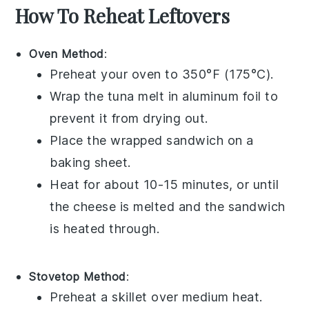
How To Reheat Leftovers
Oven Method
:
Preheat your
oven
to 350°F (175°C).
Wrap the
tuna melt
in
aluminum foil
to
prevent it from drying out.
Place the wrapped sandwich on a
baking sheet
.
Heat for about 10-15 minutes, or until
the
cheese
is melted and the sandwich
is heated through.
Stovetop Method
:
Preheat a
skillet
over medium heat.