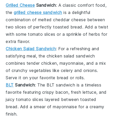
Grilled Cheese
Sandwich
: A classic comfort food,
the
grilled cheese sandwich
is a delightful
combination of melted
cheddar cheese
between
two slices of perfectly toasted
bread
. Add a twist
with some
tomato slices
or a sprinkle of
herbs
for
extra flavor.
Chicken Salad Sandwich
: For a refreshing and
satisfying meal, the
chicken salad sandwich
combines tender
chicken
,
mayonnaise
, and a mix
of
crunchy vegetables
like
celery
and
onions
.
Serve it on your favorite
bread
or
rolls
.
BLT
Sandwich
: The
BLT sandwich
is a timeless
favorite featuring crispy
bacon
, fresh
lettuce
, and
juicy
tomato slices
layered between toasted
bread
. Add a smear of
mayonnaise
for a creamy
finish.