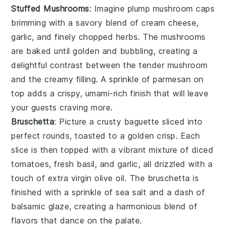
Stuffed Mushrooms
: Imagine plump
mushroom caps
brimming with a savory blend of
cream cheese
,
garlic
, and finely chopped
herbs
. The
mushrooms
are baked until golden and bubbling, creating a
delightful contrast between the tender
mushroom
and the creamy filling. A sprinkle of
parmesan
on
top adds a crispy, umami-rich finish that will leave
your guests craving more.
Bruschetta
: Picture a crusty
baguette
sliced into
perfect rounds, toasted to a golden crisp. Each
slice is then topped with a vibrant mixture of
diced
tomatoes
,
fresh basil
, and
garlic
, all drizzled with a
touch of
extra virgin olive oil
. The
bruschetta
is
finished with a sprinkle of
sea salt
and a dash of
balsamic glaze
, creating a harmonious blend of
flavors that dance on the palate.