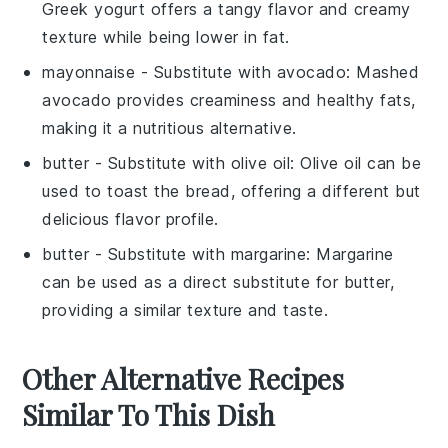
Greek yogurt offers a tangy flavor and creamy
texture while being lower in fat.
mayonnaise
- Substitute with
avocado
: Mashed
avocado provides creaminess and healthy fats,
making it a nutritious alternative.
butter
- Substitute with
olive oil
: Olive oil can be
used to toast the bread, offering a different but
delicious flavor profile.
butter
- Substitute with
margarine
: Margarine
can be used as a direct substitute for butter,
providing a similar texture and taste.
Other Alternative Recipes
Similar To This Dish