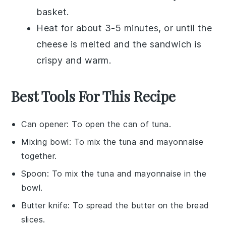
basket
.
Heat for about 3-5 minutes, or until the
cheese
is melted and the sandwich is
crispy and warm.
Best Tools For This Recipe
Can opener
: To open the can of tuna.
Mixing bowl
: To mix the tuna and mayonnaise
together.
Spoon
: To mix the tuna and mayonnaise in the
bowl.
Butter knife
: To spread the butter on the bread
slices.