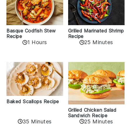
Basque Codfish Stew
Grilled Marinated Shrimp
Recipe
Recipe
1 Hours
25 Minutes
Baked Scallops Recipe
Grilled Chicken Salad
Sandwich Recipe
35 Minutes
25 Minutes