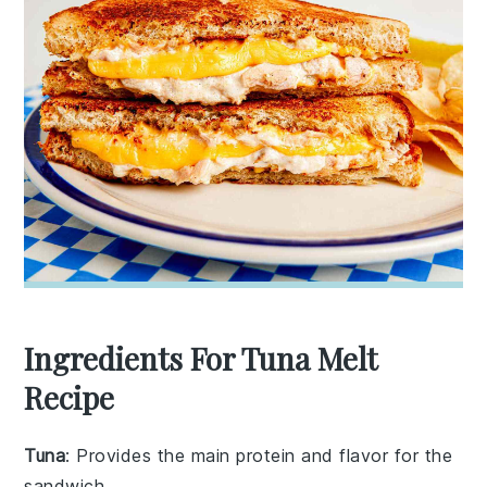
Ingredients For Tuna Melt
Recipe
Tuna
: Provides the main protein and flavor for the
sandwich.