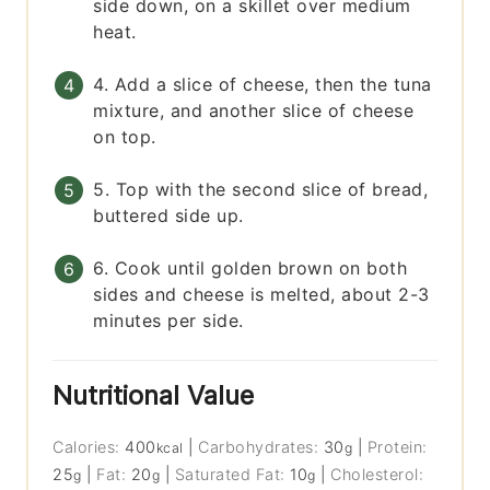
side down, on a skillet over medium
heat.
4. Add a slice of cheese, then the tuna
mixture, and another slice of cheese
on top.
5. Top with the second slice of bread,
buttered side up.
6. Cook until golden brown on both
sides and cheese is melted, about 2-3
minutes per side.
Nutritional Value
Calories:
400
|
Carbohydrates:
30
|
Protein:
kcal
g
25
|
Fat:
20
|
Saturated Fat:
10
|
Cholesterol:
g
g
g