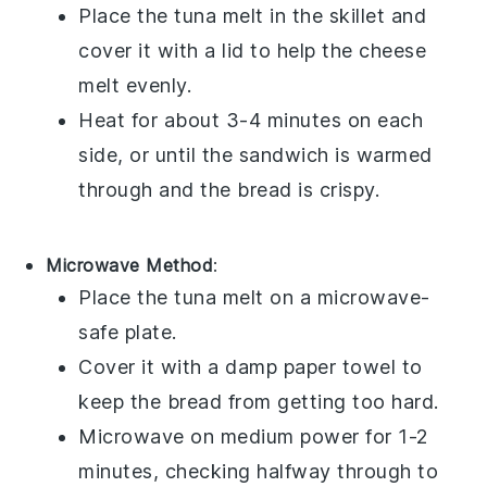
Place the
tuna melt
in the skillet and
cover it with a
lid
to help the
cheese
melt evenly.
Heat for about 3-4 minutes on each
side, or until the sandwich is warmed
through and the
bread
is crispy.
Microwave Method
:
Place the
tuna melt
on a
microwave-
safe plate
.
Cover it with a
damp paper towel
to
keep the
bread
from getting too hard.
Microwave on medium power for 1-2
minutes, checking halfway through to