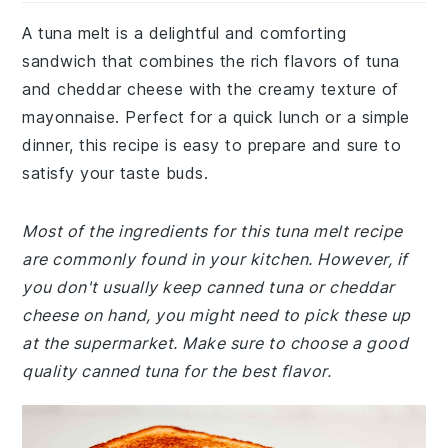
A tuna melt is a delightful and comforting
sandwich that combines the rich flavors of tuna
and cheddar cheese with the creamy texture of
mayonnaise. Perfect for a quick lunch or a simple
dinner, this recipe is easy to prepare and sure to
satisfy your taste buds.
Most of the ingredients for this tuna melt recipe
are commonly found in your kitchen. However, if
you don't usually keep canned tuna or cheddar
cheese on hand, you might need to pick these up
at the supermarket. Make sure to choose a good
quality canned tuna for the best flavor.