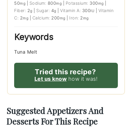
50
|
Sodium:
800
|
Potassium:
300
|
mg
mg
mg
Fiber:
2
|
Sugar:
4
|
Vitamin A:
300
|
Vitamin
g
g
IU
C:
2
|
Calcium:
200
|
Iron:
2
mg
mg
mg
Keywords
Tuna Melt
Tried this recipe?
Let us know
how it was!
Suggested Appetizers And
Desserts For This Recipe