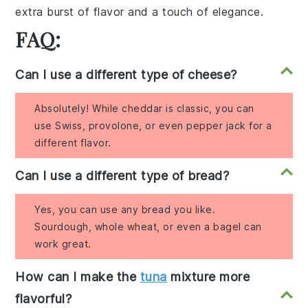
extra burst of flavor and a
touch of elegance
.
FAQ:
Can I use a different type of cheese?
Absolutely! While cheddar is classic, you can
use Swiss, provolone, or even pepper jack for a
different flavor.
Can I use a different type of bread?
Yes, you can use any bread you like.
Sourdough, whole wheat, or even a bagel can
work great.
How can I make the
tuna
mixture more
flavorful?