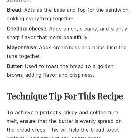
Bread
: Acts as the base and top for the sandwich,
holding everything together.
Cheddar cheese
: Adds a rich, creamy, and slightly
sharp flavor that melts beautifully.
Mayonnaise
: Adds creaminess and helps bind the
tuna together.
Butter
: Used to toast the bread to a golden
brown, adding flavor and crispiness.
Technique Tip For This Recipe
To achieve a perfectly crispy and golden
tuna
melt
, ensure that the
butter
is evenly spread on
the
bread
slices. This will help the
bread
toast