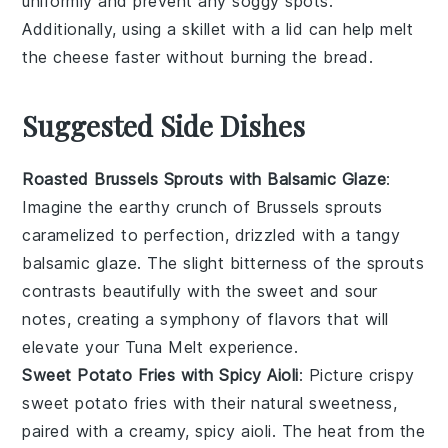
uniformly and prevent any soggy spots.
Additionally, using a
skillet
with a lid can help melt
the
cheese
faster without burning the
bread
.
Suggested Side Dishes
Roasted Brussels Sprouts with Balsamic Glaze
:
Imagine the earthy crunch of
Brussels sprouts
caramelized to perfection, drizzled with a tangy
balsamic glaze
. The slight bitterness of the sprouts
contrasts beautifully with the sweet and sour
notes, creating a symphony of flavors that will
elevate your
Tuna Melt
experience.
Sweet Potato Fries with Spicy Aioli
: Picture crispy
sweet potato fries
with their natural sweetness,
paired with a creamy, spicy
aioli
. The heat from the