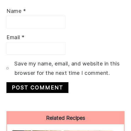
Name
*
Email
*
Save my name, email, and website in this
browser for the next time I comment.
Primary
Related Recipes
Sidebar