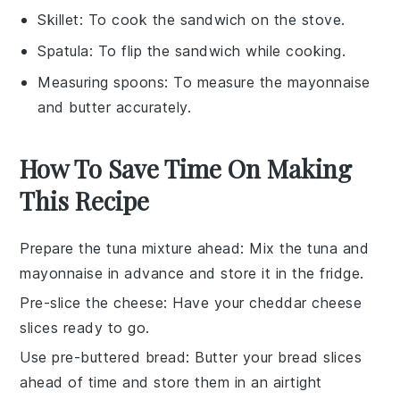
Skillet
: To cook the sandwich on the stove.
Spatula
: To flip the sandwich while cooking.
Measuring spoons
: To measure the mayonnaise
and butter accurately.
How To Save Time On Making
This Recipe
Prepare the tuna mixture ahead
: Mix the
tuna
and
mayonnaise
in advance and store it in the fridge.
Pre-slice the cheese
: Have your
cheddar cheese
slices ready to go.
Use pre-buttered bread
: Butter your
bread
slices
ahead of time and store them in an airtight