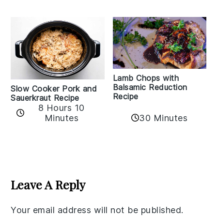
Lamb Chops with
Balsamic Reduction
Slow Cooker Pork and
Recipe
Sauerkraut Recipe
8 Hours 10
30 Minutes
Minutes
Reader
Interactions
Leave A Reply
Your email address will not be published.