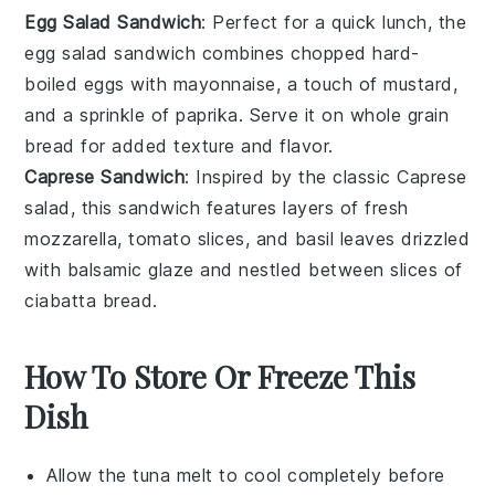
Egg Salad Sandwich
: Perfect for a quick lunch, the
egg salad sandwich
combines chopped
hard-
boiled eggs
with
mayonnaise
, a touch of
mustard
,
and a sprinkle of
paprika
. Serve it on
whole grain
bread
for added texture and flavor.
Caprese Sandwich
: Inspired by the classic
Caprese
salad
, this sandwich features layers of
fresh
mozzarella
,
tomato slices
, and
basil leaves
drizzled
with
balsamic glaze
and nestled between slices of
ciabatta bread
.
How To Store Or Freeze This
Dish
Allow the
tuna melt
to cool completely before