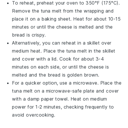
To reheat, preheat your oven to 350°F (175°C).
Remove the
tuna melt
from the wrapping and
place it on a baking sheet. Heat for about 10-15
minutes or until the
cheese
is melted and the
bread
is crispy.
Alternatively, you can reheat in a skillet over
medium heat. Place the
tuna melt
in the skillet
and cover with a lid. Cook for about 3-4
minutes on each side, or until the
cheese
is
melted and the
bread
is golden brown.
For a quicker option, use a microwave. Place the
tuna melt
on a microwave-safe plate and cover
with a damp paper towel. Heat on medium
power for 1-2 minutes, checking frequently to
avoid overcooking.