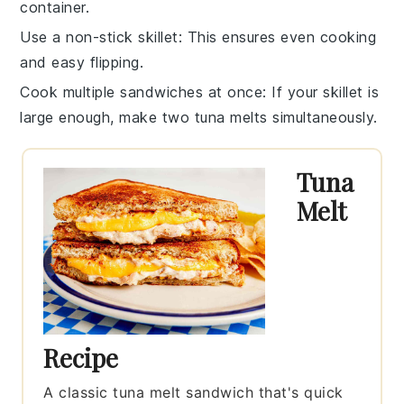
container.
Use a non-stick skillet
: This ensures even cooking
and easy flipping.
Cook multiple sandwiches at once
: If your skillet is
large enough, make two
tuna melts
simultaneously.
Tuna
Melt
Recipe
A classic tuna melt sandwich that's quick