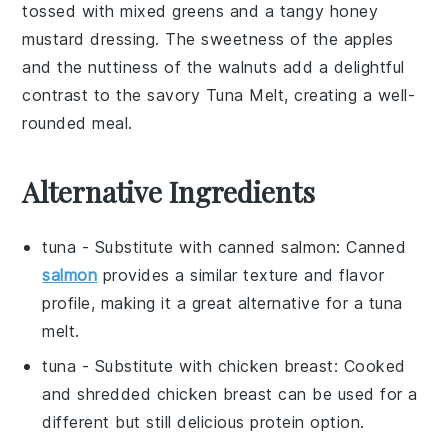
tossed with mixed greens and a tangy
honey
mustard dressing
. The sweetness of the apples
and the nuttiness of the walnuts add a delightful
contrast to the savory
Tuna Melt
, creating a well-
rounded meal.
Alternative Ingredients
tuna
- Substitute with
canned salmon
: Canned
salmon
provides a similar texture and flavor
profile, making it a great alternative for a tuna
melt.
tuna
- Substitute with
chicken breast
: Cooked
and shredded chicken breast can be used for a
different but still delicious protein option.