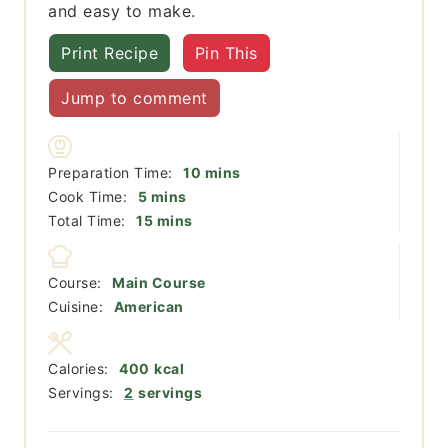
and easy to make.
Print Recipe
Pin This
Jump to comment
minutes
Preparation Time:
10
mins
minutes
Cook Time:
5
mins
minutes
Total Time:
15
mins
Course:
Main Course
Cuisine:
American
Calories:
400
kcal
Servings:
2
servings