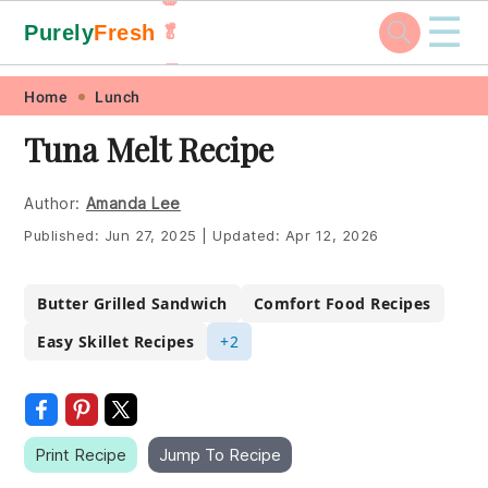
☰
Purely
Fresh
🥬
🥕
Skip
Skip
Skip
Skip
Home
Lunch
to
to
to
to
Tuna Melt Recipe
primary
main
primary
footer
navigation
content
sidebar
Author:
Amanda Lee
Published:
Jun 27, 2025
|
Updated:
Apr 12, 2026
Butter Grilled Sandwich
Comfort Food Recipes
Easy Skillet Recipes
+2
Print Recipe
Jump To Recipe