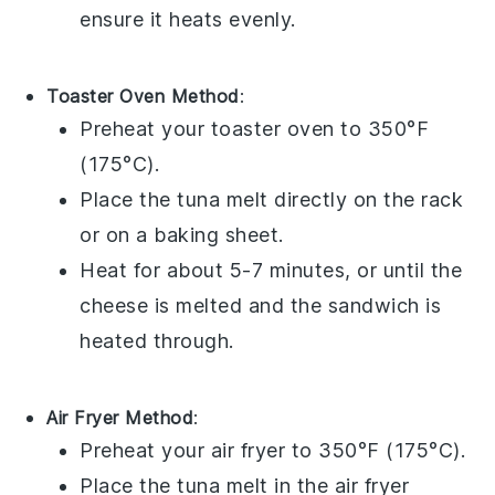
ensure it heats evenly.
Toaster Oven Method
:
Preheat your
toaster oven
to 350°F
(175°C).
Place the
tuna melt
directly on the
rack
or on a
baking sheet
.
Heat for about 5-7 minutes, or until the
cheese
is melted and the sandwich is
heated through.
Air Fryer Method
:
Preheat your
air fryer
to 350°F (175°C).
Place the
tuna melt
in the
air fryer