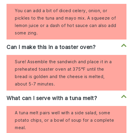
You can add a bit of diced celery, onion, or
pickles to the tuna and mayo mix. A squeeze of
lemon juice or a dash of hot sauce can also add
some zing.
Can I make this in a toaster oven?
Sure! Assemble the sandwich and place it in a
preheated toaster oven at 375°F until the
bread is golden and the cheese is melted,
about 5-7 minutes.
What can I serve with a tuna melt?
A tuna melt pairs well with a side salad, some
potato chips, or a bowl of soup for a complete
meal.