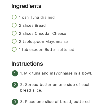
Ingredients
1
can
Tuna
drained
2
slices
Bread
2
slices
Cheddar Cheese
2
tablespoon
Mayonnaise
1
tablespoon
Butter
softened
Instructions
1. Mix tuna and mayonnaise in a bowl.
2. Spread butter on one side of each
bread slice.
3. Place one slice of bread, buttered