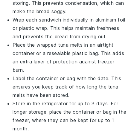
storing. This prevents condensation, which can
make the bread soggy.
Wrap each
sandwich
individually in aluminum foil
or plastic wrap. This helps maintain freshness
and prevents the
bread
from drying out.
Place the wrapped
tuna melts
in an airtight
container or a resealable plastic bag. This adds
an extra layer of protection against freezer
burn.
Label the container or bag with the date. This
ensures you keep track of how long the
tuna
melts
have been stored.
Store in the refrigerator for up to 3 days. For
longer storage, place the container or bag in the
freezer, where they can be kept for up to 1
month.