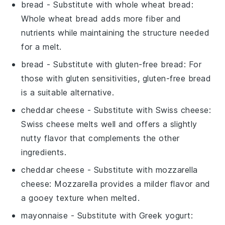
bread
- Substitute with
whole wheat bread
:
Whole wheat bread adds more fiber and
nutrients while maintaining the structure needed
for a melt.
bread
- Substitute with
gluten-free bread
: For
those with gluten sensitivities, gluten-free bread
is a suitable alternative.
cheddar cheese
- Substitute with
Swiss cheese
:
Swiss cheese melts well and offers a slightly
nutty flavor that complements the other
ingredients.
cheddar cheese
- Substitute with
mozzarella
cheese
: Mozzarella provides a milder flavor and
a gooey texture when melted.
mayonnaise
- Substitute with
Greek yogurt
: