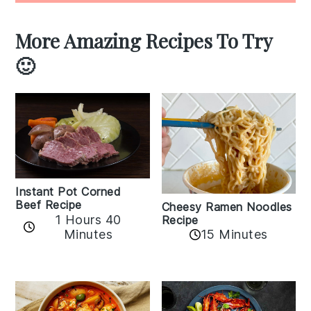
More Amazing Recipes To Try
🙂
Instant Pot Corned
Beef Recipe
Cheesy Ramen Noodles
1 Hours 40
Recipe
Minutes
15 Minutes