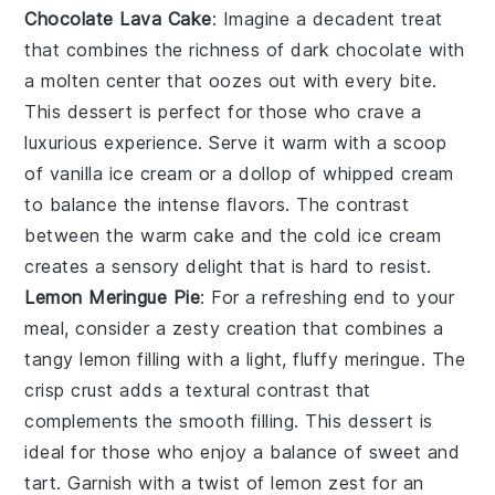
Chocolate Lava Cake
: Imagine a
decadent treat
that combines the richness of
dark chocolate
with
a molten center that oozes out with every bite.
This
dessert
is perfect for those who crave a
luxurious experience
. Serve it warm with a scoop
of
vanilla ice cream
or a dollop of
whipped cream
to balance the intense flavors. The contrast
between the
warm cake
and the
cold ice cream
creates a
sensory delight
that is hard to resist.
Lemon Meringue Pie
: For a
refreshing end
to your
meal, consider a
zesty creation
that combines a
tangy lemon filling
with a
light, fluffy meringue
. The
crisp crust
adds a
textural contrast
that
complements the
smooth filling
. This
dessert
is
ideal for those who enjoy a
balance of sweet and
tart
. Garnish with a
twist of lemon zest
for an