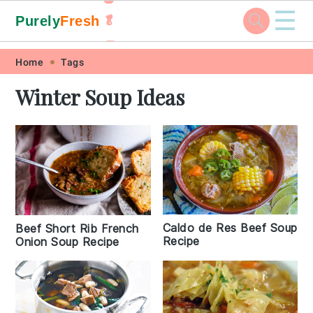
☰
Purely
Fresh
🥬
🥕
Skip
Skip
Skip
Skip
Home
Tags
to
to
to
to
Winter Soup Ideas
primary
main
primary
footer
navigation
content
sidebar
Caldo de Res Beef Soup
Beef Short Rib French
Recipe
Onion Soup Recipe