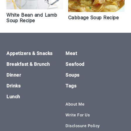
White Bean and Lamb
Cabbage Soup Recipe
Soup Recipe
Footer
Appetizers & Snacks
Meat
Breakfast & Brunch
Seafood
Dinner
Soups
Drinks
Tags
Lunch
About Me
Write For Us
Disclosure Policy