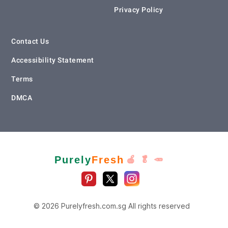
Privacy Policy
Contact Us
Accessibility Statement
Terms
DMCA
Purely
Fresh
🍎 🥬 🥕
© 2026 Purelyfresh.com.sg All rights reserved