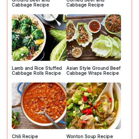
Cabbage Recipe
Cabbage Recipe
Lamb and Rice Stuffed
Asian Style Ground Beef
Cabbage Rolls Recipe
Cabbage Wraps Recipe
Chili Recipe
Wonton Soup Recipe