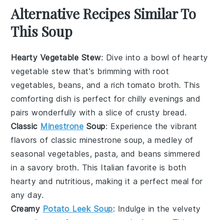
Alternative Recipes Similar To
This Soup
Hearty Vegetable Stew
: Dive into a bowl of
hearty
vegetable stew
that's brimming with
root
vegetables
,
beans
, and a rich
tomato broth
. This
comforting dish is perfect for chilly evenings and
pairs wonderfully with a slice of crusty
bread
.
Classic
Minestrone
Soup
: Experience the vibrant
flavors of
classic minestrone soup
, a medley of
seasonal vegetables
,
pasta
, and
beans
simmered
in a savory
broth
. This Italian favorite is both
hearty and nutritious, making it a perfect meal for
any day.
Creamy
Potato Leek Soup
: Indulge in the velvety