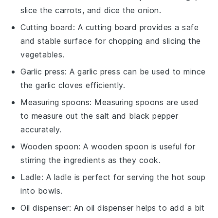
slice the carrots, and dice the onion.
Cutting board
: A
cutting board
provides a safe
and stable surface for chopping and slicing the
vegetables.
Garlic press
: A
garlic press
can be used to mince
the garlic cloves efficiently.
Measuring spoons
:
Measuring spoons
are used
to measure out the salt and black pepper
accurately.
Wooden spoon
: A
wooden spoon
is useful for
stirring the ingredients as they cook.
Ladle
: A
ladle
is perfect for serving the hot soup
into bowls.
Oil dispenser
: An
oil dispenser
helps to add a bit