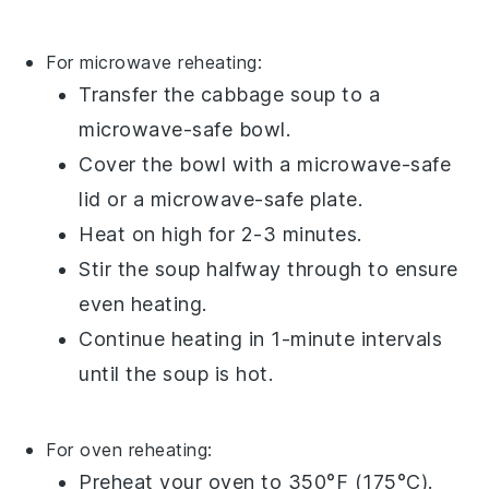
For microwave reheating:
Transfer the
cabbage soup
to a
microwave-safe bowl.
Cover the bowl with a microwave-safe
lid or a microwave-safe plate.
Heat on high for 2-3 minutes.
Stir the soup halfway through to ensure
even heating.
Continue heating in 1-minute intervals
until the
soup
is hot.
For oven reheating:
Preheat your oven to 350°F (175°C).