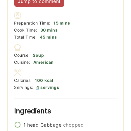
Jump to comment
minutes
Preparation Time:
15
mins
minutes
Cook Time:
30
mins
minutes
Total Time:
45
mins
Course:
Soup
Cuisine:
American
Calories:
100
kcal
Servings:
4
servings
Ingredients
1
head
Cabbage
chopped