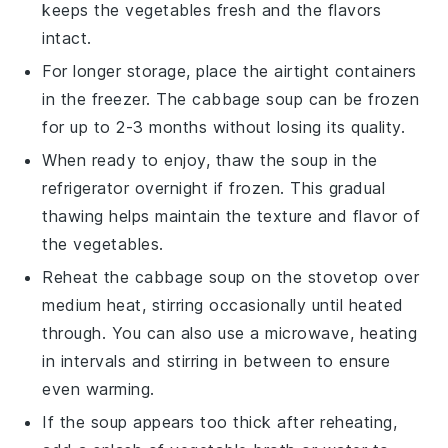
keeps the
vegetables
fresh and the flavors
intact.
For longer storage, place the airtight containers
in the freezer. The
cabbage soup
can be frozen
for up to 2-3 months without losing its quality.
When ready to enjoy, thaw the
soup
in the
refrigerator overnight if frozen. This gradual
thawing helps maintain the texture and flavor of
the
vegetables
.
Reheat the
cabbage soup
on the stovetop over
medium heat, stirring occasionally until heated
through. You can also use a microwave, heating
in intervals and stirring in between to ensure
even warming.
If the
soup
appears too thick after reheating,