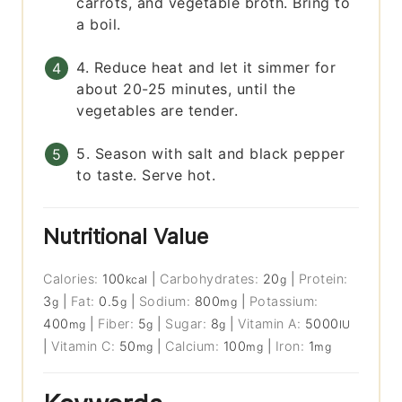
carrots, and vegetable broth. Bring to
a boil.
4. Reduce heat and let it simmer for
about 20-25 minutes, until the
vegetables are tender.
5. Season with salt and black pepper
to taste. Serve hot.
Nutritional Value
Calories:
100
|
Carbohydrates:
20
|
Protein:
kcal
g
3
|
Fat:
0.5
|
Sodium:
800
|
Potassium:
g
g
mg
400
|
Fiber:
5
|
Sugar:
8
|
Vitamin A:
5000
mg
g
g
IU
|
Vitamin C:
50
|
Calcium:
100
|
Iron:
1
mg
mg
mg