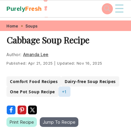
☰
Purely
Fresh
🥬
🥕
Skip
Skip
Skip
Skip
Home
Soups
to
to
to
to
Cabbage Soup Recipe
primary
main
primary
footer
navigation
content
sidebar
Author:
Amanda Lee
Published:
Apr 21, 2025
|
Updated:
Nov 16, 2025
Comfort Food Recipes
Dairy-free Soup Recipes
One Pot Soup Recipe
+1
Print Recipe
Jump To Recipe