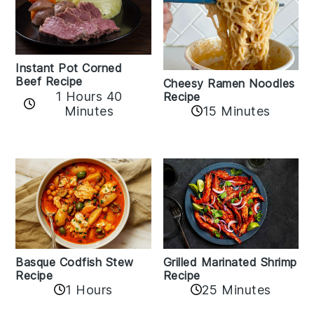
Instant Pot Corned
Beef Recipe
Cheesy Ramen Noodles
1 Hours 40
Recipe
Minutes
15 Minutes
Basque Codfish Stew
Grilled Marinated Shrimp
Recipe
Recipe
1 Hours
25 Minutes