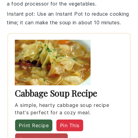
a food processor for the
vegetables
.
Instant pot
: Use an Instant Pot to reduce cooking
time; it can make the
soup
in about 10 minutes.
Cabbage Soup Recipe
A simple, hearty cabbage soup recipe
that's perfect for a cozy meal.
Print Recipe
Pin This