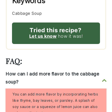
Keywords
Cabbage Soup
Tried this recipe?
Let us know
how it was!
FAQ:
How can I add more flavor to the cabbage
soup?
You can add more flavor by incorporating herbs
like thyme, bay leaves, or parsley. A splash of
soy sauce or a squeeze of lemon juice can also