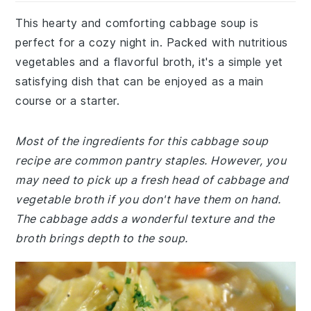
This hearty and comforting cabbage soup is
perfect for a cozy night in. Packed with nutritious
vegetables and a flavorful broth, it's a simple yet
satisfying dish that can be enjoyed as a main
course or a starter.
Most of the ingredients for this cabbage soup
recipe are common pantry staples. However, you
may need to pick up a fresh head of cabbage and
vegetable broth if you don't have them on hand.
The cabbage adds a wonderful texture and the
broth brings depth to the soup.