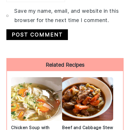
Save my name, email, and website in this
browser for the next time I comment.
Primary
Related Recipes
Sidebar
Chicken Soup with
Beef and Cabbage Stew