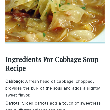
Ingredients For Cabbage Soup
Recipe
Cabbage
: A fresh head of cabbage, chopped,
provides the bulk of the soup and adds a slightly
sweet flavor.
Carrots
: Sliced carrots add a touch of sweetness
and a vibrant color to the soup.