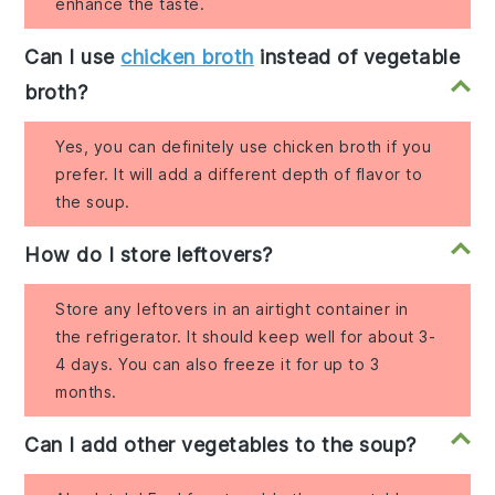
enhance the taste.
Can I use
chicken broth
instead of vegetable
broth?
Yes, you can definitely use chicken broth if you
prefer. It will add a different depth of flavor to
the soup.
How do I store leftovers?
Store any leftovers in an airtight container in
the refrigerator. It should keep well for about 3-
4 days. You can also freeze it for up to 3
months.
Can I add other vegetables to the soup?