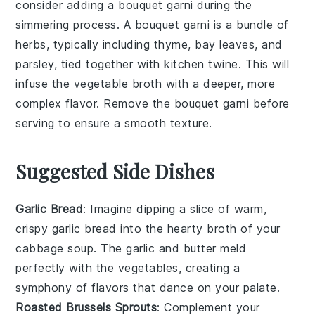
consider adding a
bouquet garni
during the
simmering process. A
bouquet garni
is a bundle of
herbs, typically including
thyme
,
bay leaves
, and
parsley
, tied together with kitchen twine. This will
infuse the
vegetable broth
with a deeper, more
complex flavor. Remove the
bouquet garni
before
serving to ensure a smooth texture.
Suggested Side Dishes
Garlic Bread
: Imagine dipping a slice of warm,
crispy
garlic bread
into the hearty broth of your
cabbage soup. The
garlic
and
butter
meld
perfectly with the
vegetables
, creating a
symphony of flavors that dance on your palate.
Roasted Brussels Sprouts
: Complement your