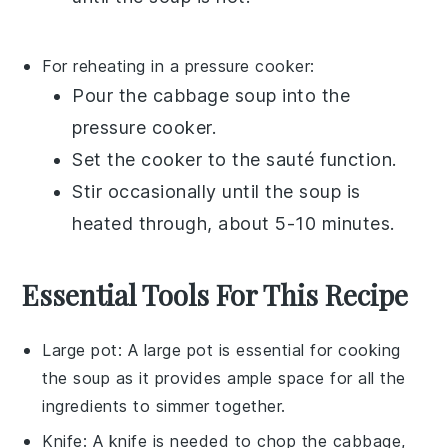
For reheating in a pressure cooker:
Pour the
cabbage soup
into the
pressure cooker.
Set the cooker to the sauté function.
Stir occasionally until the
soup
is
heated through, about 5-10 minutes.
Essential Tools For This Recipe
Large pot
: A
large pot
is essential for cooking
the soup as it provides ample space for all the
ingredients to simmer together.
Knife
: A
knife
is needed to chop the cabbage,