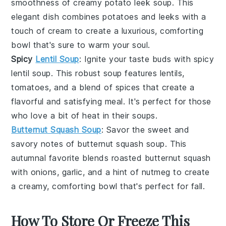
smoothness of
creamy potato leek soup
. This
elegant dish combines
potatoes
and
leeks
with a
touch of
cream
to create a luxurious, comforting
bowl that's sure to warm your soul.
Spicy
Lentil Soup
: Ignite your taste buds with
spicy
lentil soup
. This robust soup features
lentils
,
tomatoes
, and a blend of
spices
that create a
flavorful and satisfying meal. It's perfect for those
who love a bit of heat in their
soups
.
Butternut Squash Soup
: Savor the sweet and
savory notes of
butternut squash soup
. This
autumnal favorite blends
roasted butternut squash
with
onions
,
garlic
, and a hint of
nutmeg
to create
a creamy, comforting bowl that's perfect for fall.
How To Store Or Freeze This