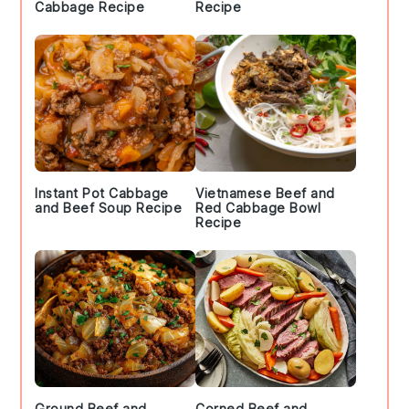
Cabbage Recipe
Recipe
Instant Pot Cabbage
Vietnamese Beef and
and Beef Soup Recipe
Red Cabbage Bowl
Recipe
Ground Beef and
Corned Beef and