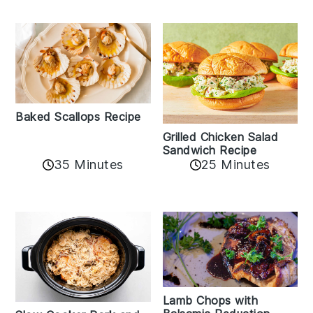
Baked Scallops Recipe
Grilled Chicken Salad
Sandwich Recipe
35 Minutes
25 Minutes
Lamb Chops with