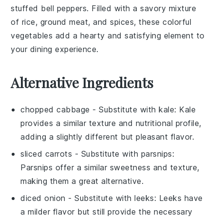
stuffed bell peppers
. Filled with a savory mixture
of
rice
,
ground meat
, and
spices
, these colorful
vegetables
add a hearty and satisfying element to
your dining experience.
Alternative Ingredients
chopped cabbage
- Substitute with
kale
: Kale
provides a similar texture and nutritional profile,
adding a slightly different but pleasant flavor.
sliced carrots
- Substitute with
parsnips
:
Parsnips offer a similar sweetness and texture,
making them a great alternative.
diced onion
- Substitute with
leeks
: Leeks have
a milder flavor but still provide the necessary