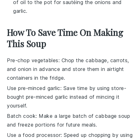
of oil to the pot for sautéing the onions and
garlic.
How To Save Time On Making
This Soup
Pre-chop vegetables
: Chop the
cabbage
,
carrots
,
and
onion
in advance and store them in airtight
containers in the fridge.
Use pre-minced garlic
: Save time by using store-
bought pre-minced
garlic
instead of mincing it
yourself.
Batch cook
: Make a large batch of
cabbage soup
and freeze portions for future meals.
Use a food processor
: Speed up chopping by using