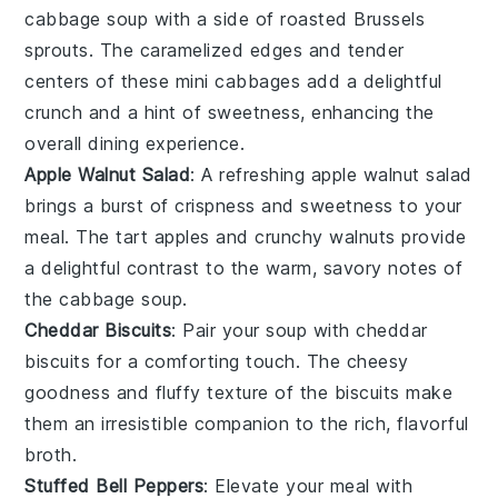
cabbage soup with a side of
roasted Brussels
sprouts
. The
caramelized edges
and tender
centers of these
mini cabbages
add a delightful
crunch and a hint of sweetness, enhancing the
overall dining experience.
Apple Walnut Salad
: A refreshing
apple walnut salad
brings a burst of
crispness
and
sweetness
to your
meal. The
tart apples
and
crunchy walnuts
provide
a delightful contrast to the warm, savory notes of
the cabbage soup.
Cheddar Biscuits
: Pair your soup with
cheddar
biscuits
for a comforting touch. The
cheesy
goodness
and
fluffy texture
of the biscuits make
them an irresistible companion to the rich, flavorful
broth.
Stuffed Bell Peppers
: Elevate your meal with