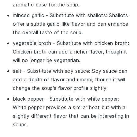
aromatic base for the soup.
minced garlic
- Substitute with
shallots
: Shallots
offer a subtle garlic-like flavor and can enhance
the overall taste of the soup.
vegetable broth
- Substitute with
chicken broth
:
Chicken broth can add a richer flavor, though it
will no longer be vegetarian.
salt
- Substitute with
soy sauce
: Soy sauce can
add a depth of flavor and umami, though it will
change the soup's flavor profile slightly.
black pepper
- Substitute with
white pepper
:
White pepper provides a similar heat but with a
slightly different flavor that can be interesting in
soups.