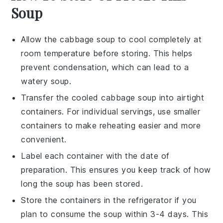
Soup
Allow the
cabbage soup
to cool completely at
room temperature before storing. This helps
prevent condensation, which can lead to a
watery soup.
Transfer the cooled
cabbage soup
into airtight
containers. For individual servings, use smaller
containers to make reheating easier and more
convenient.
Label each container with the date of
preparation. This ensures you keep track of how
long the
soup
has been stored.
Store the containers in the refrigerator if you
plan to consume the
soup
within 3-4 days. This