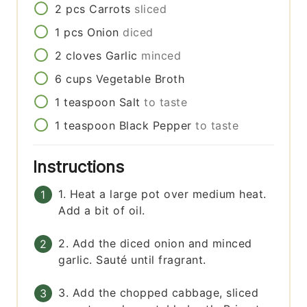
2
pcs
Carrots
sliced
1
pcs
Onion
diced
2
cloves
Garlic
minced
6
cups
Vegetable Broth
1
teaspoon
Salt
to taste
1
teaspoon
Black Pepper
to taste
Instructions
1. Heat a large pot over medium heat.
Add a bit of oil.
2. Add the diced onion and minced
garlic. Sauté until fragrant.
3. Add the chopped cabbage, sliced