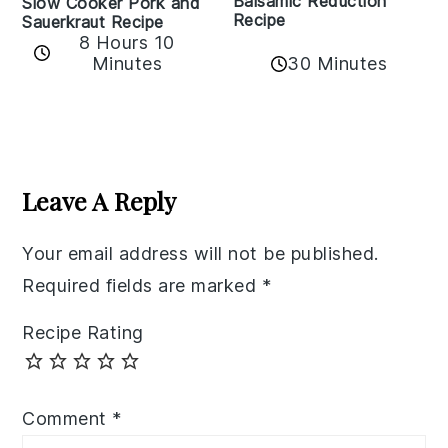
Balsamic Reduction
Slow Cooker Pork and
Recipe
Sauerkraut Recipe
8 Hours 10
30 Minutes
Minutes
Reader
Interactions
Leave A Reply
Your email address will not be published.
Required fields are marked
*
Recipe Rating
Comment
*