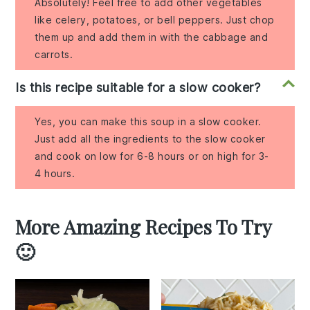
Absolutely! Feel free to add other vegetables
like celery, potatoes, or bell peppers. Just chop
them up and add them in with the cabbage and
carrots.
Is this recipe suitable for a slow cooker?
Yes, you can make this soup in a slow cooker.
Just add all the ingredients to the slow cooker
and cook on low for 6-8 hours or on high for 3-
4 hours.
More Amazing Recipes To Try
🙂