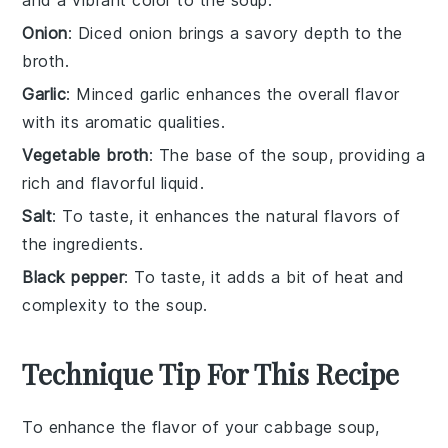
Onion
: Diced onion brings a savory depth to the
broth.
Garlic
: Minced garlic enhances the overall flavor
with its aromatic qualities.
Vegetable broth
: The base of the soup, providing a
rich and flavorful liquid.
Salt
: To taste, it enhances the natural flavors of
the ingredients.
Black pepper
: To taste, it adds a bit of heat and
complexity to the soup.
Technique Tip For This Recipe
To enhance the flavor of your
cabbage soup
,