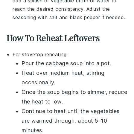
add a splash of
vegetable broth
or water to
reach the desired consistency. Adjust the
seasoning with
salt
and
black pepper
if needed.
How To Reheat Leftovers
For stovetop reheating:
Pour the
cabbage soup
into a pot.
Heat over medium heat, stirring
occasionally.
Once the soup begins to simmer, reduce
the heat to low.
Continue to heat until the
vegetables
are warmed through, about 5-10
minutes.