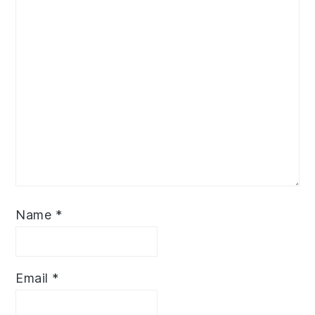
Name
*
Email
*