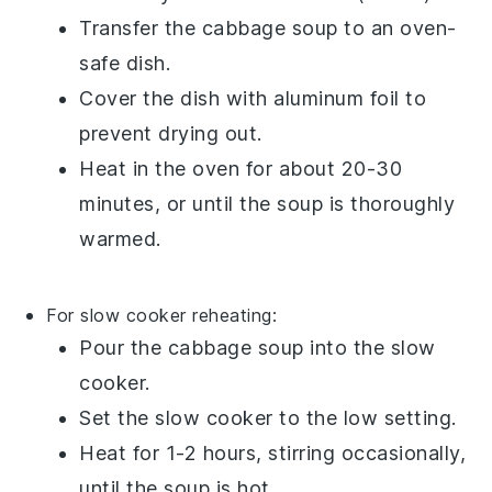
Transfer the
cabbage soup
to an oven-
safe dish.
Cover the dish with aluminum foil to
prevent drying out.
Heat in the oven for about 20-30
minutes, or until the
soup
is thoroughly
warmed.
For slow cooker reheating:
Pour the
cabbage soup
into the slow
cooker.
Set the slow cooker to the low setting.
Heat for 1-2 hours, stirring occasionally,
until the
soup
is hot.