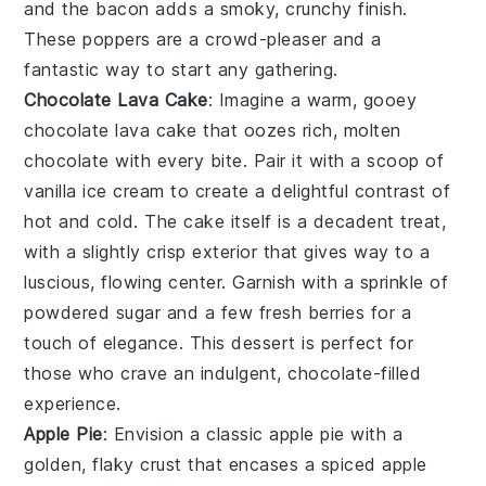
and the
bacon
adds a smoky, crunchy finish.
These poppers are a crowd-pleaser and a
fantastic way to start any gathering.
Chocolate Lava Cake
: Imagine a warm, gooey
chocolate lava cake
that oozes rich, molten
chocolate
with every bite. Pair it with a scoop of
vanilla ice cream
to create a delightful contrast of
hot and cold. The
cake
itself is a decadent treat,
with a slightly crisp exterior that gives way to a
luscious, flowing center. Garnish with a sprinkle of
powdered sugar
and a few fresh
berries
for a
touch of elegance. This dessert is perfect for
those who crave an indulgent,
chocolate
-filled
experience.
Apple Pie
: Envision a classic
apple pie
with a
golden, flaky crust that encases a spiced
apple