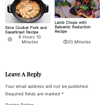
Lamb Chops with
Balsamic Reduction
Slow Cooker Pork and
Recipe
Sauerkraut Recipe
8 Hours 10
30 Minutes
Minutes
Reader
Interactions
Leave A Reply
Your email address will not be published.
Required fields are marked
*
Recipe Rating