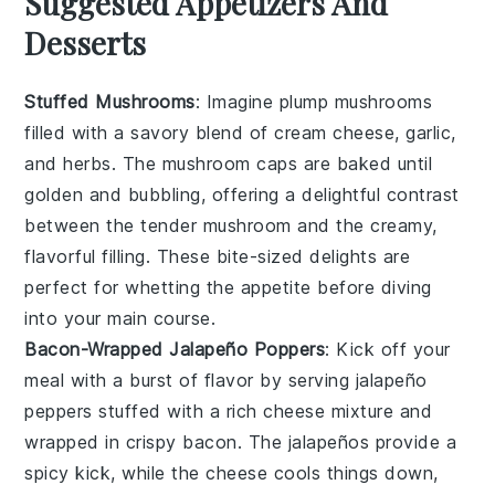
Suggested Appetizers And
Desserts
Stuffed Mushrooms
: Imagine plump
mushrooms
filled with a savory blend of
cream cheese
,
garlic
,
and
herbs
. The
mushroom caps
are baked until
golden and bubbling, offering a delightful contrast
between the tender
mushroom
and the creamy,
flavorful filling. These bite-sized delights are
perfect for whetting the appetite before diving
into your main course.
Bacon-Wrapped Jalapeño Poppers
: Kick off your
meal with a burst of flavor by serving
jalapeño
peppers
stuffed with a rich
cheese mixture
and
wrapped in crispy
bacon
. The
jalapeños
provide a
spicy kick, while the
cheese
cools things down,