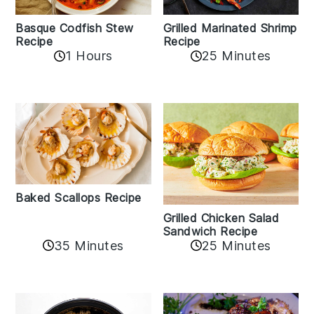
Basque Codfish Stew
Grilled Marinated Shrimp
Recipe
Recipe
1 Hours
25 Minutes
Baked Scallops Recipe
Grilled Chicken Salad
Sandwich Recipe
35 Minutes
25 Minutes