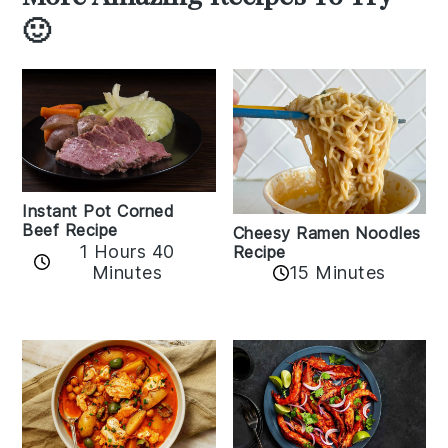
🙂
Instant Pot Corned
Beef Recipe
Cheesy Ramen Noodles
1 Hours 40
Recipe
Minutes
15 Minutes