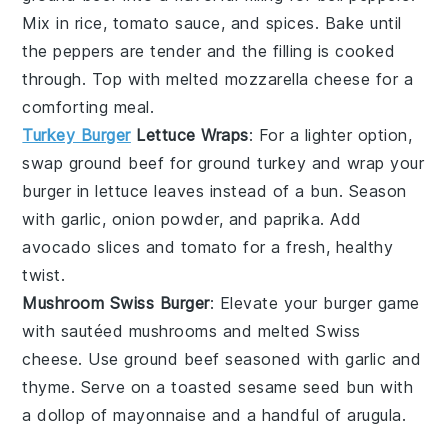
Mix in
rice
,
tomato sauce
, and
spices
. Bake until
the peppers are tender and the filling is cooked
through. Top with melted
mozzarella cheese
for a
comforting meal.
Turkey Burger
Lettuce Wraps
: For a lighter option,
swap
ground beef
for
ground turkey
and wrap your
burger in
lettuce leaves
instead of a bun. Season
with
garlic
,
onion powder
, and
paprika
. Add
avocado
slices and
tomato
for a fresh, healthy
twist.
Mushroom Swiss Burger
: Elevate your burger game
with sautéed
mushrooms
and melted
Swiss
cheese
. Use
ground beef
seasoned with
garlic
and
thyme
. Serve on a toasted
sesame seed bun
with
a dollop of
mayonnaise
and a handful of
arugula
.