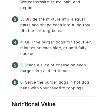
Worcestershire sauce, salt, and
pepper.
3. Divide the mixture into 4 equal
parts and shape each into a log that
fits the hot dog buns.
4. Grill the burger dogs for about 4-5
minutes on each side, or until fully
cooked.
5. Place a slice of cheese on each
burger dog and let it melt.
6. Serve the burger dogs in hot dog
buns with your favorite toppings.
Nutritional Value