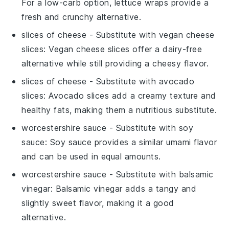
For a low-carb option, lettuce wraps provide a
fresh and crunchy alternative.
slices of cheese
- Substitute with
vegan cheese
slices
: Vegan cheese slices offer a dairy-free
alternative while still providing a cheesy flavor.
slices of cheese
- Substitute with
avocado
slices
: Avocado slices add a creamy texture and
healthy fats, making them a nutritious substitute.
worcestershire sauce
- Substitute with
soy
sauce
: Soy sauce provides a similar umami flavor
and can be used in equal amounts.
worcestershire sauce
- Substitute with
balsamic
vinegar
: Balsamic vinegar adds a tangy and
slightly sweet flavor, making it a good
alternative.