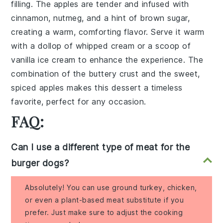
filling. The
apples
are tender and infused with
cinnamon
,
nutmeg
, and a hint of
brown sugar
,
creating a warm, comforting flavor. Serve it warm
with a dollop of
whipped cream
or a scoop of
vanilla ice cream
to enhance the experience. The
combination of the buttery crust and the sweet,
spiced
apples
makes this dessert a timeless
favorite, perfect for any occasion.
FAQ:
Can I use a different type of meat for the
burger dogs?
Absolutely! You can use ground turkey, chicken,
or even a plant-based meat substitute if you
prefer. Just make sure to adjust the cooking