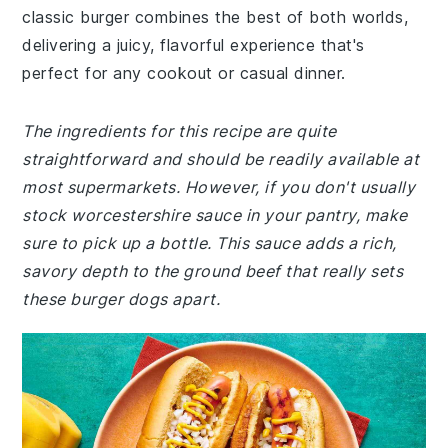
classic burger combines the best of both worlds,
delivering a juicy, flavorful experience that's
perfect for any cookout or casual dinner.
The ingredients for this recipe are quite
straightforward and should be readily available at
most supermarkets. However, if you don't usually
stock worcestershire sauce in your pantry, make
sure to pick up a bottle. This sauce adds a rich,
savory depth to the ground beef that really sets
these burger dogs apart.