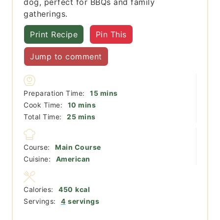
dog, perfect for BBQs and family
gatherings.
Print Recipe
Pin This
Jump to comment
minutes
Preparation Time:
15
mins
minutes
Cook Time:
10
mins
minutes
Total Time:
25
mins
Course:
Main Course
Cuisine:
American
Calories:
450
kcal
Servings:
4
servings