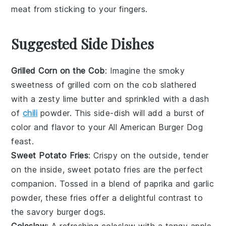
meat from sticking to your fingers.
Suggested Side Dishes
Grilled Corn on the Cob
: Imagine the smoky
sweetness of
grilled corn on the cob
slathered
with a zesty lime butter and sprinkled with a dash
of
chili
powder
. This side-dish will add a burst of
color and flavor to your All American Burger Dog
feast.
Sweet Potato Fries
: Crispy on the outside, tender
on the inside,
sweet potato fries
are the perfect
companion. Tossed in a blend of
paprika
and
garlic
powder
, these fries offer a delightful contrast to
the savory burger dogs.