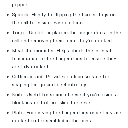
pepper.
Spatula
: Handy for flipping the burger dogs on
the grill to ensure even cooking.
Tongs
: Useful for placing the burger dogs on the
grill and removing them once they're cooked.
Meat thermometer
: Helps check the internal
temperature of the burger dogs to ensure they
are fully cooked.
Cutting board
: Provides a clean surface for
shaping the ground beef into logs.
Knife
: Useful for slicing cheese if you’re using a
block instead of pre-sliced cheese.
Plate
: For serving the burger dogs once they are
cooked and assembled in the buns.