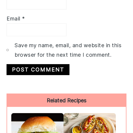
Email
*
Save my name, email, and website in this
browser for the next time I comment.
Primary
Related Recipes
Sidebar