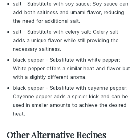
salt
- Substitute with
soy sauce
: Soy sauce can
add both saltiness and umami flavor, reducing
the need for additional salt.
salt
- Substitute with
celery salt
: Celery salt
adds a unique flavor while still providing the
necessary saltiness.
black pepper
- Substitute with
white pepper
:
White pepper offers a similar heat and flavor but
with a slightly different aroma.
black pepper
- Substitute with
cayenne pepper
:
Cayenne pepper adds a spicier kick and can be
used in smaller amounts to achieve the desired
heat.
Other Alternative Recipes