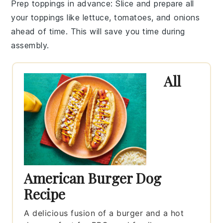
Prep toppings in advance
: Slice and prepare all
your
toppings
like lettuce, tomatoes, and onions
ahead of time. This will save you time during
assembly.
All
American Burger Dog
Recipe
A delicious fusion of a burger and a hot