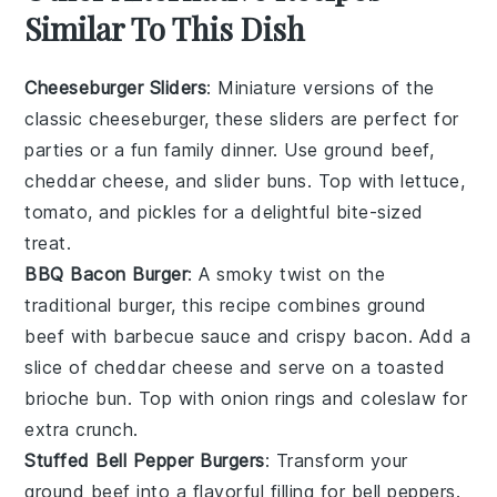
Similar To This Dish
Cheeseburger Sliders
: Miniature versions of the
classic
cheeseburger
, these sliders are perfect for
parties or a fun family dinner. Use
ground beef
,
cheddar cheese
, and
slider buns
. Top with
lettuce
,
tomato
, and
pickles
for a delightful bite-sized
treat.
BBQ Bacon Burger
: A smoky twist on the
traditional burger, this recipe combines
ground
beef
with
barbecue sauce
and crispy
bacon
. Add a
slice of
cheddar cheese
and serve on a toasted
brioche bun
. Top with
onion rings
and
coleslaw
for
extra crunch.
Stuffed Bell Pepper Burgers
: Transform your
ground beef
into a flavorful filling for
bell peppers
.