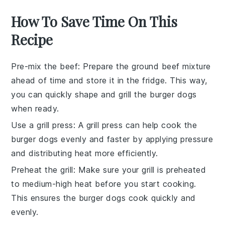
How To Save Time On This
Recipe
Pre-mix the beef
: Prepare the
ground beef mixture
ahead of time and store it in the fridge. This way,
you can quickly shape and grill the
burger dogs
when ready.
Use a grill press
: A
grill press
can help cook the
burger dogs
evenly and faster by applying pressure
and distributing heat more efficiently.
Preheat the grill
: Make sure your
grill
is preheated
to
medium-high heat
before you start cooking.
This ensures the
burger dogs
cook quickly and
evenly.