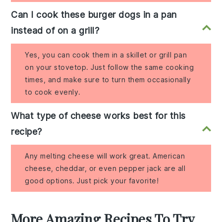
Can I cook these burger dogs in a pan
instead of on a grill?
Yes, you can cook them in a skillet or grill pan
on your stovetop. Just follow the same cooking
times, and make sure to turn them occasionally
to cook evenly.
What type of cheese works best for this
recipe?
Any melting cheese will work great. American
cheese, cheddar, or even pepper jack are all
good options. Just pick your favorite!
More Amazing Recipes To Try