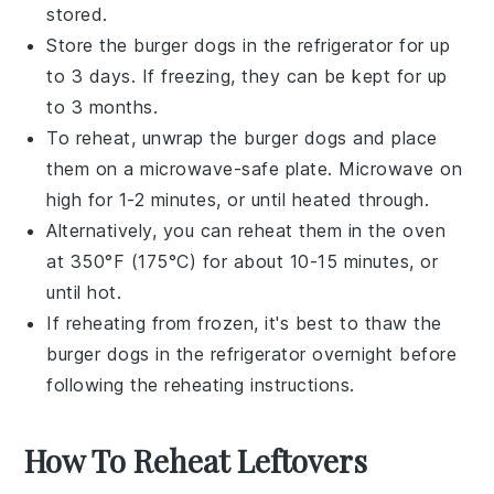
stored.
Store the
burger dogs
in the refrigerator for up
to 3 days. If freezing, they can be kept for up
to 3 months.
To reheat, unwrap the
burger dogs
and place
them on a
microwave-safe plate
. Microwave on
high for 1-2 minutes, or until heated through.
Alternatively, you can reheat them in the
oven
at 350°F (175°C) for about 10-15 minutes, or
until hot.
If reheating from frozen, it's best to thaw the
burger dogs
in the refrigerator overnight before
following the reheating instructions.
How To Reheat Leftovers