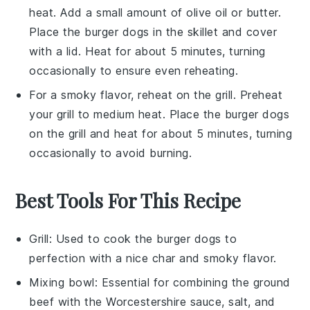
heat. Add a small amount of
olive oil
or
butter
.
Place the
burger dogs
in the skillet and cover
with a lid. Heat for about 5 minutes, turning
occasionally to ensure even reheating.
For a smoky flavor, reheat on the grill. Preheat
your grill to medium heat. Place the
burger dogs
on the grill and heat for about 5 minutes, turning
occasionally to avoid burning.
Best Tools For This Recipe
Grill
: Used to cook the burger dogs to
perfection with a nice char and smoky flavor.
Mixing bowl
: Essential for combining the ground
beef with the Worcestershire sauce, salt, and