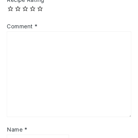
Comment
*
Name
*