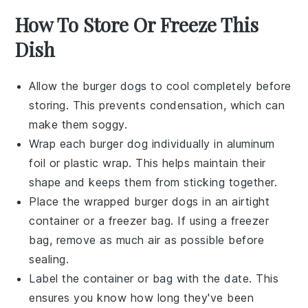
How To Store Or Freeze This
Dish
Allow the
burger dogs
to cool completely before
storing. This prevents condensation, which can
make them soggy.
Wrap each
burger dog
individually in
aluminum
foil
or
plastic wrap
. This helps maintain their
shape and keeps them from sticking together.
Place the wrapped
burger dogs
in an airtight
container or a
freezer bag
. If using a freezer
bag, remove as much air as possible before
sealing.
Label the container or bag with the date. This
ensures you know how long they've been