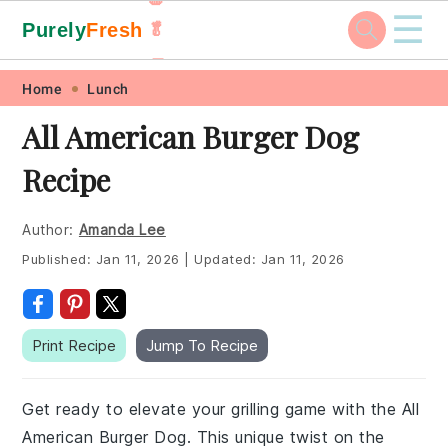
☰
Purely
Fresh
🥬
🥕
Skip
Skip
Skip
Skip
Home
Lunch
to
to
to
to
All American Burger Dog
primary
main
primary
footer
Recipe
navigation
content
sidebar
Author:
Amanda Lee
Published:
Jan 11, 2026
|
Updated:
Jan 11, 2026
Print Recipe
Jump To Recipe
Get ready to elevate your grilling game with the All
American Burger Dog. This unique twist on the