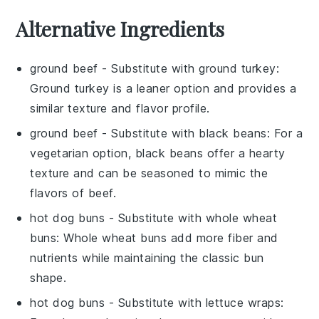
Alternative Ingredients
ground beef
- Substitute with
ground turkey
:
Ground turkey is a leaner option and provides a
similar texture and flavor profile.
ground beef
- Substitute with
black beans
: For a
vegetarian option, black beans offer a hearty
texture and can be seasoned to mimic the
flavors of beef.
hot dog buns
- Substitute with
whole wheat
buns
: Whole wheat buns add more fiber and
nutrients while maintaining the classic bun
shape.
hot dog buns
- Substitute with
lettuce wraps
: