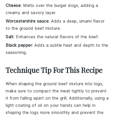
Cheese
: Melts over the burger dogs, adding a
creamy and savory layer.
Worcestershire sauce
: Adds a deep, umami flavor
to the ground beef mixture.
Salt
: Enhances the natural flavors of the beef.
Black pepper
: Adds a subtle heat and depth to the
seasoning.
Technique Tip For This Recipe
When shaping the
ground beef
mixture into logs,
make sure to compact the meat tightly to prevent
it from falling apart on the grill. Additionally, using a
light coating of
oil
on your hands can help in
shaping the logs more smoothly and prevent the