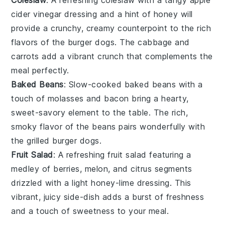
Coleslaw
: A refreshing
coleslaw
with a tangy
apple
cider vinegar
dressing and a hint of
honey
will
provide a crunchy, creamy counterpoint to the rich
flavors of the burger dogs. The
cabbage
and
carrots
add a vibrant crunch that complements the
meal perfectly.
Baked Beans
: Slow-cooked
baked beans
with a
touch of
molasses
and
bacon
bring a hearty,
sweet-savory element to the table. The rich,
smoky flavor of the beans pairs wonderfully with
the grilled burger dogs.
Fruit Salad
: A refreshing
fruit salad
featuring a
medley of
berries
,
melon
, and
citrus
segments
drizzled with a light
honey-lime
dressing. This
vibrant, juicy side-dish adds a burst of freshness
and a touch of sweetness to your meal.