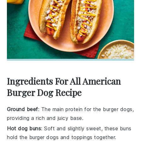
Ingredients For All American
Burger Dog Recipe
Ground beef
: The main protein for the burger dogs,
providing a rich and juicy base.
Hot dog buns
: Soft and slightly sweet, these buns
hold the burger dogs and toppings together.