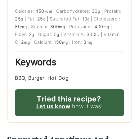
Calories:
450
|
Carbohydrates:
30
|
Protein:
kcal
g
25
|
Fat:
25
|
Saturated Fat:
10
|
Cholesterol:
g
g
g
80
|
Sodium:
800
|
Potassium:
400
|
mg
mg
mg
Fiber:
2
|
Sugar:
5
|
Vitamin A:
300
|
Vitamin
g
g
IU
C:
2
|
Calcium:
150
|
Iron:
3
mg
mg
mg
Keywords
BBQ, Burger, Hot Dog
Tried this recipe?
Let us know
how it was!