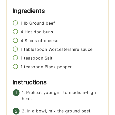
Ingredients
1
lb
Ground beef
4
Hot dog buns
4
Slices of cheese
1
tablespoon
Worcestershire sauce
1
teaspoon
Salt
1
teaspoon
Black pepper
Instructions
1. Preheat your grill to medium-high
heat.
2. In a bowl, mix the ground beef,