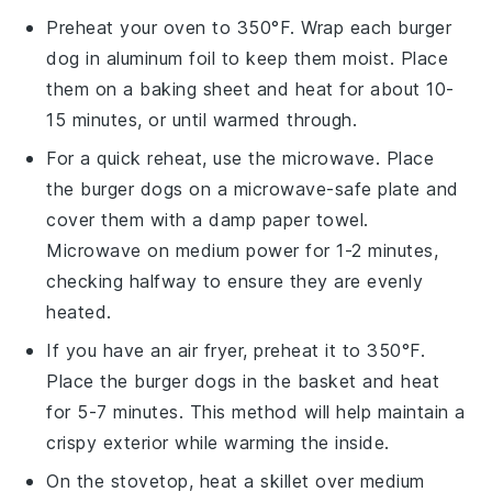
Preheat your oven to 350°F. Wrap each
burger
dog
in aluminum foil to keep them moist. Place
them on a baking sheet and heat for about 10-
15 minutes, or until warmed through.
For a quick reheat, use the microwave. Place
the
burger dogs
on a microwave-safe plate and
cover them with a damp paper towel.
Microwave on medium power for 1-2 minutes,
checking halfway to ensure they are evenly
heated.
If you have an air fryer, preheat it to 350°F.
Place the
burger dogs
in the basket and heat
for 5-7 minutes. This method will help maintain a
crispy exterior while warming the inside.
On the stovetop, heat a skillet over medium