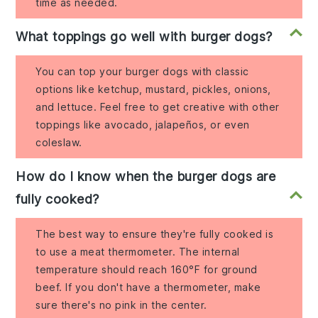
time as needed.
What toppings go well with burger dogs?
You can top your burger dogs with classic
options like ketchup, mustard, pickles, onions,
and lettuce. Feel free to get creative with other
toppings like avocado, jalapeños, or even
coleslaw.
How do I know when the burger dogs are
fully cooked?
The best way to ensure they're fully cooked is
to use a meat thermometer. The internal
temperature should reach 160°F for ground
beef. If you don't have a thermometer, make
sure there's no pink in the center.