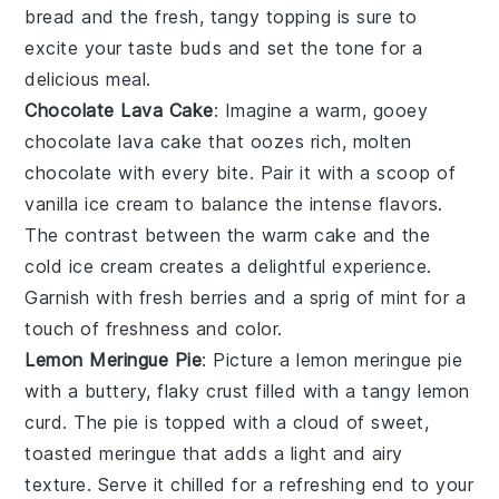
bread and the fresh, tangy topping is sure to
excite your taste buds and set the tone for a
delicious meal.
Chocolate Lava Cake
: Imagine a warm, gooey
chocolate lava cake
that oozes rich, molten
chocolate with every bite. Pair it with a scoop of
vanilla ice cream to balance the intense flavors.
The contrast between the warm cake and the
cold ice cream creates a delightful experience.
Garnish with fresh berries and a sprig of mint for a
touch of freshness and color.
Lemon Meringue Pie
: Picture a
lemon meringue pie
with a buttery, flaky crust filled with a tangy lemon
curd. The pie is topped with a cloud of sweet,
toasted meringue that adds a light and airy
texture. Serve it chilled for a refreshing end to your