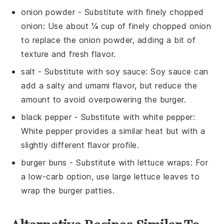
onion powder
- Substitute with
finely chopped
onion
: Use about ¼ cup of finely chopped onion
to replace the onion powder, adding a bit of
texture and fresh flavor.
salt
- Substitute with
soy sauce
: Soy sauce can
add a salty and umami flavor, but reduce the
amount to avoid overpowering the burger.
black pepper
- Substitute with
white pepper
:
White pepper provides a similar heat but with a
slightly different flavor profile.
burger buns
- Substitute with
lettuce wraps
: For
a low-carb option, use large lettuce leaves to
wrap the burger patties.