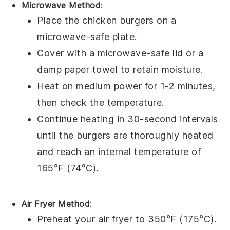
Microwave Method
:
Place the
chicken burgers
on a
microwave-safe plate.
Cover with a microwave-safe lid or a
damp
paper towel
to retain moisture.
Heat on medium power for 1-2 minutes,
then check the temperature.
Continue heating in 30-second intervals
until the burgers are thoroughly heated
and reach an internal temperature of
165°F (74°C).
Air Fryer Method
:
Preheat your
air fryer
to 350°F (175°C).