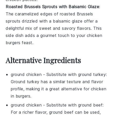
Roasted Brussels Sprouts with Balsamic Glaze
:
The caramelized edges of
roasted Brussels
sprouts
drizzled with a
balsamic glaze
offer a
delightful mix of sweet and savory flavors. This
side dish adds a gourmet touch to your
chicken
burgers
feast.
Alternative Ingredients
ground chicken
- Substitute with
ground turkey
:
Ground turkey has a similar texture and flavor
profile, making it a great alternative for chicken
in burgers.
ground chicken
- Substitute with
ground beef
:
For a richer flavor, ground beef can be used,