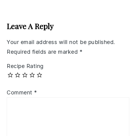
Reader
Interactions
Leave A Reply
Your email address will not be published.
Required fields are marked
*
Recipe Rating
Comment
*