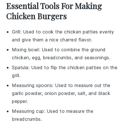
Essential Tools For Making
Chicken Burgers
Grill
: Used to cook the chicken patties evenly
and give them a nice charred flavor.
Mixing bowl
: Used to combine the ground
chicken, egg, breadcrumbs, and seasonings.
Spatula
: Used to flip the chicken patties on the
grill.
Measuring spoons
: Used to measure out the
garlic powder, onion powder, salt, and black
pepper.
Measuring cup
: Used to measure the
breadcrumbs.