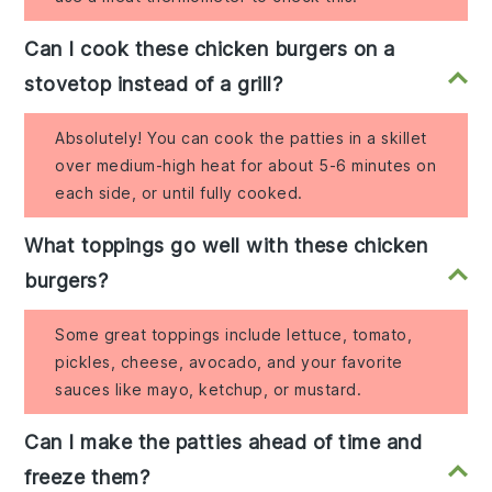
Can I cook these chicken burgers on a
stovetop instead of a grill?
Absolutely! You can cook the patties in a skillet
over medium-high heat for about 5-6 minutes on
each side, or until fully cooked.
What toppings go well with these chicken
burgers?
Some great toppings include lettuce, tomato,
pickles, cheese, avocado, and your favorite
sauces like mayo, ketchup, or mustard.
Can I make the patties ahead of time and
freeze them?