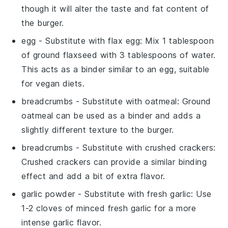
though it will alter the taste and fat content of
the burger.
egg
- Substitute with
flax egg
: Mix 1 tablespoon
of ground flaxseed with 3 tablespoons of water.
This acts as a binder similar to an egg, suitable
for vegan diets.
breadcrumbs
- Substitute with
oatmeal
: Ground
oatmeal can be used as a binder and adds a
slightly different texture to the burger.
breadcrumbs
- Substitute with
crushed crackers
:
Crushed crackers can provide a similar binding
effect and add a bit of extra flavor.
garlic powder
- Substitute with
fresh garlic
: Use
1-2 cloves of minced fresh garlic for a more
intense garlic flavor.