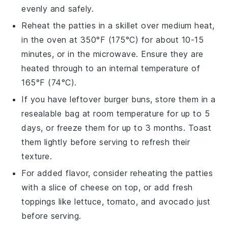
evenly and safely.
Reheat the
patties
in a skillet over medium heat,
in the oven at 350°F (175°C) for about 10-15
minutes, or in the microwave. Ensure they are
heated through to an internal temperature of
165°F (74°C).
If you have leftover
burger buns
, store them in a
resealable bag at room temperature for up to 5
days, or freeze them for up to 3 months. Toast
them lightly before serving to refresh their
texture.
For added flavor, consider reheating the
patties
with a slice of
cheese
on top, or add fresh
toppings
like
lettuce
,
tomato
, and
avocado
just
before serving.