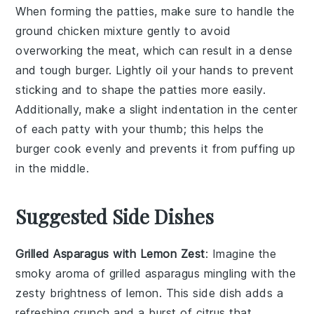
When forming the
patties
, make sure to handle the
ground chicken
mixture gently to avoid
overworking the meat, which can result in a dense
and tough
burger
. Lightly oil your hands to prevent
sticking and to shape the
patties
more easily.
Additionally, make a slight indentation in the center
of each
patty
with your thumb; this helps the
burger
cook evenly and prevents it from puffing up
in the middle.
Suggested Side Dishes
Grilled Asparagus with Lemon Zest
: Imagine the
smoky aroma of
grilled asparagus
mingling with the
zesty brightness of
lemon
. This side dish adds a
refreshing crunch and a burst of citrus that