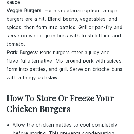
sauce.
Veggie Burgers
: For a vegetarian option, veggie
burgers are a hit. Blend beans, vegetables, and
spices, then form into patties. Grill or pan-fry and
serve on
whole grain buns
with fresh
lettuce
and
tomato
.
Pork Burgers
: Pork burgers offer a juicy and
flavorful alternative. Mix ground pork with spices,
form into patties, and grill. Serve on
brioche buns
with a tangy
coleslaw
.
How To Store Or Freeze Your
Chicken Burgers
Allow the
chicken patties
to cool completely
before storing. This prevents condensation,