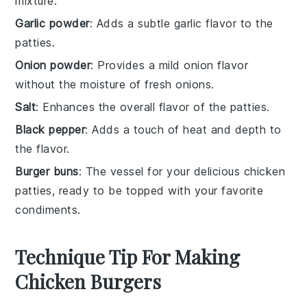
mixture.
Garlic powder
: Adds a subtle garlic flavor to the
patties.
Onion powder
: Provides a mild onion flavor
without the moisture of fresh onions.
Salt
: Enhances the overall flavor of the patties.
Black pepper
: Adds a touch of heat and depth to
the flavor.
Burger buns
: The vessel for your delicious chicken
patties, ready to be topped with your favorite
condiments.
Technique Tip For Making
Chicken Burgers