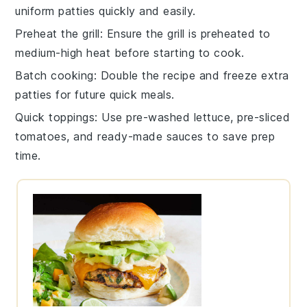
uniform
patties
quickly and easily.
Preheat the grill
: Ensure the
grill
is preheated to
medium-high heat
before starting to cook.
Batch cooking
: Double the recipe and freeze extra
patties
for future quick meals.
Quick toppings
: Use pre-washed
lettuce
, pre-sliced
tomatoes
, and ready-made
sauces
to save prep
time.