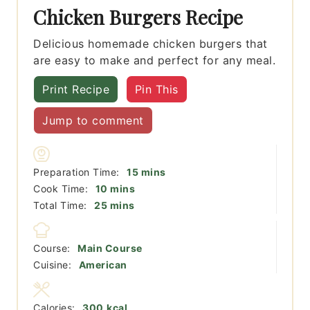
Chicken Burgers Recipe
Delicious homemade chicken burgers that
are easy to make and perfect for any meal.
Print Recipe
Pin This
Jump to comment
minutes
Preparation Time:
15
mins
minutes
Cook Time:
10
mins
minutes
Total Time:
25
mins
Course:
Main Course
Cuisine:
American
Calories:
300
kcal