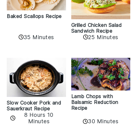
Baked Scallops Recipe
Grilled Chicken Salad
Sandwich Recipe
35 Minutes
25 Minutes
Lamb Chops with
Balsamic Reduction
Slow Cooker Pork and
Recipe
Sauerkraut Recipe
8 Hours 10
30 Minutes
Minutes