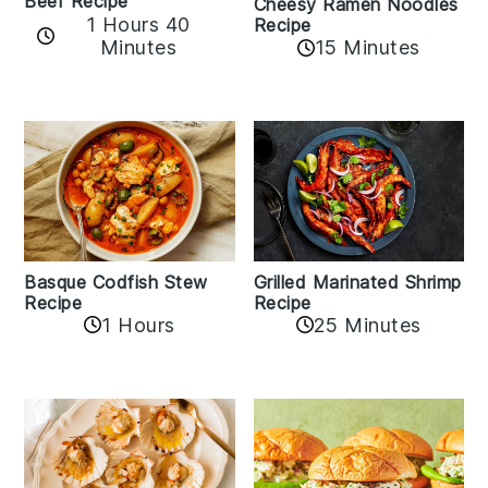
Beef Recipe
Cheesy Ramen Noodles
1 Hours 40
Recipe
Minutes
15 Minutes
Basque Codfish Stew
Grilled Marinated Shrimp
Recipe
Recipe
1 Hours
25 Minutes