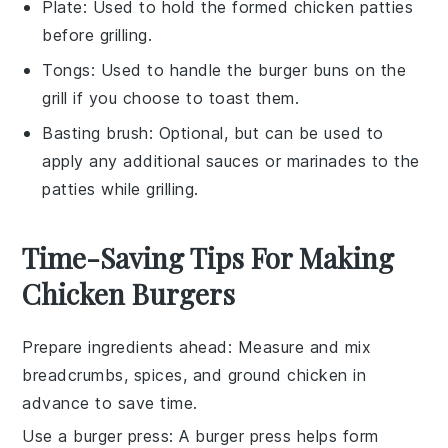
Plate
: Used to hold the formed chicken patties
before grilling.
Tongs
: Used to handle the burger buns on the
grill if you choose to toast them.
Basting brush
: Optional, but can be used to
apply any additional sauces or marinades to the
patties while grilling.
Time-Saving Tips For Making
Chicken Burgers
Prepare ingredients ahead
: Measure and mix
breadcrumbs
,
spices
, and
ground chicken
in
advance to save time.
Use a burger press
: A
burger press
helps form