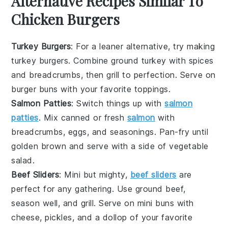
Alternative Recipes Similar To
Chicken Burgers
Turkey Burgers
: For a leaner alternative, try making
turkey burgers. Combine ground turkey with spices
and breadcrumbs, then grill to perfection. Serve on
burger buns
with your favorite toppings.
Salmon Patties
: Switch things up with
salmon
patties
. Mix canned or fresh
salmon
with
breadcrumbs, eggs, and seasonings. Pan-fry until
golden brown and serve with a side of
vegetable
salad
.
Beef Sliders
: Mini but mighty,
beef sliders
are
perfect for any gathering. Use ground beef,
season well, and grill. Serve on mini
buns
with
cheese, pickles, and a dollop of your favorite