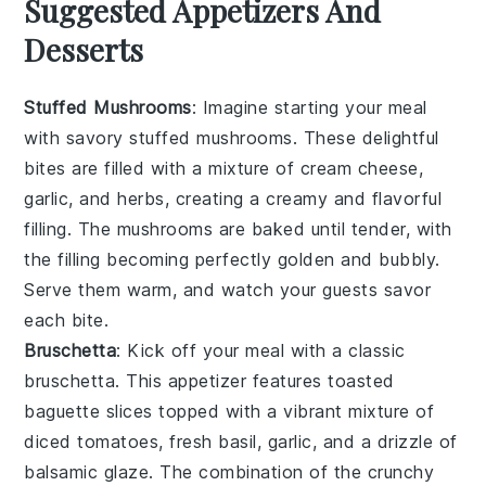
Suggested Appetizers And
Desserts
Stuffed Mushrooms
: Imagine starting your meal
with savory
stuffed mushrooms
. These delightful
bites are filled with a mixture of
cream cheese
,
garlic
, and
herbs
, creating a creamy and flavorful
filling. The
mushrooms
are baked until tender, with
the filling becoming perfectly golden and bubbly.
Serve them warm, and watch your guests savor
each bite.
Bruschetta
: Kick off your meal with a classic
bruschetta
. This appetizer features toasted
baguette slices
topped with a vibrant mixture of
diced tomatoes
,
fresh basil
,
garlic
, and a drizzle of
balsamic glaze
. The combination of the crunchy