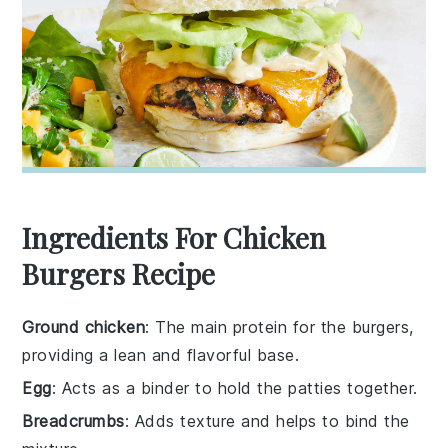
Ingredients For Chicken
Burgers Recipe
Ground chicken
: The main protein for the burgers,
providing a lean and flavorful base.
Egg
: Acts as a binder to hold the patties together.
Breadcrumbs
: Adds texture and helps to bind the