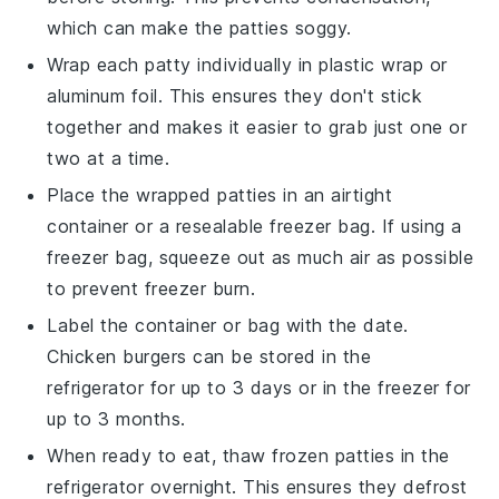
which can make the patties soggy.
Wrap each
patty
individually in plastic wrap or
aluminum foil. This ensures they don't stick
together and makes it easier to grab just one or
two at a time.
Place the wrapped
patties
in an airtight
container or a resealable freezer bag. If using a
freezer bag, squeeze out as much air as possible
to prevent freezer burn.
Label the container or bag with the date.
Chicken burgers
can be stored in the
refrigerator for up to 3 days or in the freezer for
up to 3 months.
When ready to eat, thaw frozen
patties
in the
refrigerator overnight. This ensures they defrost