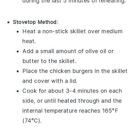
during the last 5 minutes of reheating.
Stovetop Method
:
Heat a
non-stick skillet
over medium
heat.
Add a small amount of
olive oil
or
butter
to the skillet.
Place the
chicken burgers
in the skillet
and cover with a lid.
Cook for about 3-4 minutes on each
side, or until heated through and the
internal temperature reaches 165°F
(74°C).