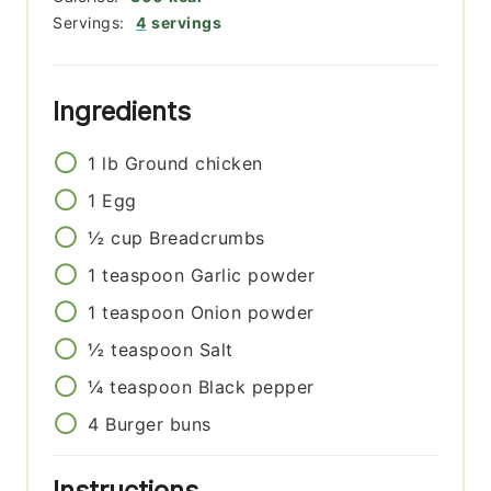
Servings:
4
servings
Ingredients
1
lb
Ground chicken
1
Egg
½
cup
Breadcrumbs
1
teaspoon
Garlic powder
1
teaspoon
Onion powder
½
teaspoon
Salt
¼
teaspoon
Black pepper
4
Burger buns
Instructions