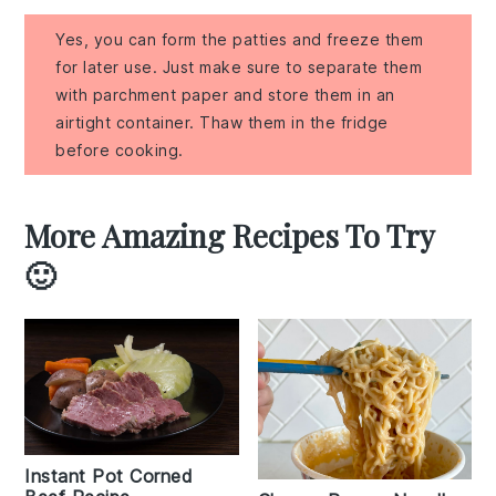
Yes, you can form the patties and freeze them
for later use. Just make sure to separate them
with parchment paper and store them in an
airtight container. Thaw them in the fridge
before cooking.
More Amazing Recipes To Try
🙂
Instant Pot Corned