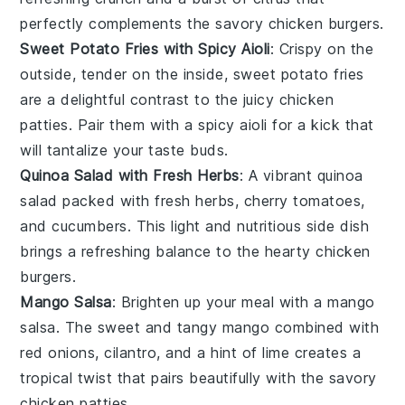
perfectly complements the savory
chicken burgers
.
Sweet Potato Fries with Spicy Aioli
: Crispy on the
outside, tender on the inside,
sweet potato fries
are a delightful contrast to the juicy
chicken
patties
. Pair them with a
spicy aioli
for a kick that
will tantalize your taste buds.
Quinoa Salad with Fresh Herbs
: A vibrant
quinoa
salad
packed with
fresh herbs
,
cherry tomatoes
,
and
cucumbers
. This light and nutritious side dish
brings a refreshing balance to the hearty
chicken
burgers
.
Mango Salsa
: Brighten up your meal with a
mango
salsa
. The sweet and tangy
mango
combined with
red onions
,
cilantro
, and a hint of
lime
creates a
tropical twist that pairs beautifully with the savory
chicken patties
.