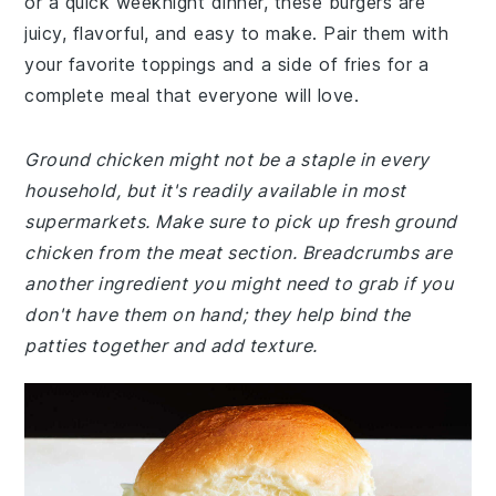
or a quick weeknight dinner, these burgers are
juicy, flavorful, and easy to make. Pair them with
your favorite toppings and a side of fries for a
complete meal that everyone will love.
Ground chicken might not be a staple in every
household, but it's readily available in most
supermarkets. Make sure to pick up fresh ground
chicken from the meat section. Breadcrumbs are
another ingredient you might need to grab if you
don't have them on hand; they help bind the
patties together and add texture.