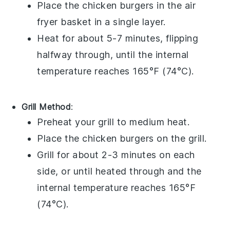
Place the
chicken burgers
in the air
fryer basket in a single layer.
Heat for about 5-7 minutes, flipping
halfway through, until the internal
temperature reaches 165°F (74°C).
Grill Method
:
Preheat your
grill
to medium heat.
Place the
chicken burgers
on the grill.
Grill for about 2-3 minutes on each
side, or until heated through and the
internal temperature reaches 165°F
(74°C).