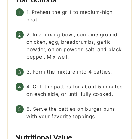
1. Preheat the grill to medium-high
heat.
2. In a mixing bowl, combine ground
chicken, egg, breadcrumbs, garlic
powder, onion powder, salt, and black
pepper. Mix well.
3. Form the mixture into 4 patties.
4. Grill the patties for about 5 minutes
on each side, or until fully cooked.
5. Serve the patties on burger buns
with your favorite toppings.
Nutritional Value