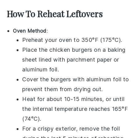
How To Reheat Leftovers
Oven Method
:
Preheat your oven to 350°F (175°C).
Place the
chicken burgers
on a baking
sheet lined with
parchment paper
or
aluminum foil
.
Cover the burgers with
aluminum foil
to
prevent them from drying out.
Heat for about 10-15 minutes, or until
the internal temperature reaches 165°F
(74°C).
For a crispy exterior, remove the foil