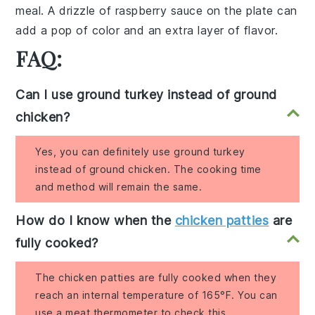
meal. A drizzle of raspberry sauce on the plate can
add a pop of color and an extra layer of flavor.
FAQ:
Can I use ground turkey instead of ground
chicken?
Yes, you can definitely use ground turkey
instead of ground chicken. The cooking time
and method will remain the same.
How do I know when the
chicken patties
are
fully cooked?
The chicken patties are fully cooked when they
reach an internal temperature of 165°F. You can
use a meat thermometer to check this.