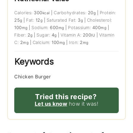
Calories:
300
|
Carbohydrates:
20
|
Protein:
kcal
g
25
|
Fat:
12
|
Saturated Fat:
3
|
Cholesterol:
g
g
g
100
|
Sodium:
600
|
Potassium:
400
|
mg
mg
mg
Fiber:
2
|
Sugar:
4
|
Vitamin A:
200
|
Vitamin
g
g
IU
C:
2
|
Calcium:
100
|
Iron:
2
mg
mg
mg
Keywords
Chicken Burger
Tried this recipe?
Let us know
how it was!