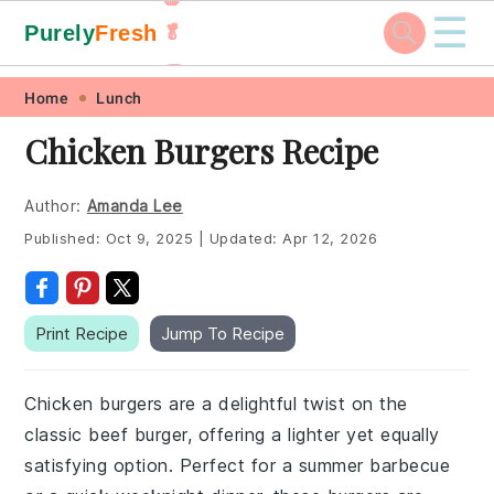
☰
Purely
Fresh
🥬
🥕
Skip
Skip
Skip
Skip
Home
Lunch
to
to
to
to
Chicken Burgers Recipe
primary
main
primary
footer
navigation
content
sidebar
Author:
Amanda Lee
Published:
Oct 9, 2025
|
Updated:
Apr 12, 2026
Print Recipe
Jump To Recipe
Chicken burgers are a delightful twist on the
classic beef burger, offering a lighter yet equally
satisfying option. Perfect for a summer barbecue