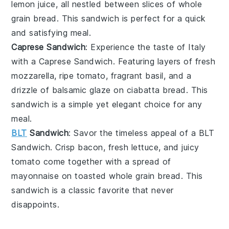
lemon juice
, all nestled between slices of
whole
grain bread
. This sandwich is perfect for a quick
and satisfying meal.
Caprese Sandwich
: Experience the taste of Italy
with a
Caprese Sandwich
. Featuring layers of fresh
mozzarella
, ripe
tomato
, fragrant
basil
, and a
drizzle of
balsamic glaze
on
ciabatta bread
. This
sandwich is a simple yet elegant choice for any
meal.
BLT
Sandwich
: Savor the timeless appeal of a
BLT
Sandwich
. Crisp
bacon
, fresh
lettuce
, and juicy
tomato
come together with a spread of
mayonnaise
on toasted
whole grain bread
. This
sandwich is a classic favorite that never
disappoints.