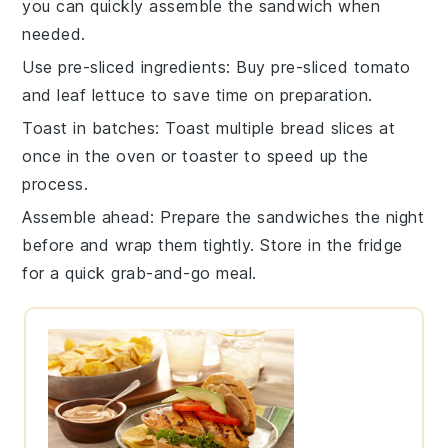
you can quickly assemble the
sandwich
when
needed.
Use pre-sliced ingredients
: Buy
pre-sliced tomato
and
leaf lettuce
to save time on preparation.
Toast in batches
: Toast multiple
bread slices
at
once in the oven or toaster to speed up the
process.
Assemble ahead
: Prepare the
sandwiches
the night
before and wrap them tightly. Store in the fridge
for a quick grab-and-go meal.