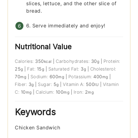
slices, lettuce, and the other slice of
bread.
6. Serve immediately and enjoy!
Nutritional Value
Calories:
350
|
Carbohydrates:
30
|
Protein:
kcal
g
25
|
Fat:
15
|
Saturated Fat:
3
|
Cholesterol:
g
g
g
70
|
Sodium:
600
|
Potassium:
400
|
mg
mg
mg
Fiber:
3
|
Sugar:
5
|
Vitamin A:
500
|
Vitamin
g
g
IU
C:
10
|
Calcium:
100
|
Iron:
2
mg
mg
mg
Keywords
Chicken Sandwich