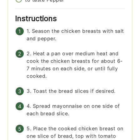
Instructions
1. Season the chicken breasts with salt
and pepper.
2. Heat a pan over medium heat and
cook the chicken breasts for about 6-
7 minutes on each side, or until fully
cooked.
3. Toast the bread slices if desired.
4. Spread mayonnaise on one side of
each bread slice.
5. Place the cooked chicken breast on
one slice of bread, top with tomato