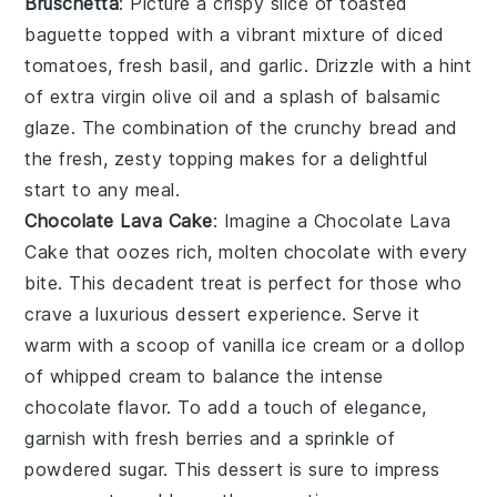
Bruschetta
: Picture a crispy slice of
toasted
baguette
topped with a vibrant mixture of
diced
tomatoes
,
fresh basil
, and
garlic
. Drizzle with a hint
of
extra virgin olive oil
and a splash of
balsamic
glaze
. The combination of the crunchy bread and
the fresh, zesty topping makes for a delightful
start to any meal.
Chocolate Lava Cake
: Imagine a
Chocolate Lava
Cake
that oozes rich, molten chocolate with every
bite. This decadent treat is perfect for those who
crave a luxurious dessert experience. Serve it
warm with a scoop of vanilla ice cream or a dollop
of whipped cream to balance the intense
chocolate flavor. To add a touch of elegance,
garnish with fresh berries and a sprinkle of
powdered sugar. This dessert is sure to impress