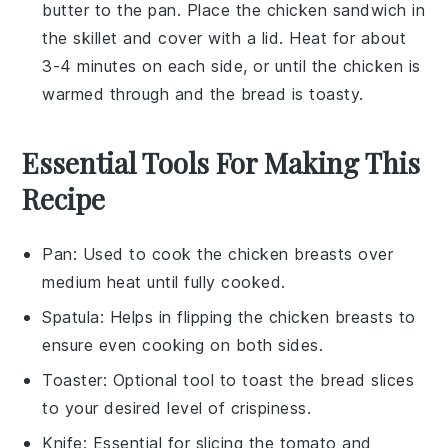
butter
to the pan. Place the
chicken sandwich
in
the skillet and cover with a lid. Heat for about
3-4 minutes on each side, or until the
chicken
is
warmed through and the
bread
is toasty.
Essential Tools For Making This
Recipe
Pan
: Used to cook the chicken breasts over
medium heat until fully cooked.
Spatula
: Helps in flipping the chicken breasts to
ensure even cooking on both sides.
Toaster
: Optional tool to toast the bread slices
to your desired level of crispiness.
Knife
: Essential for slicing the tomato and