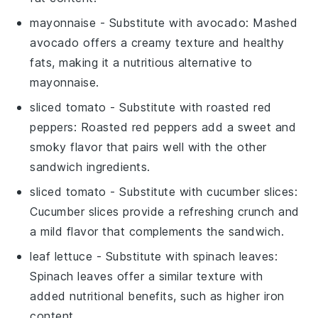
mayonnaise
- Substitute with
avocado
: Mashed
avocado offers a creamy texture and healthy
fats, making it a nutritious alternative to
mayonnaise.
sliced tomato
- Substitute with
roasted red
peppers
: Roasted red peppers add a sweet and
smoky flavor that pairs well with the other
sandwich ingredients.
sliced tomato
- Substitute with
cucumber slices
:
Cucumber slices provide a refreshing crunch and
a mild flavor that complements the sandwich.
leaf lettuce
- Substitute with
spinach leaves
:
Spinach leaves offer a similar texture with
added nutritional benefits, such as higher iron
content.