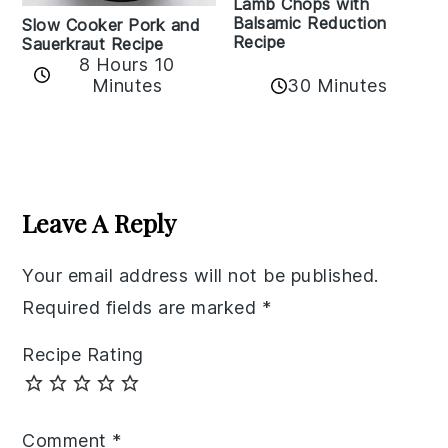
Lamb Chops with
Balsamic Reduction
Slow Cooker Pork and
Recipe
Sauerkraut Recipe
8 Hours 10
30 Minutes
Minutes
Reader
Interactions
Leave A Reply
Your email address will not be published.
Required fields are marked
*
Recipe Rating
Comment
*