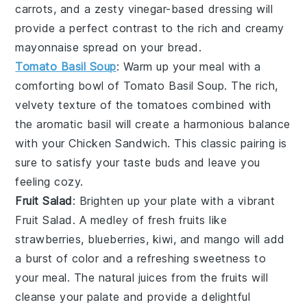
carrots
, and a zesty
vinegar-based dressing
will
provide a perfect contrast to the rich and creamy
mayonnaise
spread on your
bread
.
Tomato Basil Soup
: Warm up your meal with a
comforting bowl of
Tomato Basil Soup
. The rich,
velvety texture of the
tomatoes
combined with
the aromatic
basil
will create a harmonious balance
with your
Chicken Sandwich
. This classic pairing is
sure to satisfy your taste buds and leave you
feeling cozy.
Fruit Salad
: Brighten up your plate with a vibrant
Fruit Salad
. A medley of
fresh fruits
like
strawberries
,
blueberries
,
kiwi
, and
mango
will add
a burst of color and a refreshing sweetness to
your meal. The natural juices from the
fruits
will
cleanse your palate and provide a delightful