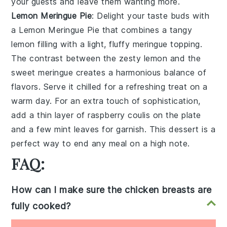
your guests and leave them wanting more.
Lemon Meringue Pie
: Delight your taste buds with
a
Lemon Meringue Pie
that combines a tangy
lemon filling with a light, fluffy meringue topping.
The contrast between the zesty lemon and the
sweet meringue creates a harmonious balance of
flavors. Serve it chilled for a refreshing treat on a
warm day. For an extra touch of sophistication,
add a thin layer of raspberry coulis on the plate
and a few mint leaves for garnish. This dessert is a
perfect way to end any meal on a high note.
FAQ:
How can I make sure the chicken breasts are
fully cooked?