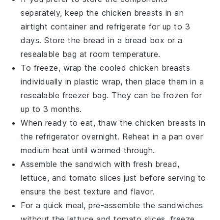
separately, keep the
chicken breasts
in an
airtight container and refrigerate for up to 3
days. Store the
bread
in a bread box or a
resealable bag at room temperature.
To freeze, wrap the cooled
chicken breasts
individually in plastic wrap, then place them in a
resealable freezer bag. They can be frozen for
up to 3 months.
When ready to eat, thaw the
chicken breasts
in
the refrigerator overnight. Reheat in a pan over
medium heat until warmed through.
Assemble the sandwich with fresh
bread
,
lettuce
, and
tomato slices
just before serving to
ensure the best texture and flavor.
For a quick meal, pre-assemble the sandwiches
without the
lettuce
and
tomato slices
, freeze