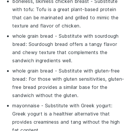
boneless, skinless chicken breast
- Substitute
with
tofu
: Tofu is a great plant-based protein
that can be marinated and grilled to mimic the
texture and flavor of chicken.
whole grain bread
- Substitute with
sourdough
bread
: Sourdough bread offers a tangy flavor
and chewy texture that complements the
sandwich ingredients well.
whole grain bread
- Substitute with
gluten-free
bread
: For those with gluten sensitivities, gluten-
free bread provides a similar base for the
sandwich without the gluten.
mayonnaise
- Substitute with
Greek yogurt
:
Greek yogurt is a healthier alternative that
provides creaminess and tang without the high
fat content.