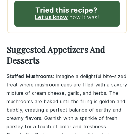
Tried this recipe?
Let us know
how it was!
Suggested Appetizers And
Desserts
Stuffed Mushrooms
: Imagine a delightful bite-sized
treat where
mushroom caps
are filled with a savory
mixture of
cream cheese
,
garlic
, and
herbs
. The
mushrooms
are baked until the filling is golden and
bubbly, creating a perfect balance of earthy and
creamy flavors. Garnish with a sprinkle of
fresh
parsley
for a touch of color and freshness.