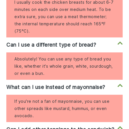
I usually cook the chicken breasts for about 6-7
minutes on each side over medium heat. To be
extra sure, you can use a meat thermometer;
the internal temperature should reach 165°F
(75°C).
Can I use a different type of bread?
Absolutely! You can use any type of bread you
like, whether it's whole grain, white, sourdough,
or even a bun.
What can I use instead of mayonnaise?
If you're not a fan of mayonnaise, you can use
other spreads like mustard, hummus, or even
avocado.