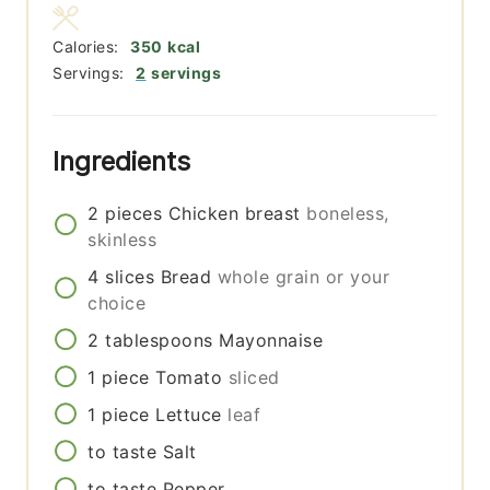
Calories:
350
kcal
Servings:
2
servings
Ingredients
2
pieces
Chicken breast
boneless,
skinless
4
slices
Bread
whole grain or your
choice
2
tablespoons
Mayonnaise
1
piece
Tomato
sliced
1
piece
Lettuce
leaf
to taste
Salt
to taste
Pepper