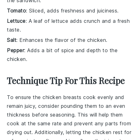
the sandwich.
Tomato
: Sliced, adds freshness and juiciness.
Lettuce
: A leaf of lettuce adds crunch and a fresh
taste.
Salt
: Enhances the flavor of the chicken.
Pepper
: Adds a bit of spice and depth to the
chicken.
Technique Tip For This Recipe
To ensure the
chicken breasts
cook evenly and
remain juicy, consider pounding them to an even
thickness before seasoning. This will help them
cook at the same rate and prevent any parts from
drying out. Additionally, letting the
chicken
rest for