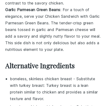
contrast to the savory
chicken
.
Garlic Parmesan Green Beans
: For a touch of
elegance, serve your
Chicken Sandwich
with
Garlic
Parmesan Green Beans
. The tender-crisp
green
beans
tossed in
garlic
and
Parmesan cheese
will
add a savory and slightly nutty flavor to your meal.
This side dish is not only delicious but also adds a
nutritious element to your plate.
Alternative Ingredients
boneless, skinless chicken breast
- Substitute
with
turkey breast
: Turkey breast is a lean
protein similar to chicken and provides a similar
texture and flavor.