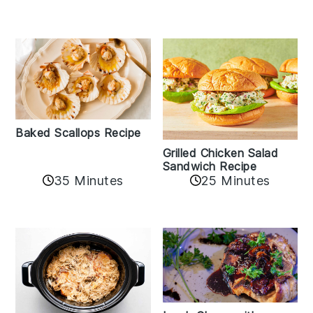
Baked Scallops Recipe
Grilled Chicken Salad
Sandwich Recipe
35 Minutes
25 Minutes