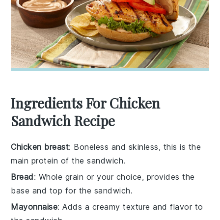
Ingredients For Chicken
Sandwich Recipe
Chicken breast
: Boneless and skinless, this is the
main protein of the sandwich.
Bread
: Whole grain or your choice, provides the
base and top for the sandwich.
Mayonnaise
: Adds a creamy texture and flavor to