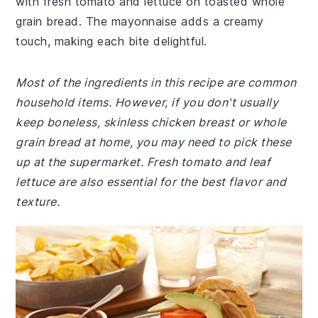
with fresh tomato and lettuce on toasted whole
grain bread. The mayonnaise adds a creamy
touch, making each bite delightful.
Most of the ingredients in this recipe are common
household items. However, if you don't usually
keep boneless, skinless chicken breast or whole
grain bread at home, you may need to pick these
up at the supermarket. Fresh tomato and leaf
lettuce are also essential for the best flavor and
texture.