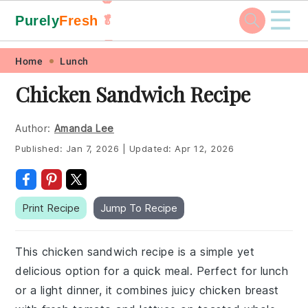
☰
Purely
Fresh
🥬
🥕
Skip
Skip
Skip
Skip
Home
Lunch
to
to
to
to
Chicken Sandwich Recipe
primary
main
primary
footer
navigation
content
sidebar
Author:
Amanda Lee
Published:
Jan 7, 2026
|
Updated:
Apr 12, 2026
Print Recipe
Jump To Recipe
This chicken sandwich recipe is a simple yet
delicious option for a quick meal. Perfect for lunch
or a light dinner, it combines juicy chicken breast