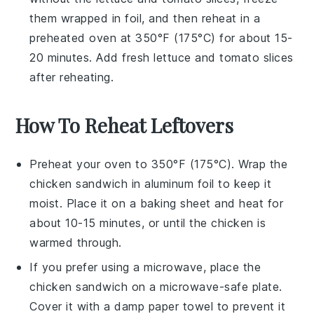
them wrapped in foil, and then reheat in a
preheated oven at 350°F (175°C) for about 15-
20 minutes. Add fresh
lettuce
and
tomato slices
after reheating.
How To Reheat Leftovers
Preheat your oven to 350°F (175°C). Wrap the
chicken sandwich
in aluminum foil to keep it
moist. Place it on a baking sheet and heat for
about 10-15 minutes, or until the
chicken
is
warmed through.
If you prefer using a microwave, place the
chicken sandwich
on a microwave-safe plate.
Cover it with a damp paper towel to prevent it