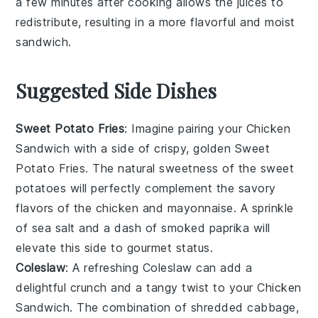
a few minutes after cooking allows the juices to
redistribute, resulting in a more flavorful and moist
sandwich
.
Suggested Side Dishes
Sweet Potato Fries
: Imagine pairing your
Chicken
Sandwich
with a side of crispy, golden
Sweet
Potato Fries
. The natural sweetness of the
sweet
potatoes
will perfectly complement the savory
flavors of the
chicken
and
mayonnaise
. A sprinkle
of
sea salt
and a dash of
smoked paprika
will
elevate this side to gourmet status.
Coleslaw
: A refreshing
Coleslaw
can add a
delightful crunch and a tangy twist to your
Chicken
Sandwich
. The combination of
shredded cabbage
,