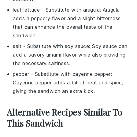
leaf lettuce
- Substitute with
arugula
: Arugula
adds a peppery flavor and a slight bitterness
that can enhance the overall taste of the
sandwich.
salt
- Substitute with
soy sauce
: Soy sauce can
add a savory umami flavor while also providing
the necessary saltiness.
pepper
- Substitute with
cayenne pepper
:
Cayenne pepper adds a bit of heat and spice,
giving the sandwich an extra kick.
Alternative Recipes Similar To
This Sandwich