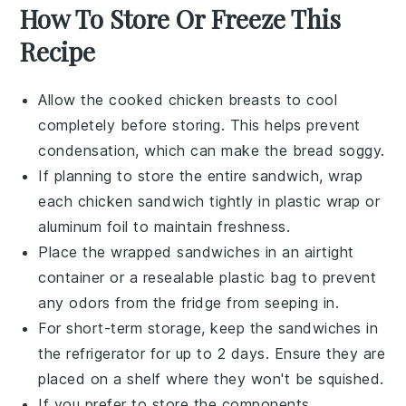
How To Store Or Freeze This
Recipe
Allow the cooked
chicken breasts
to cool
completely before storing. This helps prevent
condensation, which can make the bread soggy.
If planning to store the entire sandwich, wrap
each
chicken sandwich
tightly in plastic wrap or
aluminum foil to maintain freshness.
Place the wrapped sandwiches in an airtight
container or a resealable plastic bag to prevent
any odors from the fridge from seeping in.
For short-term storage, keep the sandwiches in
the refrigerator for up to 2 days. Ensure they are
placed on a shelf where they won't be squished.
If you prefer to store the components