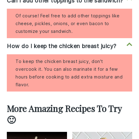
Can I add other toppings to the sandwich?
Of course! Feel free to add other toppings like
cheese, pickles, onions, or even bacon to
customize your sandwich.
How do I keep the chicken breast juicy?
To keep the chicken breast juicy, don't
overcook it. You can also marinate it for a few
hours before cooking to add extra moisture and
flavor.
More Amazing Recipes To Try
🙂