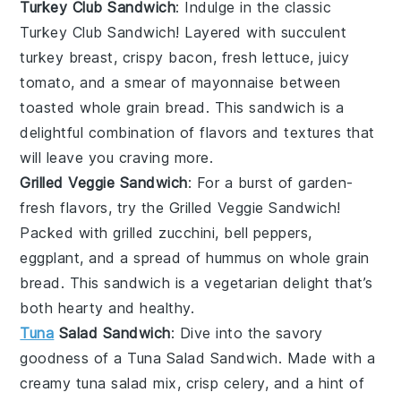
Turkey Club Sandwich
: Indulge in the classic
Turkey Club Sandwich
! Layered with succulent
turkey breast
, crispy
bacon
, fresh
lettuce
, juicy
tomato
, and a smear of
mayonnaise
between
toasted
whole grain bread
. This sandwich is a
delightful combination of flavors and textures that
will leave you craving more.
Grilled Veggie Sandwich
: For a burst of garden-
fresh flavors, try the
Grilled Veggie Sandwich
!
Packed with grilled
zucchini
,
bell peppers
,
eggplant
, and a spread of
hummus
on
whole grain
bread
. This sandwich is a vegetarian delight that’s
both hearty and healthy.
Tuna
Salad Sandwich
: Dive into the savory
goodness of a
Tuna Salad Sandwich
. Made with a
creamy
tuna salad
mix, crisp
celery
, and a hint of