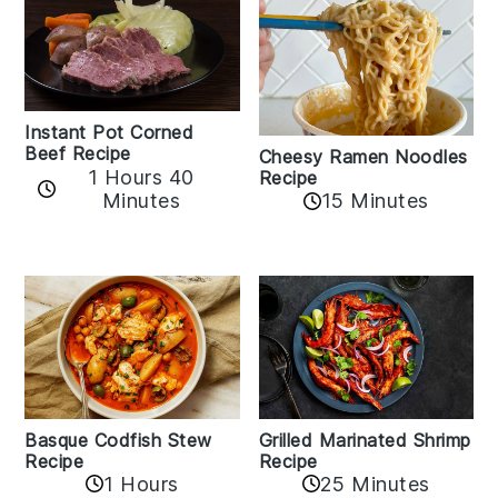
Instant Pot Corned
Beef Recipe
Cheesy Ramen Noodles
1 Hours 40
Recipe
Minutes
15 Minutes
Basque Codfish Stew
Grilled Marinated Shrimp
Recipe
Recipe
1 Hours
25 Minutes