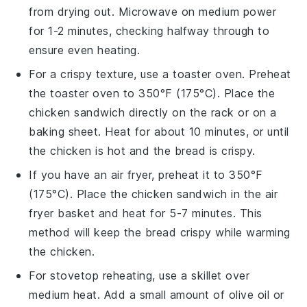
from drying out. Microwave on medium power
for 1-2 minutes, checking halfway through to
ensure even heating.
For a crispy texture, use a toaster oven. Preheat
the toaster oven to 350°F (175°C). Place the
chicken sandwich
directly on the rack or on a
baking sheet. Heat for about 10 minutes, or until
the
chicken
is hot and the
bread
is crispy.
If you have an air fryer, preheat it to 350°F
(175°C). Place the
chicken sandwich
in the air
fryer basket and heat for 5-7 minutes. This
method will keep the
bread
crispy while warming
the
chicken
.
For stovetop reheating, use a skillet over
medium heat. Add a small amount of
olive oil
or