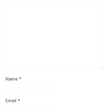
Name
*
Email
*