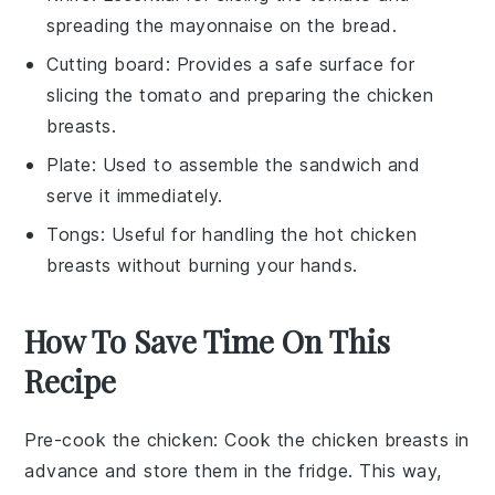
spreading the mayonnaise on the bread.
Cutting board
: Provides a safe surface for
slicing the tomato and preparing the chicken
breasts.
Plate
: Used to assemble the sandwich and
serve it immediately.
Tongs
: Useful for handling the hot chicken
breasts without burning your hands.
How To Save Time On This
Recipe
Pre-cook the chicken
: Cook the
chicken breasts
in
advance and store them in the fridge. This way,