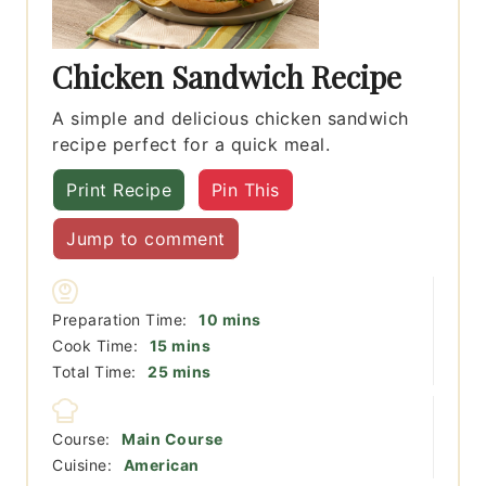
Chicken Sandwich Recipe
A simple and delicious chicken sandwich
recipe perfect for a quick meal.
Print Recipe
Pin This
Jump to comment
minutes
Preparation Time:
10
mins
minutes
Cook Time:
15
mins
minutes
Total Time:
25
mins
Course:
Main Course
Cuisine:
American