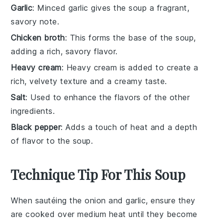
Garlic
: Minced garlic gives the soup a fragrant,
savory note.
Chicken broth
: This forms the base of the soup,
adding a rich, savory flavor.
Heavy cream
: Heavy cream is added to create a
rich, velvety texture and a creamy taste.
Salt
: Used to enhance the flavors of the other
ingredients.
Black pepper
: Adds a touch of heat and a depth
of flavor to the soup.
Technique Tip For This Soup
When sautéing the
onion
and
garlic
, ensure they
are cooked over medium heat until they become