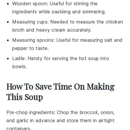
Wooden spoon
: Useful for stirring the
ingredients while sautéing and simmering.
Measuring cups
: Needed to measure the chicken
broth and heavy cream accurately.
Measuring spoons
: Useful for measuring salt and
pepper to taste.
Ladle
: Handy for serving the hot soup into
bowls.
How To Save Time On Making
This Soup
Pre-chop ingredients
: Chop the
broccoli
,
onion
,
and
garlic
in advance and store them in airtight
containers.