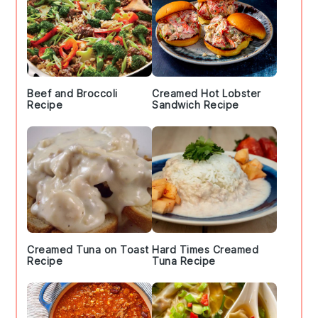
Beef and Broccoli
Creamed Hot Lobster
Recipe
Sandwich Recipe
Creamed Tuna on Toast
Hard Times Creamed
Recipe
Tuna Recipe