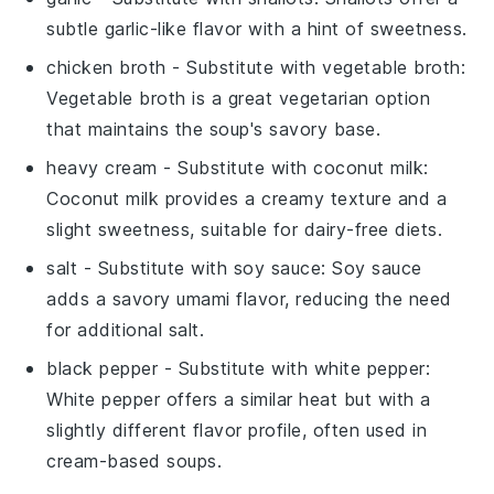
subtle garlic-like flavor with a hint of sweetness.
chicken broth
- Substitute with
vegetable broth
:
Vegetable broth is a great vegetarian option
that maintains the soup's savory base.
heavy cream
- Substitute with
coconut milk
:
Coconut milk provides a creamy texture and a
slight sweetness, suitable for dairy-free diets.
salt
- Substitute with
soy sauce
: Soy sauce
adds a savory umami flavor, reducing the need
for additional salt.
black pepper
- Substitute with
white pepper
:
White pepper offers a similar heat but with a
slightly different flavor profile, often used in
cream-based soups.