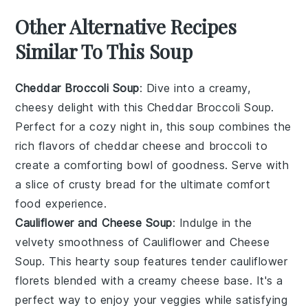
Other Alternative Recipes
Similar To This Soup
Cheddar Broccoli Soup
: Dive into a creamy,
cheesy delight with this
Cheddar Broccoli Soup
.
Perfect for a cozy night in, this soup combines the
rich flavors of
cheddar cheese
and
broccoli
to
create a comforting bowl of goodness. Serve with
a slice of crusty
bread
for the ultimate comfort
food experience.
Cauliflower and Cheese Soup
: Indulge in the
velvety smoothness of
Cauliflower and Cheese
Soup
. This hearty soup features tender
cauliflower
florets blended with a creamy
cheese
base. It's a
perfect way to enjoy your veggies while satisfying