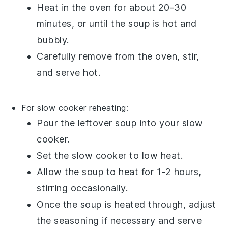
Heat in the oven for about 20-30
minutes, or until the
soup
is hot and
bubbly.
Carefully remove from the oven, stir,
and serve hot.
For slow cooker reheating:
Pour the
leftover soup
into your
slow
cooker
.
Set the slow cooker to low heat.
Allow the
soup
to heat for 1-2 hours,
stirring occasionally.
Once the
soup
is heated through, adjust
the seasoning if necessary and serve