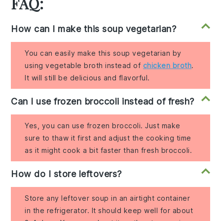
FAQ:
How can I make this soup vegetarian?
You can easily make this soup vegetarian by
using vegetable broth instead of
chicken broth
.
It will still be delicious and flavorful.
Can I use frozen broccoli instead of fresh?
Yes, you can use frozen broccoli. Just make
sure to thaw it first and adjust the cooking time
as it might cook a bit faster than fresh broccoli.
How do I store leftovers?
Store any leftover soup in an airtight container
in the refrigerator. It should keep well for about