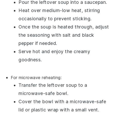
Pour the
leftover soup
into a
saucepan
.
Heat over medium-low heat, stirring
occasionally to prevent sticking.
Once the
soup
is heated through, adjust
the seasoning with
salt
and
black
pepper
if needed.
Serve hot and enjoy the creamy
goodness.
For microwave reheating:
Transfer the
leftover soup
to a
microwave-safe bowl
.
Cover the bowl with a
microwave-safe
lid
or
plastic wrap
with a small vent.