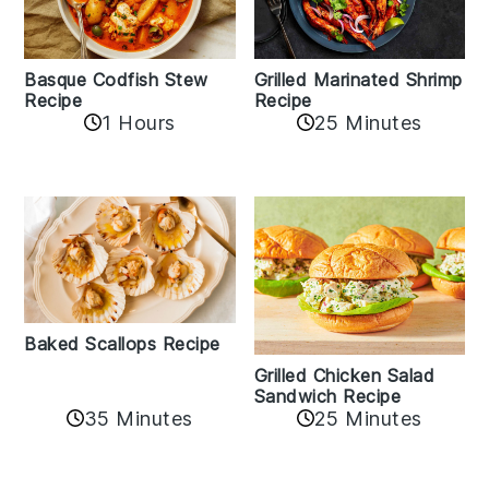
Basque Codfish Stew
Grilled Marinated Shrimp
Recipe
Recipe
1 Hours
25 Minutes
Baked Scallops Recipe
Grilled Chicken Salad
Sandwich Recipe
35 Minutes
25 Minutes