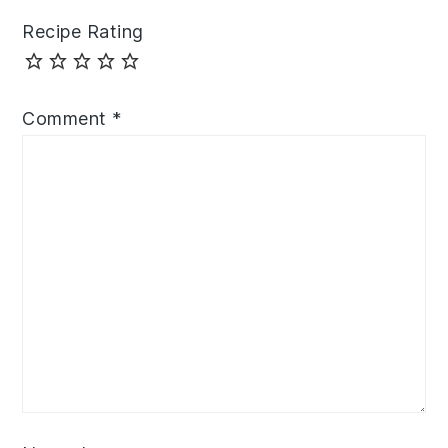
Recipe Rating
Comment
*