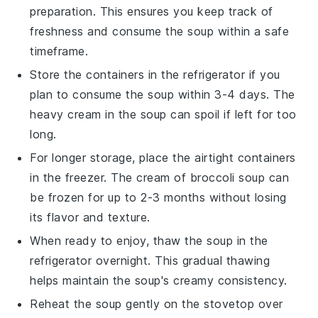
preparation. This ensures you keep track of
freshness and consume the soup within a safe
timeframe.
Store the containers in the refrigerator if you
plan to consume the soup within 3-4 days. The
heavy cream
in the soup can spoil if left for too
long.
For longer storage, place the airtight containers
in the freezer. The
cream of broccoli soup
can
be frozen for up to 2-3 months without losing
its flavor and texture.
When ready to enjoy, thaw the soup in the
refrigerator overnight. This gradual thawing
helps maintain the soup's creamy consistency.
Reheat the soup gently on the stovetop over