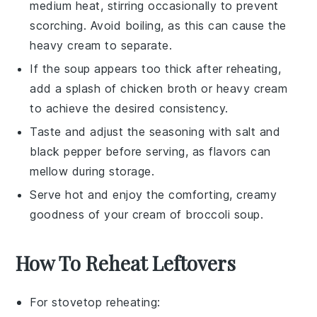
medium heat, stirring occasionally to prevent
scorching. Avoid boiling, as this can cause the
heavy cream
to separate.
If the soup appears too thick after reheating,
add a splash of
chicken broth
or
heavy cream
to achieve the desired consistency.
Taste and adjust the seasoning with
salt
and
black pepper
before serving, as flavors can
mellow during storage.
Serve hot and enjoy the comforting, creamy
goodness of your
cream of broccoli soup
.
How To Reheat Leftovers
For stovetop reheating: