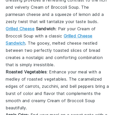
and velvety
Cream of Broccoli Soup
. The
parmesan cheese
and a squeeze of
lemon
add a
zesty twist that will tantalize your taste buds.
Grilled Cheese
Sandwich
: Pair your
Cream of
Broccoli Soup
with a classic
Grilled Cheese
Sandwich
. The gooey, melted
cheese
nestled
between two perfectly toasted slices of
bread
creates a nostalgic and comforting combination
that is simply irresistible.
Roasted Vegetables
: Enhance your meal with a
medley of
roasted vegetables
. The caramelized
edges of
carrots
,
zucchini
, and
bell peppers
bring a
burst of color and flavor that complements the
smooth and creamy
Cream of Broccoli Soup
beautifully.
Apple Crisp
: End your meal on a sweet note with a