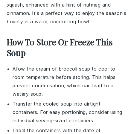
squash
, enhanced with a hint of
nutmeg
and
cinnamon
. It's a perfect way to enjoy the season's
bounty in a warm, comforting bowl.
How To Store Or Freeze This
Soup
Allow the
cream of broccoli soup
to cool to
room temperature before storing. This helps
prevent condensation, which can lead to a
watery soup.
Transfer the cooled soup into airtight
containers. For easy portioning, consider using
individual serving-sized containers.
Label the containers with the date of