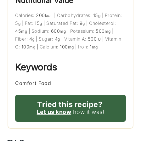
Nutritional Value
Calories:
200
|
Carbohydrates:
15
|
Protein:
kcal
g
5
|
Fat:
15
|
Saturated Fat:
9
|
Cholesterol:
g
g
g
45
|
Sodium:
600
|
Potassium:
500
|
mg
mg
mg
Fiber:
4
|
Sugar:
4
|
Vitamin A:
500
|
Vitamin
g
g
IU
C:
100
|
Calcium:
100
|
Iron:
1
mg
mg
mg
Keywords
Comfort Food
Tried this recipe?
Let us know
how it was!