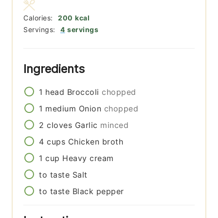
Calories:
200
kcal
Servings:
4
servings
Ingredients
1
head
Broccoli
chopped
1
medium
Onion
chopped
2
cloves
Garlic
minced
4
cups
Chicken broth
1
cup
Heavy cream
to taste
Salt
to taste
Black pepper