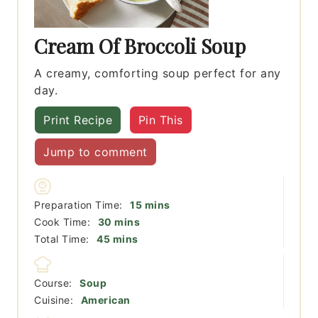
Cream Of Broccoli Soup
A creamy, comforting soup perfect for any
day.
Print Recipe
Pin This
Jump to comment
minutes
Preparation Time:
15
mins
minutes
Cook Time:
30
mins
minutes
Total Time:
45
mins
Course:
Soup
Cuisine:
American