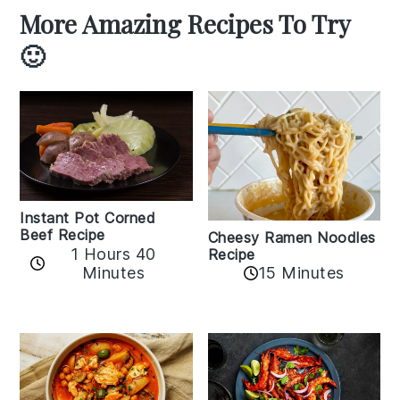
More Amazing Recipes To Try
🙂
Instant Pot Corned
Beef Recipe
Cheesy Ramen Noodles
1 Hours 40
Recipe
Minutes
15 Minutes