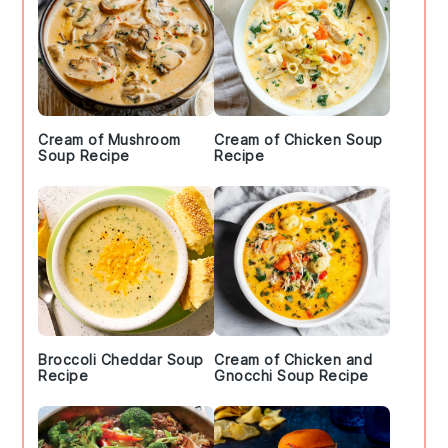
Cream of Mushroom
Cream of Chicken Soup
Soup Recipe
Recipe
Broccoli Cheddar Soup
Cream of Chicken and
Recipe
Gnocchi Soup Recipe