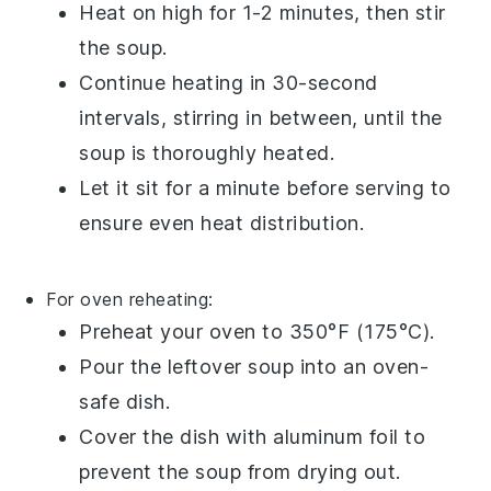
Heat on high for 1-2 minutes, then stir
the
soup
.
Continue heating in 30-second
intervals, stirring in between, until the
soup
is thoroughly heated.
Let it sit for a minute before serving to
ensure even heat distribution.
For oven reheating:
Preheat your
oven
to 350°F (175°C).
Pour the
leftover soup
into an
oven-
safe dish
.
Cover the dish with
aluminum foil
to
prevent the
soup
from drying out.