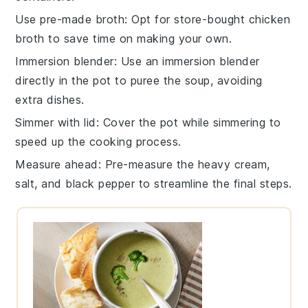
Use pre-made broth
: Opt for store-bought
chicken
broth
to save time on making your own.
Immersion blender
: Use an
immersion blender
directly in the pot to puree the soup, avoiding
extra dishes.
Simmer with lid
: Cover the pot while simmering to
speed up the cooking process.
Measure ahead
: Pre-measure the
heavy cream
,
salt
, and
black pepper
to streamline the final steps.