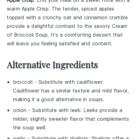
warm
Apple Crisp
. The tender, spiced
apples
topped with a crunchy
oat
and
cinnamon
crumble
provide a delightful contrast to the savory
Cream
of Broccoli Soup
. It's a comforting dessert that
will leave you feeling satisfied and content.
Alternative Ingredients
broccoli
- Substitute with
cauliflower
:
Cauliflower has a similar texture and mild flavor,
making it a good alternative in soups.
onion
- Substitute with
leek
: Leeks provide a
milder, slightly sweeter flavor that complements
the soup well.
garlic
- Substitute with
shallots
: Shallots offer a