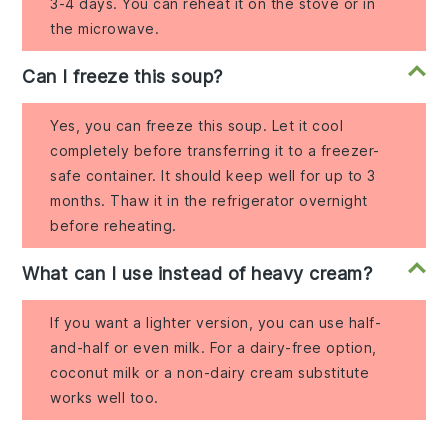
3-4 days. You can reheat it on the stove or in
the microwave.
Can I freeze this soup?
Yes, you can freeze this soup. Let it cool
completely before transferring it to a freezer-
safe container. It should keep well for up to 3
months. Thaw it in the refrigerator overnight
before reheating.
What can I use instead of heavy cream?
If you want a lighter version, you can use half-
and-half or even milk. For a dairy-free option,
coconut milk or a non-dairy cream substitute
works well too.