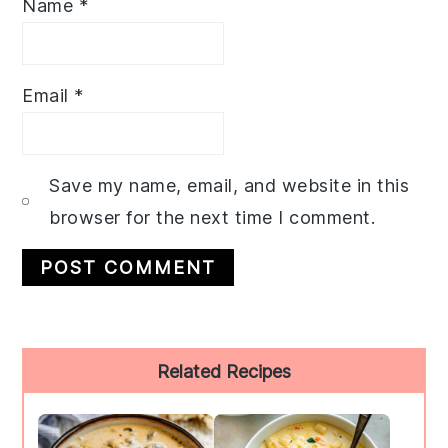
Name
*
Email
*
Save my name, email, and website in this
browser for the next time I comment.
Primary
Related Recipes
Sidebar