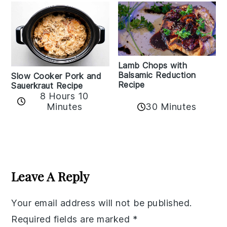
Lamb Chops with
Balsamic Reduction
Slow Cooker Pork and
Recipe
Sauerkraut Recipe
8 Hours 10
30 Minutes
Minutes
Reader
Interactions
Leave A Reply
Your email address will not be published.
Required fields are marked
*