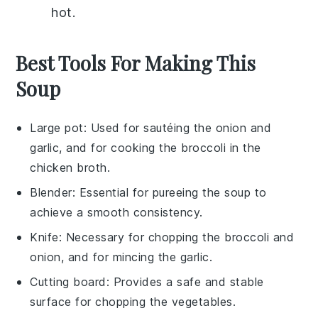
hot.
Best Tools For Making This
Soup
Large pot
: Used for sautéing the onion and
garlic, and for cooking the broccoli in the
chicken broth.
Blender
: Essential for pureeing the soup to
achieve a smooth consistency.
Knife
: Necessary for chopping the broccoli and
onion, and for mincing the garlic.
Cutting board
: Provides a safe and stable
surface for chopping the vegetables.