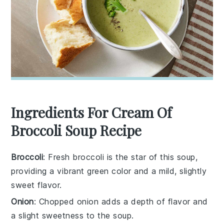
Ingredients For Cream Of
Broccoli Soup Recipe
Broccoli
: Fresh broccoli is the star of this soup,
providing a vibrant green color and a mild, slightly
sweet flavor.
Onion
: Chopped onion adds a depth of flavor and
a slight sweetness to the soup.