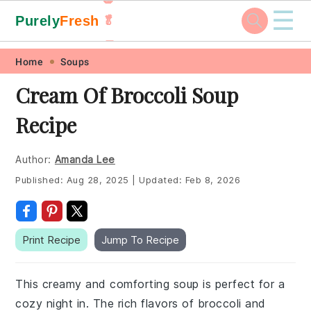
☰
Purely
Fresh
🥬
🥕
Skip
Skip
Skip
Skip
Home
Soups
to
to
to
to
Cream Of Broccoli Soup
primary
main
primary
footer
Recipe
navigation
content
sidebar
Author:
Amanda Lee
Published:
Aug 28, 2025
|
Updated:
Feb 8, 2026
Print Recipe
Jump To Recipe
This creamy and comforting soup is perfect for a
cozy night in. The rich flavors of broccoli and