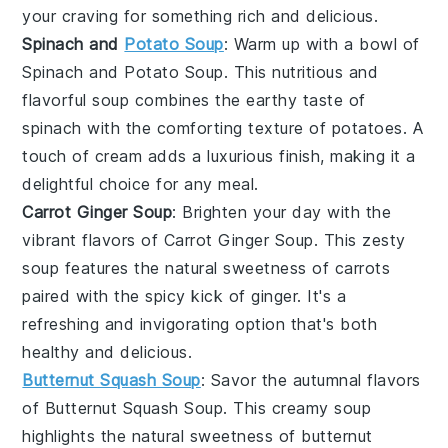
your craving for something rich and delicious.
Spinach and
Potato Soup
: Warm up with a bowl of
Spinach and Potato Soup
. This nutritious and
flavorful soup combines the earthy taste of
spinach
with the comforting texture of
potatoes
. A
touch of
cream
adds a luxurious finish, making it a
delightful choice for any meal.
Carrot Ginger Soup
: Brighten your day with the
vibrant flavors of
Carrot Ginger Soup
. This zesty
soup features the natural sweetness of
carrots
paired with the spicy kick of
ginger
. It's a
refreshing and invigorating option that's both
healthy and delicious.
Butternut Squash Soup
: Savor the autumnal flavors
of
Butternut Squash Soup
. This creamy soup
highlights the natural sweetness of
butternut