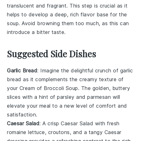
translucent and fragrant. This step is crucial as it
helps to develop a deep, rich flavor base for the
soup
. Avoid browning them too much, as this can
introduce a bitter taste.
Suggested Side Dishes
Garlic Bread
: Imagine the delightful crunch of
garlic
bread
as it complements the creamy texture of
your
Cream of Broccoli Soup
. The golden, buttery
slices with a hint of
parsley
and
parmesan
will
elevate your meal to a new level of comfort and
satisfaction.
Caesar Salad
: A crisp
Caesar Salad
with fresh
romaine lettuce
,
croutons
, and a tangy
Caesar
dressing
provides a refreshing contrast to the rich