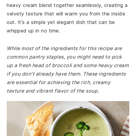
heavy cream blend together seamlessly, creating a
velvety texture that will warm you from the inside
out. It's a simple yet elegant dish that can be
whipped up in no time.
While most of the ingredients for this recipe are
common pantry staples, you might need to pick
up a fresh head of broccoli and some heavy cream
if you don't already have them. These ingredients
are essential for achieving the rich, creamy
texture and vibrant flavor of the soup.