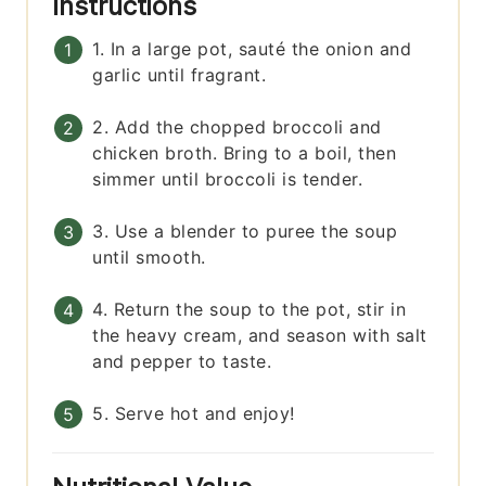
Instructions
1. In a large pot, sauté the onion and
garlic until fragrant.
2. Add the chopped broccoli and
chicken broth. Bring to a boil, then
simmer until broccoli is tender.
3. Use a blender to puree the soup
until smooth.
4. Return the soup to the pot, stir in
the heavy cream, and season with salt
and pepper to taste.
5. Serve hot and enjoy!