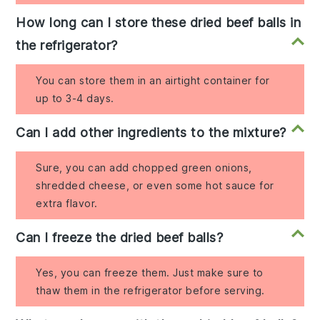
How long can I store these dried beef balls in
the refrigerator?
You can store them in an airtight container for
up to 3-4 days.
Can I add other ingredients to the mixture?
Sure, you can add chopped green onions,
shredded cheese, or even some hot sauce for
extra flavor.
Can I freeze the dried beef balls?
Yes, you can freeze them. Just make sure to
thaw them in the refrigerator before serving.