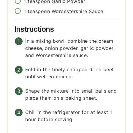
1
teaspoon
Garlic Powder
1
teaspoon
Worcestershire Sauce
Instructions
In a mixing bowl, combine the cream
cheese, onion powder, garlic powder,
and Worcestershire sauce.
Fold in the finely chopped dried beef
until well combined.
Shape the mixture into small balls and
place them on a baking sheet.
Chill in the refrigerator for at least 1
hour before serving.