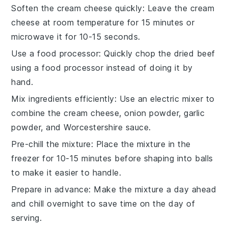
Soften the cream cheese quickly
: Leave the cream
cheese at room temperature for 15 minutes or
microwave it for 10-15 seconds.
Use a food processor
: Quickly chop the dried beef
using a food processor instead of doing it by
hand.
Mix ingredients efficiently
: Use an electric mixer to
combine the cream cheese, onion powder, garlic
powder, and Worcestershire sauce.
Pre-chill the mixture
: Place the mixture in the
freezer for 10-15 minutes before shaping into balls
to make it easier to handle.
Prepare in advance
: Make the mixture a day ahead
and chill overnight to save time on the day of
serving.