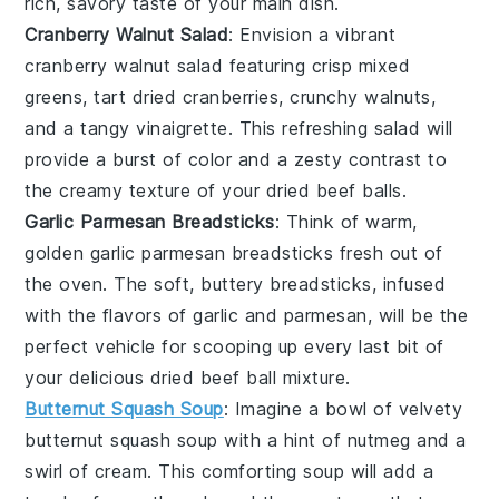
rich, savory taste of your main dish.
Cranberry Walnut Salad
: Envision a vibrant
cranberry walnut salad
featuring crisp
mixed
greens
, tart
dried cranberries
, crunchy
walnuts
,
and a tangy
vinaigrette
. This refreshing salad will
provide a burst of color and a zesty contrast to
the creamy texture of your dried beef balls.
Garlic Parmesan Breadsticks
: Think of warm,
golden
garlic parmesan breadsticks
fresh out of
the oven. The soft, buttery breadsticks, infused
with the flavors of
garlic
and
parmesan
, will be the
perfect vehicle for scooping up every last bit of
your delicious dried beef ball mixture.
Butternut Squash Soup
: Imagine a bowl of velvety
butternut squash soup
with a hint of
nutmeg
and a
swirl of
cream
. This comforting soup will add a