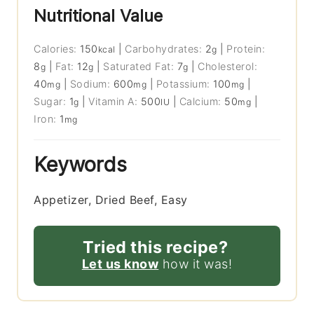
Nutritional Value
Calories:
150
|
Carbohydrates:
2
|
Protein:
kcal
g
8
|
Fat:
12
|
Saturated Fat:
7
|
Cholesterol:
g
g
g
40
|
Sodium:
600
|
Potassium:
100
|
mg
mg
mg
Sugar:
1
|
Vitamin A:
500
|
Calcium:
50
|
g
IU
mg
Iron:
1
mg
Keywords
Appetizer, Dried Beef, Easy
Tried this recipe?
Let us know
how it was!