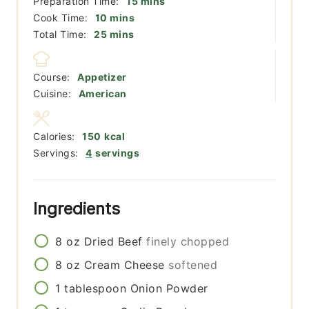
minutes
Preparation Time:
15
mins
minutes
Cook Time:
10
mins
minutes
Total Time:
25
mins
Course:
Appetizer
Cuisine:
American
Calories:
150
kcal
Servings:
4
servings
Ingredients
8
oz
Dried Beef
finely chopped
8
oz
Cream Cheese
softened
1
tablespoon
Onion Powder