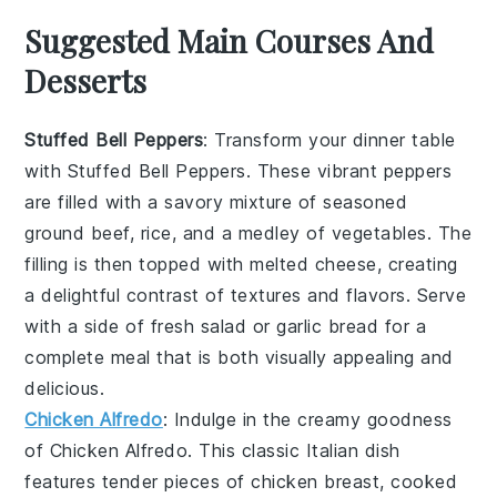
Suggested Main Courses And
Desserts
Stuffed Bell Peppers
: Transform your dinner table
with
Stuffed Bell Peppers
. These vibrant peppers
are filled with a savory mixture of seasoned
ground beef, rice, and a medley of vegetables. The
filling is then topped with melted cheese, creating
a delightful contrast of textures and flavors. Serve
with a side of fresh salad or garlic bread for a
complete meal that is both visually appealing and
delicious.
Chicken Alfredo
: Indulge in the creamy goodness
of
Chicken Alfredo
. This classic Italian dish
features tender pieces of chicken breast, cooked