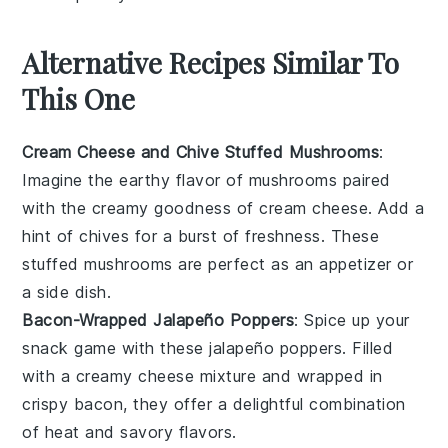
Alternative Recipes Similar To
This One
Cream Cheese and Chive Stuffed Mushrooms
:
Imagine the earthy flavor of
mushrooms
paired
with the creamy goodness of
cream cheese
. Add a
hint of
chives
for a burst of freshness. These
stuffed mushrooms are perfect as an appetizer or
a side dish.
Bacon-Wrapped Jalapeño Poppers
: Spice up your
snack game with these
jalapeño
poppers. Filled
with a creamy
cheese
mixture and wrapped in
crispy
bacon
, they offer a delightful combination
of heat and savory flavors.