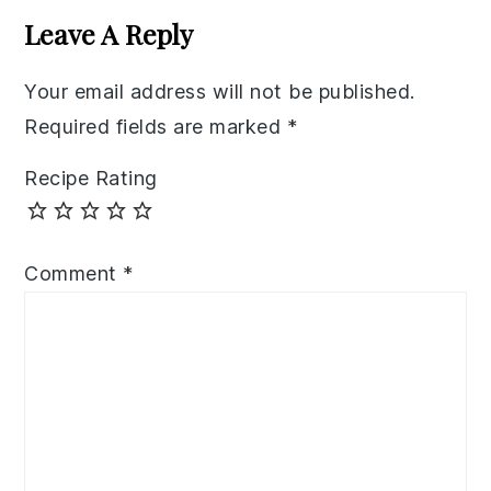
Interactions
Leave A Reply
Your email address will not be published.
Required fields are marked
*
Recipe Rating
Comment
*