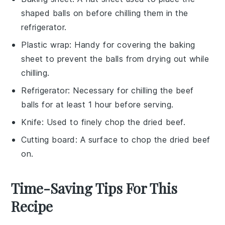
shaped balls on before chilling them in the
refrigerator.
Plastic wrap
: Handy for covering the baking
sheet to prevent the balls from drying out while
chilling.
Refrigerator
: Necessary for chilling the beef
balls for at least 1 hour before serving.
Knife
: Used to finely chop the dried beef.
Cutting board
: A surface to chop the dried beef
on.
Time-Saving Tips For This
Recipe