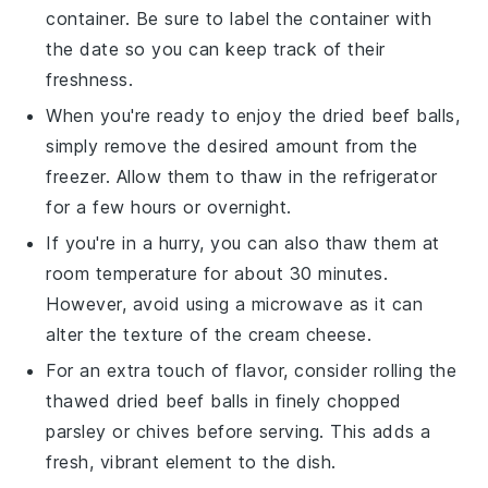
container. Be sure to label the container with
the date so you can keep track of their
freshness.
When you're ready to enjoy the
dried beef balls
,
simply remove the desired amount from the
freezer. Allow them to thaw in the refrigerator
for a few hours or overnight.
If you're in a hurry, you can also thaw them at
room temperature for about 30 minutes.
However, avoid using a microwave as it can
alter the texture of the
cream cheese
.
For an extra touch of flavor, consider rolling the
thawed
dried beef balls
in finely chopped
parsley
or
chives
before serving. This adds a
fresh, vibrant element to the dish.