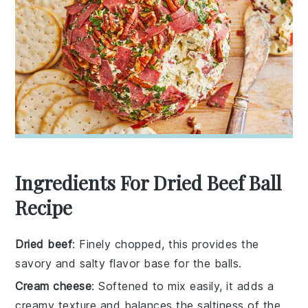
Ingredients For Dried Beef Ball
Recipe
Dried beef
: Finely chopped, this provides the
savory and salty flavor base for the balls.
Cream cheese
: Softened to mix easily, it adds a
creamy texture and balances the saltiness of the