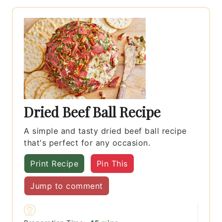
Dried Beef Ball Recipe
A simple and tasty dried beef ball recipe
that's perfect for any occasion.
Print Recipe
Pin This
Jump to comment