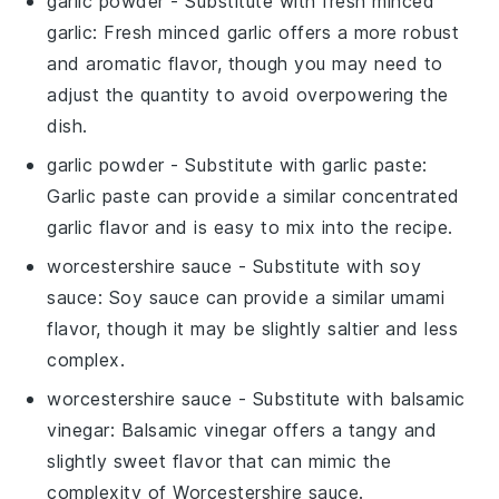
garlic powder
- Substitute with
fresh minced
garlic
: Fresh minced garlic offers a more robust
and aromatic flavor, though you may need to
adjust the quantity to avoid overpowering the
dish.
garlic powder
- Substitute with
garlic paste
:
Garlic paste can provide a similar concentrated
garlic flavor and is easy to mix into the recipe.
worcestershire sauce
- Substitute with
soy
sauce
: Soy sauce can provide a similar umami
flavor, though it may be slightly saltier and less
complex.
worcestershire sauce
- Substitute with
balsamic
vinegar
: Balsamic vinegar offers a tangy and
slightly sweet flavor that can mimic the
complexity of Worcestershire sauce.