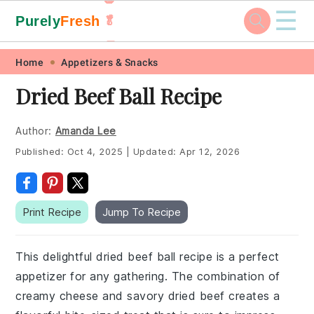
☰
Purely
Fresh
🥬
🥕
Skip
Skip
Skip
Skip
Home
Appetizers & Snacks
to
to
to
to
Dried Beef Ball Recipe
primary
main
primary
footer
navigation
content
sidebar
Author:
Amanda Lee
Published:
Oct 4, 2025
|
Updated:
Apr 12, 2026
Print Recipe
Jump To Recipe
This delightful dried beef ball recipe is a perfect
appetizer for any gathering. The combination of
creamy cheese and savory dried beef creates a