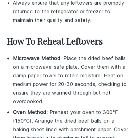
Always ensure that any leftovers are promptly
returned to the refrigerator or freezer to
maintain their quality and safety.
How To Reheat Leftovers
Microwave Method
: Place the
dried beef balls
on a microwave-safe plate. Cover them with a
damp paper towel to retain moisture. Heat on
medium power for 20-30 seconds, checking to
ensure they are warmed through but not
overcooked.
Oven Method
: Preheat your oven to 300°F
(150°C). Arrange the
dried beef balls
on a
baking sheet lined with parchment paper. Cover
them loosely with aluminum foil to prevent