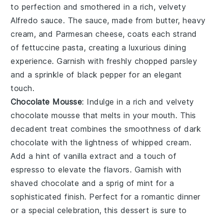
to perfection and smothered in a rich, velvety
Alfredo sauce. The sauce, made from butter, heavy
cream, and Parmesan cheese, coats each strand
of fettuccine pasta, creating a luxurious dining
experience. Garnish with freshly chopped parsley
and a sprinkle of black pepper for an elegant
touch.
Chocolate Mousse
: Indulge in a rich and velvety
chocolate mousse
that melts in your mouth. This
decadent treat combines the smoothness of
dark
chocolate
with the lightness of whipped
cream
.
Add a hint of
vanilla extract
and a touch of
espresso
to elevate the flavors. Garnish with
shaved chocolate
and a sprig of
mint
for a
sophisticated finish. Perfect for a romantic dinner
or a special celebration, this dessert is sure to