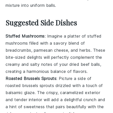
mixture into uniform balls.
Suggested Side Dishes
Stuffed Mushrooms
: Imagine a platter of
stuffed
mushrooms
filled with a savory blend of
breadcrumbs
,
parmesan cheese
, and
herbs
. These
bite-sized delights will perfectly complement the
creamy and salty notes of your dried beef balls,
creating a harmonious balance of flavors.
Roasted Brussels Sprouts
: Picture a side of
roasted brussels sprouts
drizzled with a touch of
balsamic glaze
. The crispy, caramelized exterior
and tender interior will add a delightful crunch and
a hint of sweetness that pairs beautifully with the