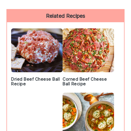
Primary
Related Recipes
Sidebar
Dried Beef Cheese Ball
Corned Beef Cheese
Recipe
Ball Recipe