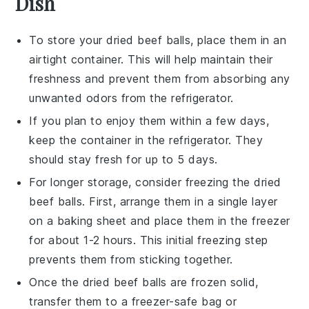
Dish
To store your
dried beef balls
, place them in an
airtight container. This will help maintain their
freshness and prevent them from absorbing any
unwanted odors from the refrigerator.
If you plan to enjoy them within a few days,
keep the container in the refrigerator. They
should stay fresh for up to 5 days.
For longer storage, consider freezing the
dried
beef balls
. First, arrange them in a single layer
on a baking sheet and place them in the freezer
for about 1-2 hours. This initial freezing step
prevents them from sticking together.
Once the
dried beef balls
are frozen solid,
transfer them to a freezer-safe bag or