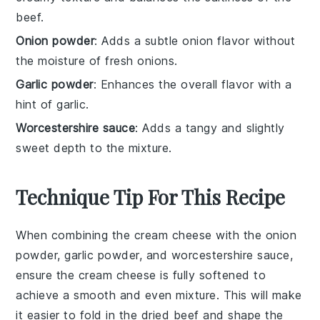
beef.
Onion powder
: Adds a subtle onion flavor without
the moisture of fresh onions.
Garlic powder
: Enhances the overall flavor with a
hint of garlic.
Worcestershire sauce
: Adds a tangy and slightly
sweet depth to the mixture.
Technique Tip For This Recipe
When combining the
cream cheese
with the
onion
powder
,
garlic powder
, and
worcestershire sauce
,
ensure the
cream cheese
is fully softened to
achieve a smooth and even mixture. This will make
it easier to fold in the
dried beef
and shape the