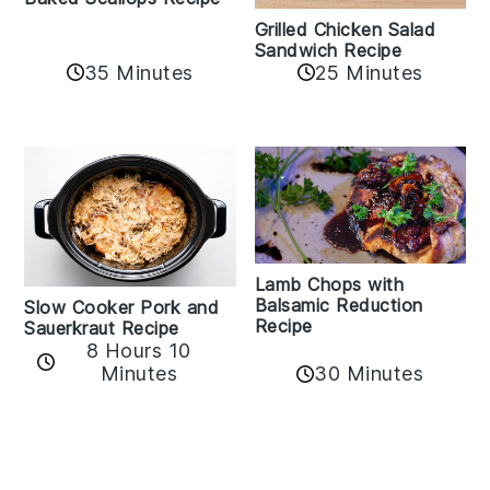
Grilled Chicken Salad
Sandwich Recipe
35 Minutes
25 Minutes
Lamb Chops with
Balsamic Reduction
Slow Cooker Pork and
Recipe
Sauerkraut Recipe
8 Hours 10
30 Minutes
Minutes
Reader