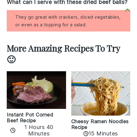
What can I serve with these dried beef balls?
They go great with crackers, sliced vegetables,
or even as a topping for a salad.
More Amazing Recipes To Try
🙂
Instant Pot Corned
Beef Recipe
Cheesy Ramen Noodles
1 Hours 40
Recipe
Minutes
15 Minutes