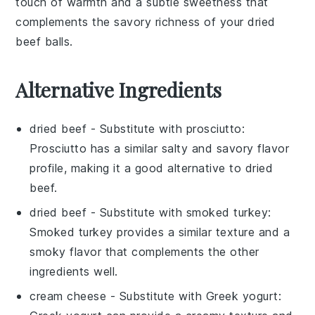
touch of warmth and a subtle sweetness that
complements the savory richness of your dried
beef balls.
Alternative Ingredients
dried beef
- Substitute with
prosciutto
:
Prosciutto has a similar salty and savory flavor
profile, making it a good alternative to dried
beef.
dried beef
- Substitute with
smoked turkey
:
Smoked turkey provides a similar texture and a
smoky flavor that complements the other
ingredients well.
cream cheese
- Substitute with
Greek yogurt
: