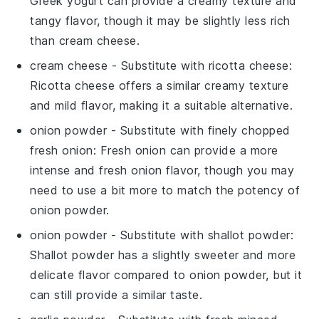
Greek yogurt can provide a creamy texture and
tangy flavor, though it may be slightly less rich
than cream cheese.
cream cheese
- Substitute with
ricotta cheese
:
Ricotta cheese offers a similar creamy texture
and mild flavor, making it a suitable alternative.
onion powder
- Substitute with
finely chopped
fresh onion
: Fresh onion can provide a more
intense and fresh onion flavor, though you may
need to use a bit more to match the potency of
onion powder.
onion powder
- Substitute with
shallot powder
:
Shallot powder has a slightly sweeter and more
delicate flavor compared to onion powder, but it
can still provide a similar taste.