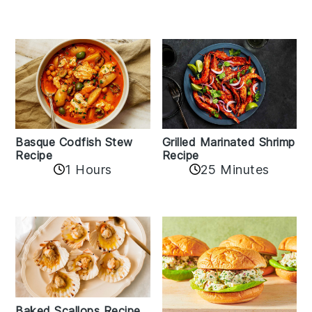
Basque Codfish Stew
Grilled Marinated Shrimp
Recipe
Recipe
1 Hours
25 Minutes
Baked Scallops Recipe