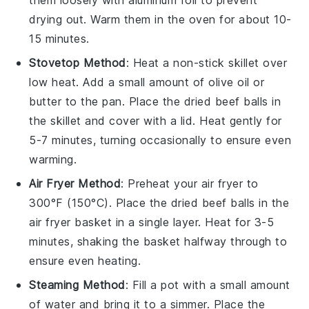
drying out. Warm them in the oven for about 10-
15 minutes.
Stovetop Method
: Heat a non-stick skillet over
low heat. Add a small amount of
olive oil
or
butter to the pan. Place the
dried beef balls
in
the skillet and cover with a lid. Heat gently for
5-7 minutes, turning occasionally to ensure even
warming.
Air Fryer Method
: Preheat your air fryer to
300°F (150°C). Place the
dried beef balls
in the
air fryer basket in a single layer. Heat for 3-5
minutes, shaking the basket halfway through to
ensure even heating.
Steaming Method
: Fill a pot with a small amount
of water and bring it to a simmer. Place the