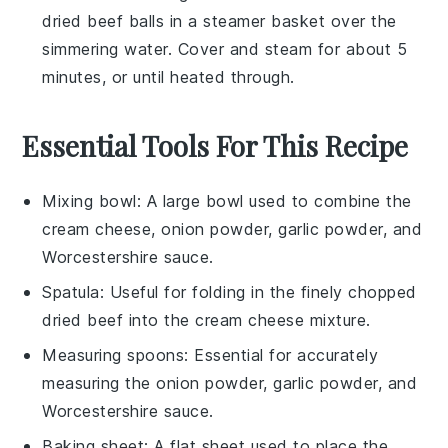
dried beef balls
in a steamer basket over the
simmering water. Cover and steam for about 5
minutes, or until heated through.
Essential Tools For This Recipe
Mixing bowl
: A large bowl used to combine the
cream cheese, onion powder, garlic powder, and
Worcestershire sauce.
Spatula
: Useful for folding in the finely chopped
dried beef into the cream cheese mixture.
Measuring spoons
: Essential for accurately
measuring the onion powder, garlic powder, and
Worcestershire sauce.
Baking sheet
: A flat sheet used to place the