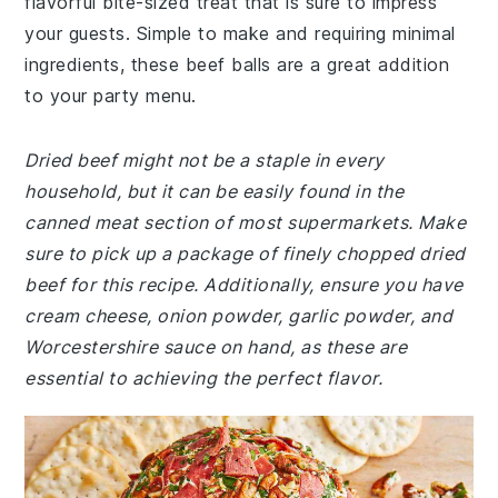
flavorful bite-sized treat that is sure to impress
your guests. Simple to make and requiring minimal
ingredients, these beef balls are a great addition
to your party menu.
Dried beef might not be a staple in every
household, but it can be easily found in the
canned meat section of most supermarkets. Make
sure to pick up a package of finely chopped dried
beef for this recipe. Additionally, ensure you have
cream cheese, onion powder, garlic powder, and
Worcestershire sauce on hand, as these are
essential to achieving the perfect flavor.