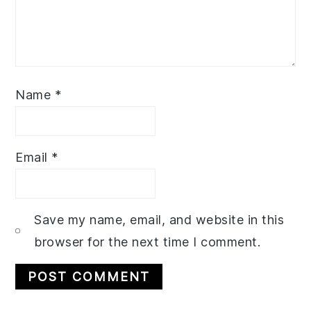
Name
*
Email
*
Save my name, email, and website in this
browser for the next time I comment.