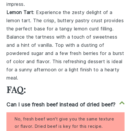
impress.
Lemon Tart
: Experience the zesty delight of a
lemon tart
. The crisp, buttery
pastry crust
provides
the perfect base for a tangy
lemon curd
filling.
Balance the tartness with a touch of
sweetness
and a hint of
vanilla
. Top with a dusting of
powdered sugar
and a few
fresh berries
for a burst
of color and flavor. This refreshing dessert is ideal
for a sunny afternoon or a light finish to a hearty
meal.
FAQ:
Can I use fresh beef instead of dried beef?
No, fresh beef won't give you the same texture
or flavor. Dried beef is key for this recipe.