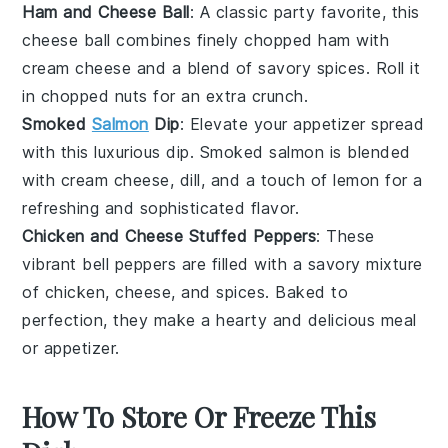
Ham and Cheese Ball
: A classic party favorite, this
cheese ball combines finely chopped
ham
with
cream cheese
and a blend of savory spices. Roll it
in chopped
nuts
for an extra crunch.
Smoked
Salmon
Dip
: Elevate your appetizer spread
with this luxurious dip.
Smoked salmon
is blended
with
cream cheese
,
dill
, and a touch of
lemon
for a
refreshing and sophisticated flavor.
Chicken and Cheese Stuffed Peppers
: These
vibrant
bell peppers
are filled with a savory mixture
of
chicken
,
cheese
, and spices. Baked to
perfection, they make a hearty and delicious meal
or appetizer.
How To Store Or Freeze This