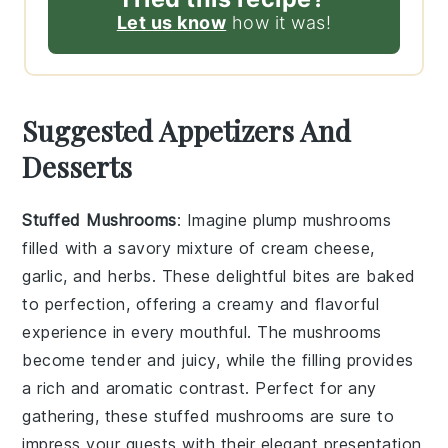
Let us know
how it was!
Suggested Appetizers And
Desserts
Stuffed Mushrooms
: Imagine plump
mushrooms
filled with a savory mixture of
cream cheese
,
garlic
, and
herbs
. These delightful bites are baked
to perfection, offering a creamy and flavorful
experience in every mouthful. The
mushrooms
become tender and juicy, while the filling provides
a rich and aromatic contrast. Perfect for any
gathering, these stuffed
mushrooms
are sure to
impress your guests with their elegant presentation