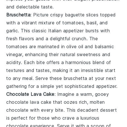
and delectable taste.
Bruschetta
: Picture crispy
baguette slices
topped
with a vibrant mixture of
tomatoes
,
basil
, and
garlic
. This classic Italian appetizer bursts with
fresh flavors and a delightful crunch. The
tomatoes
are marinated in
olive oil
and
balsamic
vinegar
, enhancing their natural sweetness and
acidity. Each bite offers a harmonious blend of
textures and tastes, making it an irresistible start
to any meal. Serve these
bruschetta
at your next
gathering for a simple yet sophisticated appetizer.
Chocolate Lava Cake
: Imagine a warm, gooey
chocolate lava cake
that oozes rich, molten
chocolate
with every bite. This decadent dessert
is perfect for those who crave a luxurious
chocolate
experience. Serve it with a scoop of