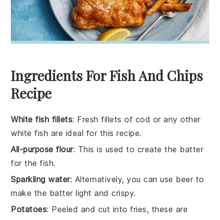
Ingredients For Fish And Chips
Recipe
White fish fillets
: Fresh fillets of cod or any other
white fish are ideal for this recipe.
All-purpose flour
: This is used to create the batter
for the fish.
Sparkling water
: Alternatively, you can use beer to
make the batter light and crispy.
Potatoes
: Peeled and cut into fries, these are