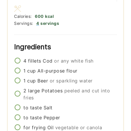
Calories:
600
kcal
Servings:
4
servings
Ingredients
4
fillets
Cod
or any white fish
1
cup
All-purpose flour
1
cup
Beer
or sparkling water
2
large
Potatoes
peeled and cut into
fries
to taste
Salt
to taste
Pepper
for frying
Oil
vegetable or canola