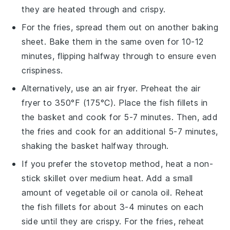
they are heated through and crispy.
For the
fries
, spread them out on another baking
sheet. Bake them in the same oven for 10-12
minutes, flipping halfway through to ensure even
crispiness.
Alternatively, use an air fryer. Preheat the air
fryer to 350°F (175°C). Place the
fish fillets
in
the basket and cook for 5-7 minutes. Then, add
the
fries
and cook for an additional 5-7 minutes,
shaking the basket halfway through.
If you prefer the stovetop method, heat a non-
stick skillet over medium heat. Add a small
amount of
vegetable oil
or
canola oil
. Reheat
the
fish fillets
for about 3-4 minutes on each
side until they are crispy. For the
fries
, reheat