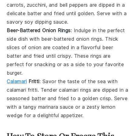
carrots
,
zucchini
, and
bell peppers
are dipped in a
delicate batter and fried until golden. Serve with a
savory
soy dipping sauce
.
Beer-Battered Onion Rings
: Indulge in the perfect
side dish with
beer-battered onion rings
. Thick
slices of
onion
are coated in a flavorful beer
batter and fried until crispy. These rings are
perfect for snacking or as a side to your favorite
burger
.
Calamari
Fritti
: Savor the taste of the sea with
calamari fritti
. Tender
calamari
rings are dipped in a
seasoned batter and fried to a golden crisp. Serve
with a tangy
marinara sauce
or a zesty
lemon
wedge
for a delightful appetizer.