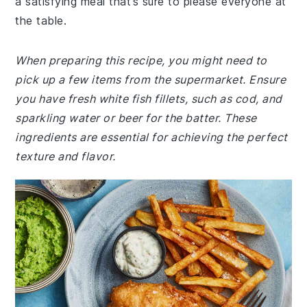
a satisfying meal that’s sure to please everyone at
the table.
When preparing this recipe, you might need to
pick up a few items from the supermarket. Ensure
you have fresh white fish fillets, such as cod, and
sparkling water or beer for the batter. These
ingredients are essential for achieving the perfect
texture and flavor.