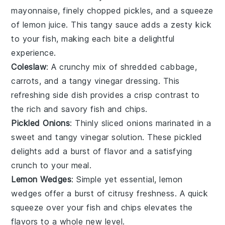
mayonnaise
, finely chopped
pickles
, and a squeeze
of
lemon
juice. This tangy sauce adds a zesty kick
to your
fish
, making each bite a delightful
experience.
Coleslaw
: A crunchy mix of shredded
cabbage
,
carrots
, and a tangy
vinegar
dressing. This
refreshing side dish provides a crisp contrast to
the rich and savory
fish
and
chips
.
Pickled Onions
: Thinly sliced
onions
marinated in a
sweet and tangy
vinegar
solution. These pickled
delights add a burst of flavor and a satisfying
crunch to your meal.
Lemon Wedges
: Simple yet essential,
lemon
wedges offer a burst of citrusy freshness. A quick
squeeze over your
fish
and
chips
elevates the
flavors to a whole new level.