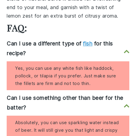
end to your meal, and garnish with a twist of
lemon zest
for an extra burst of citrusy aroma.
FAQ:
Can I use a different type of
fish
for this
recipe?
Yes, you can use any white fish like haddock,
pollock, or tilapia if you prefer. Just make sure
the fillets are firm and not too thin.
Can I use something other than beer for the
batter?
Absolutely, you can use sparkling water instead
of beer. It will still give you that light and crispy