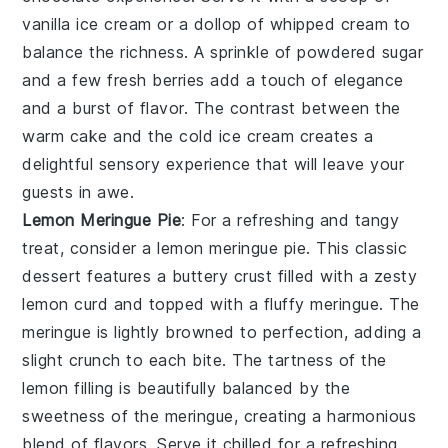
vanilla ice cream
or a dollop of
whipped cream
to
balance the richness. A sprinkle of
powdered sugar
and a few fresh
berries
add a touch of elegance
and a burst of flavor. The contrast between the
warm
cake
and the cold
ice cream
creates a
delightful sensory experience that will leave your
guests in awe.
Lemon Meringue Pie
: For a refreshing and tangy
treat, consider a
lemon meringue pie
. This classic
dessert features a buttery
crust
filled with a zesty
lemon curd
and topped with a fluffy
meringue
. The
meringue
is lightly browned to perfection, adding a
slight crunch to each bite. The tartness of the
lemon
filling is beautifully balanced by the
sweetness of the
meringue
, creating a harmonious
blend of flavors. Serve it chilled for a refreshing