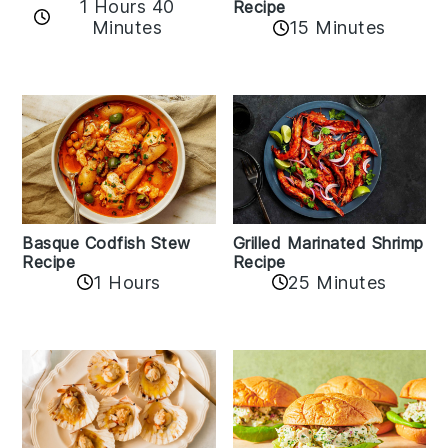
1 Hours 40
Recipe
Minutes
15 Minutes
Basque Codfish Stew
Grilled Marinated Shrimp
Recipe
Recipe
1 Hours
25 Minutes