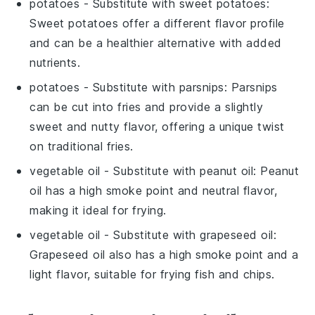
potatoes
- Substitute with
sweet potatoes
:
Sweet potatoes offer a different flavor profile
and can be a healthier alternative with added
nutrients.
potatoes
- Substitute with
parsnips
: Parsnips
can be cut into fries and provide a slightly
sweet and nutty flavor, offering a unique twist
on traditional fries.
vegetable oil
- Substitute with
peanut oil
: Peanut
oil has a high smoke point and neutral flavor,
making it ideal for frying.
vegetable oil
- Substitute with
grapeseed oil
:
Grapeseed oil also has a high smoke point and a
light flavor, suitable for frying fish and chips.