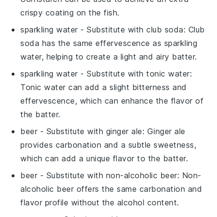
crispy coating on the fish.
sparkling water
- Substitute with
club soda
: Club
soda has the same effervescence as sparkling
water, helping to create a light and airy batter.
sparkling water
- Substitute with
tonic water
:
Tonic water can add a slight bitterness and
effervescence, which can enhance the flavor of
the batter.
beer
- Substitute with
ginger ale
: Ginger ale
provides carbonation and a subtle sweetness,
which can add a unique flavor to the batter.
beer
- Substitute with
non-alcoholic beer
: Non-
alcoholic beer offers the same carbonation and
flavor profile without the alcohol content.