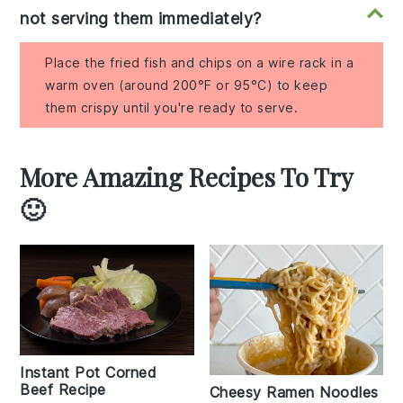
not serving them immediately?
Place the fried fish and chips on a wire rack in a
warm oven (around 200°F or 95°C) to keep
them crispy until you're ready to serve.
More Amazing Recipes To Try
🙂
Instant Pot Corned
Beef Recipe
Cheesy Ramen Noodles