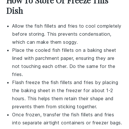
How To Store Or Freeze This
Dish
Allow the
fish fillets
and
fries
to cool completely
before storing. This prevents condensation,
which can make them soggy.
Place the cooled
fish fillets
on a baking sheet
lined with parchment paper, ensuring they are
not touching each other. Do the same for the
fries
.
Flash freeze the
fish fillets
and
fries
by placing
the baking sheet in the freezer for about 1-2
hours. This helps them retain their shape and
prevents them from sticking together.
Once frozen, transfer the
fish fillets
and
fries
into separate airtight containers or freezer bags.