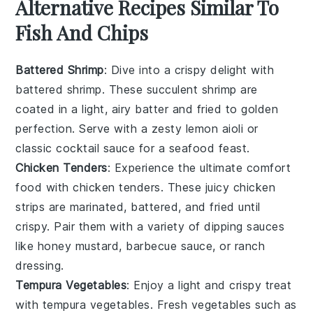
Alternative Recipes Similar To
Fish And Chips
Battered Shrimp
: Dive into a crispy delight with
battered shrimp
. These succulent
shrimp
are
coated in a light, airy batter and fried to golden
perfection. Serve with a zesty
lemon aioli
or
classic
cocktail sauce
for a seafood feast.
Chicken Tenders
: Experience the ultimate comfort
food with
chicken tenders
. These juicy
chicken
strips
are marinated, battered, and fried until
crispy. Pair them with a variety of dipping sauces
like
honey mustard
,
barbecue sauce
, or
ranch
dressing
.
Tempura Vegetables
: Enjoy a light and crispy treat
with
tempura vegetables
. Fresh
vegetables
such as