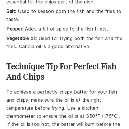
essential for the chips part of the dish.
Salt
: Used to season both the fish and the fries to
taste.
Pepper
: Adds a bit of spice to the fish fillets.
Vegetable oil
: Used for frying both the fish and the
fries. Canola oil is a good alternative.
Technique Tip For Perfect Fish
And Chips
To achieve a perfectly crispy
batter
for your
fish
and chips
, make sure the
oil
is at the right
temperature before frying. Use a kitchen
thermometer to ensure the oil is at 350°F (175°C).
If the oil is too hot, the batter will burn before the