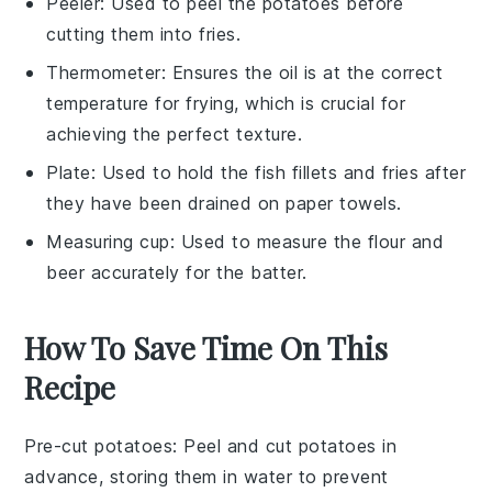
Peeler
: Used to peel the potatoes before
cutting them into fries.
Thermometer
: Ensures the oil is at the correct
temperature for frying, which is crucial for
achieving the perfect texture.
Plate
: Used to hold the fish fillets and fries after
they have been drained on paper towels.
Measuring cup
: Used to measure the flour and
beer accurately for the batter.
How To Save Time On This
Recipe
Pre-cut potatoes
: Peel and cut
potatoes
in
advance, storing them in water to prevent