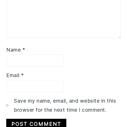
Name
*
Email
*
Save my name, email, and website in this
browser for the next time I comment.