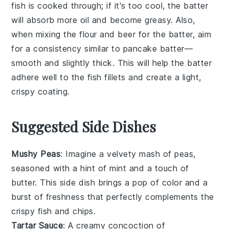
fish is cooked through; if it's too cool, the batter
will absorb more oil and become greasy. Also,
when mixing the
flour
and
beer
for the batter, aim
for a consistency similar to pancake batter—
smooth and slightly thick. This will help the batter
adhere well to the
fish fillets
and create a light,
crispy coating.
Suggested Side Dishes
Mushy Peas
: Imagine a velvety
mash
of
peas
,
seasoned with a hint of
mint
and a touch of
butter
. This side dish brings a pop of color and a
burst of freshness that perfectly complements the
crispy
fish
and
chips
.
Tartar Sauce
: A creamy concoction of