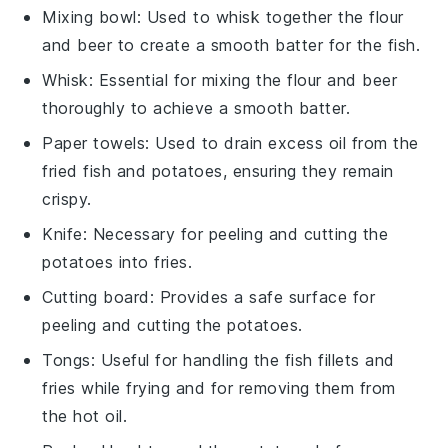
Mixing bowl
: Used to whisk together the flour
and beer to create a smooth batter for the fish.
Whisk
: Essential for mixing the flour and beer
thoroughly to achieve a smooth batter.
Paper towels
: Used to drain excess oil from the
fried fish and potatoes, ensuring they remain
crispy.
Knife
: Necessary for peeling and cutting the
potatoes into fries.
Cutting board
: Provides a safe surface for
peeling and cutting the potatoes.
Tongs
: Useful for handling the fish fillets and
fries while frying and for removing them from
the hot oil.