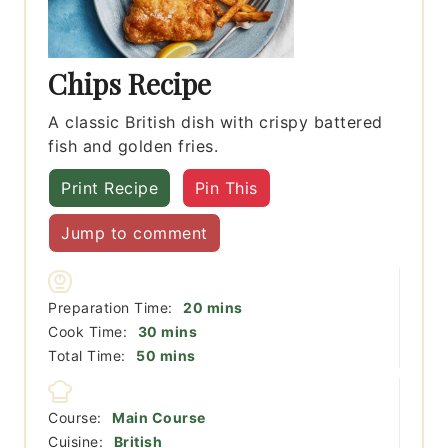
Chips Recipe
A classic British dish with crispy battered
fish and golden fries.
Print Recipe
Pin This
Jump to comment
minutes
Preparation Time:
20
mins
minutes
Cook Time:
30
mins
minutes
Total Time:
50
mins
Course:
Main Course
Cuisine:
British