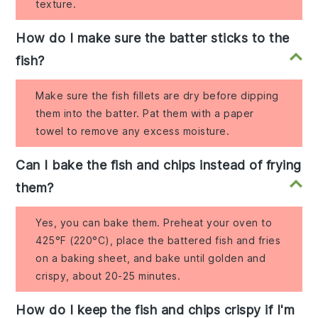
texture.
How do I make sure the batter sticks to the
fish?
Make sure the fish fillets are dry before dipping
them into the batter. Pat them with a paper
towel to remove any excess moisture.
Can I bake the fish and chips instead of frying
them?
Yes, you can bake them. Preheat your oven to
425°F (220°C), place the battered fish and fries
on a baking sheet, and bake until golden and
crispy, about 20-25 minutes.
How do I keep the fish and chips crispy if I'm