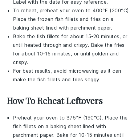
Label with the date for easy reference.
To reheat, preheat your oven to 400°F (200°C).
Place the frozen
fish fillets
and
fries
on a
baking sheet lined with parchment paper.
Bake the
fish fillets
for about 15-20 minutes, or
until heated through and crispy. Bake the
fries
for about 10-15 minutes, or until golden and
crispy.
For best results, avoid microwaving as it can
make the
fish fillets
and
fries
soggy.
How To Reheat Leftovers
Preheat your oven to 375°F (190°C). Place the
fish fillets
on a baking sheet lined with
parchment paper. Bake for 10-15 minutes until