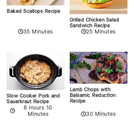
Baked Scallops Recipe
Grilled Chicken Salad
Sandwich Recipe
35 Minutes
25 Minutes
Lamb Chops with
Balsamic Reduction
Slow Cooker Pork and
Recipe
Sauerkraut Recipe
8 Hours 10
30 Minutes
Minutes