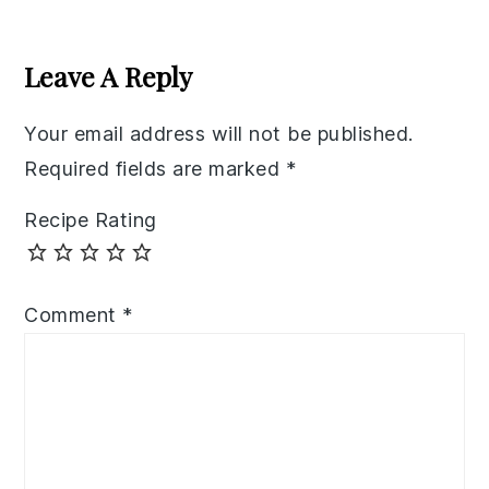
Reader
Interactions
Leave A Reply
Your email address will not be published.
Required fields are marked
*
Recipe Rating
Comment
*