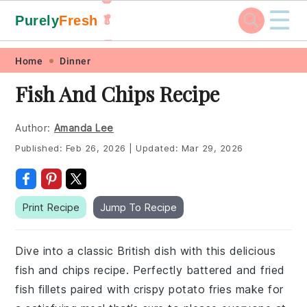
☰
Purely
Fresh
🥬
🥕
Skip
Skip
Skip
Skip
Home
Dinner
to
to
to
to
Fish And Chips Recipe
primary
main
primary
footer
navigation
content
sidebar
Author:
Amanda Lee
Published:
Feb 26, 2026
|
Updated:
Mar 29, 2026
Print Recipe
Jump To Recipe
Dive into a classic British dish with this delicious
fish and chips recipe. Perfectly battered and fried
fish fillets paired with crispy potato fries make for