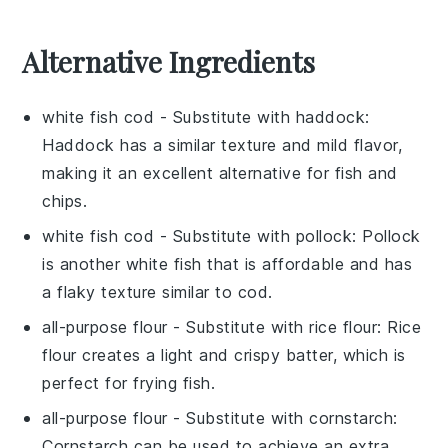
Alternative Ingredients
white fish cod
- Substitute with
haddock
:
Haddock has a similar texture and mild flavor,
making it an excellent alternative for fish and
chips.
white fish cod
- Substitute with
pollock
: Pollock
is another white fish that is affordable and has
a flaky texture similar to cod.
all-purpose flour
- Substitute with
rice flour
: Rice
flour creates a light and crispy batter, which is
perfect for frying fish.
all-purpose flour
- Substitute with
cornstarch
:
Cornstarch can be used to achieve an extra