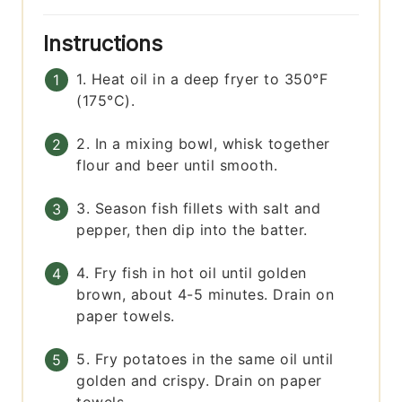
Instructions
1. Heat oil in a deep fryer to 350°F
(175°C).
2. In a mixing bowl, whisk together
flour and beer until smooth.
3. Season fish fillets with salt and
pepper, then dip into the batter.
4. Fry fish in hot oil until golden
brown, about 4-5 minutes. Drain on
paper towels.
5. Fry potatoes in the same oil until
golden and crispy. Drain on paper