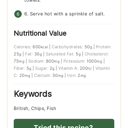
towels.
6. Serve hot with a sprinkle of salt.
Nutritional Value
Calories:
600
|
Carbohydrates:
50
|
Protein:
kcal
g
25
|
Fat:
30
|
Saturated Fat:
5
|
Cholesterol:
g
g
g
75
|
Sodium:
800
|
Potassium:
1000
|
mg
mg
mg
Fiber:
5
|
Sugar:
2
|
Vitamin A:
200
|
Vitamin
g
g
IU
C:
20
|
Calcium:
50
|
Iron:
2
mg
mg
mg
Keywords
British, Chips, Fish
Tried this recipe?