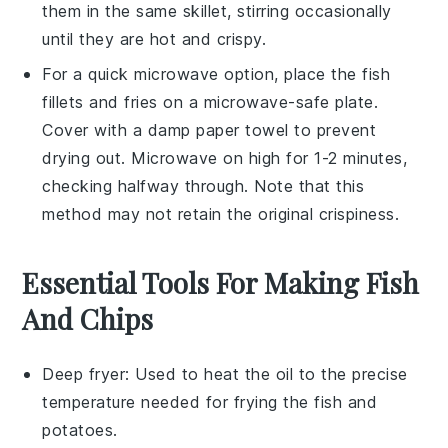
them in the same skillet, stirring occasionally
until they are hot and crispy.
For a quick microwave option, place the
fish
fillets
and
fries
on a microwave-safe plate.
Cover with a damp paper towel to prevent
drying out. Microwave on high for 1-2 minutes,
checking halfway through. Note that this
method may not retain the original crispiness.
Essential Tools For Making Fish
And Chips
Deep fryer
: Used to heat the oil to the precise
temperature needed for frying the fish and
potatoes.