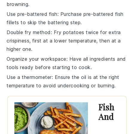
browning.
Use pre-battered fish
: Purchase pre-battered
fish
fillets
to skip the battering step.
Double fry method
: Fry
potatoes
twice for extra
crispiness, first at a lower temperature, then at a
higher one.
Organize your workspace
: Have all
ingredients
and
tools ready before starting to cook.
Use a thermometer
: Ensure the oil is at the right
temperature to avoid undercooking or burning.
Fish
And