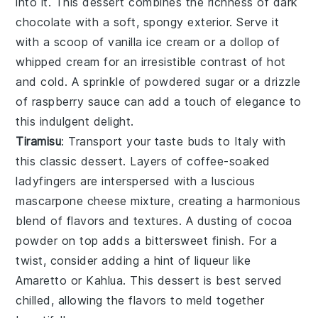
into it. This
dessert
combines the richness of
dark
chocolate
with a
soft, spongy exterior
. Serve it
with a scoop of
vanilla ice cream
or a dollop of
whipped cream
for an
irresistible contrast
of
hot
and cold
. A sprinkle of
powdered sugar
or a
drizzle
of raspberry sauce
can add a
touch of elegance
to
this
indulgent delight
.
Tiramisu
: Transport your taste buds to
Italy
with
this
classic
dessert
. Layers of
coffee-soaked
ladyfingers
are interspersed with a
luscious
mascarpone cheese mixture
, creating a
harmonious
blend
of
flavors and textures
. A dusting of
cocoa
powder
on top adds a
bittersweet finish
. For a
twist
, consider adding a
hint of liqueur
like
Amaretto
or
Kahlua
. This
dessert
is best served
chilled, allowing the
flavors
to meld together