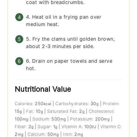
coat with breadcrumbs.
4. Heat oil in a frying pan over
medium heat.
5. Fry the clams until golden brown,
about 2-3 minutes per side.
6. Drain on paper towels and serve
hot.
Nutritional Value
Calories:
250
|
Carbohydrates:
30
|
Protein:
kcal
g
15
|
Fat:
10
|
Saturated Fat:
2
|
Cholesterol:
g
g
g
100
|
Sodium:
500
|
Potassium:
200
|
mg
mg
mg
Fiber:
2
|
Sugar:
1
|
Vitamin A:
100
|
Vitamin C:
g
g
IU
2
|
Calcium:
50
|
Iron:
2
mg
mg
mg