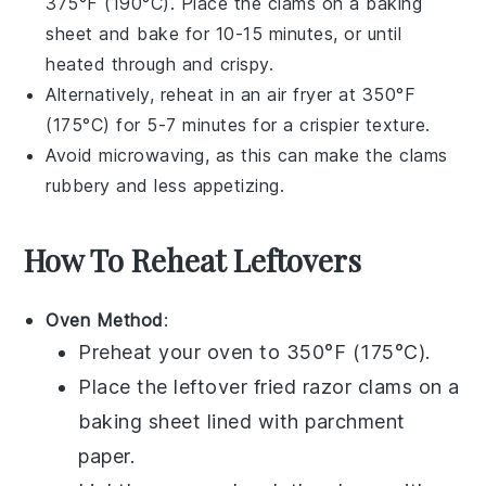
375°F (190°C). Place the clams on a baking
sheet and bake for 10-15 minutes, or until
heated through and crispy.
Alternatively, reheat in an air fryer at 350°F
(175°C) for 5-7 minutes for a crispier texture.
Avoid microwaving, as this can make the clams
rubbery and less appetizing.
How To Reheat Leftovers
Oven Method
:
Preheat your oven to 350°F (175°C).
Place the leftover
fried razor clams
on a
baking sheet lined with parchment
paper.