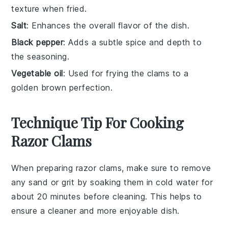
texture when fried.
Salt
: Enhances the overall flavor of the dish.
Black pepper
: Adds a subtle spice and depth to
the seasoning.
Vegetable oil
: Used for frying the clams to a
golden brown perfection.
Technique Tip For Cooking
Razor Clams
When preparing
razor clams
, make sure to remove
any sand or grit by soaking them in cold water for
about 20 minutes before cleaning. This helps to
ensure a cleaner and more enjoyable dish.