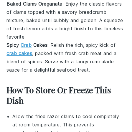
Baked Clams Oreganata
: Enjoy the classic flavors
of
clams
topped with a savory breadcrumb
mixture, baked until bubbly and golden. A squeeze
of fresh
lemon
adds a bright finish to this timeless
favorite.
Spicy
Crab
Cakes
: Relish the rich, spicy kick of
crab cakes
, packed with fresh
crab meat
and a
blend of spices. Serve with a tangy
remoulade
sauce
for a delightful seafood treat.
How To Store Or Freeze This
Dish
Allow the
fried razor clams
to cool completely
at room temperature. This prevents