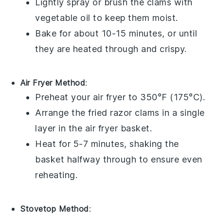
Lightly spray or brush the clams with
vegetable oil
to keep them moist.
Bake for about 10-15 minutes, or until
they are heated through and crispy.
Air Fryer Method
:
Preheat your air fryer to 350°F (175°C).
Arrange the
fried razor clams
in a single
layer in the air fryer basket.
Heat for 5-7 minutes, shaking the
basket halfway through to ensure even
reheating.
Stovetop Method
: