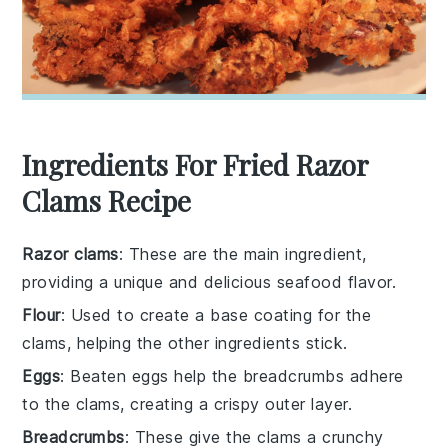
Ingredients For Fried Razor
Clams Recipe
Razor clams
: These are the main ingredient,
providing a unique and delicious seafood flavor.
Flour
: Used to create a base coating for the
clams, helping the other ingredients stick.
Eggs
: Beaten eggs help the breadcrumbs adhere
to the clams, creating a crispy outer layer.
Breadcrumbs
: These give the clams a crunchy