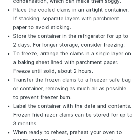
condensation, which can make them soggy.
Place the cooled clams in an airtight container.
If stacking, separate layers with parchment
paper to avoid sticking.
Store the container in the refrigerator for up to
2 days. For longer storage, consider freezing.
To freeze, arrange the clams in a single layer on
a baking sheet lined with parchment paper.
Freeze until solid, about 2 hours.
Transfer the frozen clams to a freezer-safe bag
or container, removing as much air as possible
to prevent freezer burn.
Label the container with the date and contents.
Frozen
fried razor clams
can be stored for up to
3 months.
When ready to reheat, preheat your oven to