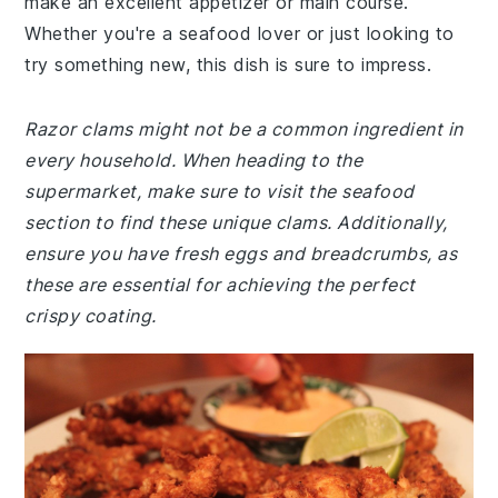
make an excellent appetizer or main course.
Whether you're a seafood lover or just looking to
try something new, this dish is sure to impress.
Razor clams might not be a common ingredient in
every household. When heading to the
supermarket, make sure to visit the seafood
section to find these unique clams. Additionally,
ensure you have fresh eggs and breadcrumbs, as
these are essential for achieving the perfect
crispy coating.