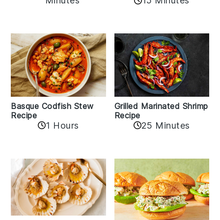
Minutes
15 Minutes
Basque Codfish Stew
Grilled Marinated Shrimp
Recipe
Recipe
1 Hours
25 Minutes