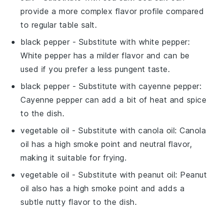
provide a more complex flavor profile compared
to regular table salt.
black pepper
- Substitute with
white pepper
:
White pepper has a milder flavor and can be
used if you prefer a less pungent taste.
black pepper
- Substitute with
cayenne pepper
:
Cayenne pepper can add a bit of heat and spice
to the dish.
vegetable oil
- Substitute with
canola oil
: Canola
oil has a high smoke point and neutral flavor,
making it suitable for frying.
vegetable oil
- Substitute with
peanut oil
: Peanut
oil also has a high smoke point and adds a
subtle nutty flavor to the dish.