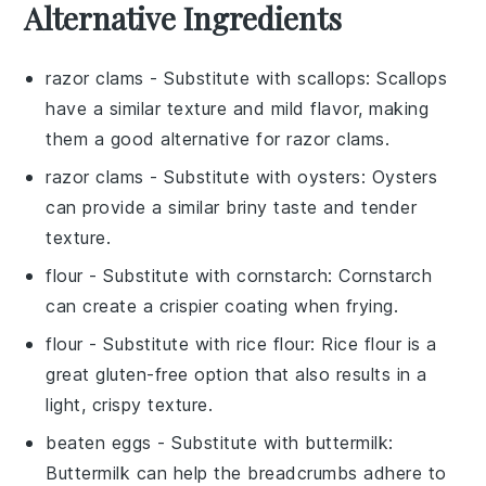
Alternative Ingredients
razor clams
- Substitute with
scallops
: Scallops
have a similar texture and mild flavor, making
them a good alternative for razor clams.
razor clams
- Substitute with
oysters
: Oysters
can provide a similar briny taste and tender
texture.
flour
- Substitute with
cornstarch
: Cornstarch
can create a crispier coating when frying.
flour
- Substitute with
rice flour
: Rice flour is a
great gluten-free option that also results in a
light, crispy texture.
beaten eggs
- Substitute with
buttermilk
:
Buttermilk can help the breadcrumbs adhere to