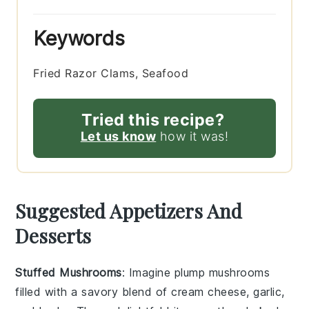
Keywords
Fried Razor Clams, Seafood
Tried this recipe?
Let us know
how it was!
Suggested Appetizers And
Desserts
Stuffed Mushrooms
: Imagine plump
mushrooms
filled with a savory blend of
cream cheese
,
garlic
,