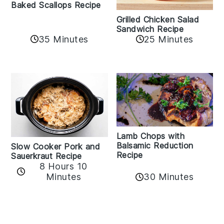
Baked Scallops Recipe
Grilled Chicken Salad
Sandwich Recipe
35 Minutes
25 Minutes
Lamb Chops with
Balsamic Reduction
Slow Cooker Pork and
Recipe
Sauerkraut Recipe
8 Hours 10
30 Minutes
Minutes
Reader