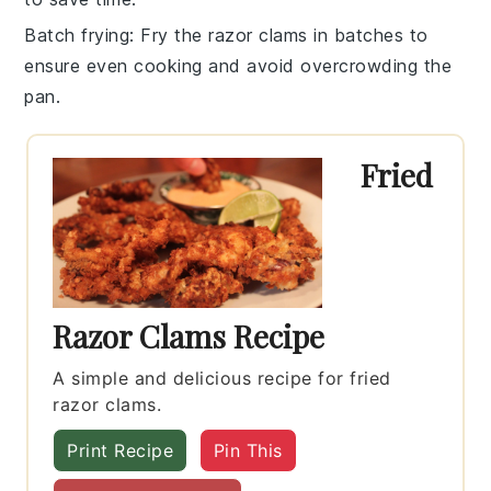
Batch frying
: Fry the
razor clams
in batches to
ensure even cooking and avoid overcrowding the
pan.
Fried
Razor Clams Recipe
A simple and delicious recipe for fried
razor clams.
Print Recipe
Pin This