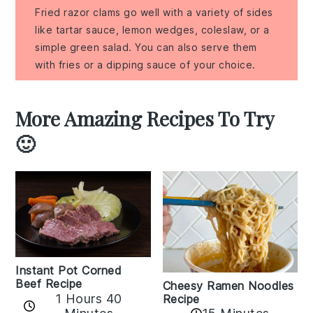
Fried razor clams go well with a variety of sides
like tartar sauce, lemon wedges, coleslaw, or a
simple green salad. You can also serve them
with fries or a dipping sauce of your choice.
More Amazing Recipes To Try
🙂
Instant Pot Corned
Beef Recipe
Cheesy Ramen Noodles
1 Hours 40
Recipe