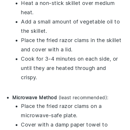
Heat a non-stick skillet over medium
heat.
Add a small amount of
vegetable oil
to
the skillet.
Place the
fried razor clams
in the skillet
and cover with a lid.
Cook for 3-4 minutes on each side, or
until they are heated through and
crispy.
Microwave Method
(least recommended):
Place the
fried razor clams
on a
microwave-safe plate.
Cover with a damp paper towel to