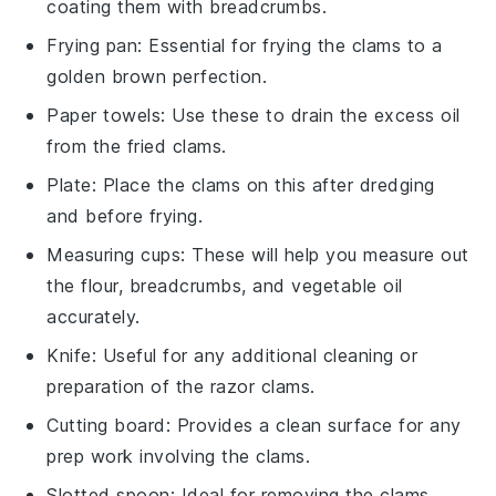
coating them with breadcrumbs.
Frying pan
: Essential for frying the clams to a
golden brown perfection.
Paper towels
: Use these to drain the excess oil
from the fried clams.
Plate
: Place the clams on this after dredging
and before frying.
Measuring cups
: These will help you measure out
the flour, breadcrumbs, and vegetable oil
accurately.
Knife
: Useful for any additional cleaning or
preparation of the razor clams.
Cutting board
: Provides a clean surface for any
prep work involving the clams.
Slotted spoon
: Ideal for removing the clams