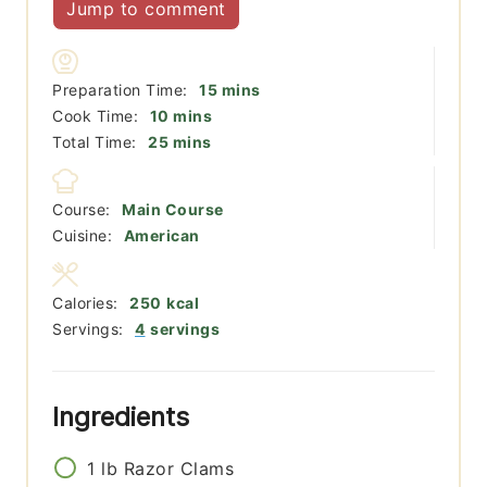
Jump to comment
minutes
Preparation Time:
15
mins
minutes
Cook Time:
10
mins
minutes
Total Time:
25
mins
Course:
Main Course
Cuisine:
American
Calories:
250
kcal
Servings:
4
servings
Ingredients
1
lb
Razor Clams