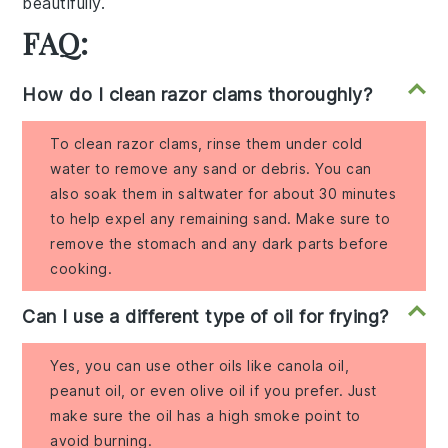
beautifully.
FAQ:
How do I clean razor clams thoroughly?
To clean razor clams, rinse them under cold
water to remove any sand or debris. You can
also soak them in saltwater for about 30 minutes
to help expel any remaining sand. Make sure to
remove the stomach and any dark parts before
cooking.
Can I use a different type of oil for frying?
Yes, you can use other oils like canola oil,
peanut oil, or even olive oil if you prefer. Just
make sure the oil has a high smoke point to
avoid burning.