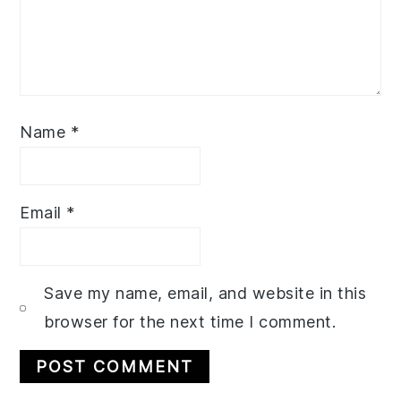
Name
*
Email
*
Save my name, email, and website in this
browser for the next time I comment.