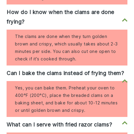
How do I know when the clams are done
frying?
The clams are done when they turn golden
brown and crispy, which usually takes about 2-3
minutes per side. You can also cut one open to
check if it's cooked through.
Can I bake the clams instead of frying them?
Yes, you can bake them. Preheat your oven to
400°F (200°C), place the breaded clams on a
baking sheet, and bake for about 10-12 minutes
or until golden brown and crispy.
What can I serve with fried razor clams?