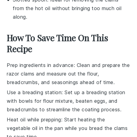
from the hot oil without bringing too much oil
along.
How To Save Time On This
Recipe
Prep ingredients in advance
: Clean and prepare the
razor clams
and measure out the
flour
,
breadcrumbs
, and
seasonings
ahead of time.
Use a breading station
: Set up a breading station
with bowls for
flour mixture
,
beaten eggs
, and
breadcrumbs
to streamline the coating process.
Heat oil while prepping
: Start heating the
vegetable oil
in the pan while you bread the
clams
to save time.