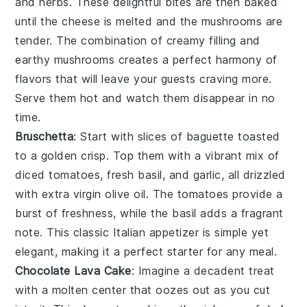
and
herbs
. These delightful bites are then baked
until the
cheese
is melted and the
mushrooms
are
tender. The combination of creamy filling and
earthy
mushrooms
creates a perfect harmony of
flavors that will leave your guests craving more.
Serve them hot and watch them disappear in no
time.
Bruschetta
: Start with slices of
baguette
toasted
to a golden crisp. Top them with a vibrant mix of
diced tomatoes
,
fresh basil
, and
garlic
, all drizzled
with
extra virgin olive oil
. The
tomatoes
provide a
burst of freshness, while the
basil
adds a fragrant
note. This classic Italian appetizer is simple yet
elegant, making it a perfect starter for any meal.
Chocolate Lava Cake
: Imagine a
decadent
treat
with a
molten center
that oozes out as you cut