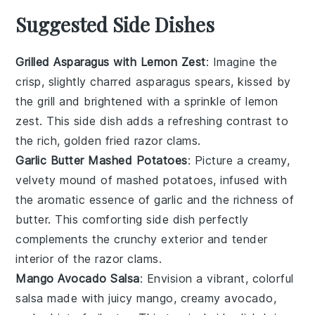
Suggested Side Dishes
Grilled Asparagus with Lemon Zest
: Imagine the
crisp, slightly charred
asparagus
spears, kissed by
the grill and brightened with a sprinkle of
lemon
zest
. This side dish adds a refreshing contrast to
the rich, golden
fried razor clams
.
Garlic Butter Mashed Potatoes
: Picture a creamy,
velvety mound of
mashed potatoes
, infused with
the aromatic essence of
garlic
and the richness of
butter
. This comforting side dish perfectly
complements the crunchy exterior and tender
interior of the
razor clams
.
Mango Avocado Salsa
: Envision a vibrant, colorful
salsa
made with juicy
mango
, creamy
avocado
,