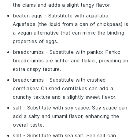
the clams and adds a slight tangy flavor.
beaten eggs
- Substitute with
aquafaba
:
Aquafaba (the liquid from a can of chickpeas) is
a vegan alternative that can mimic the binding
properties of eggs.
breadcrumbs
- Substitute with
panko
: Panko
breadcrumbs are lighter and flakier, providing an
extra crispy texture.
breadcrumbs
- Substitute with
crushed
cornflakes
: Crushed cornflakes can add a
crunchy texture and a slightly sweet flavor.
salt
- Substitute with
soy sauce
: Soy sauce can
add a salty and umami flavor, enhancing the
overall taste.
salt
- Substitute with
sea salt
: Sea salt can