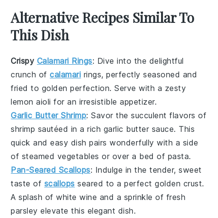
Alternative Recipes Similar To
This Dish
Crispy
Calamari Rings
: Dive into the delightful
crunch of
calamari
rings, perfectly seasoned and
fried to golden perfection. Serve with a zesty
lemon aioli
for an irresistible appetizer.
Garlic Butter Shrimp
: Savor the succulent flavors of
shrimp
sautéed in a rich garlic butter sauce. This
quick and easy dish pairs wonderfully with a side
of
steamed vegetables
or over a bed of
pasta
.
Pan-Seared Scallops
: Indulge in the tender, sweet
taste of
scallops
seared to a perfect golden crust.
A splash of
white wine
and a sprinkle of fresh
parsley
elevate this elegant dish.