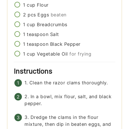
1
cup
Flour
2
pcs
Eggs
beaten
1
cup
Breadcrumbs
1
teaspoon
Salt
1
teaspoon
Black Pepper
1
cup
Vegetable Oil
for frying
Instructions
1. Clean the razor clams thoroughly.
2. In a bowl, mix flour, salt, and black
pepper.
3. Dredge the clams in the flour
mixture, then dip in beaten eggs, and