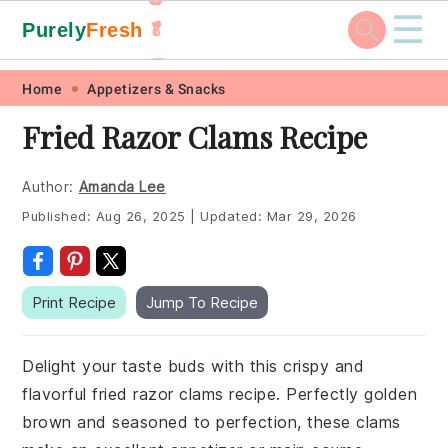
☰
Purely
Fresh
🥬
🥕
Skip
Skip
Skip
Skip
Home
Appetizers & Snacks
to
to
to
to
Fried Razor Clams Recipe
primary
main
primary
footer
navigation
content
sidebar
Author:
Amanda Lee
Published:
Aug 26, 2025
|
Updated:
Mar 29, 2026
Print Recipe
Jump To Recipe
Delight your taste buds with this crispy and
flavorful fried razor clams recipe. Perfectly golden
brown and seasoned to perfection, these clams