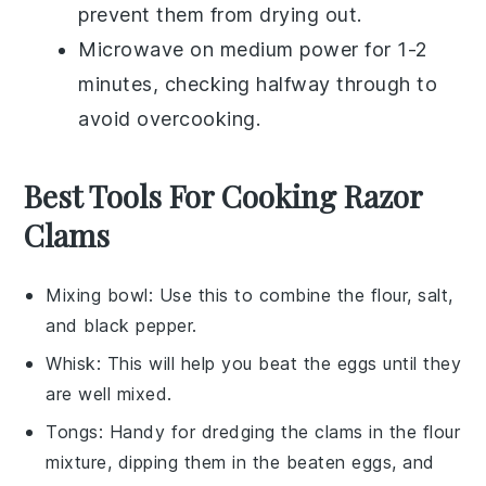
prevent them from drying out.
Microwave on medium power for 1-2
minutes, checking halfway through to
avoid overcooking.
Best Tools For Cooking Razor
Clams
Mixing bowl
: Use this to combine the flour, salt,
and black pepper.
Whisk
: This will help you beat the eggs until they
are well mixed.
Tongs
: Handy for dredging the clams in the flour
mixture, dipping them in the beaten eggs, and