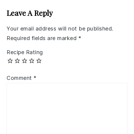
Interactions
Leave A Reply
Your email address will not be published.
Required fields are marked
*
Recipe Rating
Comment
*