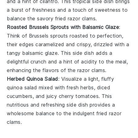
and a hint of
cilantro
. This tropical side dish brings
a burst of freshness and a touch of sweetness to
balance the savory
fried razor clams
.
Roasted Brussels Sprouts with Balsamic Glaze
:
Think of
Brussels sprouts
roasted to perfection,
their edges caramelized and crispy, drizzled with a
tangy
balsamic glaze
. This side dish adds a
delightful crunch and a hint of acidity to the meal,
enhancing the flavors of the
razor clams
.
Herbed Quinoa Salad
: Visualize a light, fluffy
quinoa salad
mixed with fresh
herbs
, diced
cucumbers
, and juicy
cherry tomatoes
. This
nutritious and refreshing side dish provides a
wholesome balance to the indulgent
fried razor
clams
.