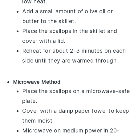
low heat.
Add a small amount of
olive oil
or
butter
to the skillet.
Place the
scallops
in the skillet and
cover with a lid.
Reheat for about 2-3 minutes on each
side until they are warmed through.
Microwave Method
:
Place the
scallops
on a microwave-safe
plate.
Cover with a damp paper towel to keep
them moist.
Microwave on medium power in 20-