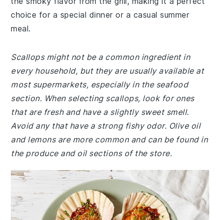
the smoky flavor from the grill, making it a perfect
choice for a special dinner or a casual summer
meal.
Scallops might not be a common ingredient in
every household, but they are usually available at
most supermarkets, especially in the seafood
section. When selecting scallops, look for ones
that are fresh and have a slightly sweet smell.
Avoid any that have a strong fishy odor. Olive oil
and lemons are more common and can be found in
the produce and oil sections of the store.