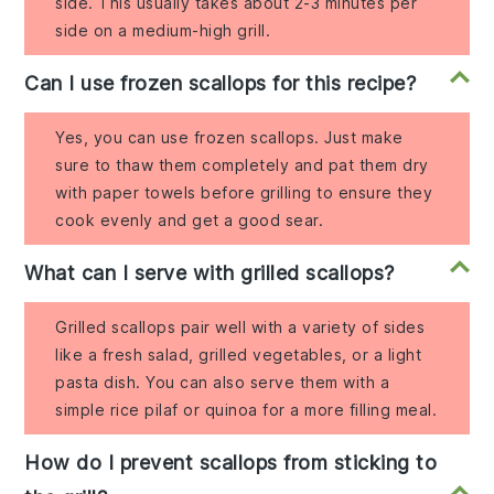
side. This usually takes about 2-3 minutes per
side on a medium-high grill.
Can I use frozen scallops for this recipe?
Yes, you can use frozen scallops. Just make
sure to thaw them completely and pat them dry
with paper towels before grilling to ensure they
cook evenly and get a good sear.
What can I serve with grilled scallops?
Grilled scallops pair well with a variety of sides
like a fresh salad, grilled vegetables, or a light
pasta dish. You can also serve them with a
simple rice pilaf or quinoa for a more filling meal.
How do I prevent scallops from sticking to