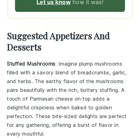
Let us know
how it was!
Suggested Appetizers And
Desserts
Stuffed Mushrooms
: Imagine plump
mushrooms
filled with a savory blend of
breadcrumbs
,
garlic
,
and
herbs
. The earthy flavor of the mushrooms
pairs beautifully with the rich, buttery stuffing. A
touch of
Parmesan cheese
on top adds a
delightful crispiness when baked to golden
perfection. These bite-sized delights are perfect
for any gathering, offering a burst of flavor in
every mouthful.