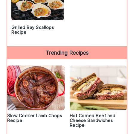
Grilled Bay Scallops
Recipe
Trending Recipes
Slow Cooker Lamb Chops
Hot Corned Beef and
Recipe
Cheese Sandwiches
Recipe