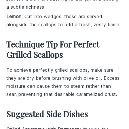
a subtle richness.
Lemon
: Cut into wedges, these are served
alongside the scallops to add a fresh, zesty finish.
Technique Tip For Perfect
Grilled Scallops
To achieve perfectly grilled
scallops
, make sure
they are
dry
before brushing with
olive oil
. Excess
moisture can cause them to steam rather than
sear, preventing that desirable
caramelized crust
.
Suggested Side Dishes