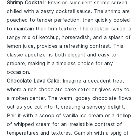
Shrimp Cocktail
: Envision succulent
shrimp
served
chilled with a zesty
cocktail sauce
. The shrimp are
poached to tender perfection, then quickly cooled
to maintain their firm texture. The cocktail sauce, a
tangy mix of
ketchup
,
horseradish
, and a splash of
lemon juice
, provides a refreshing contrast. This
classic appetizer is both elegant and easy to
prepare, making it a timeless choice for any
occasion.
Chocolate Lava Cake
: Imagine a
decadent
treat
where a
rich chocolate cake
exterior gives way to
a
molten center
. The
warm, gooey chocolate
flows
out as you cut into it, creating a
sensory delight
.
Pair it with a scoop of
vanilla ice cream
or a dollop
of
whipped cream
for an
irresistible contrast
of
temperatures and textures. Garnish with a
sprig of