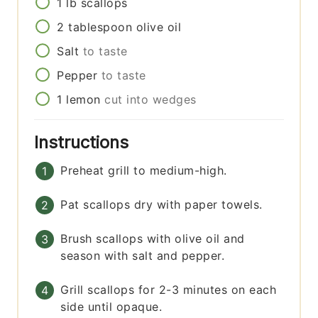
1
lb
scallops
2
tablespoon
olive oil
Salt
to taste
Pepper
to taste
1
lemon
cut into wedges
Instructions
Preheat grill to medium-high.
Pat scallops dry with paper towels.
Brush scallops with olive oil and
season with salt and pepper.
Grill scallops for 2-3 minutes on each
side until opaque.