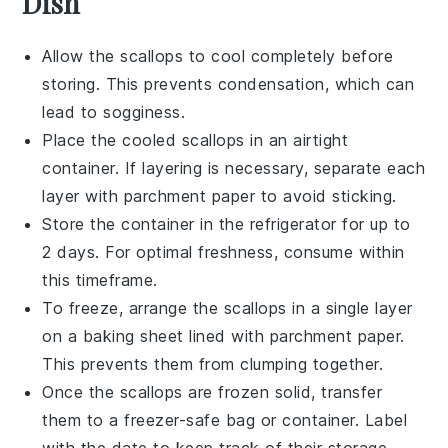
Dish
Allow the
scallops
to cool completely before
storing. This prevents condensation, which can
lead to sogginess.
Place the cooled
scallops
in an airtight
container. If layering is necessary, separate each
layer with parchment paper to avoid sticking.
Store the container in the refrigerator for up to
2 days. For optimal freshness, consume within
this timeframe.
To freeze, arrange the
scallops
in a single layer
on a baking sheet lined with parchment paper.
This prevents them from clumping together.
Once the
scallops
are frozen solid, transfer
them to a freezer-safe bag or container. Label
with the date to keep track of their storage