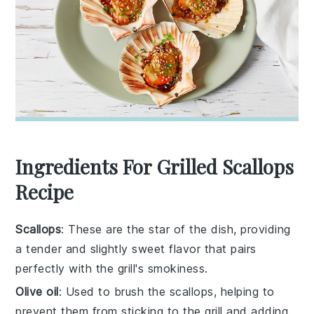
Ingredients For Grilled Scallops
Recipe
Scallops
: These are the star of the dish, providing
a tender and slightly sweet flavor that pairs
perfectly with the grill's smokiness.
Olive oil
: Used to brush the scallops, helping to
prevent them from sticking to the grill and adding