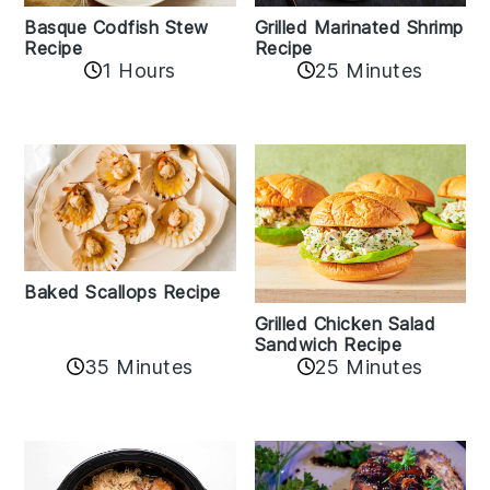
Basque Codfish Stew
Grilled Marinated Shrimp
Recipe
Recipe
1 Hours
25 Minutes
Baked Scallops Recipe
Grilled Chicken Salad
Sandwich Recipe
35 Minutes
25 Minutes