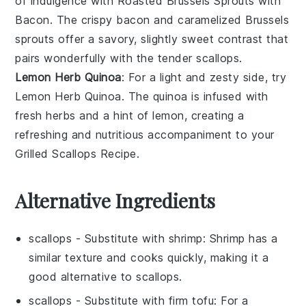
of indulgence with
Roasted Brussels Sprouts with
Bacon
. The crispy
bacon
and caramelized
Brussels
sprouts
offer a savory, slightly sweet contrast that
pairs wonderfully with the tender
scallops
.
Lemon Herb Quinoa
: For a light and zesty side, try
Lemon Herb Quinoa
. The
quinoa
is infused with
fresh
herbs
and a hint of
lemon
, creating a
refreshing and nutritious accompaniment to your
Grilled Scallops Recipe
.
Alternative Ingredients
scallops
- Substitute with
shrimp
: Shrimp has a
similar texture and cooks quickly, making it a
good alternative to scallops.
scallops
- Substitute with
firm tofu
: For a