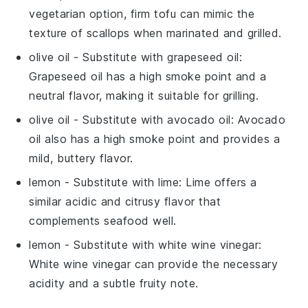
vegetarian option, firm tofu can mimic the
texture of scallops when marinated and grilled.
olive oil
- Substitute with
grapeseed oil
:
Grapeseed oil has a high smoke point and a
neutral flavor, making it suitable for grilling.
olive oil
- Substitute with
avocado oil
: Avocado
oil also has a high smoke point and provides a
mild, buttery flavor.
lemon
- Substitute with
lime
: Lime offers a
similar acidic and citrusy flavor that
complements seafood well.
lemon
- Substitute with
white wine vinegar
:
White wine vinegar can provide the necessary
acidity and a subtle fruity note.