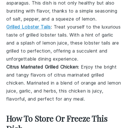
asparagus
. This dish is not only healthy but also
bursting with flavor, thanks to a simple seasoning
of
salt
,
pepper
, and a squeeze of
lemon
.
Grilled Lobster Tails
: Treat yourself to the luxurious
taste of
grilled lobster tails
. With a hint of
garlic
and a splash of
lemon juice
, these lobster tails are
grilled to perfection, offering a succulent and
unforgettable dining experience.
Citrus Marinated Grilled Chicken
: Enjoy the bright
and tangy flavors of
citrus marinated grilled
chicken
. Marinated in a blend of
orange
and
lemon
juice
,
garlic
, and
herbs
, this chicken is juicy,
flavorful, and perfect for any meal.
How To Store Or Freeze This