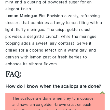
mint
and a
dusting of powdered sugar
for an
elegant finish
.
Lemon Meringue Pie
: Envision a
zesty, refreshing
dessert
that combines a
tangy lemon filling
with a
light, fluffy meringue
. The
crisp, golden crust
provides a
delightful crunch
, while the
meringue
topping
adds a
sweet, airy contrast
. Serve it
chilled for a
cooling effect
on a warm day, and
garnish with
lemon zest
or
fresh berries
to
enhance its
vibrant flavors
.
FAQ:
How do I know when the scallops are done?
The scallops are done when they turn opaque
and have a nice golden-brown crust on each