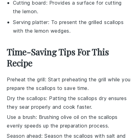
Cutting board
: Provides a surface for cutting
the lemon.
Serving platter
: To present the grilled scallops
with the lemon wedges.
Time-Saving Tips For This
Recipe
Preheat the grill
: Start preheating the
grill
while you
prepare the
scallops
to save time.
Dry the scallops
: Patting the
scallops
dry ensures
they sear properly and cook faster.
Use a brush
: Brushing
olive oil
on the
scallops
evenly speeds up the preparation process.
Season ahead
: Season the
scallops
with
salt
and