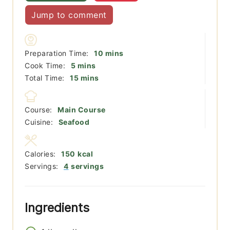
Jump to comment
minutes
Preparation Time:
10
mins
minutes
Cook Time:
5
mins
minutes
Total Time:
15
mins
Course:
Main Course
Cuisine:
Seafood
Calories:
150
kcal
Servings:
4
servings
Ingredients