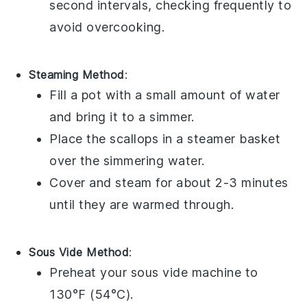
second intervals, checking frequently to
avoid overcooking.
Steaming Method
:
Fill a pot with a small amount of water
and bring it to a simmer.
Place the
scallops
in a steamer basket
over the simmering water.
Cover and steam for about 2-3 minutes
until they are warmed through.
Sous Vide Method
:
Preheat your sous vide machine to
130°F (54°C).