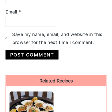
Email
*
Save my name, email, and website in this
browser for the next time I comment.
Primary
Related Recipes
Sidebar