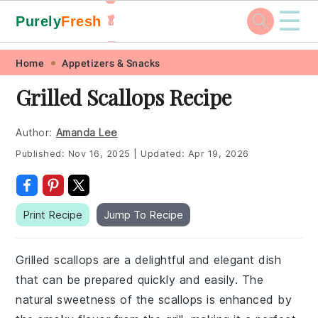
☰
Purely
Fresh
🥬
🥕
Skip
Skip
Skip
Skip
Home
Appetizers & Snacks
to
to
to
to
Grilled Scallops Recipe
primary
main
primary
footer
navigation
content
sidebar
Author:
Amanda Lee
Published:
Nov 16, 2025
|
Updated:
Apr 19, 2026
Print Recipe
Jump To Recipe
Grilled scallops are a delightful and elegant dish
that can be prepared quickly and easily. The
natural sweetness of the scallops is enhanced by