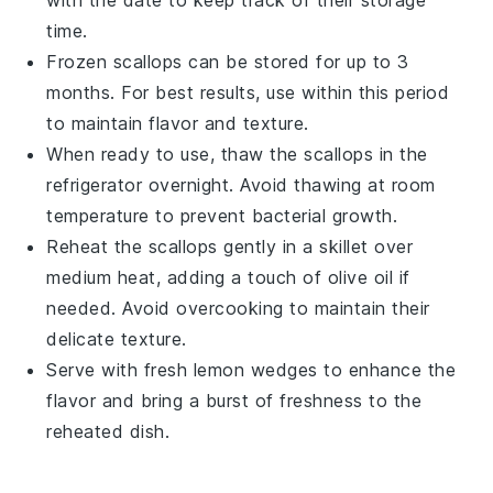
time.
Frozen
scallops
can be stored for up to 3
months. For best results, use within this period
to maintain flavor and texture.
When ready to use, thaw the
scallops
in the
refrigerator overnight. Avoid thawing at room
temperature to prevent bacterial growth.
Reheat the
scallops
gently in a skillet over
medium heat, adding a touch of
olive oil
if
needed. Avoid overcooking to maintain their
delicate texture.
Serve with fresh
lemon wedges
to enhance the
flavor and bring a burst of freshness to the
reheated dish.