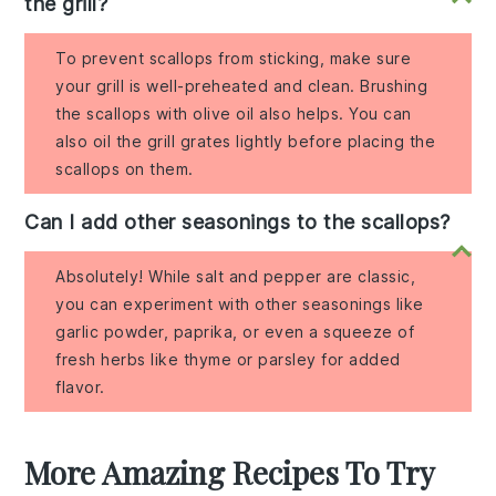
the grill?
To prevent scallops from sticking, make sure
your grill is well-preheated and clean. Brushing
the scallops with olive oil also helps. You can
also oil the grill grates lightly before placing the
scallops on them.
Can I add other seasonings to the scallops?
Absolutely! While salt and pepper are classic,
you can experiment with other seasonings like
garlic powder, paprika, or even a squeeze of
fresh herbs like thyme or parsley for added
flavor.
More Amazing Recipes To Try