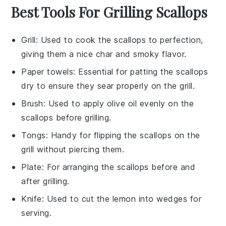
Best Tools For Grilling Scallops
Grill
: Used to cook the scallops to perfection,
giving them a nice char and smoky flavor.
Paper towels
: Essential for patting the scallops
dry to ensure they sear properly on the grill.
Brush
: Used to apply olive oil evenly on the
scallops before grilling.
Tongs
: Handy for flipping the scallops on the
grill without piercing them.
Plate
: For arranging the scallops before and
after grilling.
Knife
: Used to cut the lemon into wedges for
serving.