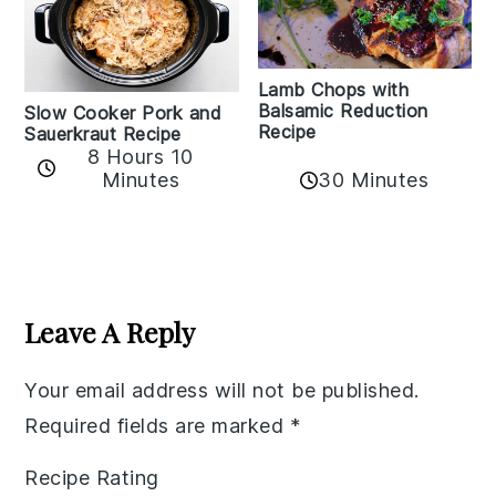
Lamb Chops with
Balsamic Reduction
Slow Cooker Pork and
Recipe
Sauerkraut Recipe
8 Hours 10
30 Minutes
Minutes
Reader
Interactions
Leave A Reply
Your email address will not be published.
Required fields are marked
*
Recipe Rating