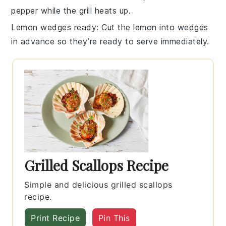
pepper
while the grill heats up.
Lemon wedges ready
: Cut the
lemon
into wedges
in advance so they’re ready to serve immediately.
Grilled Scallops Recipe
Simple and delicious grilled scallops
recipe.
Print Recipe
Pin This