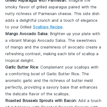
Grilled Asparagus with Parmesan
: Imagine the
smoky flavor of
grilled asparagus
paired with the
nutty richness of
Parmesan cheese
. This side dish
adds a delightful crunch and a touch of elegance
to your
Grilled
Scallops Recipe
.
Mango Avocado Salsa
: Brighten up your plate with
a vibrant
Mango Avocado Salsa
. The sweetness
of
mango
and the creaminess of
avocado
create a
refreshing contrast, making each bite of scallop a
tropical delight.
Garlic Butter Rice
: Complement your scallops with
a comforting bowl of
Garlic Butter Rice
. The
aromatic
garlic
and the richness of
butter
meld
perfectly, providing a savory base that enhances
the delicate flavor of the
scallops
.
Roasted Brussels Sprouts with Bacon
: Add a touch