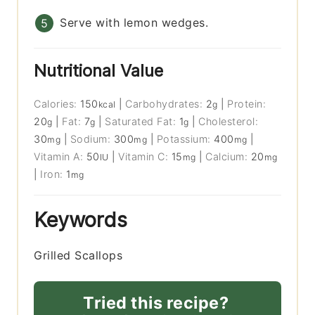
Serve with lemon wedges.
Nutritional Value
Calories:
150
|
Carbohydrates:
2
|
Protein:
kcal
g
20
|
Fat:
7
|
Saturated Fat:
1
|
Cholesterol:
g
g
g
30
|
Sodium:
300
|
Potassium:
400
|
mg
mg
mg
Vitamin A:
50
|
Vitamin C:
15
|
Calcium:
20
IU
mg
mg
|
Iron:
1
mg
Keywords
Grilled Scallops
Tried this recipe?