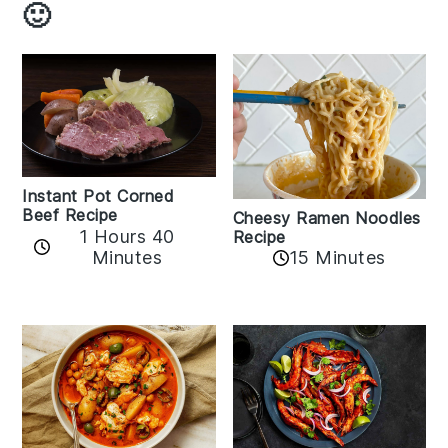
🙂
Instant Pot Corned
Beef Recipe
Cheesy Ramen Noodles
1 Hours 40
Recipe
Minutes
15 Minutes