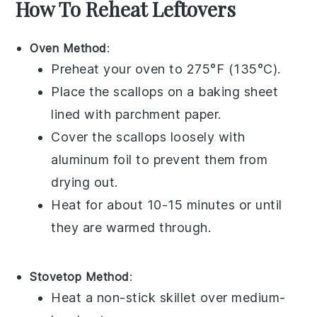
How To Reheat Leftovers
Oven Method
:
Preheat your oven to 275°F (135°C).
Place the
scallops
on a baking sheet
lined with parchment paper.
Cover the
scallops
loosely with
aluminum foil to prevent them from
drying out.
Heat for about 10-15 minutes or until
they are warmed through.
Stovetop Method
:
Heat a non-stick skillet over medium-