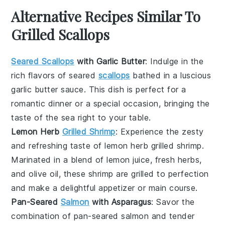
Alternative Recipes Similar To
Grilled Scallops
Seared Scallops
with Garlic Butter
: Indulge in the
rich flavors of
seared
scallops
bathed in a luscious
garlic butter
sauce. This dish is perfect for a
romantic dinner or a special occasion, bringing the
taste of the sea right to your table.
Lemon Herb
Grilled Shrimp
: Experience the zesty
and refreshing taste of
lemon herb grilled shrimp
.
Marinated in a blend of
lemon juice
,
fresh herbs
,
and
olive oil
, these shrimp are grilled to perfection
and make a delightful appetizer or main course.
Pan-Seared
Salmon
with Asparagus
: Savor the
combination of
pan-seared salmon
and tender