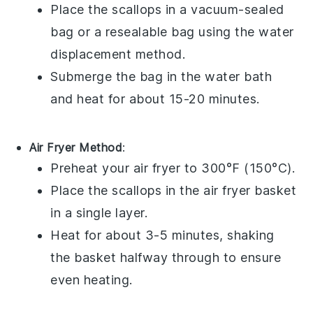
Place the
scallops
in a vacuum-sealed
bag or a resealable bag using the water
displacement method.
Submerge the bag in the water bath
and heat for about 15-20 minutes.
Air Fryer Method
:
Preheat your air fryer to 300°F (150°C).
Place the
scallops
in the air fryer basket
in a single layer.
Heat for about 3-5 minutes, shaking
the basket halfway through to ensure
even heating.