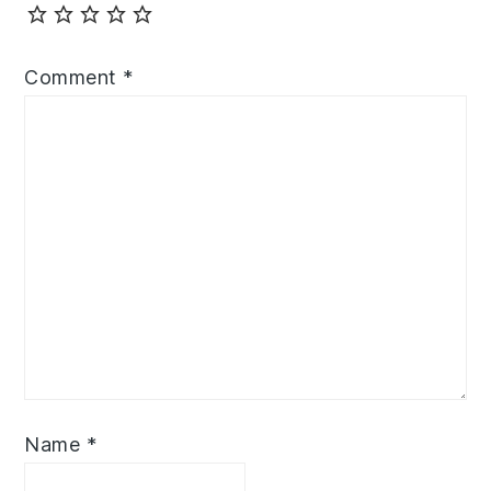
Comment
*
Name
*