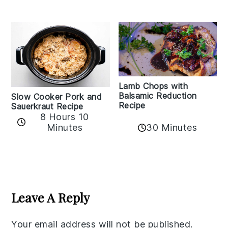
Lamb Chops with
Balsamic Reduction
Slow Cooker Pork and
Recipe
Sauerkraut Recipe
8 Hours 10
30 Minutes
Minutes
Reader
Interactions
Leave A Reply
Your email address will not be published.