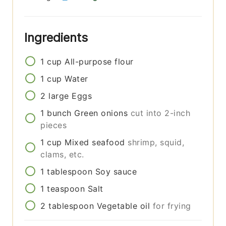
Ingredients
1
cup
All-purpose flour
1
cup
Water
2
large
Eggs
1
bunch
Green onions
cut into 2-inch
pieces
1
cup
Mixed seafood
shrimp, squid,
clams, etc.
1
tablespoon
Soy sauce
1
teaspoon
Salt
2
tablespoon
Vegetable oil
for frying