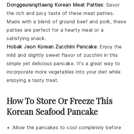
Donggeurangttaeng Korean Meat Patties
: Savor
the rich and juicy taste of these
meat
patties.
Made with a blend of
ground beef
and
pork
, these
patties are perfect for a hearty meal or a
satisfying snack.
Hobak Jeon Korean Zucchini Pancake
: Enjoy the
mild and slightly sweet flavor of
zucchini
in this
simple yet delicious pancake. It's a great way to
incorporate more
vegetables
into your diet while
enjoying a tasty treat.
How To Store Or Freeze This
Korean Seafood Pancake
Allow the
pancakes
to cool completely before