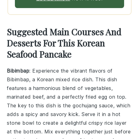
Suggested Main Courses And
Desserts For This Korean
Seafood Pancake
Bibimbap
: Experience the vibrant flavors of
Bibimbap
, a Korean mixed rice dish. This dish
features a harmonious blend of
vegetables
,
marinated beef
, and a perfectly fried
egg
on top.
The key to this dish is the
gochujang sauce
, which
adds a spicy and savory kick. Serve it in a hot
stone bowl to create a delightful
crispy rice
layer
at the bottom. Mix everything together just before