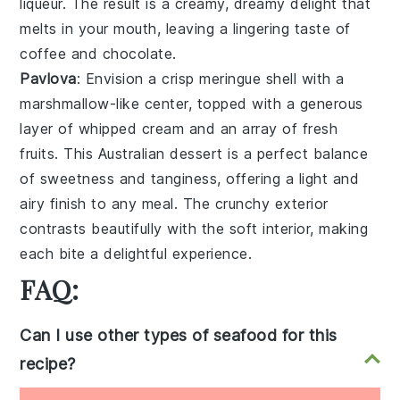
liqueur
. The result is a creamy, dreamy delight that
melts in your mouth, leaving a lingering taste of
coffee
and
chocolate
.
Pavlova
: Envision a
crisp meringue shell
with a
marshmallow-like center
, topped with a generous
layer of
whipped cream
and an array of
fresh
fruits
. This
Australian dessert
is a perfect balance
of
sweetness
and
tanginess
, offering a light and
airy finish to any meal. The
crunchy exterior
contrasts beautifully with the
soft interior
, making
each bite a delightful experience.
FAQ:
Can I use other types of seafood for this
recipe?