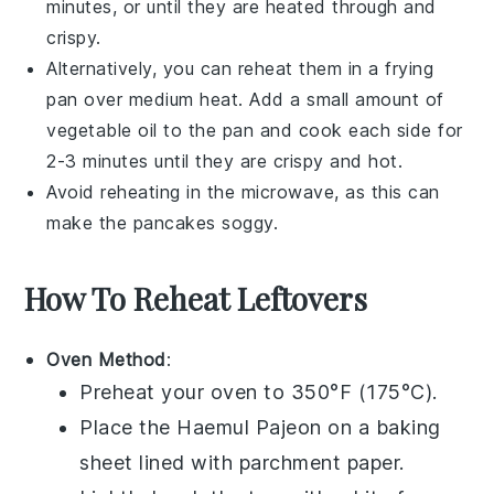
minutes, or until they are heated through and
crispy.
Alternatively, you can reheat them in a
frying
pan
over medium heat. Add a small amount of
vegetable oil
to the pan and cook each side for
2-3 minutes until they are crispy and hot.
Avoid reheating in the microwave, as this can
make the
pancakes
soggy.
How To Reheat Leftovers
Oven Method
:
Preheat your oven to 350°F (175°C).
Place the
Haemul Pajeon
on a baking
sheet lined with parchment paper.