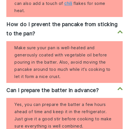
can also add a touch of
chili
flakes for some
heat.
How do I prevent the pancake from sticking
to the pan?
Make sure your pan is well-heated and
generously coated with vegetable oil before
pouring in the batter. Also, avoid moving the
pancake around too much while it's cooking to
let it form a nice crust.
Can I prepare the batter in advance?
Yes, you can prepare the batter a few hours
ahead of time and keep it in the refrigerator.
Just give it a good stir before cooking to make
sure everything is well combined.