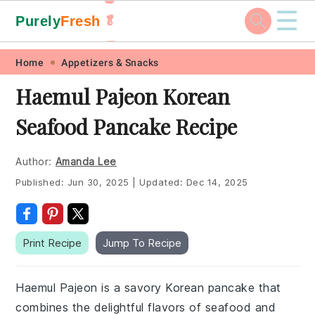
☰
Purely
Fresh
🥬
🥕
Skip
Skip
Skip
Skip
Home
Appetizers & Snacks
to
to
to
to
Haemul Pajeon Korean
primary
main
primary
footer
Seafood Pancake Recipe
navigation
content
sidebar
Author:
Amanda Lee
Published:
Jun 30, 2025
|
Updated:
Dec 14, 2025
Print Recipe
Jump To Recipe
Haemul Pajeon is a savory Korean pancake that
combines the delightful flavors of seafood and