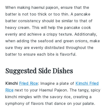
When making
haemul pajeon
, ensure that the
batter
is not too thick or too thin. A
pancake
batter consistency should be similar to that of
heavy cream. This will help the
pancake
cook
evenly and achieve a crispy texture. Additionally,
when adding the
seafood
and
green onions
, make
sure they are evenly distributed throughout the
batter
to ensure each bite is flavorful.
Suggested Side Dishes
Kimchi
Fried Rice
: Imagine a plate of
Kimchi Fried
Rice
next to your
Haemul Pajeon
. The tangy, spicy
kimchi
mingles with the savory
rice
, creating a
symphony of flavors that dance on your palate.