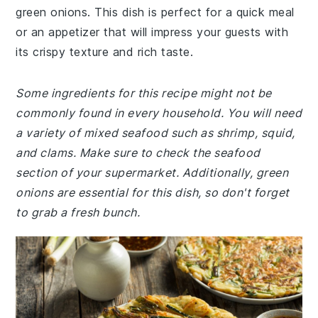
green onions. This dish is perfect for a quick meal
or an appetizer that will impress your guests with
its crispy texture and rich taste.
Some ingredients for this recipe might not be
commonly found in every household. You will need
a variety of mixed seafood such as shrimp, squid,
and clams. Make sure to check the seafood
section of your supermarket. Additionally, green
onions are essential for this dish, so don't forget
to grab a fresh bunch.