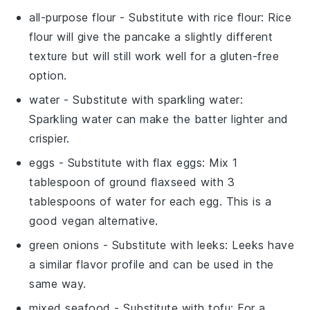
all-purpose flour
- Substitute with
rice flour
: Rice
flour will give the pancake a slightly different
texture but will still work well for a gluten-free
option.
water
- Substitute with
sparkling water
:
Sparkling water can make the batter lighter and
crispier.
eggs
- Substitute with
flax eggs
: Mix 1
tablespoon of ground flaxseed with 3
tablespoons of water for each egg. This is a
good vegan alternative.
green onions
- Substitute with
leeks
: Leeks have
a similar flavor profile and can be used in the
same way.
mixed seafood
- Substitute with
tofu
: For a