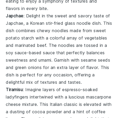
eating to enjoy a symphony of textures and
flavors in every bite.
Japchae
: Delight in the sweet and savory taste of
Japchae
, a Korean stir-fried
glass noodle
dish. This
dish combines
chewy noodles
made from sweet
potato starch with a colorful array of
vegetables
and
marinated beef
. The noodles are tossed in a
soy sauce-based sauce
that perfectly balances
sweetness and umami. Garnish with
sesame seeds
and
green onions
for an extra layer of flavor. This
dish is perfect for any occasion, offering a
delightful mix of textures and tastes.
Tiramisu
: Imagine layers of
espresso-soaked
ladyfingers
intertwined with a luscious
mascarpone
cheese mixture
. This Italian classic is elevated with
a dusting of
cocoa powder
and a hint of
coffee