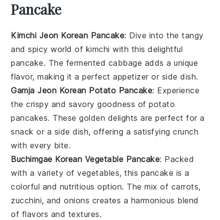
Pancake
Kimchi Jeon Korean Pancake
: Dive into the tangy
and spicy world of
kimchi
with this delightful
pancake. The fermented
cabbage
adds a unique
flavor, making it a perfect appetizer or side dish.
Gamja Jeon Korean Potato Pancake
: Experience
the crispy and savory goodness of
potato
pancakes. These golden delights are perfect for a
snack or a side dish, offering a satisfying crunch
with every bite.
Buchimgae Korean Vegetable Pancake
: Packed
with a variety of
vegetables
, this pancake is a
colorful and nutritious option. The mix of
carrots
,
zucchini
, and
onions
creates a harmonious blend
of flavors and textures.