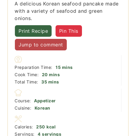
A delicious Korean seafood pancake made
with a variety of seafood and green
onions.
Print Recipe
Pin This
Jump to comment
minutes
Preparation Time:
15
mins
minutes
Cook Time:
20
mins
minutes
Total Time:
35
mins
Course:
Appetizer
Cuisine:
Korean
Calories:
250
kcal
Servings:
4
servings