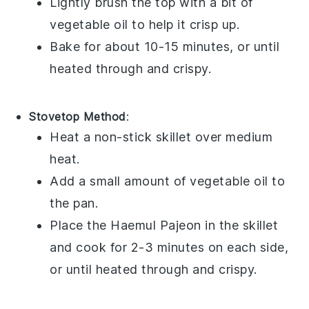
Lightly brush the top with a bit of
vegetable oil
to help it crisp up.
Bake for about 10-15 minutes, or until
heated through and crispy.
Stovetop Method
:
Heat a non-stick skillet over medium
heat.
Add a small amount of
vegetable oil
to
the pan.
Place the
Haemul Pajeon
in the skillet
and cook for 2-3 minutes on each side,
or until heated through and crispy.