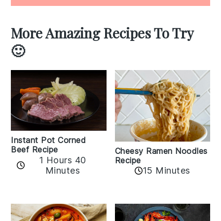
More Amazing Recipes To Try
🙂
Instant Pot Corned
Beef Recipe
Cheesy Ramen Noodles
1 Hours 40
Recipe
Minutes
15 Minutes