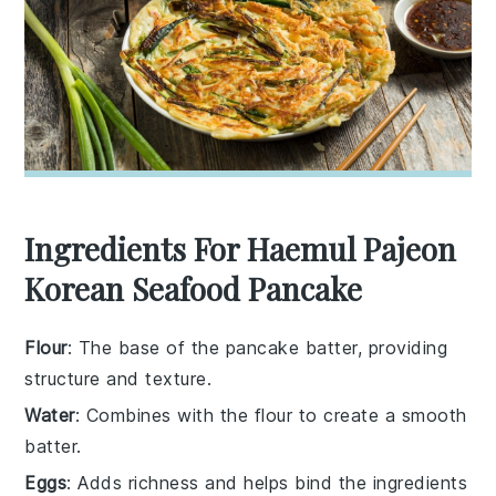
Ingredients For Haemul Pajeon
Korean Seafood Pancake
Flour
: The base of the pancake batter, providing
structure and texture.
Water
: Combines with the flour to create a smooth
batter.
Eggs
: Adds richness and helps bind the ingredients