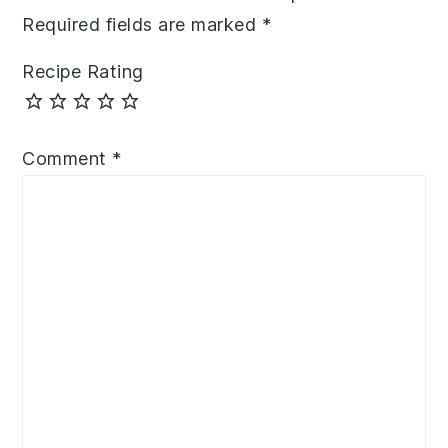
Required fields are marked
*
Recipe Rating
Comment
*