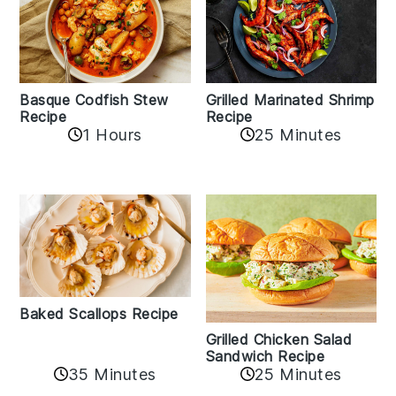
Basque Codfish Stew
Grilled Marinated Shrimp
Recipe
Recipe
1 Hours
25 Minutes
Baked Scallops Recipe
Grilled Chicken Salad
Sandwich Recipe
35 Minutes
25 Minutes