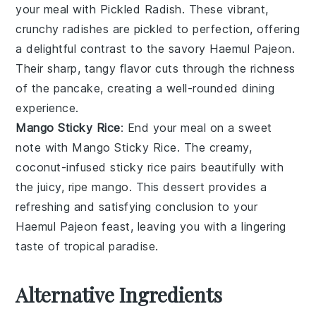
your meal with
Pickled Radish
. These vibrant,
crunchy
radishes
are pickled to perfection, offering
a delightful contrast to the savory
Haemul Pajeon
.
Their sharp, tangy flavor cuts through the richness
of the pancake, creating a well-rounded dining
experience.
Mango Sticky Rice
: End your meal on a sweet
note with
Mango Sticky Rice
. The creamy,
coconut-infused
sticky rice
pairs beautifully with
the juicy, ripe
mango
. This
dessert
provides a
refreshing and satisfying conclusion to your
Haemul Pajeon
feast, leaving you with a lingering
taste of tropical paradise.
Alternative Ingredients