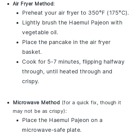
Air Fryer Method
:
Preheat your air fryer to 350°F (175°C).
Lightly brush the
Haemul Pajeon
with
vegetable oil
.
Place the pancake in the air fryer
basket.
Cook for 5-7 minutes, flipping halfway
through, until heated through and
crispy.
Microwave Method
(for a quick fix, though it
may not be as crispy):
Place the
Haemul Pajeon
on a
microwave-safe plate.