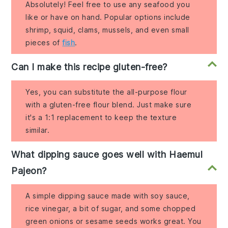
Absolutely! Feel free to use any seafood you
like or have on hand. Popular options include
shrimp, squid, clams, mussels, and even small
pieces of
fish
.
Can I make this recipe gluten-free?
Yes, you can substitute the all-purpose flour
with a gluten-free flour blend. Just make sure
it's a 1:1 replacement to keep the texture
similar.
What dipping sauce goes well with Haemul
Pajeon?
A simple dipping sauce made with soy sauce,
rice vinegar, a bit of sugar, and some chopped
green onions or sesame seeds works great. You