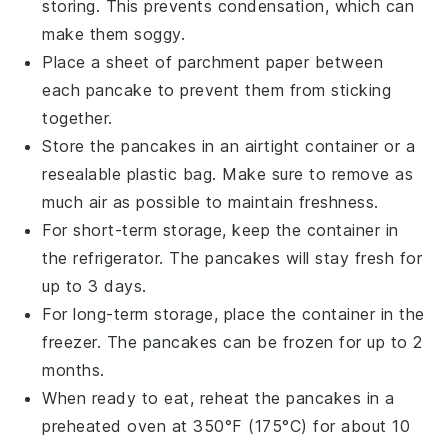
storing. This prevents condensation, which can
make them soggy.
Place a sheet of
parchment paper
between
each
pancake
to prevent them from sticking
together.
Store the
pancakes
in an airtight container or a
resealable plastic bag. Make sure to remove as
much air as possible to maintain freshness.
For short-term storage, keep the container in
the refrigerator. The
pancakes
will stay fresh for
up to 3 days.
For long-term storage, place the container in the
freezer. The
pancakes
can be frozen for up to 2
months.
When ready to eat, reheat the
pancakes
in a
preheated oven at 350°F (175°C) for about 10