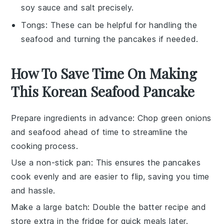
soy sauce and salt precisely.
Tongs
: These can be helpful for handling the
seafood and turning the pancakes if needed.
How To Save Time On Making
This Korean Seafood Pancake
Prepare ingredients in advance
: Chop
green onions
and
seafood
ahead of time to streamline the
cooking process.
Use a non-stick pan
: This ensures the
pancakes
cook evenly and are easier to flip, saving you time
and hassle.
Make a large batch
: Double the
batter
recipe and
store extra in the fridge for quick meals later.