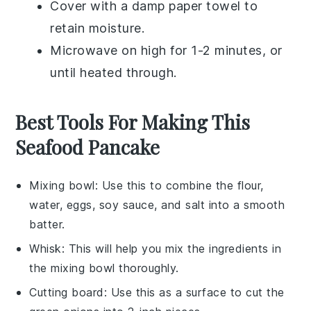
Cover with a damp paper towel to
retain moisture.
Microwave on high for 1-2 minutes, or
until heated through.
Best Tools For Making This
Seafood Pancake
Mixing bowl
: Use this to combine the flour,
water, eggs, soy sauce, and salt into a smooth
batter.
Whisk
: This will help you mix the ingredients in
the mixing bowl thoroughly.
Cutting board
: Use this as a surface to cut the