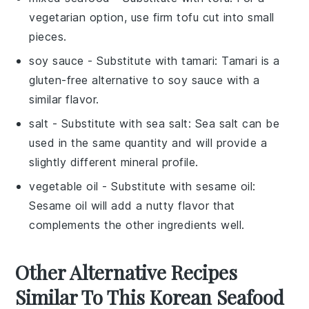
vegetarian option, use firm tofu cut into small
pieces.
soy sauce
- Substitute with
tamari
: Tamari is a
gluten-free alternative to soy sauce with a
similar flavor.
salt
- Substitute with
sea salt
: Sea salt can be
used in the same quantity and will provide a
slightly different mineral profile.
vegetable oil
- Substitute with
sesame oil
:
Sesame oil will add a nutty flavor that
complements the other ingredients well.
Other Alternative Recipes
Similar To This Korean Seafood