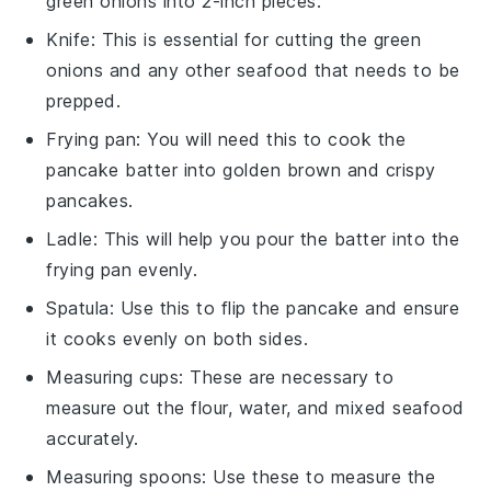
green onions into 2-inch pieces.
Knife
: This is essential for cutting the green
onions and any other seafood that needs to be
prepped.
Frying pan
: You will need this to cook the
pancake batter into golden brown and crispy
pancakes.
Ladle
: This will help you pour the batter into the
frying pan evenly.
Spatula
: Use this to flip the pancake and ensure
it cooks evenly on both sides.
Measuring cups
: These are necessary to
measure out the flour, water, and mixed seafood
accurately.
Measuring spoons
: Use these to measure the