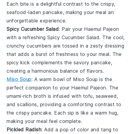
Each bite is a delightful contrast to the crispy,
seafood-laden pancake, making your meal an
unforgettable experience.
Spicy Cucumber Salad
: Pair your
Haemul Pajeon
with a refreshing
Spicy Cucumber Salad
. The cool,
crunchy
cucumbers
are tossed in a zesty dressing
that adds a burst of freshness to your meal. The
spicy
kick complements the savory pancake,
creating a harmonious balance of flavors.
Miso Soup
: A warm bowl of
Miso Soup
is the
perfect companion to your
Haemul Pajeon
. The
umami-rich
broth
is infused with
tofu
,
seaweed
,
and
scallions
, providing a comforting contrast to
the crispy pancake. Each sip is like a warm hug,
making your meal feel complete.
Pickled Radish
: Add a pop of color and tang to