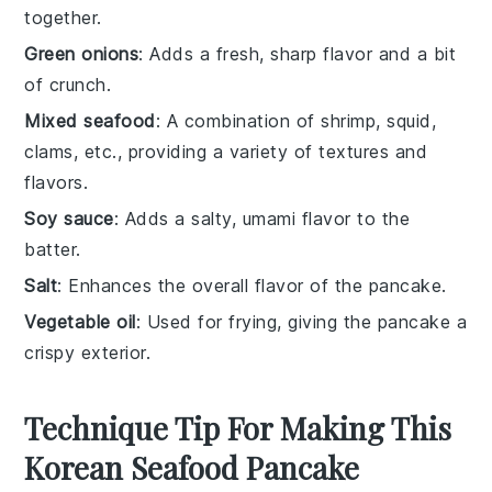
together.
Green onions
: Adds a fresh, sharp flavor and a bit
of crunch.
Mixed seafood
: A combination of shrimp, squid,
clams, etc., providing a variety of textures and
flavors.
Soy sauce
: Adds a salty, umami flavor to the
batter.
Salt
: Enhances the overall flavor of the pancake.
Vegetable oil
: Used for frying, giving the pancake a
crispy exterior.
Technique Tip For Making This
Korean Seafood Pancake