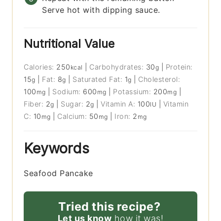
Serve hot with dipping sauce.
Nutritional Value
Calories:
250
|
Carbohydrates:
30
|
Protein:
kcal
g
15
|
Fat:
8
|
Saturated Fat:
1
|
Cholesterol:
g
g
g
100
|
Sodium:
600
|
Potassium:
200
|
mg
mg
mg
Fiber:
2
|
Sugar:
2
|
Vitamin A:
100
|
Vitamin
g
g
IU
C:
10
|
Calcium:
50
|
Iron:
2
mg
mg
mg
Keywords
Seafood Pancake
Tried this recipe?
Let us know
how it was!