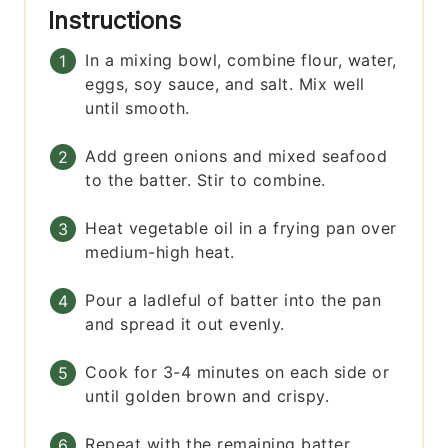
Instructions
In a mixing bowl, combine flour, water,
eggs, soy sauce, and salt. Mix well
until smooth.
Add green onions and mixed seafood
to the batter. Stir to combine.
Heat vegetable oil in a frying pan over
medium-high heat.
Pour a ladleful of batter into the pan
and spread it out evenly.
Cook for 3-4 minutes on each side or
until golden brown and crispy.
Repeat with the remaining batter.