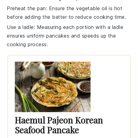
Preheat the pan
: Ensure the
vegetable oil
is hot
before adding the batter to reduce cooking time.
Use a ladle
: Measuring each portion with a
ladle
ensures uniform
pancakes
and speeds up the
cooking process.
Haemul Pajeon Korean
Seafood Pancake