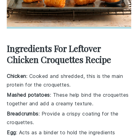
Ingredients For Leftover
Chicken Croquettes Recipe
Chicken
: Cooked and shredded, this is the main
protein for the croquettes.
Mashed potatoes
: These help bind the croquettes
together and add a creamy texture.
Breadcrumbs
: Provide a crispy coating for the
croquettes.
Egg
: Acts as a binder to hold the ingredients