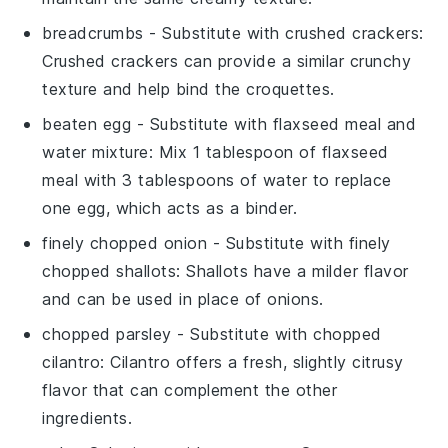
breadcrumbs
- Substitute with
crushed crackers
:
Crushed crackers can provide a similar crunchy
texture and help bind the croquettes.
beaten egg
- Substitute with
flaxseed meal and
water mixture
: Mix 1 tablespoon of flaxseed
meal with 3 tablespoons of water to replace
one egg, which acts as a binder.
finely chopped onion
- Substitute with
finely
chopped shallots
: Shallots have a milder flavor
and can be used in place of onions.
chopped parsley
- Substitute with
chopped
cilantro
: Cilantro offers a fresh, slightly citrusy
flavor that can complement the other
ingredients.