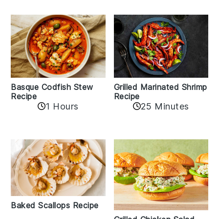
Basque Codfish Stew
Grilled Marinated Shrimp
Recipe
Recipe
1 Hours
25 Minutes
Baked Scallops Recipe