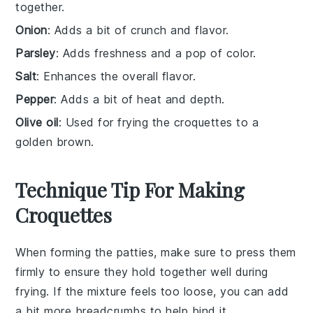
together.
Onion
: Adds a bit of crunch and flavor.
Parsley
: Adds freshness and a pop of color.
Salt
: Enhances the overall flavor.
Pepper
: Adds a bit of heat and depth.
Olive oil
: Used for frying the croquettes to a
golden brown.
Technique Tip For Making
Croquettes
When forming the
patties
, make sure to press them
firmly to ensure they hold together well during
frying. If the mixture feels too loose, you can add
a bit more
breadcrumbs
to help bind it.