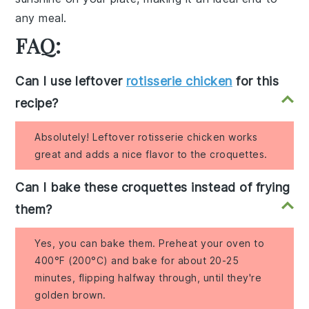
any meal.
FAQ:
Can I use leftover
rotisserie chicken
for this
recipe?
Absolutely! Leftover rotisserie chicken works
great and adds a nice flavor to the croquettes.
Can I bake these croquettes instead of frying
them?
Yes, you can bake them. Preheat your oven to
400°F (200°C) and bake for about 20-25
minutes, flipping halfway through, until they're
golden brown.