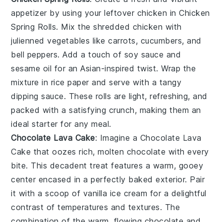
appetizer by using your leftover chicken in
Chicken
Spring Rolls
. Mix the shredded chicken with
julienned vegetables like carrots, cucumbers, and
bell peppers. Add a touch of soy sauce and
sesame oil for an Asian-inspired twist. Wrap the
mixture in rice paper and serve with a tangy
dipping sauce. These rolls are light, refreshing, and
packed with a satisfying crunch, making them an
ideal starter for any meal.
Chocolate Lava Cake
: Imagine a
Chocolate Lava
Cake
that oozes rich, molten chocolate with every
bite. This decadent treat features a warm, gooey
center encased in a perfectly baked exterior. Pair
it with a scoop of vanilla ice cream for a delightful
contrast of temperatures and textures. The
combination of the warm, flowing chocolate and