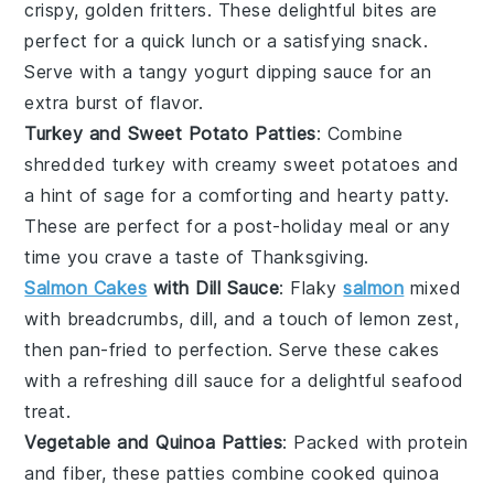
crispy, golden fritters. These delightful bites are
perfect for a quick lunch or a satisfying snack.
Serve with a tangy
yogurt
dipping sauce for an
extra burst of flavor.
Turkey and Sweet Potato Patties
: Combine
shredded
turkey
with creamy
sweet potatoes
and
a hint of
sage
for a comforting and hearty patty.
These are perfect for a post-holiday meal or any
time you crave a taste of Thanksgiving.
Salmon Cakes
with Dill Sauce
: Flaky
salmon
mixed
with
breadcrumbs
,
dill
, and a touch of
lemon
zest,
then pan-fried to perfection. Serve these cakes
with a refreshing dill sauce for a delightful seafood
treat.
Vegetable and Quinoa Patties
: Packed with protein
and fiber, these patties combine cooked
quinoa