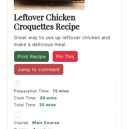
Leftover Chicken
Croquettes Recipe
Great way to use up leftover chicken and
make a delicious meal.
Print Recipe
Pin This
Jump to comment
minutes
Preparation Time:
15
mins
minutes
Cook Time:
20
mins
minutes
Total Time:
35
mins
Course:
Main Course