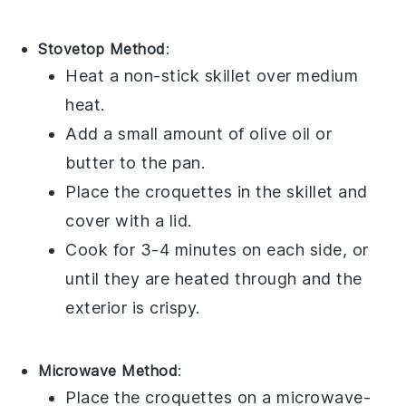
Stovetop Method
:
Heat a non-stick skillet over medium
heat.
Add a small amount of
olive oil
or
butter
to the pan.
Place the
croquettes
in the skillet and
cover with a lid.
Cook for 3-4 minutes on each side, or
until they are heated through and the
exterior is crispy.
Microwave Method
:
Place the
croquettes
on a microwave-