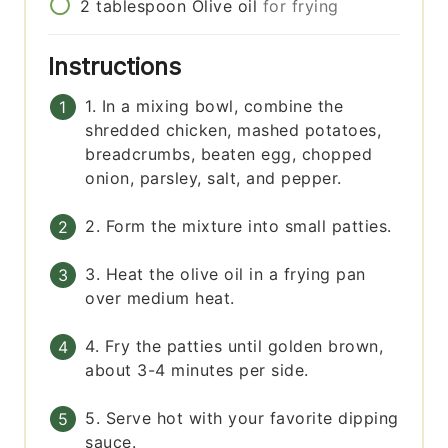
2
tablespoon
Olive oil
for frying
Instructions
1. In a mixing bowl, combine the
shredded chicken, mashed potatoes,
breadcrumbs, beaten egg, chopped
onion, parsley, salt, and pepper.
2. Form the mixture into small patties.
3. Heat the olive oil in a frying pan
over medium heat.
4. Fry the patties until golden brown,
about 3-4 minutes per side.
5. Serve hot with your favorite dipping
sauce.