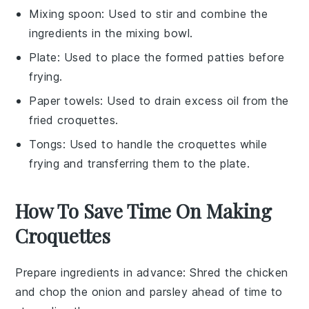
Mixing spoon
: Used to stir and combine the
ingredients in the mixing bowl.
Plate
: Used to place the formed patties before
frying.
Paper towels
: Used to drain excess oil from the
fried croquettes.
Tongs
: Used to handle the croquettes while
frying and transferring them to the plate.
How To Save Time On Making
Croquettes
Prepare ingredients in advance
: Shred the
chicken
and chop the
onion
and
parsley
ahead of time to