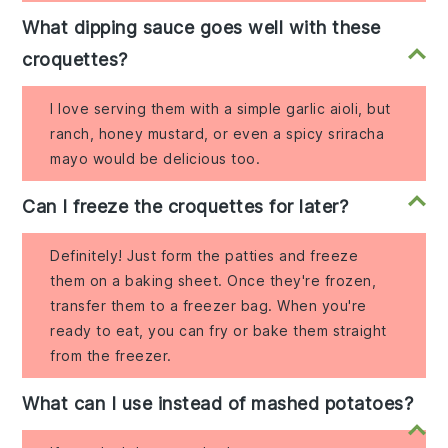
What dipping sauce goes well with these
croquettes?
I love serving them with a simple garlic aioli, but
ranch, honey mustard, or even a spicy sriracha
mayo would be delicious too.
Can I freeze the croquettes for later?
Definitely! Just form the patties and freeze
them on a baking sheet. Once they're frozen,
transfer them to a freezer bag. When you're
ready to eat, you can fry or bake them straight
from the freezer.
What can I use instead of mashed potatoes?