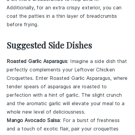
Additionally, for an extra crispy exterior, you can
coat the
patties
in a thin layer of
breadcrumbs
before frying.
Suggested Side Dishes
Roasted Garlic Asparagus
: Imagine a side dish that
perfectly complements your
Leftover Chicken
Croquettes
. Enter
Roasted Garlic Asparagus
, where
tender spears of
asparagus
are roasted to
perfection with a hint of
garlic
. The slight crunch
and the aromatic garlic will elevate your meal to a
whole new level of deliciousness.
Mango Avocado Salsa
: For a burst of freshness
and a touch of exotic flair, pair your croquettes