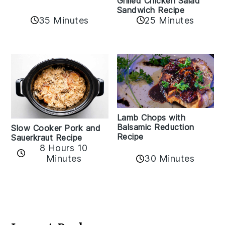
Grilled Chicken Salad
Sandwich Recipe
35 Minutes
25 Minutes
Lamb Chops with
Balsamic Reduction
Slow Cooker Pork and
Recipe
Sauerkraut Recipe
8 Hours 10
30 Minutes
Minutes
Reader
Interactions