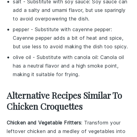
salt
- Substitute with
soy sauce
: Soy sauce can
add a salty and umami flavor, but use sparingly
to avoid overpowering the dish.
pepper
- Substitute with
cayenne pepper
:
Cayenne pepper adds a bit of heat and spice,
but use less to avoid making the dish too spicy.
olive oil
- Substitute with
canola oil
: Canola oil
has a neutral flavor and a high smoke point,
making it suitable for frying.
Alternative Recipes Similar To
Chicken Croquettes
Chicken and Vegetable Fritters
: Transform your
leftover
chicken
and a medley of
vegetables
into