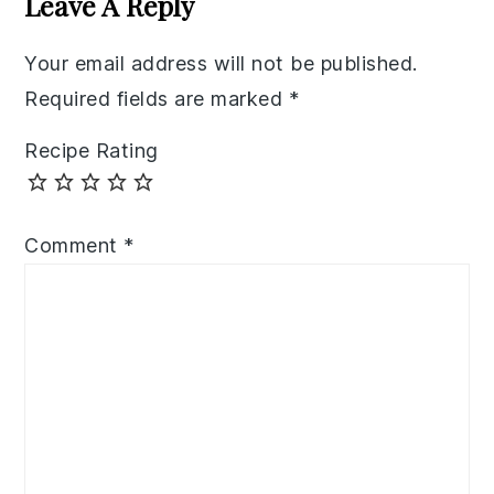
Leave A Reply
Your email address will not be published.
Required fields are marked
*
Recipe Rating
Comment
*