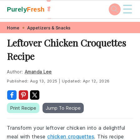
☰
Purely
Fresh
🥬
🥕
Skip
Skip
Skip
Skip
Home
Appetizers & Snacks
to
to
to
to
Leftover Chicken Croquettes
primary
main
primary
footer
Recipe
navigation
content
sidebar
Author:
Amanda Lee
Published:
Aug 13, 2025
|
Updated:
Apr 12, 2026
Print Recipe
Jump To Recipe
Transform your leftover chicken into a delightful
meal with these
chicken croquettes
. This recipe