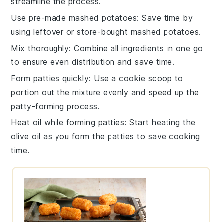
streamline the process.
Use pre-made mashed potatoes
: Save time by
using leftover or store-bought
mashed potatoes
.
Mix thoroughly
: Combine all ingredients in one go
to ensure even distribution and save time.
Form patties quickly
: Use a cookie scoop to
portion out the mixture evenly and speed up the
patty-forming process.
Heat oil while forming patties
: Start heating the
olive oil
as you form the patties to save cooking
time.