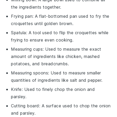
the ingredients together.
Frying pan
: A flat-bottomed pan used to fry the
croquettes until golden brown.
Spatula
: A tool used to flip the croquettes while
frying to ensure even cooking.
Measuring cups
: Used to measure the exact
amount of ingredients like chicken, mashed
potatoes, and breadcrumbs.
Measuring spoons
: Used to measure smaller
quantities of ingredients like salt and pepper.
Knife
: Used to finely chop the onion and
parsley.
Cutting board
: A surface used to chop the onion
and parsley.