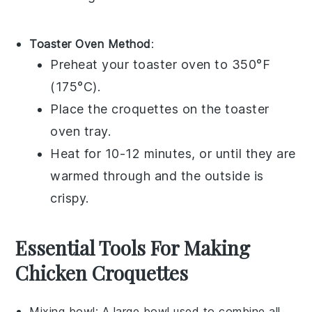
Toaster Oven Method
:
Preheat your toaster oven to 350°F
(175°C).
Place the
croquettes
on the toaster
oven tray.
Heat for 10-12 minutes, or until they are
warmed through and the outside is
crispy.
Essential Tools For Making
Chicken Croquettes
Mixing bowl
: A large bowl used to combine all