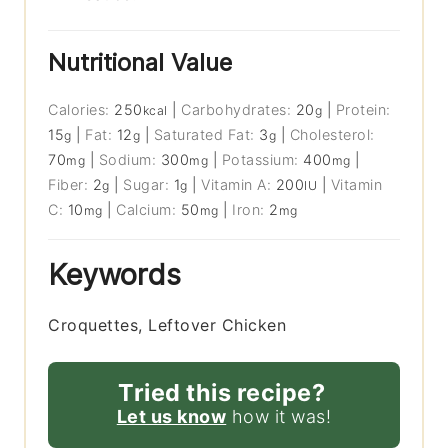
Nutritional Value
Calories:
250
|
Carbohydrates:
20
|
Protein:
kcal
g
15
|
Fat:
12
|
Saturated Fat:
3
|
Cholesterol:
g
g
g
70
|
Sodium:
300
|
Potassium:
400
|
mg
mg
mg
Fiber:
2
|
Sugar:
1
|
Vitamin A:
200
|
Vitamin
g
g
IU
C:
10
|
Calcium:
50
|
Iron:
2
mg
mg
mg
Keywords
Croquettes, Leftover Chicken
Tried this recipe?
Let us know
how it was!