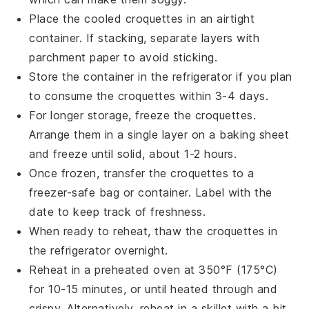
Place the cooled croquettes in an airtight
container. If stacking, separate layers with
parchment paper to avoid sticking.
Store the container in the refrigerator if you plan
to consume the croquettes within 3-4 days.
For longer storage, freeze the croquettes.
Arrange them in a single layer on a baking sheet
and freeze until solid, about 1-2 hours.
Once frozen, transfer the croquettes to a
freezer-safe bag or container. Label with the
date to keep track of freshness.
When ready to reheat, thaw the croquettes in
the refrigerator overnight.
Reheat in a preheated oven at 350°F (175°C)
for 10-15 minutes, or until heated through and
crispy. Alternatively, reheat in a skillet with a bit