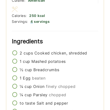
Cuisine:
American
Calories:
250
kcal
Servings:
4
servings
Ingredients
2
cups
Cooked chicken, shredded
1
cup
Mashed potatoes
½
cup
Breadcrumbs
1
Egg
beaten
¼
cup
Onion
finely chopped
¼
cup
Parsley
chopped
to taste
Salt and pepper