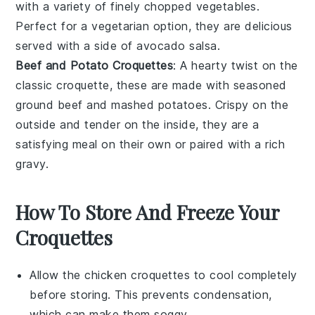
with a variety of finely chopped
vegetables
.
Perfect for a vegetarian option, they are delicious
served with a side of
avocado
salsa.
Beef and Potato Croquettes
: A hearty twist on the
classic croquette, these are made with seasoned
ground
beef
and
mashed potatoes
. Crispy on the
outside and tender on the inside, they are a
satisfying meal on their own or paired with a rich
gravy
.
How To Store And Freeze Your
Croquettes
Allow the
chicken croquettes
to cool completely
before storing. This prevents condensation,
which can make them soggy.