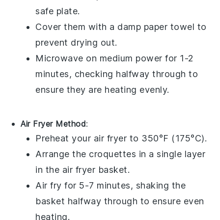
safe plate.
Cover them with a damp paper towel to
prevent drying out.
Microwave on medium power for 1-2
minutes, checking halfway through to
ensure they are heating evenly.
Air Fryer Method
:
Preheat your air fryer to 350°F (175°C).
Arrange the
croquettes
in a single layer
in the air fryer basket.
Air fry for 5-7 minutes, shaking the
basket halfway through to ensure even
heating.