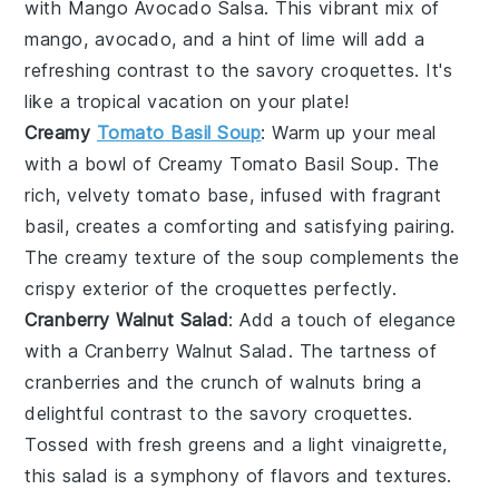
with
Mango Avocado Salsa
. This vibrant mix of
mango
,
avocado
, and a hint of
lime
will add a
refreshing contrast to the savory croquettes. It's
like a tropical vacation on your plate!
Creamy
Tomato Basil Soup
: Warm up your meal
with a bowl of
Creamy Tomato Basil Soup
. The
rich, velvety
tomato
base, infused with fragrant
basil
, creates a comforting and satisfying pairing.
The creamy texture of the soup complements the
crispy exterior of the croquettes perfectly.
Cranberry Walnut Salad
: Add a touch of elegance
with a
Cranberry Walnut Salad
. The tartness of
cranberries
and the crunch of
walnuts
bring a
delightful contrast to the savory croquettes.
Tossed with fresh greens and a light vinaigrette,
this salad is a symphony of flavors and textures.