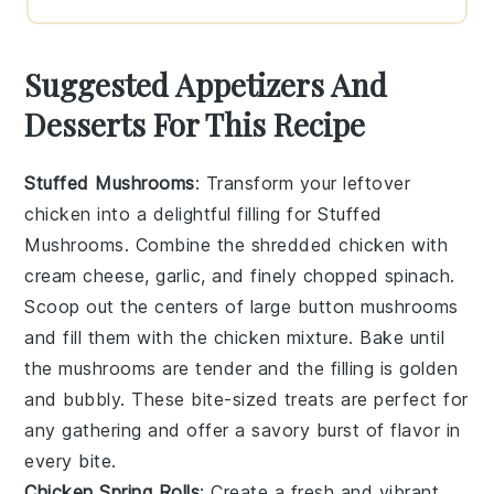
Suggested Appetizers And
Desserts For This Recipe
Stuffed Mushrooms
: Transform your leftover
chicken into a delightful filling for
Stuffed
Mushrooms
. Combine the shredded chicken with
cream cheese, garlic, and finely chopped spinach.
Scoop out the centers of large button mushrooms
and fill them with the chicken mixture. Bake until
the mushrooms are tender and the filling is golden
and bubbly. These bite-sized treats are perfect for
any gathering and offer a savory burst of flavor in
every bite.
Chicken Spring Rolls
: Create a fresh and vibrant