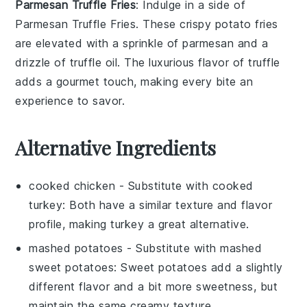
Parmesan Truffle Fries
: Indulge in a side of
Parmesan Truffle Fries
. These crispy
potato
fries
are elevated with a sprinkle of
parmesan
and a
drizzle of
truffle oil
. The luxurious flavor of truffle
adds a gourmet touch, making every bite an
experience to savor.
Alternative Ingredients
cooked chicken
- Substitute with
cooked
turkey
: Both have a similar texture and flavor
profile, making turkey a great alternative.
mashed potatoes
- Substitute with
mashed
sweet potatoes
: Sweet potatoes add a slightly
different flavor and a bit more sweetness, but
maintain the same creamy texture.