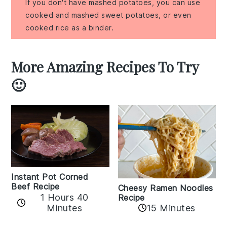
If you don't have mashed potatoes, you can use
cooked and mashed sweet potatoes, or even
cooked rice as a binder.
More Amazing Recipes To Try
🙂
Instant Pot Corned
Beef Recipe
Cheesy Ramen Noodles
1 Hours 40
Recipe
Minutes
15 Minutes