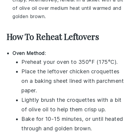
of
olive oil
over medium heat until warmed and
golden brown.
How To Reheat Leftovers
Oven Method
:
Preheat your oven to 350°F (175°C).
Place the
leftover chicken croquettes
on a baking sheet lined with parchment
paper.
Lightly brush the croquettes with a bit
of
olive oil
to help them crisp up.
Bake for 10-15 minutes, or until heated
through and golden brown.