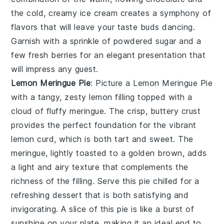
the cold, creamy ice cream creates a symphony of
flavors that will leave your taste buds dancing.
Garnish with a sprinkle of powdered sugar and a
few fresh berries for an elegant presentation that
will impress any guest.
Lemon Meringue Pie
: Picture a
Lemon Meringue Pie
with a tangy, zesty lemon filling topped with a
cloud of fluffy meringue. The crisp, buttery crust
provides the perfect foundation for the vibrant
lemon curd, which is both tart and sweet. The
meringue, lightly toasted to a golden brown, adds
a light and airy texture that complements the
richness of the filling. Serve this pie chilled for a
refreshing dessert that is both satisfying and
invigorating. A slice of this pie is like a burst of
sunshine on your plate, making it an ideal end to