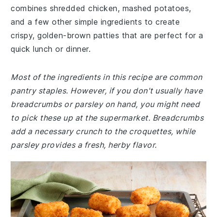
combines shredded chicken, mashed potatoes,
and a few other simple ingredients to create
crispy, golden-brown patties that are perfect for a
quick lunch or dinner.
Most of the ingredients in this recipe are common
pantry staples. However, if you don't usually have
breadcrumbs or parsley on hand, you might need
to pick these up at the supermarket. Breadcrumbs
add a necessary crunch to the croquettes, while
parsley provides a fresh, herby flavor.