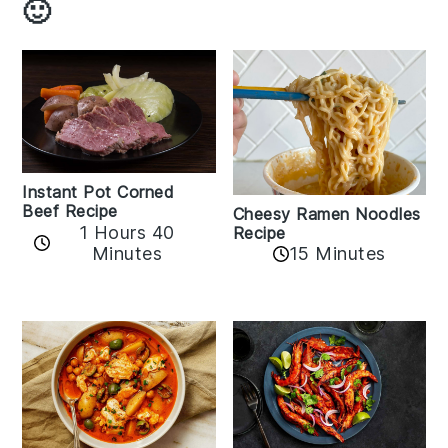
🙂
Instant Pot Corned
Beef Recipe
Cheesy Ramen Noodles
1 Hours 40
Recipe
Minutes
15 Minutes