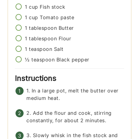
1
cup
Fish stock
1
cup
Tomato paste
1
tablespoon
Butter
1
tablespoon
Flour
1
teaspoon
Salt
½
teaspoon
Black pepper
Instructions
1. In a large pot, melt the butter over
medium heat.
2. Add the flour and cook, stirring
constantly, for about 2 minutes.
3. Slowly whisk in the fish stock and