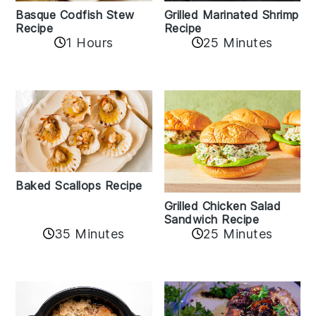
Basque Codfish Stew
Grilled Marinated Shrimp
Recipe
Recipe
1 Hours
25 Minutes
Baked Scallops Recipe
Grilled Chicken Salad
Sandwich Recipe
35 Minutes
25 Minutes