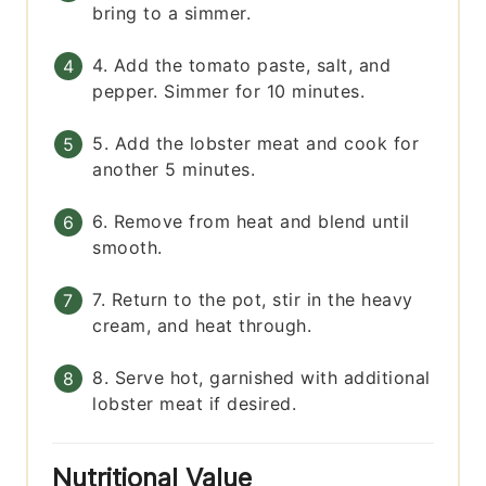
bring to a simmer.
4. Add the tomato paste, salt, and
pepper. Simmer for 10 minutes.
5. Add the lobster meat and cook for
another 5 minutes.
6. Remove from heat and blend until
smooth.
7. Return to the pot, stir in the heavy
cream, and heat through.
8. Serve hot, garnished with additional
lobster meat if desired.
Nutritional Value