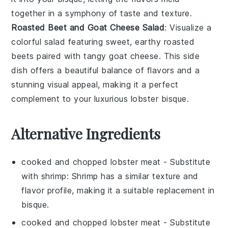
together in a symphony of taste and texture.
Roasted Beet and Goat Cheese Salad
: Visualize a
colorful
salad
featuring sweet, earthy
roasted
beets
paired with tangy
goat cheese
. This side
dish offers a beautiful balance of flavors and a
stunning visual appeal, making it a perfect
complement to your luxurious
lobster bisque
.
Alternative Ingredients
cooked and chopped lobster meat
- Substitute
with
shrimp
: Shrimp has a similar texture and
flavor profile, making it a suitable replacement in
bisque.
cooked and chopped lobster meat
- Substitute