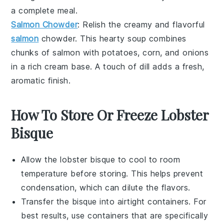
a complete meal.
Salmon Chowder
: Relish the creamy and flavorful
salmon
chowder
. This hearty soup combines
chunks of
salmon
with
potatoes
,
corn
, and
onions
in a rich
cream base
. A touch of
dill
adds a fresh,
aromatic finish.
How To Store Or Freeze Lobster
Bisque
Allow the
lobster bisque
to cool to room
temperature before storing. This helps prevent
condensation, which can dilute the flavors.
Transfer the
bisque
into airtight containers. For
best results, use containers that are specifically