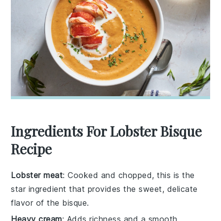
Ingredients For Lobster Bisque
Recipe
Lobster meat
: Cooked and chopped, this is the
star ingredient that provides the sweet, delicate
flavor of the bisque.
Heavy cream
: Adds richness and a smooth,