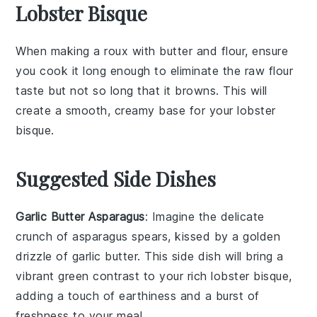
Lobster Bisque
When making a
roux
with
butter
and
flour
, ensure
you cook it long enough to eliminate the raw flour
taste but not so long that it browns. This will
create a smooth, creamy base for your
lobster
bisque
.
Suggested Side Dishes
Garlic Butter Asparagus
: Imagine the delicate
crunch of
asparagus
spears, kissed by a golden
drizzle of
garlic butter
. This side dish will bring a
vibrant green contrast to your rich
lobster bisque
,
adding a touch of earthiness and a burst of
freshness to your meal.