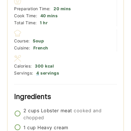
minutes
Preparation Time:
20
mins
minutes
Cook Time:
40
mins
hour
Total Time:
1
hr
Course:
Soup
Cuisine:
French
Calories:
300
kcal
Servings:
4
servings
Ingredients
2
cups
Lobster meat
cooked and
chopped
1
cup
Heavy cream