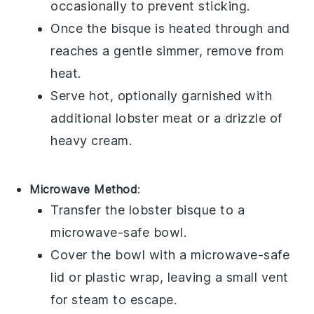
occasionally to prevent sticking.
Once the bisque is heated through and
reaches a gentle simmer, remove from
heat.
Serve hot, optionally garnished with
additional
lobster meat
or a drizzle of
heavy cream
.
Microwave Method
:
Transfer the
lobster bisque
to a
microwave-safe bowl.
Cover the bowl with a microwave-safe
lid or plastic wrap, leaving a small vent
for steam to escape.