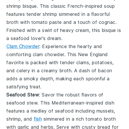
shrimp bisque
. This classic French-inspired soup
features tender
shrimp
simmered in a flavorful
broth
with
tomato paste
and a touch of
cognac
.
Finished with a swirl of
heavy cream
, this bisque is
a seafood lover's dream.
Clam Chowder
: Experience the hearty and
comforting
clam chowder
. This New England
favorite is packed with tender
clams
,
potatoes
,
and
celery
in a creamy
broth
. A dash of
bacon
adds a smoky depth, making each spoonful a
satisfying treat.
Seafood Stew
: Savor the robust flavors of
seafood stew
. This Mediterranean-inspired dish
features a medley of
seafood
including
mussels
,
shrimp
, and
fish
simmered in a rich
tomato broth
with
garlic
and
herbs
. Serve with crusty
bread
for