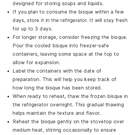
designed for storing soups and liquids.
If you plan to consume the
bisque
within a few
days, store it in the refrigerator. It will stay fresh
for up to 3 days.
For longer storage, consider freezing the
bisque
.
Pour the cooled
bisque
into freezer-safe
containers, leaving some space at the top to
allow for expansion.
Label the containers with the date of
preparation. This will help you keep track of
how long the
bisque
has been stored.
When ready to reheat, thaw the frozen
bisque
in
the refrigerator overnight. This gradual thawing
helps maintain the texture and flavor.
Reheat the
bisque
gently on the stovetop over
medium heat, stirring occasionally to ensure