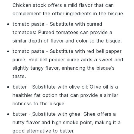
Chicken stock offers a mild flavor that can
complement the other ingredients in the bisque.
tomato paste
- Substitute with
pureed
tomatoes
: Pureed tomatoes can provide a
similar depth of flavor and color to the bisque.
tomato paste
- Substitute with
red bell pepper
puree
: Red bell pepper puree adds a sweet and
slightly tangy flavor, enhancing the bisque's
taste.
butter
- Substitute with
olive oil
: Olive oil is a
healthier fat option that can provide a similar
richness to the bisque.
butter
- Substitute with
ghee
: Ghee offers a
nutty flavor and high smoke point, making it a
good alternative to butter.