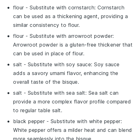
flour
- Substitute with
cornstarch
: Cornstarch
can be used as a thickening agent, providing a
similar consistency to flour.
flour
- Substitute with
arrowroot powder
:
Arrowroot powder is a gluten-free thickener that
can be used in place of flour.
salt
- Substitute with
soy sauce
: Soy sauce
adds a savory umami flavor, enhancing the
overall taste of the bisque.
salt
- Substitute with
sea salt
: Sea salt can
provide a more complex flavor profile compared
to regular table salt.
black pepper
- Substitute with
white pepper
:
White pepper offers a milder heat and can blend
more seamlessly into the bisque.