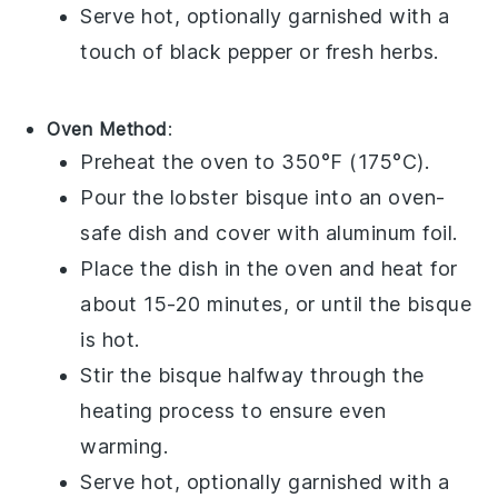
Serve hot, optionally garnished with a
touch of
black pepper
or
fresh herbs
.
Oven Method
:
Preheat the oven to 350°F (175°C).
Pour the
lobster bisque
into an oven-
safe dish and cover with aluminum foil.
Place the dish in the oven and heat for
about 15-20 minutes, or until the bisque
is hot.
Stir the bisque halfway through the
heating process to ensure even
warming.
Serve hot, optionally garnished with a