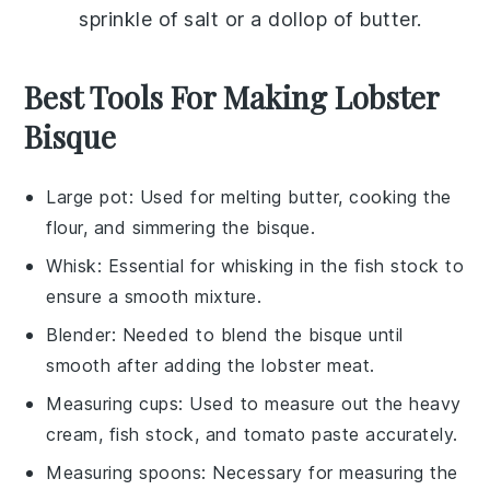
sprinkle of
salt
or a dollop of
butter
.
Best Tools For Making Lobster
Bisque
Large pot
: Used for melting butter, cooking the
flour, and simmering the bisque.
Whisk
: Essential for whisking in the fish stock to
ensure a smooth mixture.
Blender
: Needed to blend the bisque until
smooth after adding the lobster meat.
Measuring cups
: Used to measure out the heavy
cream, fish stock, and tomato paste accurately.
Measuring spoons
: Necessary for measuring the