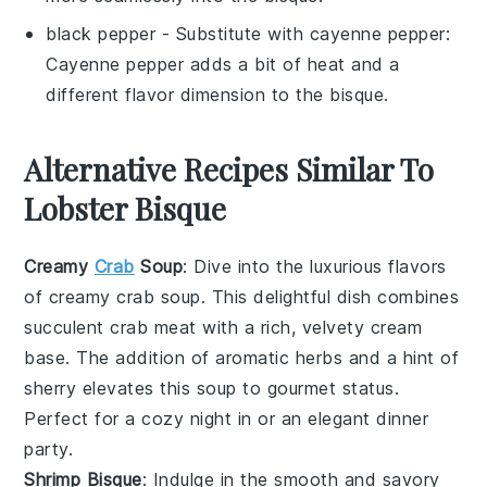
black pepper
- Substitute with
cayenne pepper
:
Cayenne pepper adds a bit of heat and a
different flavor dimension to the bisque.
Alternative Recipes Similar To
Lobster Bisque
Creamy
Crab
Soup
: Dive into the luxurious flavors
of
creamy crab soup
. This delightful dish combines
succulent
crab meat
with a rich, velvety
cream
base
. The addition of aromatic
herbs
and a hint of
sherry
elevates this soup to gourmet status.
Perfect for a cozy night in or an elegant dinner
party.
Shrimp Bisque
: Indulge in the smooth and savory