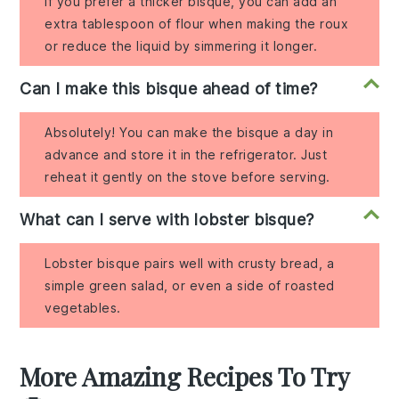
If you prefer a thicker bisque, you can add an
extra tablespoon of flour when making the roux
or reduce the liquid by simmering it longer.
Can I make this bisque ahead of time?
Absolutely! You can make the bisque a day in
advance and store it in the refrigerator. Just
reheat it gently on the stove before serving.
What can I serve with lobster bisque?
Lobster bisque pairs well with crusty bread, a
simple green salad, or even a side of roasted
vegetables.
More Amazing Recipes To Try