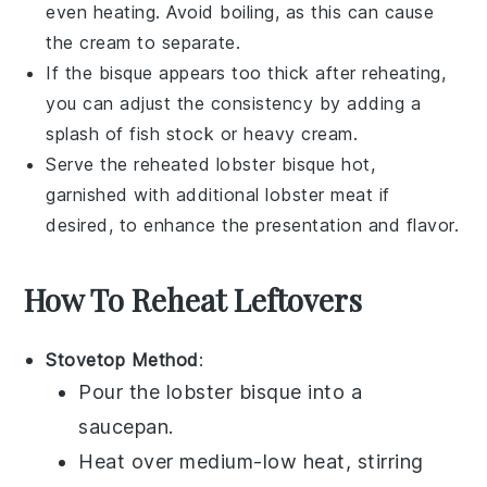
even heating. Avoid boiling, as this can cause
the
cream
to separate.
If the
bisque
appears too thick after reheating,
you can adjust the consistency by adding a
splash of
fish stock
or
heavy cream
.
Serve the reheated
lobster bisque
hot,
garnished with additional
lobster meat
if
desired, to enhance the presentation and flavor.
How To Reheat Leftovers
Stovetop Method
:
Pour the
lobster bisque
into a
saucepan.
Heat over medium-low heat, stirring