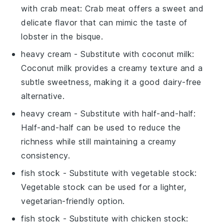
with
crab meat
: Crab meat offers a sweet and
delicate flavor that can mimic the taste of
lobster in the bisque.
heavy cream
- Substitute with
coconut milk
:
Coconut milk provides a creamy texture and a
subtle sweetness, making it a good dairy-free
alternative.
heavy cream
- Substitute with
half-and-half
:
Half-and-half can be used to reduce the
richness while still maintaining a creamy
consistency.
fish stock
- Substitute with
vegetable stock
:
Vegetable stock can be used for a lighter,
vegetarian-friendly option.
fish stock
- Substitute with
chicken stock
: