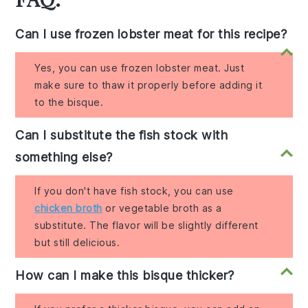
Can I use frozen lobster meat for this recipe?
Yes, you can use frozen lobster meat. Just
make sure to thaw it properly before adding it
to the bisque.
Can I substitute the fish stock with
something else?
If you don't have fish stock, you can use
chicken broth
or vegetable broth as a
substitute. The flavor will be slightly different
but still delicious.
How can I make this bisque thicker?