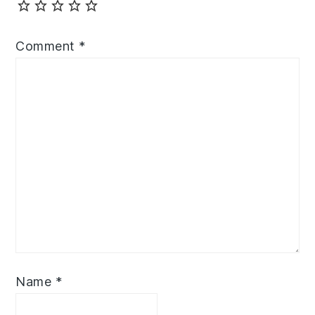
Comment
*
Name
*