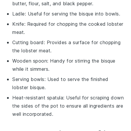
butter, flour, salt, and black pepper.
Ladle
: Useful for serving the bisque into bowls.
Knife
: Required for chopping the cooked lobster
meat.
Cutting board
: Provides a surface for chopping
the lobster meat.
Wooden spoon
: Handy for stirring the bisque
while it simmers.
Serving bowls
: Used to serve the finished
lobster bisque.
Heat-resistant spatula
: Useful for scraping down
the sides of the pot to ensure all ingredients are
well incorporated.