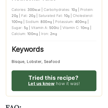
Calories:
300
|
Carbohydrates:
10
|
Protein:
kcal
g
20
|
Fat:
20
|
Saturated Fat:
10
|
Cholesterol:
g
g
g
100
|
Sodium:
800
|
Potassium:
400
|
mg
mg
mg
Sugar:
5
|
Vitamin A:
500
|
Vitamin C:
10
|
g
IU
mg
Calcium:
100
|
Iron:
2
mg
mg
Keywords
Bisque, Lobster, Seafood
Tried this recipe?
Let us know
how it was!
FAQ: