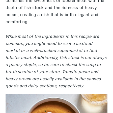
combines the sweetness of lobster meat with the
depth of fish stock and the richness of heavy
cream, creating a dish that is both elegant and
comforting.
While most of the ingredients in this recipe are
common, you might need to visit a seafood
market or a well-stocked supermarket to find
lobster meat. Additionally, fish stock is not always
a pantry staple, so be sure to check the soup or
broth section of your store. Tomato paste and
heavy cream are usually available in the canned
goods and dairy sections, respectively.