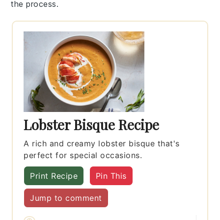
the process.
Lobster Bisque Recipe
A rich and creamy lobster bisque that's
perfect for special occasions.
Print Recipe
Pin This
Jump to comment