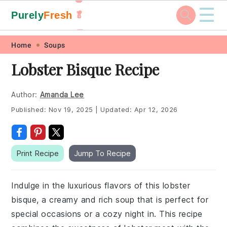
☰
Purely
Fresh
🥬
🥕
Skip
Skip
Skip
Skip
Home
Soups
to
to
to
to
Lobster Bisque Recipe
primary
main
primary
footer
navigation
content
sidebar
Author:
Amanda Lee
Published:
Nov 19, 2025
|
Updated:
Apr 12, 2026
Print Recipe
Jump To Recipe
Indulge in the luxurious flavors of this lobster
bisque, a creamy and rich soup that is perfect for
special occasions or a cozy night in. This recipe