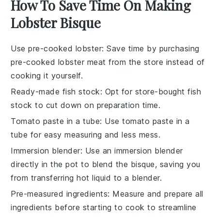
How To Save Time On Making
Lobster Bisque
Use pre-cooked lobster
: Save time by purchasing
pre-cooked lobster meat
from the store instead of
cooking it yourself.
Ready-made fish stock
: Opt for
store-bought fish
stock
to cut down on preparation time.
Tomato paste in a tube
: Use
tomato paste in a
tube
for easy measuring and less mess.
Immersion blender
: Use an
immersion blender
directly in the pot to blend the bisque, saving you
from transferring hot liquid to a blender.
Pre-measured ingredients
: Measure and prepare all
ingredients
before starting to cook to streamline