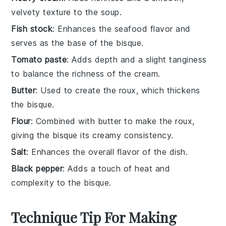
velvety texture to the soup.
Fish stock
: Enhances the seafood flavor and
serves as the base of the bisque.
Tomato paste
: Adds depth and a slight tanginess
to balance the richness of the cream.
Butter
: Used to create the roux, which thickens
the bisque.
Flour
: Combined with butter to make the roux,
giving the bisque its creamy consistency.
Salt
: Enhances the overall flavor of the dish.
Black pepper
: Adds a touch of heat and
complexity to the bisque.
Technique Tip For Making