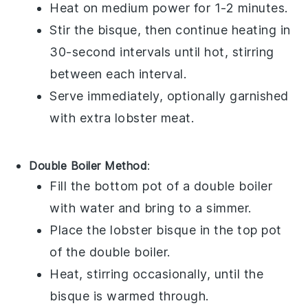
Heat on medium power for 1-2 minutes.
Stir the bisque, then continue heating in
30-second intervals until hot, stirring
between each interval.
Serve immediately, optionally garnished
with extra
lobster meat
.
Double Boiler Method
:
Fill the bottom pot of a double boiler
with water and bring to a simmer.
Place the
lobster bisque
in the top pot
of the double boiler.
Heat, stirring occasionally, until the
bisque is warmed through.