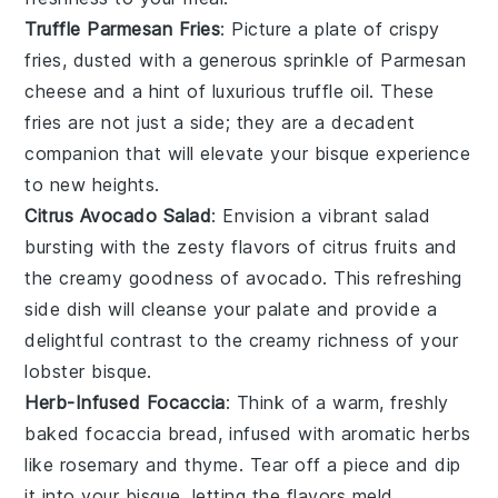
Truffle Parmesan Fries
: Picture a plate of crispy
fries
, dusted with a generous sprinkle of
Parmesan
cheese
and a hint of luxurious
truffle oil
. These
fries are not just a side; they are a decadent
companion that will elevate your bisque experience
to new heights.
Citrus Avocado Salad
: Envision a vibrant
salad
bursting with the zesty flavors of
citrus fruits
and
the creamy goodness of
avocado
. This refreshing
side dish will cleanse your palate and provide a
delightful contrast to the creamy richness of your
lobster bisque
.
Herb-Infused Focaccia
: Think of a warm, freshly
baked
focaccia
bread, infused with aromatic
herbs
like
rosemary
and
thyme
. Tear off a piece and dip
it into your bisque, letting the flavors meld