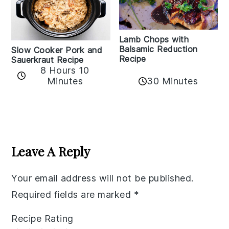
Lamb Chops with
Balsamic Reduction
Slow Cooker Pork and
Recipe
Sauerkraut Recipe
8 Hours 10
30 Minutes
Minutes
Reader
Interactions
Leave A Reply
Your email address will not be published.
Required fields are marked
*
Recipe Rating