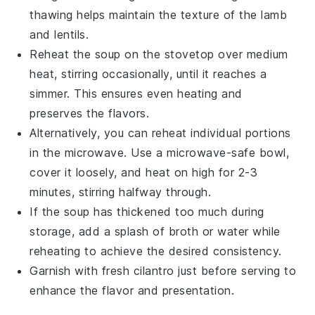
thawing helps maintain the texture of the
lamb
and
lentils
.
Reheat the
soup
on the stovetop over medium
heat, stirring occasionally, until it reaches a
simmer. This ensures even heating and
preserves the flavors.
Alternatively, you can reheat individual portions
in the microwave. Use a microwave-safe bowl,
cover it loosely, and heat on high for 2-3
minutes, stirring halfway through.
If the
soup
has thickened too much during
storage, add a splash of
broth
or water while
reheating to achieve the desired consistency.
Garnish with fresh
cilantro
just before serving to
enhance the flavor and presentation.