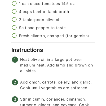
1
can
diced tomatoes
14.5 oz
4
cups
beef or lamb broth
2
tablespoon
olive oil
Salt and pepper to taste
Fresh cilantro, chopped (for garnish)
Instructions
Heat olive oil in a large pot over
medium heat. Add lamb and brown on
all sides.
Add onion, carrots, celery, and garlic.
Cook until vegetables are softened.
Stir in cumin, coriander, cinnamon,
turmeric, ginger, and cayenne. Cook