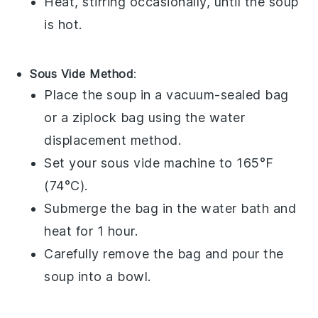
Heat, stirring occasionally, until the
soup
is hot.
Sous Vide Method
:
Place the
soup
in a
vacuum-sealed bag
or a
ziplock bag
using the water
displacement method.
Set your
sous vide
machine to 165°F
(74°C).
Submerge the bag in the water bath and
heat for 1 hour.
Carefully remove the bag and pour the
soup
into a
bowl
.