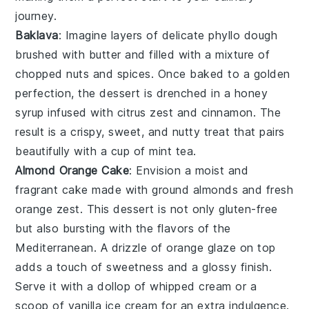
journey.
Baklava
: Imagine layers of delicate
phyllo dough
brushed with
butter
and filled with a mixture of
chopped nuts
and
spices
. Once baked to a golden
perfection, the dessert is drenched in a
honey
syrup
infused with
citrus zest
and
cinnamon
. The
result is a crispy, sweet, and nutty treat that pairs
beautifully with a cup of
mint tea
.
Almond Orange Cake
: Envision a moist and
fragrant
cake
made with
ground almonds
and
fresh
orange zest
. This dessert is not only gluten-free
but also bursting with the flavors of the
Mediterranean
. A drizzle of
orange glaze
on top
adds a touch of sweetness and a glossy finish.
Serve it with a dollop of
whipped cream
or a
scoop of
vanilla ice cream
for an extra indulgence.