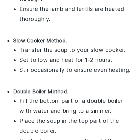
Ensure the
lamb
and
lentils
are heated
thoroughly.
Slow Cooker Method
:
Transfer the
soup
to your
slow cooker
.
Set to low and heat for 1-2 hours.
Stir occasionally to ensure even heating.
Double Boiler Method
:
Fill the bottom part of a
double boiler
with water and bring to a simmer.
Place the
soup
in the top part of the
double boiler.