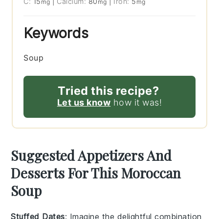
C:
15
|
Calcium:
80
|
Iron:
5
mg
mg
mg
Keywords
Soup
Tried this recipe?
Let us know
how it was!
Suggested Appetizers And
Desserts For This Moroccan
Soup
Stuffed Dates
: Imagine the delightful combination