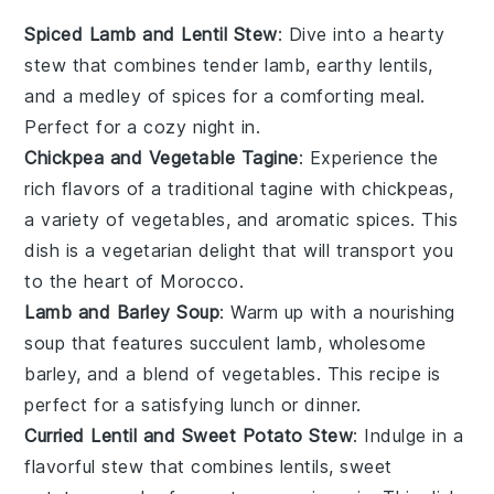
Spiced Lamb and Lentil Stew
: Dive into a hearty
stew
that combines tender
lamb
, earthy
lentils
,
and a medley of
spices
for a comforting meal.
Perfect for a cozy night in.
Chickpea and Vegetable Tagine
: Experience the
rich flavors of a traditional
tagine
with
chickpeas
,
a variety of
vegetables
, and aromatic
spices
. This
dish is a vegetarian delight that will transport you
to the heart of Morocco.
Lamb and Barley Soup
: Warm up with a nourishing
soup
that features succulent
lamb
, wholesome
barley
, and a blend of
vegetables
. This recipe is
perfect for a satisfying lunch or dinner.
Curried Lentil and Sweet Potato Stew
: Indulge in a
flavorful
stew
that combines
lentils
, sweet