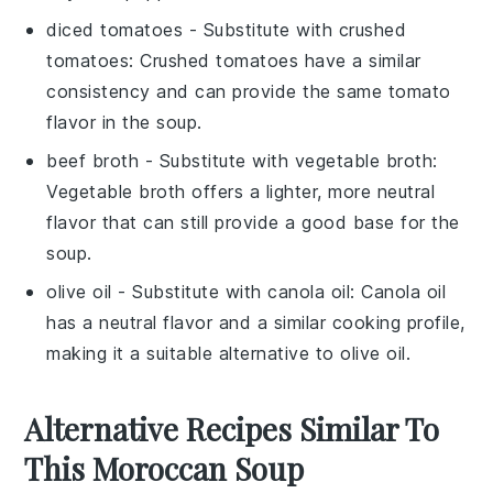
diced tomatoes
- Substitute with
crushed
tomatoes
: Crushed tomatoes have a similar
consistency and can provide the same tomato
flavor in the soup.
beef broth
- Substitute with
vegetable broth
:
Vegetable broth offers a lighter, more neutral
flavor that can still provide a good base for the
soup.
olive oil
- Substitute with
canola oil
: Canola oil
has a neutral flavor and a similar cooking profile,
making it a suitable alternative to olive oil.
Alternative Recipes Similar To
This Moroccan Soup