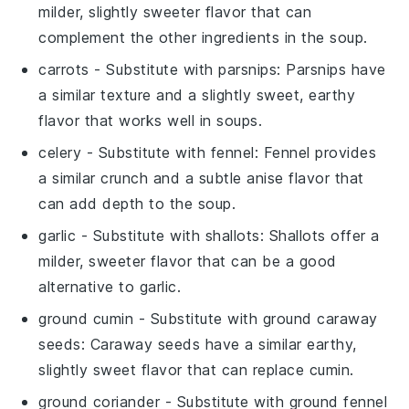
milder, slightly sweeter flavor that can
complement the other ingredients in the soup.
carrots
- Substitute with
parsnips
: Parsnips have
a similar texture and a slightly sweet, earthy
flavor that works well in soups.
celery
- Substitute with
fennel
: Fennel provides
a similar crunch and a subtle anise flavor that
can add depth to the soup.
garlic
- Substitute with
shallots
: Shallots offer a
milder, sweeter flavor that can be a good
alternative to garlic.
ground cumin
- Substitute with
ground caraway
seeds
: Caraway seeds have a similar earthy,
slightly sweet flavor that can replace cumin.
ground coriander
- Substitute with
ground fennel