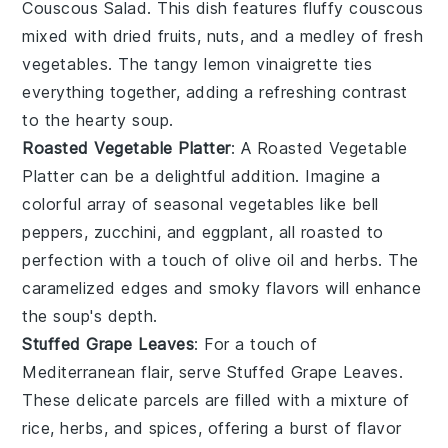
Couscous Salad
. This dish features fluffy couscous
mixed with
dried fruits
,
nuts
, and a medley of
fresh
vegetables
. The tangy
lemon vinaigrette
ties
everything together, adding a refreshing contrast
to the hearty soup.
Roasted Vegetable Platter
: A
Roasted Vegetable
Platter
can be a delightful addition. Imagine a
colorful array of
seasonal vegetables
like
bell
peppers
,
zucchini
, and
eggplant
, all roasted to
perfection with a touch of
olive oil
and
herbs
. The
caramelized edges and smoky flavors will enhance
the soup's depth.
Stuffed Grape Leaves
: For a touch of
Mediterranean flair, serve
Stuffed Grape Leaves
.
These delicate parcels are filled with a mixture of
rice
,
herbs
, and
spices
, offering a burst of flavor