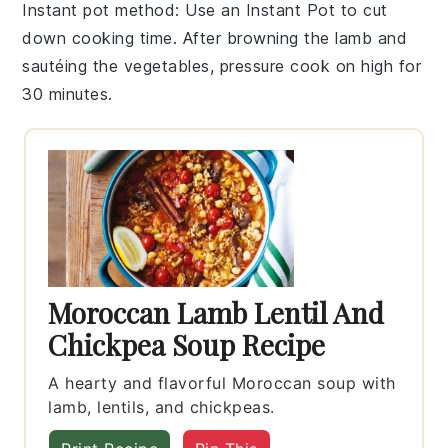
Instant pot method
: Use an
Instant Pot
to cut
down cooking time. After browning the
lamb
and
sautéing the vegetables, pressure cook on high for
30 minutes.
Moroccan Lamb Lentil And
Chickpea Soup Recipe
A hearty and flavorful Moroccan soup with
lamb, lentils, and chickpeas.