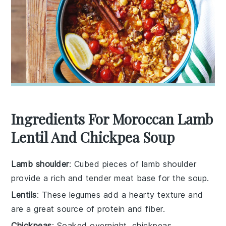
Ingredients For Moroccan Lamb
Lentil And Chickpea Soup
Lamb shoulder
: Cubed pieces of lamb shoulder
provide a rich and tender meat base for the soup.
Lentils
: These legumes add a hearty texture and
are a great source of protein and fiber.
Chickpeas
: Soaked overnight, chickpeas