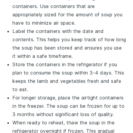
containers. Use containers that are
appropriately sized for the amount of
soup
you
have to minimize air space.
Label the containers with the date and
contents. This helps you keep track of how long
the
soup
has been stored and ensures you use
it within a safe timeframe.
Store the containers in the refrigerator if you
plan to consume the
soup
within 3-4 days. This
keeps the
lamb
and
vegetables
fresh and safe
to eat.
For longer storage, place the airtight containers
in the freezer. The
soup
can be frozen for up to
3 months without significant loss of quality.
When ready to reheat, thaw the
soup
in the
refrigerator overnight if frozen. This gradual