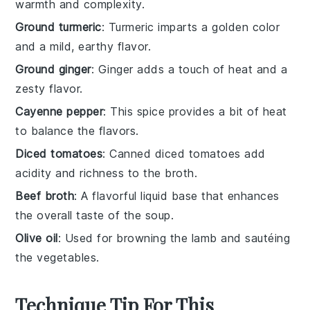
warmth and complexity.
Ground turmeric
: Turmeric imparts a golden color
and a mild, earthy flavor.
Ground ginger
: Ginger adds a touch of heat and a
zesty flavor.
Cayenne pepper
: This spice provides a bit of heat
to balance the flavors.
Diced tomatoes
: Canned diced tomatoes add
acidity and richness to the broth.
Beef broth
: A flavorful liquid base that enhances
the overall taste of the soup.
Olive oil
: Used for browning the lamb and sautéing
the vegetables.
Technique Tip For This