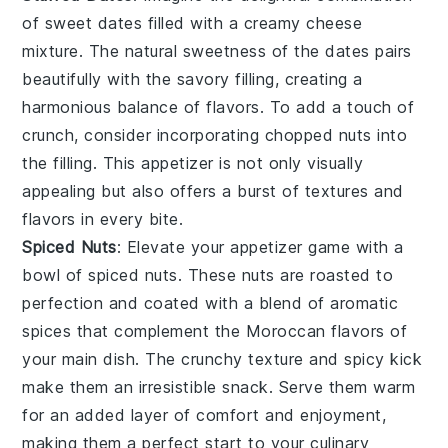
of
sweet dates
filled with a
creamy cheese
mixture
. The natural sweetness of the dates pairs
beautifully with the
savory filling
, creating a
harmonious balance of flavors. To add a touch of
crunch
, consider incorporating
chopped nuts
into
the filling. This appetizer is not only visually
appealing but also offers a burst of
textures
and
flavors
in every bite.
Spiced Nuts
: Elevate your appetizer game with a
bowl of
spiced nuts
. These
nuts
are roasted to
perfection and coated with a blend of
aromatic
spices
that complement the
Moroccan flavors
of
your main dish. The
crunchy texture
and
spicy kick
make them an irresistible snack. Serve them warm
for an added layer of comfort and enjoyment,
making them a perfect start to your culinary