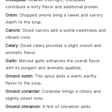
contribute a nutty flavor and additional protein.
Onion
: Chopped onions bring a sweet and savory
depth to the soup.
Carrots
: Diced carrots add a subtle sweetness and
vibrant color.
Celery
: Diced celery provides a slight crunch and
aromatic flavor.
Garlic
: Minced garlic enhances the overall flavor
with its pungent and aromatic qualities.
Ground cumin
: This spice adds a warm, earthy
flavor to the soup.
Ground coriander
: Coriander brings a citrusy and
slightly sweet note.
Ground cinnamon
: A hint of cinnamon adds