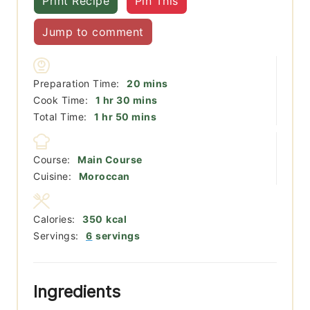
Print Recipe
Pin This
Jump to comment
minutes
Preparation Time:
20
mins
hour
minutes
Cook Time:
1
hr
30
mins
hour
minutes
Total Time:
1
hr
50
mins
Course:
Main Course
Cuisine:
Moroccan
Calories:
350
kcal
Servings:
6
servings
Ingredients