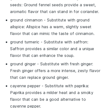
seeds
: Ground fennel seeds provide a sweet,
aromatic flavor that can stand in for coriander.
ground cinnamon
- Substitute with
ground
allspice
: Allspice has a warm, slightly sweet
flavor that can mimic the taste of cinnamon.
ground turmeric
- Substitute with
saffron
:
Saffron provides a similar color and a unique
flavor that can enhance the soup.
ground ginger
- Substitute with
fresh ginger
:
Fresh ginger offers a more intense, zesty flavor
that can replace ground ginger.
cayenne pepper
- Substitute with
paprika
:
Paprika provides a milder heat and a smoky
flavor that can be a good alternative to
cayenne pepper.