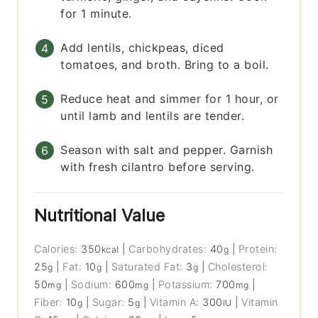
for 1 minute.
Add lentils, chickpeas, diced
tomatoes, and broth. Bring to a boil.
Reduce heat and simmer for 1 hour, or
until lamb and lentils are tender.
Season with salt and pepper. Garnish
with fresh cilantro before serving.
Nutritional Value
Calories:
350
|
Carbohydrates:
40
|
Protein:
kcal
g
25
|
Fat:
10
|
Saturated Fat:
3
|
Cholesterol:
g
g
g
50
|
Sodium:
600
|
Potassium:
700
|
mg
mg
mg
Fiber:
10
|
Sugar:
5
|
Vitamin A:
300
|
Vitamin
g
g
IU