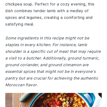
chickpea soup. Perfect for a cozy evening, this
dish combines tender lamb with a medley of
spices and legumes, creating a comforting and
satisfying meal.
Some ingredients in this recipe might not be
staples in every kitchen. For instance, lamb
shoulder is a specific cut of meat that may require
a visit to a butcher. Additionally, ground turmeric,
ground coriander, and ground cinnamon are
essential spices that might not be in everyone's
pantry but are crucial for achieving the authentic
Moroccan flavor.