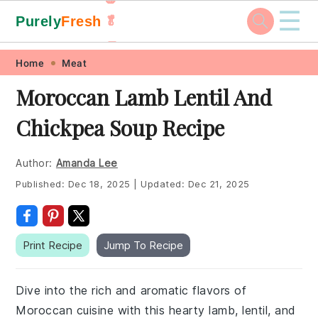
☰
Purely
Fresh
🥬
🥕
Skip
Skip
Skip
Skip
Home
Meat
to
to
to
to
Moroccan Lamb Lentil And
primary
main
primary
footer
Chickpea Soup Recipe
navigation
content
sidebar
Author:
Amanda Lee
Published:
Dec 18, 2025
|
Updated:
Dec 21, 2025
Print Recipe
Jump To Recipe
Dive into the rich and aromatic flavors of
Moroccan cuisine with this hearty lamb, lentil, and