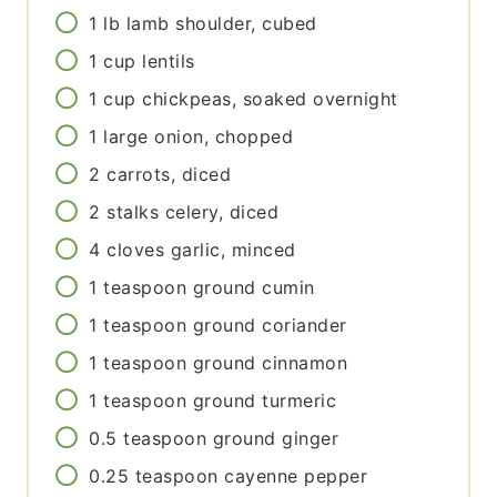
1
lb
lamb shoulder, cubed
1
cup
lentils
1
cup
chickpeas, soaked overnight
1
large
onion, chopped
2
carrots, diced
2
stalks
celery, diced
4
cloves
garlic, minced
1
teaspoon
ground cumin
1
teaspoon
ground coriander
1
teaspoon
ground cinnamon
1
teaspoon
ground turmeric
0.5
teaspoon
ground ginger
0.25
teaspoon
cayenne pepper