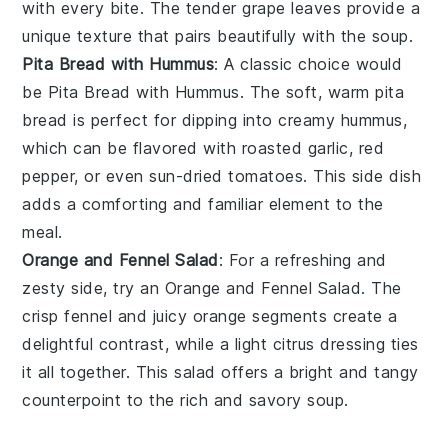
with every bite. The tender grape leaves provide a
unique texture that pairs beautifully with the soup.
Pita Bread with Hummus
: A classic choice would
be
Pita Bread with Hummus
. The soft, warm
pita
bread
is perfect for dipping into creamy
hummus
,
which can be flavored with
roasted garlic
,
red
pepper
, or even
sun-dried tomatoes
. This side dish
adds a comforting and familiar element to the
meal.
Orange and Fennel Salad
: For a refreshing and
zesty side, try an
Orange and Fennel Salad
. The
crisp
fennel
and juicy
orange segments
create a
delightful contrast, while a light
citrus dressing
ties
it all together. This salad offers a bright and tangy
counterpoint to the rich and savory soup.