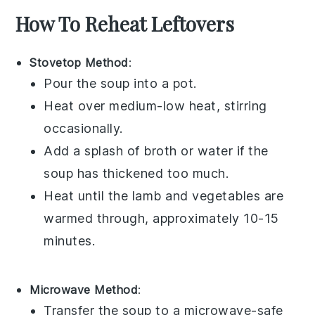
How To Reheat Leftovers
Stovetop Method
:
Pour the
soup
into a
pot
.
Heat over medium-low heat, stirring
occasionally.
Add a splash of
broth
or
water
if the
soup
has thickened too much.
Heat until the
lamb
and
vegetables
are
warmed through, approximately 10-15
minutes.
Microwave Method
:
Transfer the
soup
to a microwave-safe