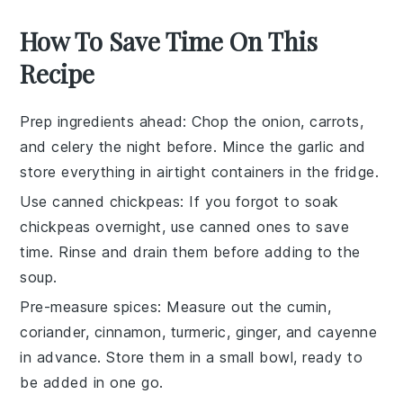
How To Save Time On This
Recipe
Prep ingredients ahead
: Chop the
onion
,
carrots
,
and
celery
the night before. Mince the
garlic
and
store everything in airtight containers in the fridge.
Use canned chickpeas
: If you forgot to soak
chickpeas
overnight, use canned ones to save
time. Rinse and drain them before adding to the
soup.
Pre-measure spices
: Measure out the
cumin
,
coriander
,
cinnamon
,
turmeric
,
ginger
, and
cayenne
in advance. Store them in a small bowl, ready to
be added in one go.