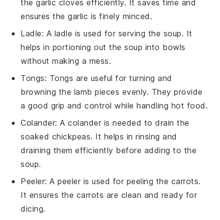
the garlic cloves efficiently. It saves time and
ensures the garlic is finely minced.
Ladle
: A
ladle
is used for serving the soup. It
helps in portioning out the soup into bowls
without making a mess.
Tongs
:
Tongs
are useful for turning and
browning the lamb pieces evenly. They provide
a good grip and control while handling hot food.
Colander
: A
colander
is needed to drain the
soaked chickpeas. It helps in rinsing and
draining them efficiently before adding to the
soup.
Peeler
: A
peeler
is used for peeling the carrots.
It ensures the carrots are clean and ready for
dicing.