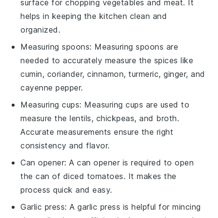
surface for chopping vegetables and meat. It
helps in keeping the kitchen clean and
organized.
Measuring spoons
:
Measuring spoons
are
needed to accurately measure the spices like
cumin, coriander, cinnamon, turmeric, ginger, and
cayenne pepper.
Measuring cups
:
Measuring cups
are used to
measure the lentils, chickpeas, and broth.
Accurate measurements ensure the right
consistency and flavor.
Can opener
: A
can opener
is required to open
the can of diced tomatoes. It makes the
process quick and easy.
Garlic press
: A
garlic press
is helpful for mincing