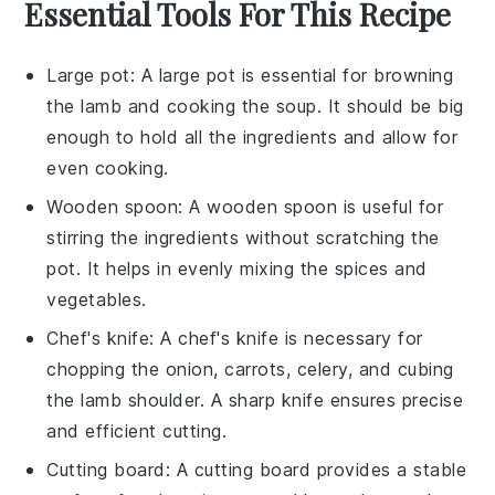
Essential Tools For This Recipe
Large pot
: A
large pot
is essential for browning
the lamb and cooking the soup. It should be big
enough to hold all the ingredients and allow for
even cooking.
Wooden spoon
: A
wooden spoon
is useful for
stirring the ingredients without scratching the
pot. It helps in evenly mixing the spices and
vegetables.
Chef's knife
: A
chef's knife
is necessary for
chopping the onion, carrots, celery, and cubing
the lamb shoulder. A sharp knife ensures precise
and efficient cutting.
Cutting board
: A
cutting board
provides a stable