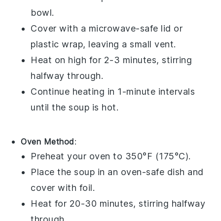
bowl
.
Cover with a microwave-safe lid or
plastic wrap
, leaving a small vent.
Heat on high for 2-3 minutes, stirring
halfway through.
Continue heating in 1-minute intervals
until the
soup
is hot.
Oven Method
:
Preheat your oven to 350°F (175°C).
Place the
soup
in an oven-safe
dish
and
cover with
foil
.
Heat for 20-30 minutes, stirring halfway
through.