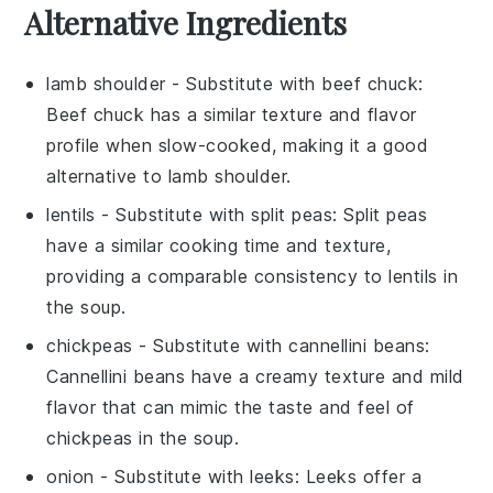
Alternative Ingredients
lamb shoulder
- Substitute with
beef chuck
:
Beef chuck has a similar texture and flavor
profile when slow-cooked, making it a good
alternative to lamb shoulder.
lentils
- Substitute with
split peas
: Split peas
have a similar cooking time and texture,
providing a comparable consistency to lentils in
the soup.
chickpeas
- Substitute with
cannellini beans
:
Cannellini beans have a creamy texture and mild
flavor that can mimic the taste and feel of
chickpeas in the soup.
onion
- Substitute with
leeks
: Leeks offer a