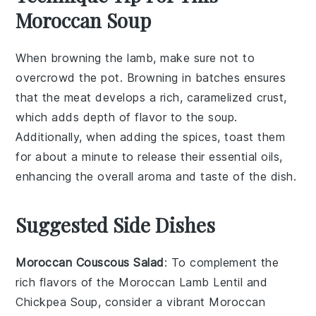
Moroccan Soup
When browning the
lamb
, make sure not to
overcrowd the pot. Browning in batches ensures
that the meat develops a rich, caramelized crust,
which adds depth of flavor to the
soup
.
Additionally, when adding the
spices
, toast them
for about a minute to release their essential oils,
enhancing the overall aroma and taste of the dish.
Suggested Side Dishes
Moroccan Couscous Salad
: To complement the
rich flavors of the Moroccan Lamb Lentil and
Chickpea Soup, consider a vibrant
Moroccan