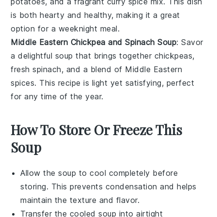
potatoes
, and a fragrant
curry
spice mix. This dish
is both hearty and healthy, making it a great
option for a weeknight meal.
Middle Eastern Chickpea and Spinach Soup
: Savor
a delightful
soup
that brings together
chickpeas
,
fresh
spinach
, and a blend of Middle Eastern
spices
. This recipe is light yet satisfying, perfect
for any time of the year.
How To Store Or Freeze This
Soup
Allow the
soup
to cool completely before
storing. This prevents condensation and helps
maintain the texture and flavor.
Transfer the cooled
soup
into airtight