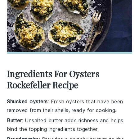
Ingredients For Oysters
Rockefeller Recipe
Shucked oysters
: Fresh oysters that have been
removed from their shells, ready for cooking.
Butter
: Unsalted butter adds richness and helps
bind the topping ingredients together.