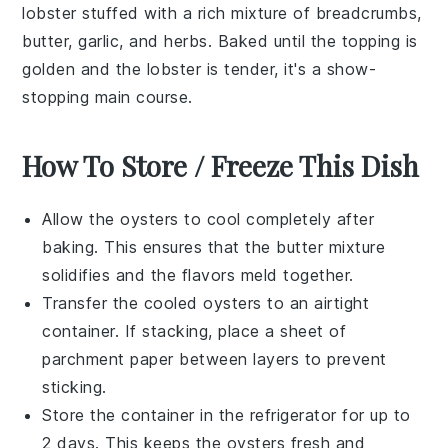
lobster
stuffed with a rich mixture of
breadcrumbs
,
butter
,
garlic
, and
herbs
. Baked until the topping is
golden and the lobster is tender, it's a show-
stopping main course.
How To Store / Freeze This Dish
Allow the
oysters
to cool completely after
baking. This ensures that the
butter mixture
solidifies and the flavors meld together.
Transfer the cooled
oysters
to an airtight
container. If stacking, place a sheet of
parchment paper between layers to prevent
sticking.
Store the container in the refrigerator for up to
2 days. This keeps the
oysters
fresh and