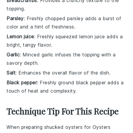
Breadcrumbs
: Provides a crunchy texture to the
topping.
Parsley
: Freshly chopped parsley adds a burst of
color and a hint of freshness.
Lemon juice
: Freshly squeezed lemon juice adds a
bright, tangy flavor.
Garlic
: Minced garlic infuses the topping with a
savory depth.
Salt
: Enhances the overall flavor of the dish.
Black pepper
: Freshly ground black pepper adds a
touch of heat and complexity.
Technique Tip For This Recipe
When preparing
shucked oysters
for
Oysters