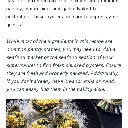
flavorful butter mixture that includes breadcrumbs,
parsley, lemon juice, and garlic. Baked to
perfection, these oysters are sure to impress your
guests.
While most of the ingredients in this recipe are
common pantry staples, you may need to visit a
seafood market or the seafood section of your
supermarket to find fresh shucked oysters. Ensure
they are fresh and properly handled. Additionally,
if you don't already have breadcrumbs on hand,
you can easily find them in the baking aisle.