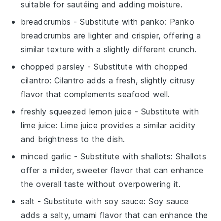
suitable for sautéing and adding moisture.
breadcrumbs
- Substitute with
panko
: Panko
breadcrumbs are lighter and crispier, offering a
similar texture with a slightly different crunch.
chopped parsley
- Substitute with
chopped
cilantro
: Cilantro adds a fresh, slightly citrusy
flavor that complements seafood well.
freshly squeezed lemon juice
- Substitute with
lime juice
: Lime juice provides a similar acidity
and brightness to the dish.
minced garlic
- Substitute with
shallots
: Shallots
offer a milder, sweeter flavor that can enhance
the overall taste without overpowering it.
salt
- Substitute with
soy sauce
: Soy sauce
adds a salty, umami flavor that can enhance the