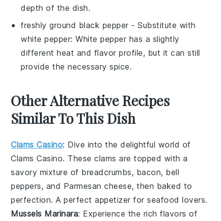
depth of the dish.
freshly ground black pepper
- Substitute with
white pepper
: White pepper has a slightly
different heat and flavor profile, but it can still
provide the necessary spice.
Other Alternative Recipes
Similar To This Dish
Clams Casino
: Dive into the delightful world of
Clams Casino
. These
clams
are topped with a
savory mixture of
breadcrumbs
,
bacon
,
bell
peppers
, and
Parmesan cheese
, then baked to
perfection. A perfect appetizer for seafood lovers.
Mussels Marinara
: Experience the rich flavors of