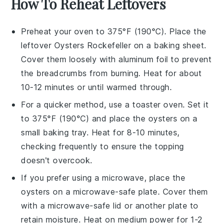
How To Reheat Leftovers
Preheat your oven to 375°F (190°C). Place the
leftover
Oysters Rockefeller
on a baking sheet.
Cover them loosely with aluminum foil to prevent
the
breadcrumbs
from burning. Heat for about
10-12 minutes or until warmed through.
For a quicker method, use a toaster oven. Set it
to 375°F (190°C) and place the
oysters
on a
small baking tray. Heat for 8-10 minutes,
checking frequently to ensure the
topping
doesn't overcook.
If you prefer using a microwave, place the
oysters
on a microwave-safe plate. Cover them
with a microwave-safe lid or another plate to
retain moisture. Heat on medium power for 1-2