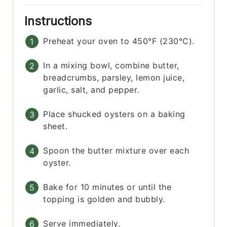
Instructions
Preheat your oven to 450°F (230°C).
In a mixing bowl, combine butter,
breadcrumbs, parsley, lemon juice,
garlic, salt, and pepper.
Place shucked oysters on a baking
sheet.
Spoon the butter mixture over each
oyster.
Bake for 10 minutes or until the
topping is golden and bubbly.
Serve immediately.