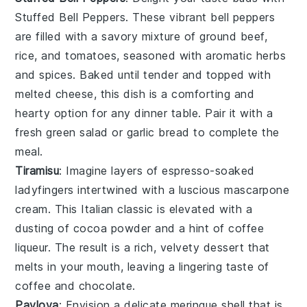
Stuffed Bell Peppers
. These vibrant
bell peppers
are filled with a savory mixture of
ground beef
,
rice
, and
tomatoes
, seasoned with aromatic
herbs
and
spices
. Baked until tender and topped with
melted
cheese
, this dish is a comforting and
hearty option for any dinner table. Pair it with a
fresh
green salad
or
garlic bread
to complete the
meal.
Tiramisu
: Imagine layers of
espresso-soaked
ladyfingers
intertwined with a luscious
mascarpone
cream
. This Italian classic is elevated with a
dusting of
cocoa powder
and a hint of
coffee
liqueur
. The result is a rich, velvety dessert that
melts in your mouth, leaving a lingering taste of
coffee
and
chocolate
.
Pavlova
: Envision a delicate
meringue shell
that is