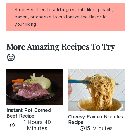
Sure! Feel free to add ingredients like spinach,
bacon, or cheese to customize the flavor to
your liking.
More Amazing Recipes To Try
🙂
Instant Pot Corned
Beef Recipe
Cheesy Ramen Noodles
1 Hours 40
Recipe
Minutes
15 Minutes