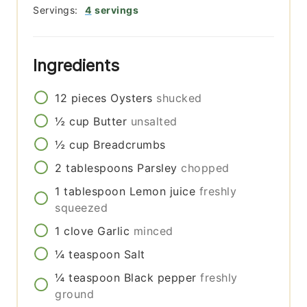
Servings:
4
servings
Ingredients
12
pieces
Oysters
shucked
½
cup
Butter
unsalted
½
cup
Breadcrumbs
2
tablespoons
Parsley
chopped
1
tablespoon
Lemon juice
freshly
squeezed
1
clove
Garlic
minced
¼
teaspoon
Salt
¼
teaspoon
Black pepper
freshly
ground