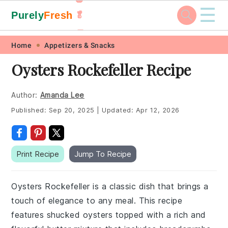
☰
Purely
Fresh
🥬
🥕
Skip
Skip
Skip
Skip
Home
Appetizers & Snacks
to
to
to
to
Oysters Rockefeller Recipe
primary
main
primary
footer
navigation
content
sidebar
Author:
Amanda Lee
Published:
Sep 20, 2025
|
Updated:
Apr 12, 2026
Print Recipe
Jump To Recipe
Oysters Rockefeller is a classic dish that brings a
touch of elegance to any meal. This recipe
features shucked oysters topped with a rich and