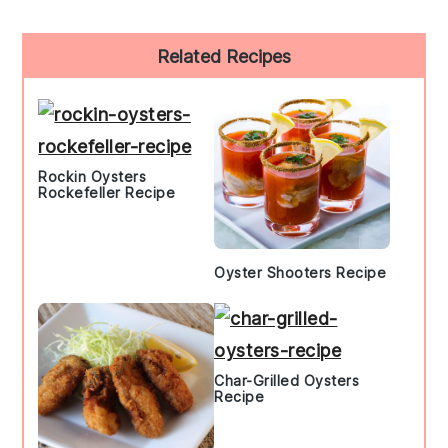
Primary
Related Recipes
Sidebar
Rockin Oysters
Rockefeller Recipe
Oyster Shooters Recipe
Char-Grilled Oysters
Recipe