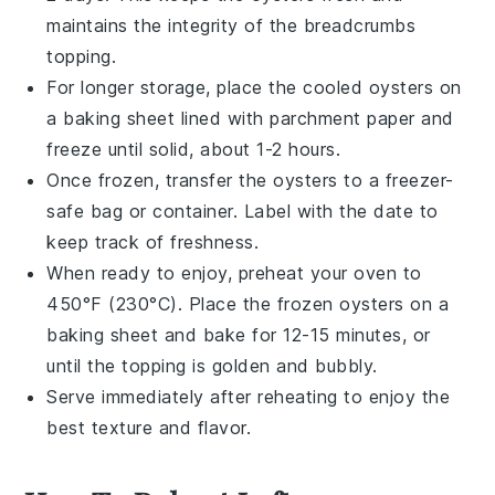
maintains the integrity of the
breadcrumbs
topping.
For longer storage, place the cooled
oysters
on
a baking sheet lined with parchment paper and
freeze until solid, about 1-2 hours.
Once frozen, transfer the
oysters
to a freezer-
safe bag or container. Label with the date to
keep track of freshness.
When ready to enjoy, preheat your oven to
450°F (230°C). Place the frozen
oysters
on a
baking sheet and bake for 12-15 minutes, or
until the topping is golden and bubbly.
Serve immediately after reheating to enjoy the
best texture and flavor.