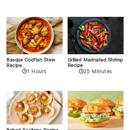
Basque Codfish Stew
Grilled Marinated Shrimp
Recipe
Recipe
1 Hours
25 Minutes
Baked Scallops Recipe