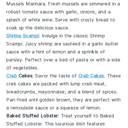
Mussels Marinara
. Fresh
mussels
are simmered in a
robust
tomato sauce
with
garlic
,
onions
, and a
splash of
white wine
. Serve with crusty
bread
to
soak up the delicious sauce.
Shrimp Scampi
: Indulge in the classic
Shrimp
Scampi
. Juicy
shrimp
are sautéed in a
garlic butter
sauce with a hint of
lemon
and a sprinkle of
parsley
. Perfect over a bed of
pasta
or with a side
of
vegetables
.
Crab
Cakes
: Savor the taste of
Crab Cakes
. These
crab cakes
are packed with
lump crab meat
,
breadcrumbs
,
mayonnaise
, and a blend of
spices
.
Pan-fried until golden brown, they are perfect with
a
remoulade sauce
or a squeeze of
lemon
.
Baked Stuffed Lobster
: Treat yourself to
Baked
Stuffed Lobster
. This luxurious dish features