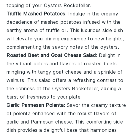
topping of your
Oysters Rockefeller
.
Truffle Mashed Potatoes
: Indulge in the creamy
decadence of
mashed potatoes
infused with the
earthy aroma of
truffle oil
. This luxurious side dish
will elevate your dining experience to new heights,
complementing the savory notes of the
oysters
.
Roasted Beet and Goat Cheese Salad
: Delight in
the vibrant colors and flavors of
roasted beets
mingling with tangy
goat cheese
and a sprinkle of
walnuts
. This salad offers a refreshing contrast to
the richness of the
Oysters Rockefeller
, adding a
burst of freshness to your plate.
Garlic Parmesan Polenta
: Savor the creamy texture
of
polenta
enhanced with the robust flavors of
garlic
and
Parmesan cheese
. This comforting side
dish provides a delightful base that harmonizes