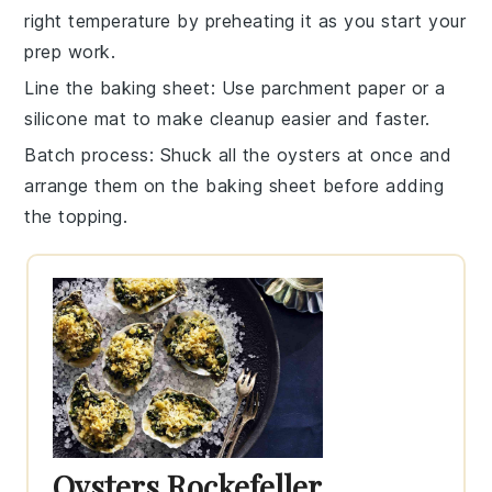
right temperature by preheating it as you start your
prep work.
Line the baking sheet
: Use parchment paper or a
silicone mat to make cleanup easier and faster.
Batch process
: Shuck all the
oysters
at once and
arrange them on the
baking sheet
before adding
the topping.
Oysters Rockefeller