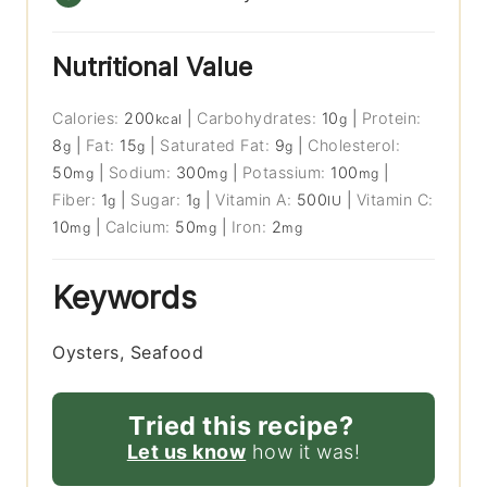
Nutritional Value
Calories:
200
|
Carbohydrates:
10
|
Protein:
kcal
g
8
|
Fat:
15
|
Saturated Fat:
9
|
Cholesterol:
g
g
g
50
|
Sodium:
300
|
Potassium:
100
|
mg
mg
mg
Fiber:
1
|
Sugar:
1
|
Vitamin A:
500
|
Vitamin C:
g
g
IU
10
|
Calcium:
50
|
Iron:
2
mg
mg
mg
Keywords
Oysters, Seafood
Tried this recipe?
Let us know
how it was!