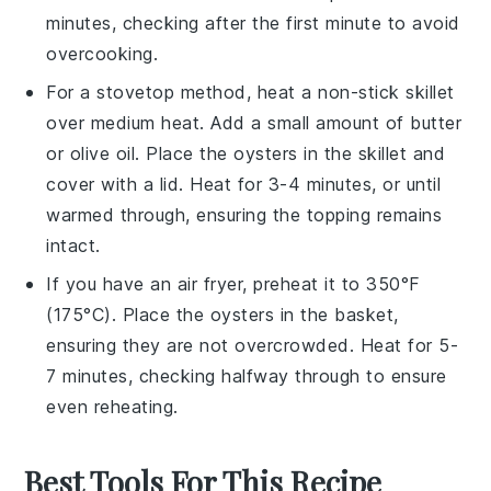
minutes, checking after the first minute to avoid
overcooking.
For a stovetop method, heat a non-stick skillet
over medium heat. Add a small amount of
butter
or
olive oil
. Place the
oysters
in the skillet and
cover with a lid. Heat for 3-4 minutes, or until
warmed through, ensuring the
topping
remains
intact.
If you have an air fryer, preheat it to 350°F
(175°C). Place the
oysters
in the basket,
ensuring they are not overcrowded. Heat for 5-
7 minutes, checking halfway through to ensure
even reheating.
Best Tools For This Recipe