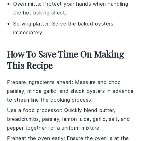
Oven mitts
: Protect your hands when handling
the hot baking sheet.
Serving platter
: Serve the baked oysters
immediately.
How To Save Time On Making
This Recipe
Prepare ingredients ahead
: Measure and chop
parsley
,
mince garlic
, and
shuck oysters
in advance
to streamline the cooking process.
Use a food processor
: Quickly blend
butter
,
breadcrumbs
,
parsley
,
lemon juice
,
garlic
,
salt
, and
pepper
together for a uniform mixture.
Preheat the oven early
: Ensure the oven is at the