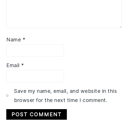
Name
*
Email
*
Save my name, email, and website in this
browser for the next time I comment.