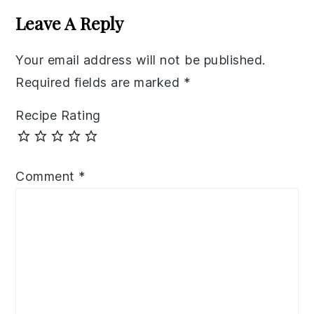
Interactions
Leave A Reply
Your email address will not be published.
Required fields are marked
*
Recipe Rating
Comment
*