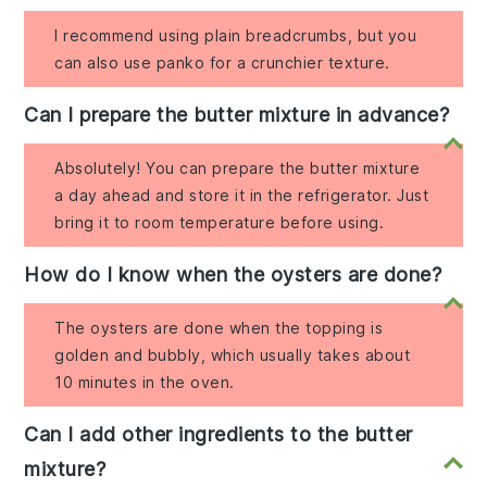
I recommend using plain breadcrumbs, but you
can also use panko for a crunchier texture.
Can I prepare the butter mixture in advance?
Absolutely! You can prepare the butter mixture
a day ahead and store it in the refrigerator. Just
bring it to room temperature before using.
How do I know when the oysters are done?
The oysters are done when the topping is
golden and bubbly, which usually takes about
10 minutes in the oven.
Can I add other ingredients to the butter
mixture?