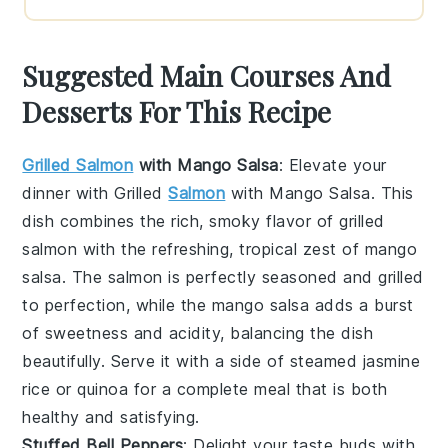
Suggested Main Courses And
Desserts For This Recipe
Grilled Salmon
with Mango Salsa
: Elevate your
dinner with
Grilled
Salmon
with Mango Salsa
. This
dish combines the rich, smoky flavor of
grilled
salmon
with the refreshing, tropical zest of
mango
salsa
. The
salmon
is perfectly seasoned and grilled
to perfection, while the
mango salsa
adds a burst
of sweetness and acidity, balancing the dish
beautifully. Serve it with a side of
steamed jasmine
rice
or
quinoa
for a complete meal that is both
healthy and satisfying.
Stuffed Bell Peppers
: Delight your taste buds with