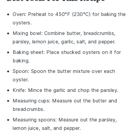
Oven
: Preheat to 450°F (230°C) for baking the
oysters.
Mixing bowl
: Combine butter, breadcrumbs,
parsley, lemon juice, garlic, salt, and pepper.
Baking sheet
: Place shucked oysters on it for
baking.
Spoon
: Spoon the butter mixture over each
oyster.
Knife
: Mince the garlic and chop the parsley.
Measuring cups
: Measure out the butter and
breadcrumbs.
Measuring spoons
: Measure out the parsley,
lemon juice, salt, and pepper.