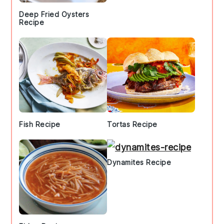
Deep Fried Oysters
Recipe
Fish Recipe
Tortas Recipe
Dynamites Recipe