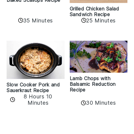
Grilled Chicken Salad
Sandwich Recipe
35 Minutes
25 Minutes
Lamb Chops with
Balsamic Reduction
Slow Cooker Pork and
Recipe
Sauerkraut Recipe
8 Hours 10
30 Minutes
Minutes
Reader