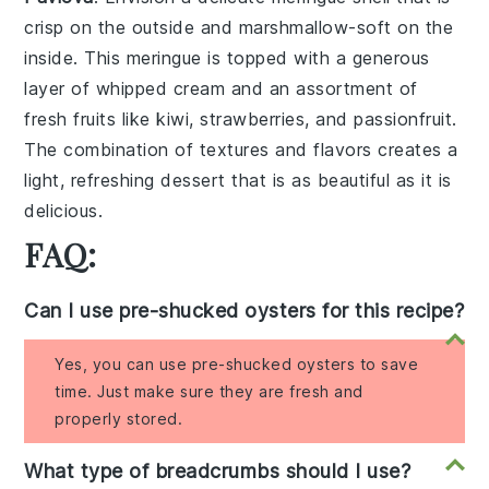
crisp on the outside and marshmallow-soft on the
inside. This
meringue
is topped with a generous
layer of
whipped cream
and an assortment of
fresh fruits
like
kiwi
,
strawberries
, and
passionfruit
.
The combination of textures and flavors creates a
light, refreshing dessert that is as beautiful as it is
delicious.
FAQ:
Can I use pre-shucked oysters for this recipe?
Yes, you can use pre-shucked oysters to save
time. Just make sure they are fresh and
properly stored.
What type of breadcrumbs should I use?