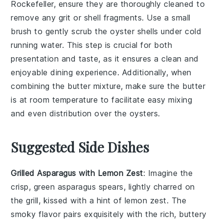
Rockefeller
, ensure they are thoroughly cleaned to
remove any grit or shell fragments. Use a small
brush to gently scrub the
oyster shells
under cold
running water. This step is crucial for both
presentation and taste, as it ensures a clean and
enjoyable dining experience. Additionally, when
combining the
butter mixture
, make sure the
butter
is at room temperature to facilitate easy mixing
and even distribution over the
oysters
.
Suggested Side Dishes
Grilled Asparagus with Lemon Zest
: Imagine the
crisp, green
asparagus
spears, lightly charred on
the grill, kissed with a hint of
lemon zest
. The
smoky flavor pairs exquisitely with the rich, buttery