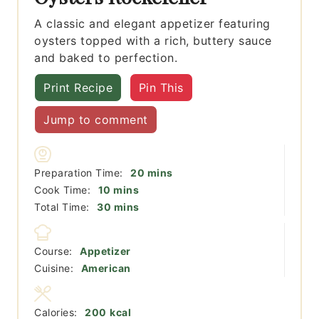
A classic and elegant appetizer featuring
oysters topped with a rich, buttery sauce
and baked to perfection.
Print Recipe
Pin This
Jump to comment
minutes
Preparation Time:
20
mins
minutes
Cook Time:
10
mins
minutes
Total Time:
30
mins
Course:
Appetizer
Cuisine:
American
Calories:
200
kcal