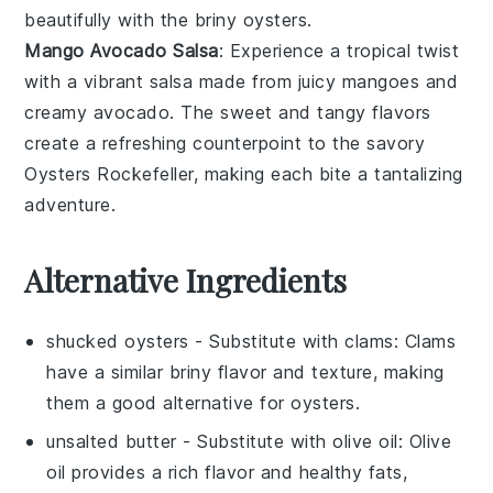
beautifully with the briny
oysters
.
Mango Avocado Salsa
: Experience a tropical twist
with a vibrant
salsa
made from juicy
mangoes
and
creamy
avocado
. The sweet and tangy flavors
create a refreshing counterpoint to the savory
Oysters Rockefeller
, making each bite a tantalizing
adventure.
Alternative Ingredients
shucked oysters
- Substitute with
clams
: Clams
have a similar briny flavor and texture, making
them a good alternative for oysters.
unsalted butter
- Substitute with
olive oil
: Olive
oil provides a rich flavor and healthy fats,