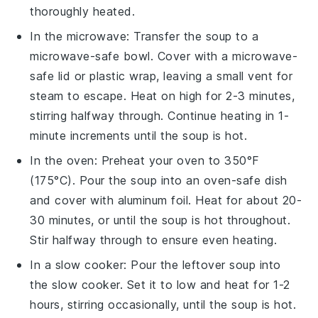
thoroughly heated.
In the microwave: Transfer the
soup
to a
microwave-safe
bowl
. Cover with a microwave-
safe lid or
plastic wrap
, leaving a small vent for
steam to escape. Heat on high for 2-3 minutes,
stirring halfway through. Continue heating in 1-
minute increments until the soup is hot.
In the oven: Preheat your oven to 350°F
(175°C). Pour the
soup
into an oven-safe
dish
and cover with
aluminum foil
. Heat for about 20-
30 minutes, or until the soup is hot throughout.
Stir halfway through to ensure even heating.
In a slow cooker: Pour the
leftover soup
into
the slow cooker. Set it to low and heat for 1-2
hours, stirring occasionally, until the soup is hot.