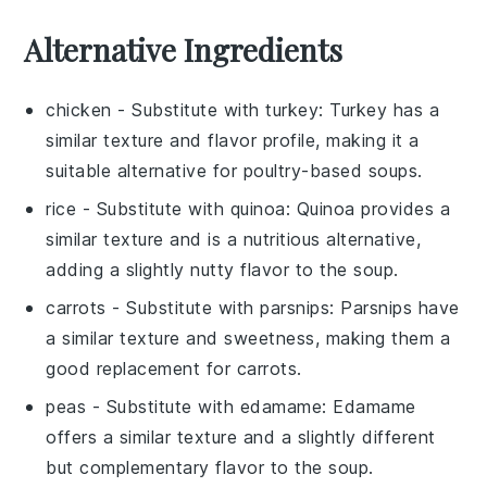
Alternative Ingredients
chicken
- Substitute with
turkey
: Turkey has a
similar texture and flavor profile, making it a
suitable alternative for poultry-based soups.
rice
- Substitute with
quinoa
: Quinoa provides a
similar texture and is a nutritious alternative,
adding a slightly nutty flavor to the soup.
carrots
- Substitute with
parsnips
: Parsnips have
a similar texture and sweetness, making them a
good replacement for carrots.
peas
- Substitute with
edamame
: Edamame
offers a similar texture and a slightly different
but complementary flavor to the soup.