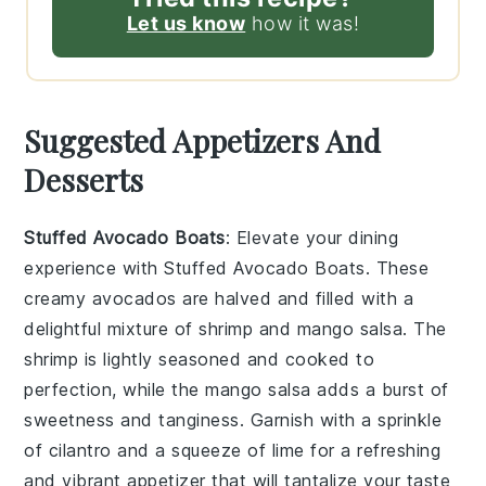
Let us know
how it was!
Suggested Appetizers And
Desserts
Stuffed Avocado Boats
: Elevate your dining
experience with
Stuffed Avocado Boats
. These
creamy
avocados
are halved and filled with a
delightful mixture of
shrimp
and
mango salsa
. The
shrimp
is lightly seasoned and cooked to
perfection, while the
mango salsa
adds a burst of
sweetness and tanginess. Garnish with a sprinkle
of
cilantro
and a squeeze of
lime
for a refreshing
and vibrant appetizer that will tantalize your taste