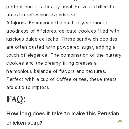
perfect end to a hearty meal. Serve it chilled for
an extra refreshing experience.
Alfajores
: Experience the melt-in-your-mouth
goodness of
Alfajores
, delicate cookies filled with
luscious
dulce de leche
. These sandwich cookies
are often dusted with powdered sugar, adding a
touch of elegance. The combination of the buttery
cookies and the creamy filling creates a
harmonious balance of flavors and textures.
Perfect with a cup of coffee or tea, these treats
are sure to impress.
FAQ:
How long does it take to make this Peruvian
chicken soup?