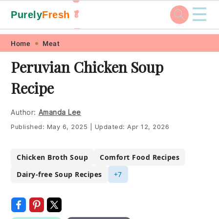
☰
Purely
Fresh
🥬
🥕
Skip
Skip
Skip
Skip
Home
Meat
to
to
to
to
Peruvian Chicken Soup
primary
main
primary
footer
Recipe
navigation
content
sidebar
Author:
Amanda Lee
Published:
May 6, 2025
|
Updated:
Apr 12, 2026
Chicken Broth Soup
Comfort Food Recipes
Dairy-free Soup Recipes
+7