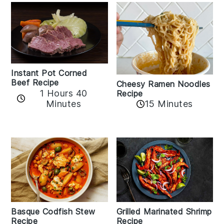
Instant Pot Corned
Beef Recipe
Cheesy Ramen Noodles
1 Hours 40
Recipe
Minutes
15 Minutes
Basque Codfish Stew
Grilled Marinated Shrimp
Recipe
Recipe