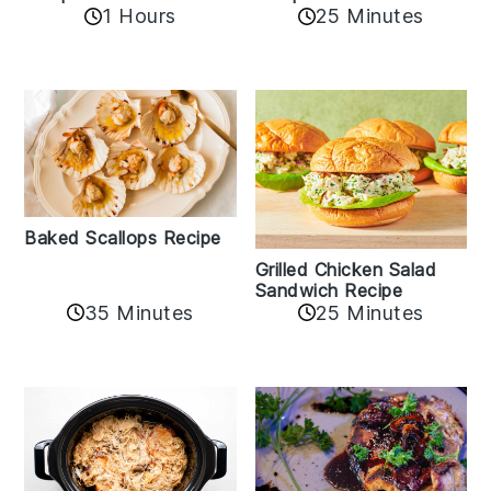
1 Hours
25 Minutes
Baked Scallops Recipe
Grilled Chicken Salad
Sandwich Recipe
35 Minutes
25 Minutes