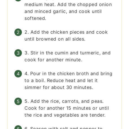
medium heat. Add the chopped onion
and minced garlic, and cook until
softened.
2. Add the chicken pieces and cook
until browned on all sides.
3. Stir in the cumin and turmeric, and
cook for another minute.
4. Pour in the chicken broth and bring
to a boil. Reduce heat and let it
simmer for about 30 minutes.
5. Add the rice, carrots, and peas.
Cook for another 15 minutes or until
the rice and vegetables are tender.
6. Season with salt and pepper to