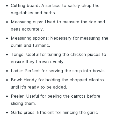
Cutting board
: A surface to safely chop the
vegetables and herbs.
Measuring cups
: Used to measure the rice and
peas accurately.
Measuring spoons
: Necessary for measuring the
cumin and turmeric.
Tongs
: Useful for turning the chicken pieces to
ensure they brown evenly.
Ladle
: Perfect for serving the soup into bowls.
Bowl
: Handy for holding the chopped cilantro
until it's ready to be added.
Peeler
: Useful for peeling the carrots before
slicing them.
Garlic press
: Efficient for mincing the garlic