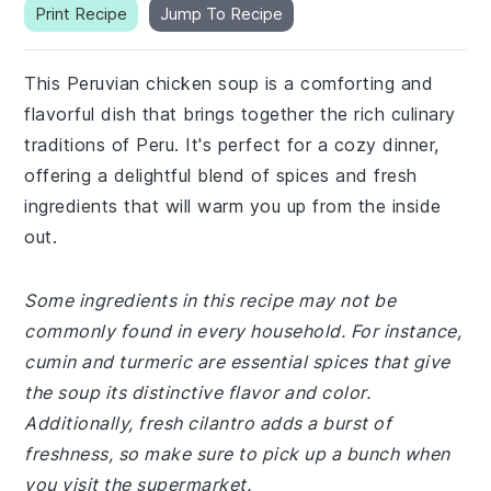
Print Recipe
Jump To Recipe
This Peruvian chicken soup is a comforting and
flavorful dish that brings together the rich culinary
traditions of Peru. It's perfect for a cozy dinner,
offering a delightful blend of spices and fresh
ingredients that will warm you up from the inside
out.
Some ingredients in this recipe may not be
commonly found in every household. For instance,
cumin and turmeric are essential spices that give
the soup its distinctive flavor and color.
Additionally, fresh cilantro adds a burst of
freshness, so make sure to pick up a bunch when
you visit the supermarket.