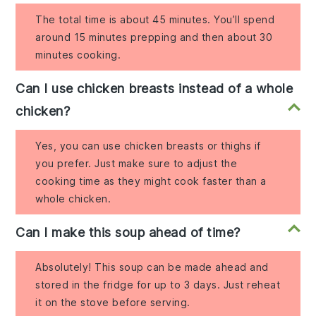
The total time is about 45 minutes. You’ll spend
around 15 minutes prepping and then about 30
minutes cooking.
Can I use chicken breasts instead of a whole
chicken?
Yes, you can use chicken breasts or thighs if
you prefer. Just make sure to adjust the
cooking time as they might cook faster than a
whole chicken.
Can I make this soup ahead of time?
Absolutely! This soup can be made ahead and
stored in the fridge for up to 3 days. Just reheat
it on the stove before serving.