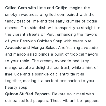
Grilled Corn with Lime and Cotija
: Imagine the
smoky sweetness of
grilled corn
paired with the
tangy zest of
lime
and the salty crumble of
cotija
cheese
. This side dish will transport you straight to
the vibrant streets of
Peru
, enhancing the flavors
of your
Peruvian Chicken Soup
with every bite.
Avocado and Mango Salad
: A refreshing
avocado
and mango salad
brings a burst of tropical flavors
to your table. The creamy
avocado
and juicy
mango
create a delightful contrast, while a hint of
lime juice
and a sprinkle of
cilantro
tie it all
together, making it a perfect companion to your
hearty soup.
Quinoa Stuffed Peppers
: Elevate your meal with
quinoa stuffed peppers
. These vibrant
bell peppers