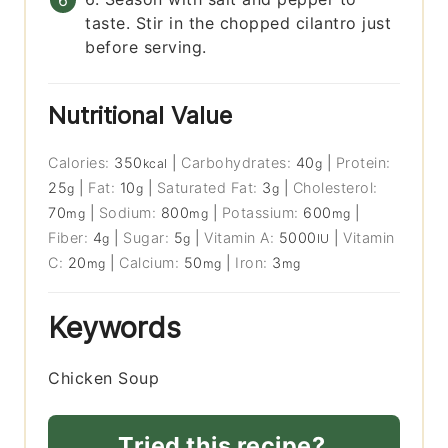
taste. Stir in the chopped cilantro just
before serving.
Nutritional Value
Calories:
350
|
Carbohydrates:
40
|
Protein:
kcal
g
25
|
Fat:
10
|
Saturated Fat:
3
|
Cholesterol:
g
g
g
70
|
Sodium:
800
|
Potassium:
600
|
mg
mg
mg
Fiber:
4
|
Sugar:
5
|
Vitamin A:
5000
|
Vitamin
g
g
IU
C:
20
|
Calcium:
50
|
Iron:
3
mg
mg
mg
Keywords
Chicken Soup
Tried this recipe?