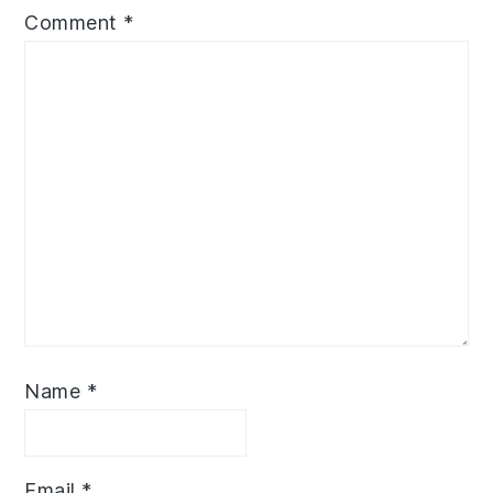
Comment
*
Name
*
Email
*