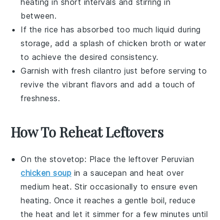
heating in short intervals and stirring in
between.
If the
rice
has absorbed too much liquid during
storage, add a splash of
chicken broth
or water
to achieve the desired consistency.
Garnish with fresh
cilantro
just before serving to
revive the vibrant flavors and add a touch of
freshness.
How To Reheat Leftovers
On the stovetop: Place the leftover
Peruvian
chicken soup
in a
saucepan
and heat over
medium heat. Stir occasionally to ensure even
heating. Once it reaches a gentle boil, reduce
the heat and let it simmer for a few minutes until