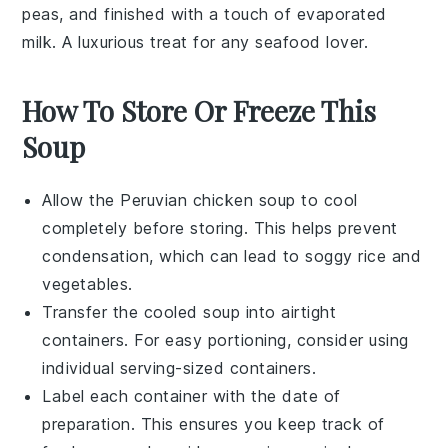
peas
, and finished with a touch of
evaporated
milk
. A luxurious treat for any seafood lover.
How To Store Or Freeze This
Soup
Allow the
Peruvian chicken soup
to cool
completely before storing. This helps prevent
condensation, which can lead to soggy
rice
and
vegetables
.
Transfer the cooled soup into airtight
containers. For easy portioning, consider using
individual serving-sized containers.
Label each container with the date of
preparation. This ensures you keep track of