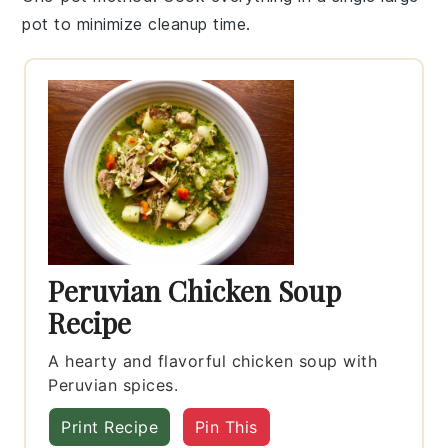
pot
to minimize cleanup time.
Peruvian Chicken Soup
Recipe
A hearty and flavorful chicken soup with
Peruvian spices.
Print Recipe
Pin This