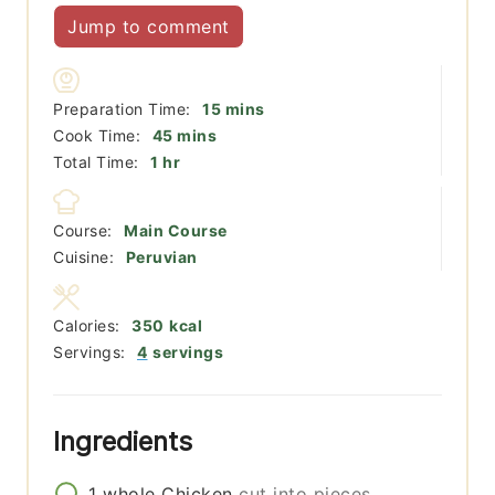
Jump to comment
minutes
Preparation Time:
15
mins
minutes
Cook Time:
45
mins
hour
Total Time:
1
hr
Course:
Main Course
Cuisine:
Peruvian
Calories:
350
kcal
Servings:
4
servings
Ingredients
1
whole
Chicken
cut into pieces