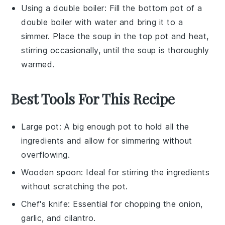
Using a double boiler: Fill the bottom pot of a
double boiler with water and bring it to a
simmer. Place the
soup
in the top pot and heat,
stirring occasionally, until the soup is thoroughly
warmed.
Best Tools For This Recipe
Large pot
: A big enough pot to hold all the
ingredients and allow for simmering without
overflowing.
Wooden spoon
: Ideal for stirring the ingredients
without scratching the pot.
Chef's knife
: Essential for chopping the onion,
garlic, and cilantro.