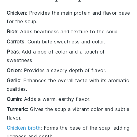
Chicken
: Provides the main protein and flavor base
for the soup.
Rice
: Adds heartiness and texture to the soup.
Carrots
: Contribute sweetness and color.
Peas
: Add a pop of color and a touch of
sweetness.
Onion
: Provides a savory depth of flavor.
Garlic
: Enhances the overall taste with its aromatic
qualities.
Cumin
: Adds a warm, earthy flavor.
Turmeric
: Gives the soup a vibrant color and subtle
flavor.
Chicken broth
: Forms the base of the soup, adding
richness and depth.