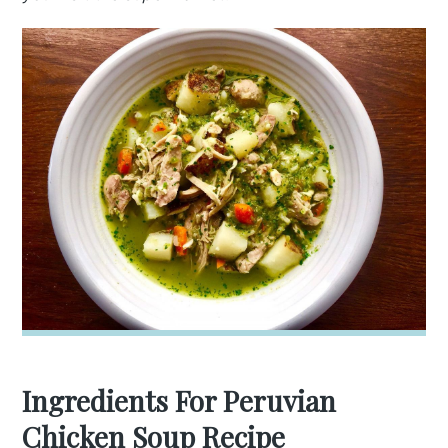
Ingredients For Peruvian
Chicken Soup Recipe