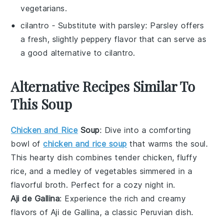
vegetarians.
cilantro
- Substitute with
parsley
: Parsley offers
a fresh, slightly peppery flavor that can serve as
a good alternative to cilantro.
Alternative Recipes Similar To
This Soup
Chicken and Rice
Soup
: Dive into a comforting
bowl of
chicken and rice soup
that warms the soul.
This hearty dish combines tender
chicken
, fluffy
rice
, and a medley of
vegetables
simmered in a
flavorful
broth
. Perfect for a cozy night in.
Aji de Gallina
: Experience the rich and creamy
flavors of
Aji de Gallina
, a classic Peruvian dish.