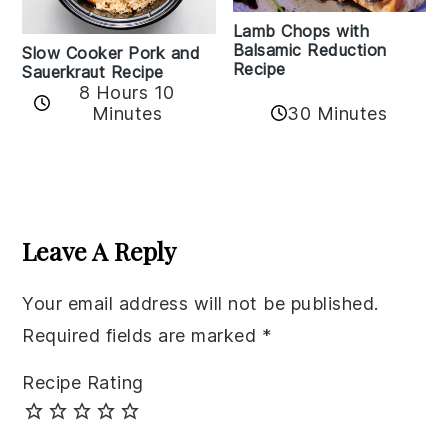
Lamb Chops with
Balsamic Reduction
Slow Cooker Pork and
Recipe
Sauerkraut Recipe
8 Hours 10
30 Minutes
Minutes
Reader
Interactions
Leave A Reply
Your email address will not be published.
Required fields are marked
*
Recipe Rating