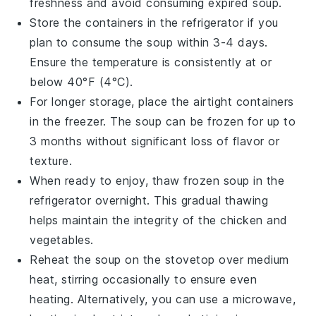
freshness and avoid consuming expired soup.
Store the containers in the refrigerator if you
plan to consume the soup within 3-4 days.
Ensure the temperature is consistently at or
below 40°F (4°C).
For longer storage, place the airtight containers
in the freezer. The
soup
can be frozen for up to
3 months without significant loss of flavor or
texture.
When ready to enjoy, thaw frozen
soup
in the
refrigerator overnight. This gradual thawing
helps maintain the integrity of the
chicken
and
vegetables
.
Reheat the soup on the stovetop over medium
heat, stirring occasionally to ensure even
heating. Alternatively, you can use a microwave,