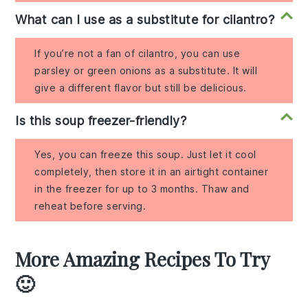
What can I use as a substitute for cilantro?
If you’re not a fan of cilantro, you can use
parsley or green onions as a substitute. It will
give a different flavor but still be delicious.
Is this soup freezer-friendly?
Yes, you can freeze this soup. Just let it cool
completely, then store it in an airtight container
in the freezer for up to 3 months. Thaw and
reheat before serving.
More Amazing Recipes To Try
🙂