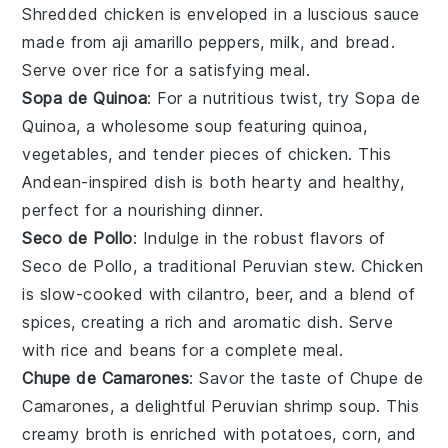
Shredded
chicken
is enveloped in a luscious
sauce
made from
aji amarillo peppers
,
milk
, and
bread
.
Serve over
rice
for a satisfying meal.
Sopa de Quinoa
: For a nutritious twist, try
Sopa de
Quinoa
, a wholesome
soup
featuring
quinoa
,
vegetables
, and tender pieces of
chicken
. This
Andean-inspired
dish is both hearty and healthy,
perfect for a nourishing dinner.
Seco de Pollo
: Indulge in the robust flavors of
Seco de Pollo
, a traditional Peruvian stew.
Chicken
is slow-cooked with
cilantro
,
beer
, and a blend of
spices
, creating a rich and aromatic dish. Serve
with
rice
and
beans
for a complete meal.
Chupe de Camarones
: Savor the taste of
Chupe de
Camarones
, a delightful Peruvian
shrimp
soup
. This
creamy
broth
is enriched with
potatoes
,
corn
, and