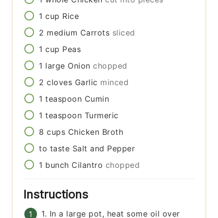
1
cup
Rice
2
medium
Carrots
sliced
1
cup
Peas
1
large
Onion
chopped
2
cloves
Garlic
minced
1
teaspoon
Cumin
1
teaspoon
Turmeric
8
cups
Chicken Broth
to taste
Salt and Pepper
1
bunch
Cilantro
chopped
Instructions
1. In a large pot, heat some oil over