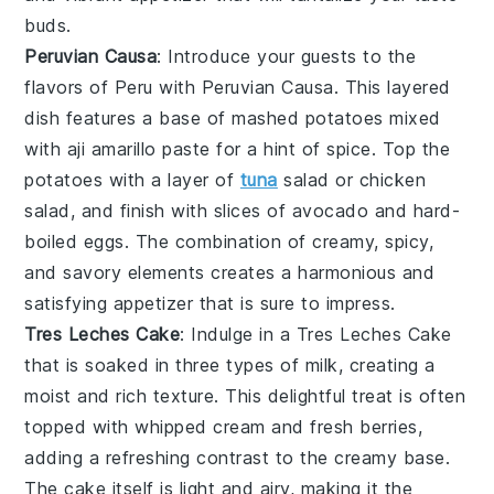
buds.
Peruvian Causa
: Introduce your guests to the
flavors of Peru with
Peruvian Causa
. This layered
dish features a base of
mashed potatoes
mixed
with
aji amarillo
paste for a hint of spice. Top the
potatoes with a layer of
tuna
salad
or
chicken
salad
, and finish with slices of
avocado
and
hard-
boiled eggs
. The combination of creamy, spicy,
and savory elements creates a harmonious and
satisfying appetizer that is sure to impress.
Tres Leches Cake
: Indulge in a
Tres Leches Cake
that is soaked in three types of milk, creating a
moist and rich texture. This delightful treat is often
topped with whipped cream and fresh berries,
adding a refreshing contrast to the creamy base.
The cake itself is light and airy, making it the