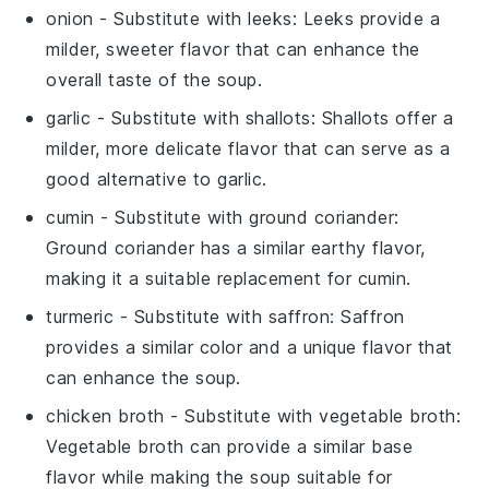
onion
- Substitute with
leeks
: Leeks provide a
milder, sweeter flavor that can enhance the
overall taste of the soup.
garlic
- Substitute with
shallots
: Shallots offer a
milder, more delicate flavor that can serve as a
good alternative to garlic.
cumin
- Substitute with
ground coriander
:
Ground coriander has a similar earthy flavor,
making it a suitable replacement for cumin.
turmeric
- Substitute with
saffron
: Saffron
provides a similar color and a unique flavor that
can enhance the soup.
chicken broth
- Substitute with
vegetable broth
:
Vegetable broth can provide a similar base
flavor while making the soup suitable for