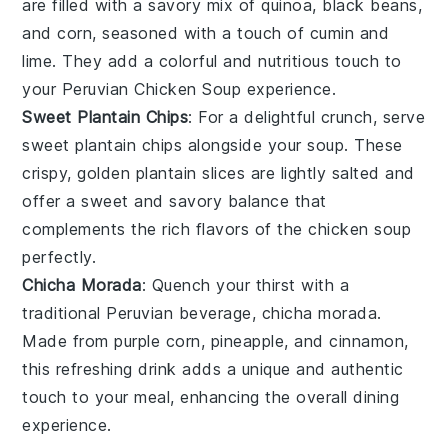
are filled with a savory mix of
quinoa
,
black beans
,
and
corn
, seasoned with a touch of
cumin
and
lime
. They add a colorful and nutritious touch to
your
Peruvian Chicken Soup
experience.
Sweet Plantain Chips
: For a delightful crunch, serve
sweet plantain chips
alongside your soup. These
crispy, golden
plantain slices
are lightly salted and
offer a sweet and savory balance that
complements the rich flavors of the
chicken soup
perfectly.
Chicha Morada
: Quench your thirst with a
traditional
Peruvian beverage
,
chicha morada
.
Made from
purple corn
,
pineapple
, and
cinnamon
,
this refreshing drink adds a unique and authentic
touch to your meal, enhancing the overall dining
experience.