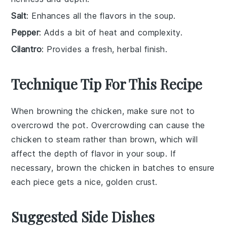
Salt
: Enhances all the flavors in the soup.
Pepper
: Adds a bit of heat and complexity.
Cilantro
: Provides a fresh, herbal finish.
Technique Tip For This Recipe
When browning the
chicken
, make sure not to
overcrowd the pot. Overcrowding can cause the
chicken
to steam rather than brown, which will
affect the depth of flavor in your
soup
. If
necessary, brown the
chicken
in batches to ensure
each piece gets a nice, golden crust.
Suggested Side Dishes