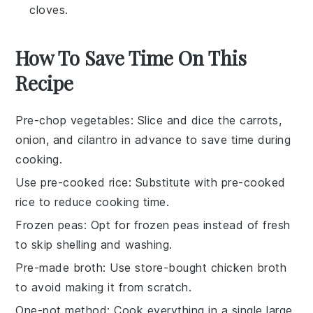
cloves.
How To Save Time On This
Recipe
Pre-chop vegetables
: Slice and dice the
carrots
,
onion
, and
cilantro
in advance to save time during
cooking.
Use pre-cooked rice
: Substitute with
pre-cooked
rice
to reduce cooking time.
Frozen peas
: Opt for
frozen peas
instead of fresh
to skip shelling and washing.
Pre-made broth
: Use
store-bought chicken broth
to avoid making it from scratch.
One-pot method
: Cook everything in a single
large