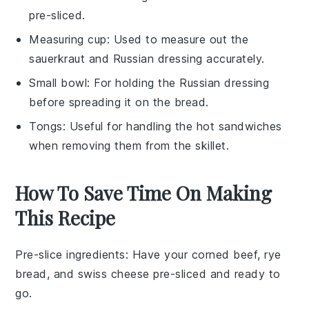
pre-sliced.
Measuring cup
: Used to measure out the
sauerkraut and Russian dressing accurately.
Small bowl
: For holding the Russian dressing
before spreading it on the bread.
Tongs
: Useful for handling the hot sandwiches
when removing them from the skillet.
How To Save Time On Making
This Recipe
Pre-slice ingredients
: Have your
corned beef
,
rye
bread
, and
swiss cheese
pre-sliced and ready to
go.