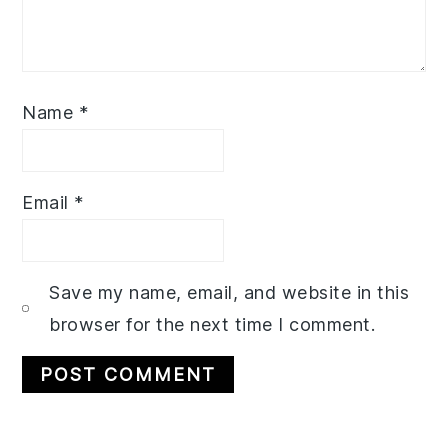
Name
*
Email
*
Save my name, email, and website in this
browser for the next time I comment.