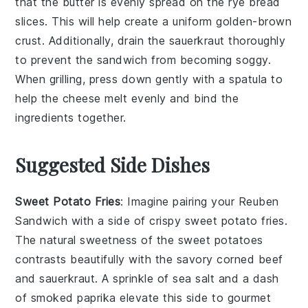
that the
butter
is evenly spread on the
rye bread
slices. This will help create a uniform golden-brown
crust. Additionally, drain the
sauerkraut
thoroughly
to prevent the sandwich from becoming soggy.
When grilling, press down gently with a spatula to
help the
cheese
melt evenly and bind the
ingredients together.
Suggested Side Dishes
Sweet Potato Fries
: Imagine pairing your Reuben
Sandwich with a side of crispy
sweet potato fries
.
The natural sweetness of the
sweet potatoes
contrasts beautifully with the savory
corned beef
and
sauerkraut
. A sprinkle of sea salt and a dash
of smoked paprika elevate this side to gourmet