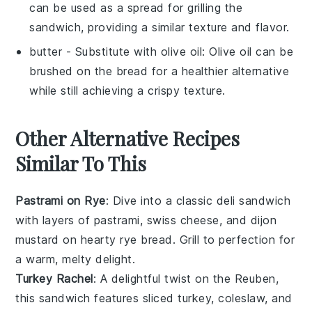
can be used as a spread for grilling the
sandwich, providing a similar texture and flavor.
butter
- Substitute with
olive oil
: Olive oil can be
brushed on the bread for a healthier alternative
while still achieving a crispy texture.
Other Alternative Recipes
Similar To This
Pastrami on Rye
: Dive into a classic
deli sandwich
with layers of
pastrami
,
swiss cheese
, and
dijon
mustard
on hearty
rye bread
. Grill to perfection for
a warm, melty delight.
Turkey Rachel
: A delightful twist on the Reuben,
this sandwich features
sliced turkey
,
coleslaw
, and