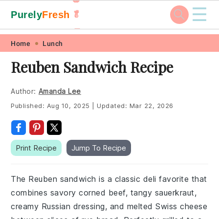
☰
Purely
Fresh
🥬
🥕
Skip
Skip
Skip
Skip
Home
Lunch
to
to
to
to
Reuben Sandwich Recipe
primary
main
primary
footer
navigation
content
sidebar
Author:
Amanda Lee
Published:
Aug 10, 2025
|
Updated:
Mar 22, 2026
Print Recipe
Jump To Recipe
The Reuben sandwich is a classic deli favorite that
combines savory corned beef, tangy sauerkraut,
creamy Russian dressing, and melted Swiss cheese