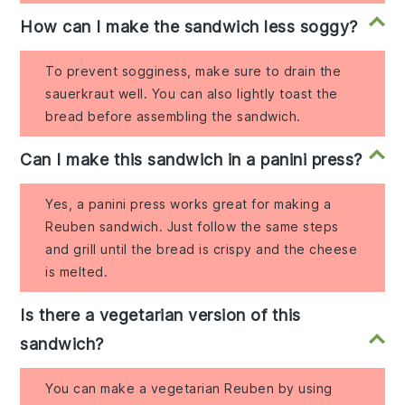
How can I make the sandwich less soggy?
To prevent sogginess, make sure to drain the
sauerkraut well. You can also lightly toast the
bread before assembling the sandwich.
Can I make this sandwich in a panini press?
Yes, a panini press works great for making a
Reuben sandwich. Just follow the same steps
and grill until the bread is crispy and the cheese
is melted.
Is there a vegetarian version of this
sandwich?
You can make a vegetarian Reuben by using