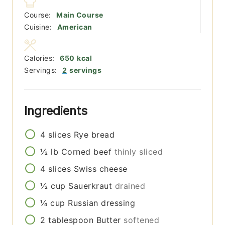
Course:
Main Course
Cuisine:
American
Calories:
650
kcal
Servings:
2
servings
Ingredients
4
slices
Rye bread
½
lb
Corned beef
thinly sliced
4
slices
Swiss cheese
½
cup
Sauerkraut
drained
¼
cup
Russian dressing
2
tablespoon
Butter
softened