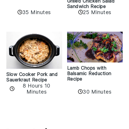
Grilled Chicken Salad
Sandwich Recipe
35 Minutes
25 Minutes
Lamb Chops with
Balsamic Reduction
Slow Cooker Pork and
Recipe
Sauerkraut Recipe
8 Hours 10
30 Minutes
Minutes
Reader
Interactions