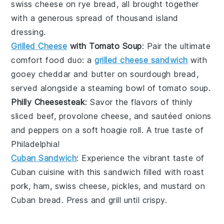
swiss cheese
on
rye bread
, all brought together
with a generous spread of
thousand island
dressing
.
Grilled Cheese
with Tomato Soup
: Pair the ultimate
comfort food duo: a
grilled cheese sandwich
with
gooey
cheddar
and
butter
on
sourdough bread
,
served alongside a steaming bowl of
tomato soup
.
Philly Cheesesteak
: Savor the flavors of
thinly
sliced beef
,
provolone cheese
, and sautéed
onions
and
peppers
on a soft
hoagie roll
. A true taste of
Philadelphia!
Cuban Sandwich
: Experience the vibrant taste of
Cuban cuisine
with this sandwich filled with
roast
pork
,
ham
,
swiss cheese
,
pickles
, and
mustard
on
Cuban bread
. Press and grill until crispy.