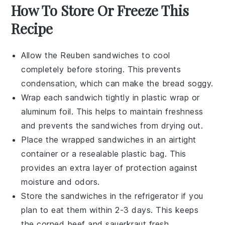
How To Store Or Freeze This
Recipe
Allow the
Reuben sandwiches
to cool
completely before storing. This prevents
condensation, which can make the bread soggy.
Wrap each sandwich tightly in
plastic wrap
or
aluminum foil
. This helps to maintain freshness
and prevents the sandwiches from drying out.
Place the wrapped sandwiches in an airtight
container
or a
resealable plastic bag
. This
provides an extra layer of protection against
moisture and odors.
Store the sandwiches in the
refrigerator
if you
plan to eat them within 2-3 days. This keeps
the
corned beef
and
sauerkraut
fresh.