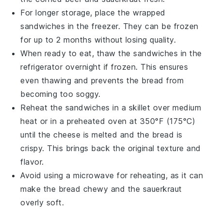
For longer storage, place the wrapped
sandwiches in the
freezer
. They can be frozen
for up to 2 months without losing quality.
When ready to eat, thaw the sandwiches in the
refrigerator overnight if frozen. This ensures
even thawing and prevents the bread from
becoming too soggy.
Reheat the sandwiches in a
skillet
over medium
heat or in a
preheated oven
at 350°F (175°C)
until the
cheese
is melted and the bread is
crispy. This brings back the original texture and
flavor.
Avoid using a
microwave
for reheating, as it can
make the bread chewy and the
sauerkraut
overly soft.