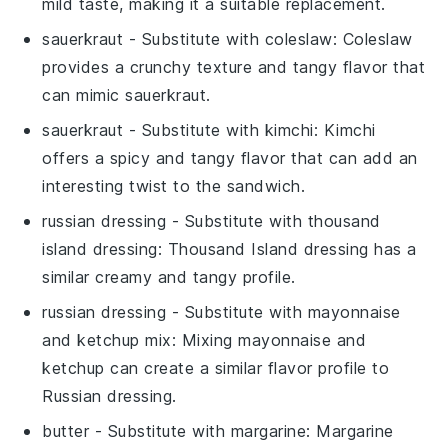
mild taste, making it a suitable replacement.
sauerkraut
- Substitute with
coleslaw
: Coleslaw
provides a crunchy texture and tangy flavor that
can mimic sauerkraut.
sauerkraut
- Substitute with
kimchi
: Kimchi
offers a spicy and tangy flavor that can add an
interesting twist to the sandwich.
russian dressing
- Substitute with
thousand
island dressing
: Thousand Island dressing has a
similar creamy and tangy profile.
russian dressing
- Substitute with
mayonnaise
and ketchup mix
: Mixing mayonnaise and
ketchup can create a similar flavor profile to
Russian dressing.
butter
- Substitute with
margarine
: Margarine