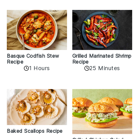
Basque Codfish Stew
Grilled Marinated Shrimp
Recipe
Recipe
1 Hours
25 Minutes
Baked Scallops Recipe