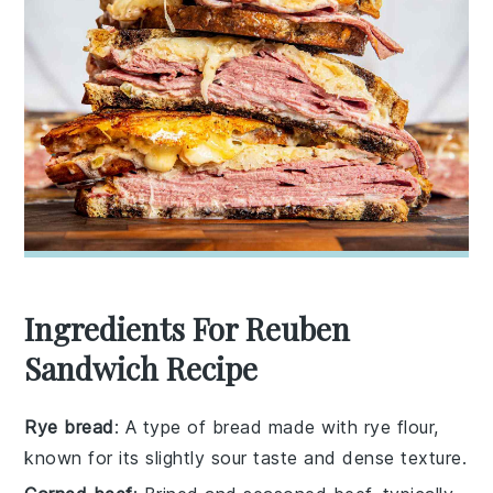
Ingredients For Reuben
Sandwich Recipe
Rye bread
: A type of bread made with rye flour,
known for its slightly sour taste and dense texture.