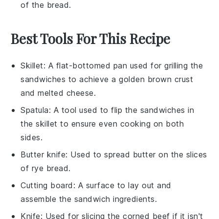
of the
bread
.
Best Tools For This Recipe
Skillet
: A flat-bottomed pan used for grilling the
sandwiches to achieve a golden brown crust
and melted cheese.
Spatula
: A tool used to flip the sandwiches in
the skillet to ensure even cooking on both
sides.
Butter knife
: Used to spread butter on the slices
of rye bread.
Cutting board
: A surface to lay out and
assemble the sandwich ingredients.
Knife
: Used for slicing the corned beef if it isn't