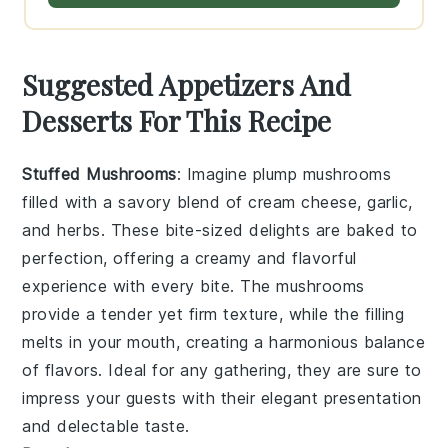
Suggested Appetizers And
Desserts For This Recipe
Stuffed Mushrooms
: Imagine plump
mushrooms
filled with a savory blend of
cream cheese
,
garlic
,
and
herbs
. These bite-sized delights are baked to
perfection, offering a creamy and flavorful
experience with every bite. The
mushrooms
provide a tender yet firm texture, while the filling
melts in your mouth, creating a harmonious balance
of flavors. Ideal for any gathering, they are sure to
impress your guests with their elegant presentation
and delectable taste.