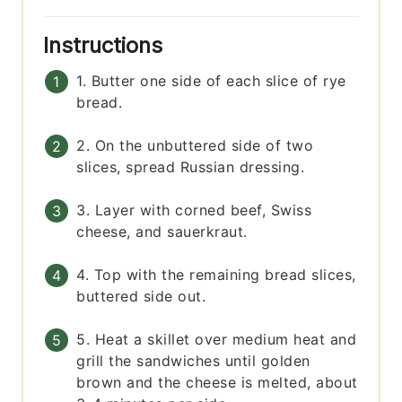
Instructions
1. Butter one side of each slice of rye
bread.
2. On the unbuttered side of two
slices, spread Russian dressing.
3. Layer with corned beef, Swiss
cheese, and sauerkraut.
4. Top with the remaining bread slices,
buttered side out.
5. Heat a skillet over medium heat and
grill the sandwiches until golden
brown and the cheese is melted, about