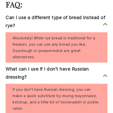
FAQ:
Can I use a different type of bread instead of
rye?
Absolutely! While rye bread is traditional for a
Reuben, you can use any bread you like.
Sourdough or pumpernickel are great
alternatives.
What can I use if I don't have Russian
dressing?
If you don't have Russian dressing, you can
make a quick substitute by mixing mayonnaise,
ketchup, and a little bit of horseradish or pickle
relish.