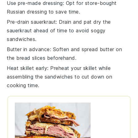
Use pre-made dressing
: Opt for store-bought
Russian dressing
to save time.
Pre-drain sauerkraut
: Drain and pat dry the
sauerkraut
ahead of time to avoid soggy
sandwiches.
Butter in advance
: Soften and spread
butter
on
the
bread
slices beforehand.
Heat skillet early
: Preheat your
skillet
while
assembling the sandwiches to cut down on
cooking time.