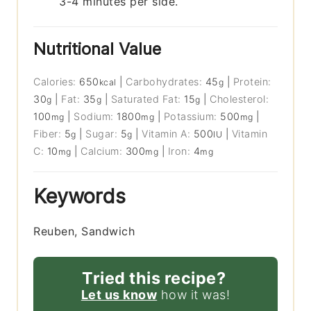
3-4 minutes per side.
Nutritional Value
Calories:
650
|
Carbohydrates:
45
|
Protein:
kcal
g
30
|
Fat:
35
|
Saturated Fat:
15
|
Cholesterol:
g
g
g
100
|
Sodium:
1800
|
Potassium:
500
|
mg
mg
mg
Fiber:
5
|
Sugar:
5
|
Vitamin A:
500
|
Vitamin
g
g
IU
C:
10
|
Calcium:
300
|
Iron:
4
mg
mg
mg
Keywords
Reuben, Sandwich
Tried this recipe?
Let us know
how it was!