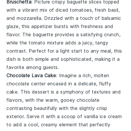
Bruschetta
: Picture crispy
baguette slices
topped
with a vibrant mix of
diced tomatoes
,
fresh basil
,
and
mozzarella
. Drizzled with a touch of
balsamic
glaze
, this appetizer bursts with freshness and
flavor. The
baguette
provides a satisfying crunch,
while the tomato mixture adds a juicy, tangy
contrast. Perfect for a light start to any meal, this
dish is both simple and sophisticated, making it a
favorite among guests.
Chocolate Lava Cake
: Imagine a rich,
molten
chocolate center
encased in a delicate,
fluffy
cake
. This dessert is a symphony of textures and
flavors, with the warm, gooey
chocolate
contrasting beautifully with the slightly crisp
exterior. Serve it with a scoop of
vanilla ice cream
to add a cool, creamy element that perfectly