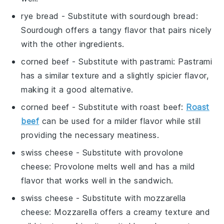
rye bread
- Substitute with
sourdough bread
:
Sourdough offers a tangy flavor that pairs nicely
with the other ingredients.
corned beef
- Substitute with
pastrami
: Pastrami
has a similar texture and a slightly spicier flavor,
making it a good alternative.
corned beef
- Substitute with
roast beef
:
Roast
beef
can be used for a milder flavor while still
providing the necessary meatiness.
swiss cheese
- Substitute with
provolone
cheese
: Provolone melts well and has a mild
flavor that works well in the sandwich.
swiss cheese
- Substitute with
mozzarella
cheese
: Mozzarella offers a creamy texture and