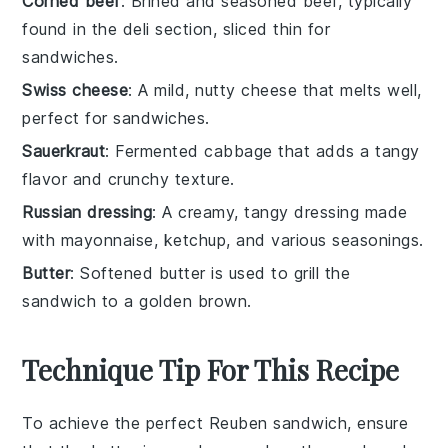
Corned beef
: Brined and seasoned beef, typically
found in the deli section, sliced thin for
sandwiches.
Swiss cheese
: A mild, nutty cheese that melts well,
perfect for sandwiches.
Sauerkraut
: Fermented cabbage that adds a tangy
flavor and crunchy texture.
Russian dressing
: A creamy, tangy dressing made
with mayonnaise, ketchup, and various seasonings.
Butter
: Softened butter is used to grill the
sandwich to a golden brown.
Technique Tip For This Recipe
To achieve the perfect
Reuben sandwich
, ensure