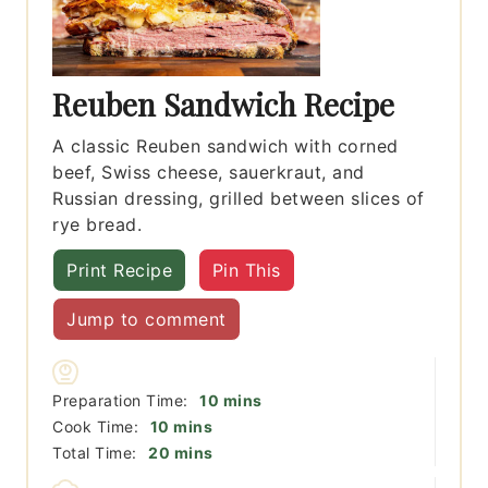
Reuben Sandwich Recipe
A classic Reuben sandwich with corned
beef, Swiss cheese, sauerkraut, and
Russian dressing, grilled between slices of
rye bread.
Print Recipe
Pin This
Jump to comment
minutes
Preparation Time:
10
mins
minutes
Cook Time:
10
mins
minutes
Total Time:
20
mins