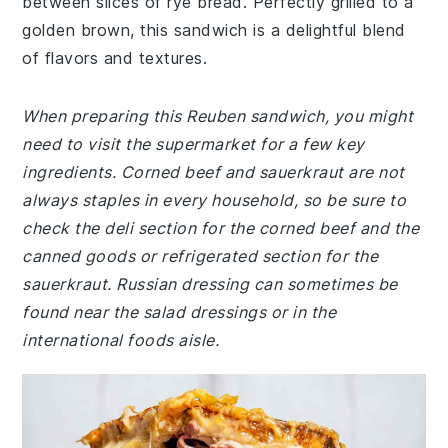
between slices of rye bread. Perfectly grilled to a
golden brown, this sandwich is a delightful blend
of flavors and textures.
When preparing this Reuben sandwich, you might
need to visit the supermarket for a few key
ingredients. Corned beef and sauerkraut are not
always staples in every household, so be sure to
check the deli section for the corned beef and the
canned goods or refrigerated section for the
sauerkraut. Russian dressing can sometimes be
found near the salad dressings or in the
international foods aisle.