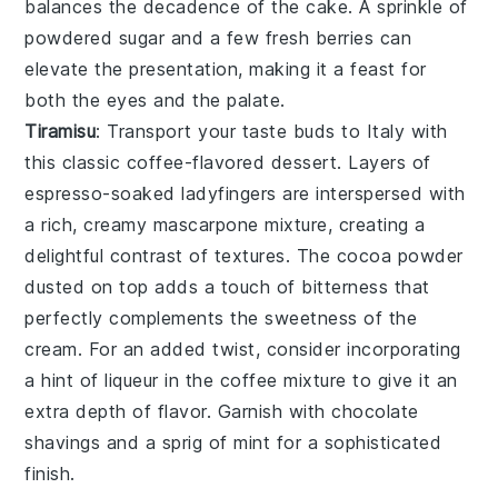
balances the
decadence
of the cake. A sprinkle of
powdered sugar
and a few fresh
berries
can
elevate the presentation, making it a feast for
both the eyes and the palate.
Tiramisu
: Transport your taste buds to Italy with
this classic
coffee-flavored dessert
. Layers of
espresso-soaked ladyfingers
are interspersed with
a rich,
creamy mascarpone mixture
, creating a
delightful contrast of textures. The
cocoa powder
dusted on top adds a touch of
bitterness
that
perfectly complements the
sweetness
of the
cream. For an added twist, consider incorporating
a hint of
liqueur
in the coffee mixture to give it an
extra depth of flavor. Garnish with
chocolate
shavings
and a sprig of
mint
for a sophisticated
finish.