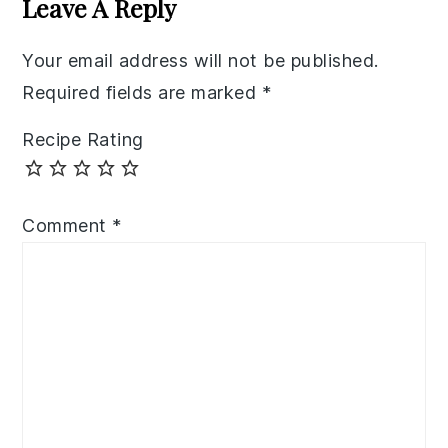
Leave A Reply
Your email address will not be published.
Required fields are marked
*
Recipe Rating
Comment
*