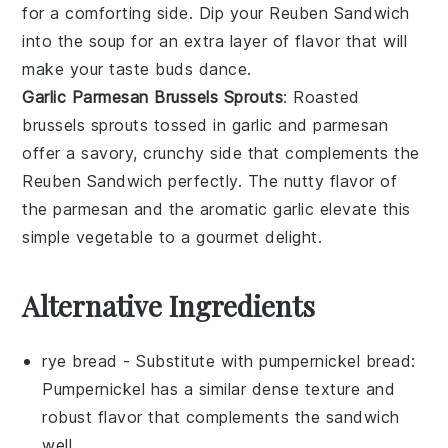
for a comforting side. Dip your Reuben Sandwich
into the soup for an extra layer of flavor that will
make your taste buds dance.
Garlic Parmesan Brussels Sprouts
: Roasted
brussels sprouts
tossed in
garlic
and
parmesan
offer a savory, crunchy side that complements the
Reuben Sandwich perfectly. The nutty flavor of
the
parmesan
and the aromatic
garlic
elevate this
simple vegetable to a gourmet delight.
Alternative Ingredients
rye bread
- Substitute with
pumpernickel bread
:
Pumpernickel has a similar dense texture and
robust flavor that complements the sandwich
well.