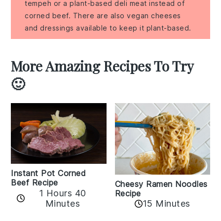
tempeh or a plant-based deli meat instead of
corned beef. There are also vegan cheeses
and dressings available to keep it plant-based.
More Amazing Recipes To Try
🙂
Instant Pot Corned
Beef Recipe
Cheesy Ramen Noodles
1 Hours 40
Recipe
Minutes
15 Minutes