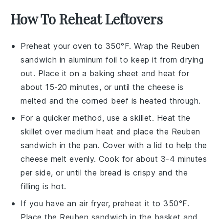
How To Reheat Leftovers
Preheat your oven to 350°F. Wrap the
Reuben
sandwich
in aluminum foil to keep it from drying
out. Place it on a baking sheet and heat for
about 15-20 minutes, or until the
cheese
is
melted and the
corned beef
is heated through.
For a quicker method, use a skillet. Heat the
skillet over medium heat and place the
Reuben
sandwich
in the pan. Cover with a lid to help the
cheese
melt evenly. Cook for about 3-4 minutes
per side, or until the
bread
is crispy and the
filling
is hot.
If you have an air fryer, preheat it to 350°F.
Place the
Reuben sandwich
in the basket and