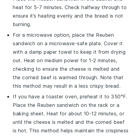
heat for 5-7 minutes. Check halfway through to
ensure it’s heating evenly and the
bread
is not
burning.
For a microwave option, place the
Reuben
sandwich
on a microwave-safe plate. Cover it
with a damp paper towel to keep it from drying
out. Heat on medium power for 1-2 minutes,
checking to ensure the
cheese
is melted and
the
corned beef
is warmed through. Note that
this method may result in a less crispy
bread
.
If you have a toaster oven, preheat it to 350°F.
Place the
Reuben sandwich
on the rack or a
baking sheet. Heat for about 10-12 minutes, or
until the
cheese
is melted and the
corned beef
is hot. This method helps maintain the crispiness