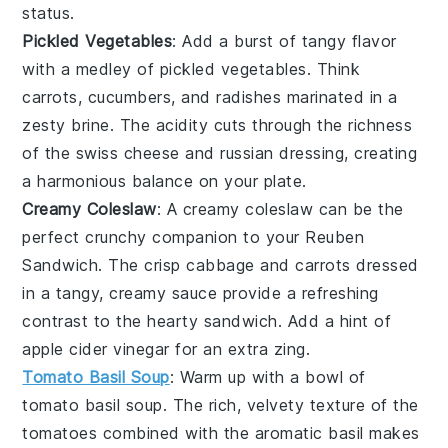
status.
Pickled Vegetables
: Add a burst of tangy flavor
with a medley of
pickled vegetables
. Think
carrots
,
cucumbers
, and
radishes
marinated in a
zesty brine. The acidity cuts through the richness
of the
swiss cheese
and
russian dressing
, creating
a harmonious balance on your plate.
Creamy Coleslaw
: A creamy
coleslaw
can be the
perfect crunchy companion to your Reuben
Sandwich. The crisp
cabbage
and
carrots
dressed
in a tangy, creamy sauce provide a refreshing
contrast to the hearty sandwich. Add a hint of
apple cider vinegar
for an extra zing.
Tomato Basil Soup
: Warm up with a bowl of
tomato basil soup
. The rich, velvety texture of the
tomatoes
combined with the aromatic
basil
makes