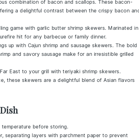
rious combination of
bacon
and
scallops
. These
bacon-
fering a delightful contrast between the crispy
bacon
an
illing game with
garlic butter shrimp skewers
. Marinated in
urefire hit for any
barbecue
or
family dinner
.
ings up with
Cajun shrimp and sausage skewers
. The bold
hrimp
and savory
sausage
make for an irresistible
grilled
Far East
to your grill with
teriyaki shrimp skewers
.
ce
, these skewers are a delightful blend of
Asian flavors
 Dish
 temperature before storing.
er, separating layers with parchment paper to prevent