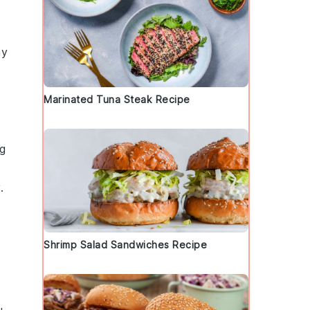
my
Marinated Tuna Steak Recipe
ng
.
Shrimp Salad Sandwiches Recipe