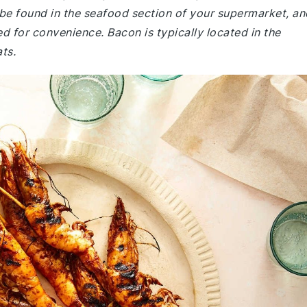
be found in the seafood section of your supermarket, an
d for convenience. Bacon is typically located in the
ts.