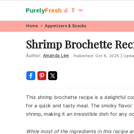
Purely
Fresh
🍎 🥬 🥕
Skip
Skip
Skip
Skip
Home
Appetizers & Snacks
to
to
to
to
Shrimp Brochette Rec
primary
main
primary
footer
navigation
content
sidebar
Author:
Amanda Lee
Published:
Oct 6, 2025
|
Upda
This shrimp brochette recipe is a delightful 
for a quick and tasty meal. The smoky flavor 
shrimp, making it an irresistible dish for any o
While most of the ingredients in this recipe