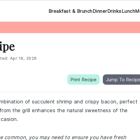
Breakfast & Brunch
Dinner
Drinks
Lunch
M
ipe
ted:
Apr 19, 2026
Print Recipe
Jump To Recip
combination of succulent shrimp and crispy bacon, perfect
from the grill enhances the natural sweetness of the
ccasion.
 are common, you may need to ensure you have fresh