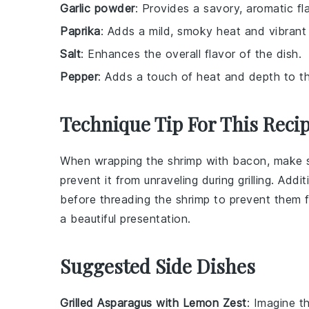
Garlic powder
: Provides a savory, aromatic f
Paprika
: Adds a mild, smoky heat and vibrant 
Salt
: Enhances the overall flavor of the dish.
Pepper
: Adds a touch of heat and depth to t
Technique Tip For This Reci
When wrapping the
shrimp
with
bacon
, make 
prevent it from unraveling during grilling. Addi
before threading the shrimp to prevent them 
a beautiful presentation.
Suggested Side Dishes
Grilled Asparagus with Lemon Zest
: Imagine 