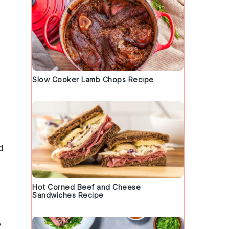
Slow Cooker Lamb Chops Recipe
d
Hot Corned Beef and Cheese
Sandwiches Recipe
y