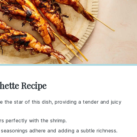
hette Recipe
 the star of this dish, providing a tender and juicy
rs perfectly with the shrimp.
e seasonings adhere and adding a subtle richness.