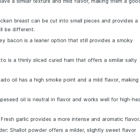
have a similar texture and mild flavor, making them a goo
icken breast can be cut into small pieces and provides a
ll be different.
key bacon is a leaner option that still provides a smoky
tto is a thinly sliced cured ham that offers a similar salty
ado oil has a high smoke point and a mild flavor, making 
apeseed oil is neutral in flavor and works well for high-he
 Fresh garlic provides a more intense and aromatic flavor
der
: Shallot powder offers a milder, slightly sweet flavor