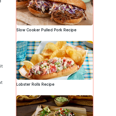
d
Slow Cooker Pulled Pork Recipe
it
at
Lobster Rolls Recipe
.