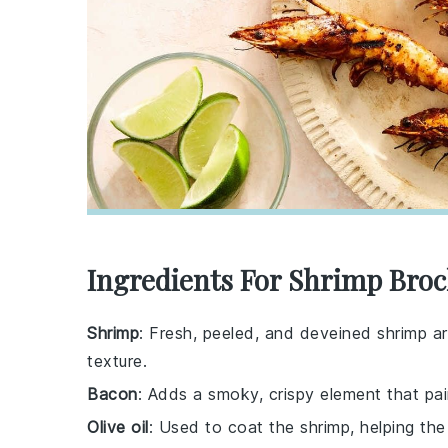
Ingredients For Shrimp Broc
Shrimp
: Fresh, peeled, and deveined shrimp are
texture.
Bacon
: Adds a smoky, crispy element that pai
Olive oil
: Used to coat the shrimp, helping th