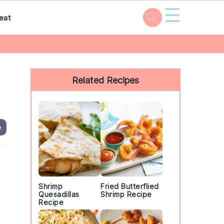
☰
eat
Primary
Sidebar
Related Recipes
e
Shrimp
Fried Butterflied
Quesadillas
Shrimp Recipe
Recipe