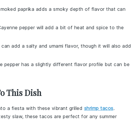
Smoked paprika adds a smoky depth of flavor that can
Cayenne pepper will add a bit of heat and spice to the
 can add a salty and umami flavor, though it will also ad
e pepper has a slightly different flavor profile but can be
To This Dish
to a fiesta with these vibrant
grilled
shrimp tacos
.
zesty
slaw
, these tacos are perfect for any
summer