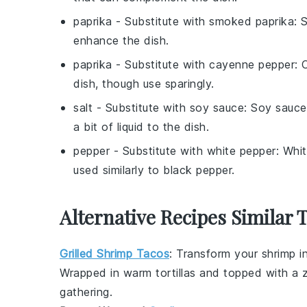
paprika
- Substitute with
smoked paprika
: 
enhance the dish.
paprika
- Substitute with
cayenne pepper
: 
dish, though use sparingly.
salt
- Substitute with
soy sauce
: Soy sauce
a bit of liquid to the dish.
pepper
- Substitute with
white pepper
: Whit
used similarly to black pepper.
Alternative Recipes Similar 
Grilled Shrimp Tacos
: Transform your
shrimp
in
Wrapped in warm
tortillas
and topped with a 
gathering
.