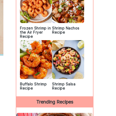
Frozen Shrimp in
Shrimp Nachos
the Air Fryer
Recipe
Recipe
Buffalo Shrimp
Shrimp Salsa
Recipe
Recipe
Trending Recipes