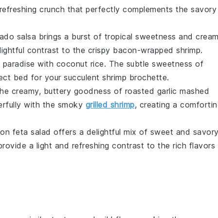
a refreshing crunch that perfectly complements the savory
ado salsa
brings a burst of tropical sweetness and crea
ightful contrast to the crispy
bacon-wrapped shrimp
.
l paradise with
coconut rice
. The subtle sweetness of
fect bed for your succulent
shrimp brochette
.
 the creamy, buttery goodness of
roasted garlic mashed
derfully with the smoky
grilled shrimp
, creating a comforti
on feta salad
offers a delightful mix of sweet and savory
ovide a light and refreshing contrast to the rich flavors