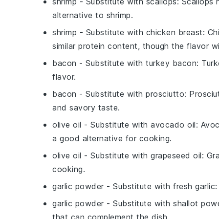
shrimp
- Substitute with
scallops
: Scallops 
alternative to shrimp.
shrimp
- Substitute with
chicken breast
: Ch
similar protein content, though the flavor wi
bacon
- Substitute with
turkey bacon
: Tur
flavor.
bacon
- Substitute with
prosciutto
: Prosciu
and savory taste.
olive oil
- Substitute with
avocado oil
: Avoc
a good alternative for cooking.
olive oil
- Substitute with
grapeseed oil
: Gr
cooking.
garlic powder
- Substitute with
fresh garlic
:
garlic powder
- Substitute with
shallot pow
that can complement the dish.