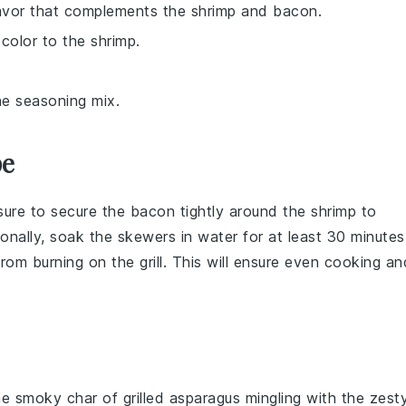
lavor that complements the shrimp and bacon.
color to the shrimp.
he seasoning mix.
pe
sure to secure the bacon tightly around the shrimp to
tionally, soak the
skewers
in water for at least 30 minutes
from burning on the
grill
. This will ensure even cooking an
the smoky char of
grilled asparagus
mingling with the zest