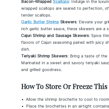
Bacon-Wrapped
Scallops
: Indulge in the luxu
wrapped scallops
are seared to perfection, of
tender
scallops
.
Garlic Butter Shrimp
Skewers
: Elevate your gr
rich
garlic butter sauce
, these skewers are a s
Cajun Shrimp and Sausage Skewers
: Spice th
flavors of
Cajun seasoning
paired with juicy
s
dish
.
Teriyaki Shrimp Skewers
: Bring a taste of the
Marinated in a sweet and savory
teriyaki sau
and
grilled goodness
.
How To Store Or Freeze This
Allow the
shrimp brochette
to cool to room
Place the brochettes in an airtight contain