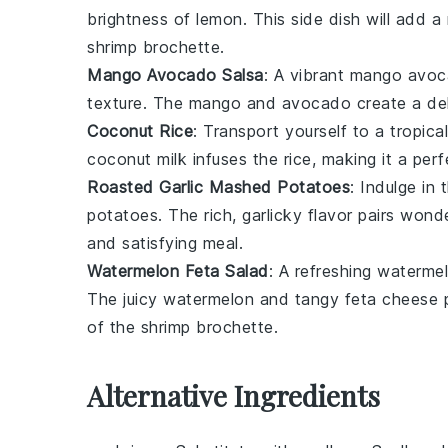
brightness of
lemon
. This side dish will add 
shrimp brochette
.
Mango Avocado Salsa
: A vibrant
mango avoc
texture. The
mango
and
avocado
create a del
Coconut Rice
: Transport yourself to a tropica
coconut milk
infuses the
rice
, making it a per
Roasted Garlic Mashed Potatoes
: Indulge in
potatoes
. The rich, garlicky flavor pairs won
and satisfying meal.
Watermelon Feta Salad
: A refreshing
watermel
The juicy
watermelon
and tangy
feta
cheese pr
of the
shrimp brochette
.
Alternative Ingredients