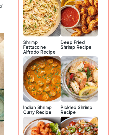
d
Shrimp
Deep Fried
Fettuccine
Shrimp Recipe
Alfredo Recipe
Indian Shrimp
Pickled Shrimp
Curry Recipe
Recipe