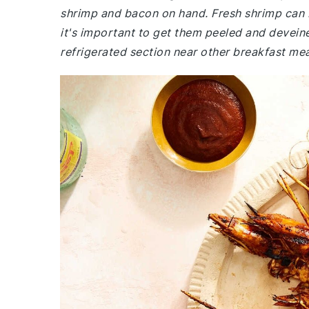
shrimp and bacon on hand. Fresh shrimp can 
it's important to get them peeled and deveine
refrigerated section near other breakfast mea