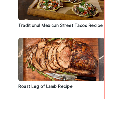
Traditional Mexican Street Tacos Recipe
d
Roast Leg of Lamb Recipe