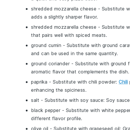
shredded mozzarella cheese
- Substitute 
adds a slightly sharper flavor.
shredded mozzarella cheese
- Substitute 
that pairs well with spiced meats.
ground cumin
- Substitute with
ground car
and can be used in the same quantity.
ground coriander
- Substitute with
ground 
aromatic flavor that complements the dish.
paprika
- Substitute with
chili powder
:
Chili
enhancing the spiciness.
salt
- Substitute with
soy sauce
: Soy sauce
black pepper
- Substitute with
white peppe
different flavor profile.
olive oil
- Substitute with
grapeseed oil
: Gr