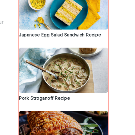
ur
Japanese Egg Salad Sandwich Recipe
Pork Stroganoff Recipe
s