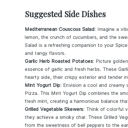
Suggested Side Dishes
Mediterranean Couscous Salad
: Imagine a vi
lemon
, the crunch of
cucumbers
, and the sw
Salad
is a refreshing companion to your
Spic
and tangy flavors.
Garlic Herb Roasted Potatoes
: Picture golde
essence of
garlic
and
fresh herbs
. These
Garl
hearty side, their crispy exterior and tender i
Mint Yogurt Dip
: Envision a cool and creamy
Pizza
. This
Mint Yogurt Dip
combines the sm
fresh mint
, creating a harmonious balance th
Grilled Vegetable Skewers
: Think of colorful
v
they achieve a smoky char. These
Grilled Ve
from the sweetness of
bell peppers
to the ea