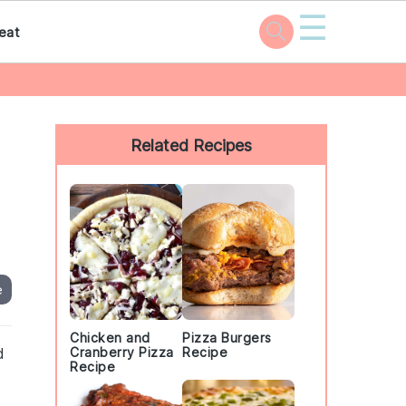
☰
eat
Primary
Sidebar
Related Recipes
e
Chicken and
Pizza Burgers
d
Cranberry Pizza
Recipe
Recipe