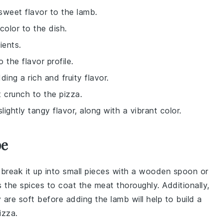
 sweet flavor to the lamb.
color to the dish.
ients.
 the flavor profile.
ing a rich and fruity flavor.
 crunch to the pizza.
ightly tangy flavor, along with a vibrant color.
pe
 break it up into small pieces with a wooden spoon or
s the
spices
to coat the meat thoroughly. Additionally,
y are soft before adding the lamb will help to build a
izza
.