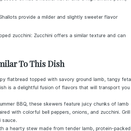
 Shallots provide a milder and slightly sweeter flavor
pped zucchini
: Zucchini offers a similar texture and can
milar To This Dish
ispy flatbread topped with savory
ground lamb
, tangy
fet
ish is a delightful fusion of flavors that will transport you
 summer BBQ, these skewers feature juicy chunks of
lamb
aired with colorful
bell peppers
,
onions
, and
zucchini
. Grill
i sauce
.
ith a hearty stew made from tender
lamb
, protein-packed