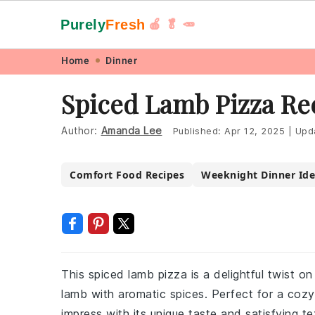
Purely
Fresh
🍎 🥬 🥕
Skip
Skip
Skip
Skip
Home
Dinner
to
to
to
to
Spiced Lamb Pizza Re
primary
main
primary
footer
navigation
content
sidebar
Author:
Amanda Lee
Published:
Apr 12, 2025
|
Upd
Comfort Food Recipes
Weeknight Dinner Ide
This spiced lamb pizza is a delightful twist on
lamb with aromatic spices. Perfect for a cozy n
impress with its unique taste and satisfying te