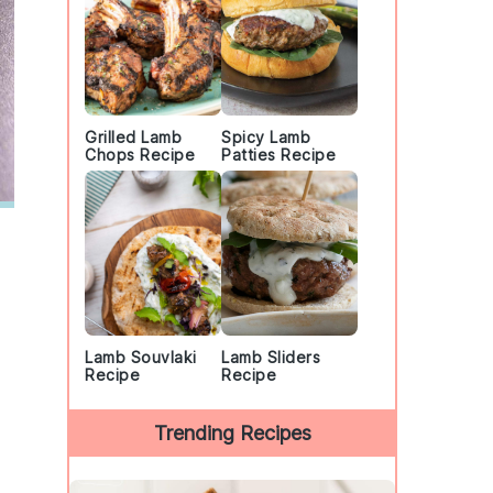
Grilled Lamb
Spicy Lamb
Chops Recipe
Patties Recipe
Lamb Souvlaki
Lamb Sliders
Recipe
Recipe
Trending Recipes