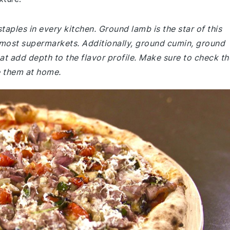
taples in every kitchen. Ground lamb is the star of this
 most supermarkets. Additionally, ground cumin, ground
at add depth to the flavor profile. Make sure to check th
ve them at home.