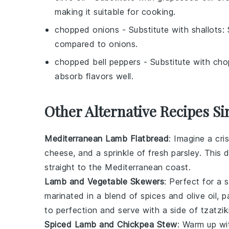
making it suitable for cooking.
chopped onions
- Substitute with
shallots
:
compared to onions.
chopped bell peppers
- Substitute with
cho
absorb flavors well.
Other Alternative Recipes Si
Mediterranean Lamb Flatbread
: Imagine a cr
cheese
, and a sprinkle of fresh
parsley
. This d
straight to the Mediterranean coast.
Lamb and Vegetable Skewers
: Perfect for a
marinated in a blend of
spices
and
olive oil
, p
to perfection and serve with a side of
tzatzik
Spiced Lamb and Chickpea Stew
: Warm up w