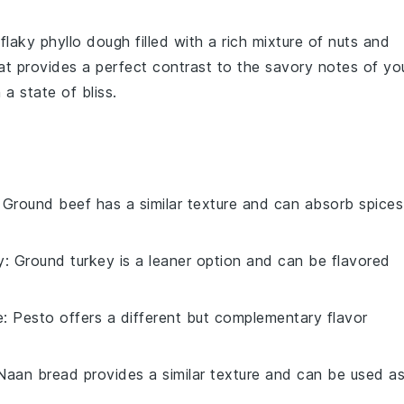
 flaky
phyllo dough
filled with a rich mixture of
nuts
and
t provides a perfect contrast to the savory notes of yo
 a state of bliss.
: Ground beef has a similar texture and can absorb spices
y
: Ground turkey is a leaner option and can be flavored
e
: Pesto offers a different but complementary flavor
 Naan bread provides a similar texture and can be used a