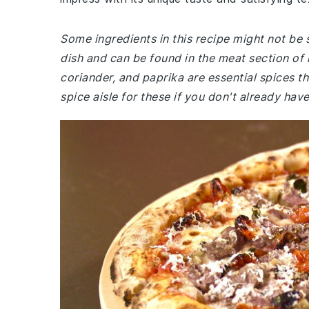
Some ingredients in this recipe might not be s
dish and can be found in the meat section of
coriander, and paprika are essential spices th
spice aisle for these if you don't already ha