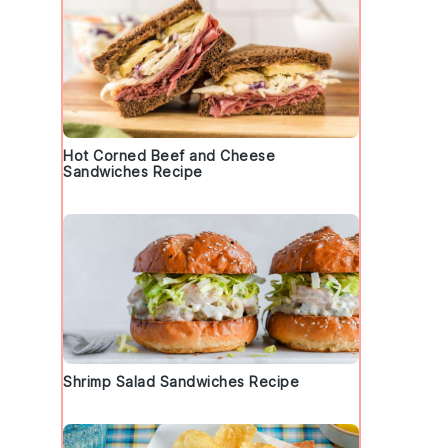
Hot Corned Beef and Cheese
Sandwiches Recipe
Shrimp Salad Sandwiches Recipe