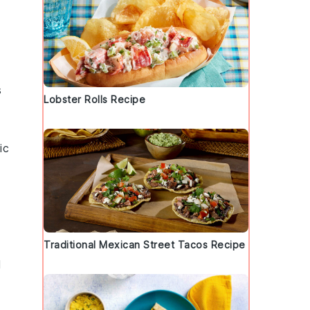
s
Lobster Rolls Recipe
ic
Traditional Mexican Street Tacos Recipe
l