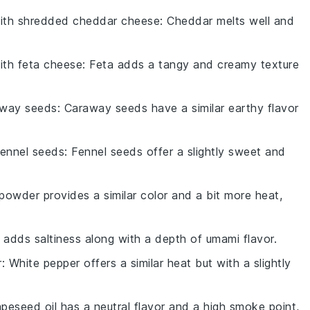
with
shredded cheddar cheese
: Cheddar melts well and
with
feta cheese
: Feta adds a tangy and creamy texture
away seeds
: Caraway seeds have a similar earthy flavor
fennel seeds
: Fennel seeds offer a slightly sweet and
powder provides a similar color and a bit more heat,
 adds saltiness along with a depth of umami flavor.
r
: White pepper offers a similar heat but with a slightly
apeseed oil has a neutral flavor and a high smoke point,