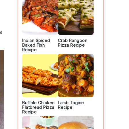
e
Indian Spiced
Crab Rangoon
Baked Fish
Pizza Recipe
Recipe
Buffalo Chicken
Lamb Tagine
Flatbread Pizza
Recipe
Recipe