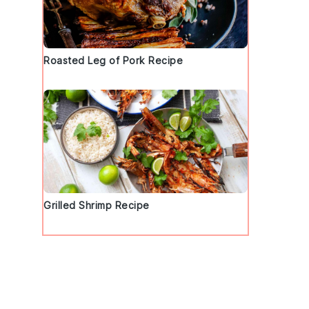
Roasted Leg of Pork Recipe
Grilled Shrimp Recipe