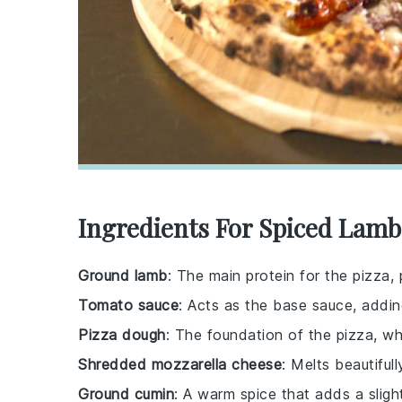
Ingredients For Spiced Lamb
Ground lamb
: The main protein for the pizza, 
Tomato sauce
: Acts as the base sauce, addin
Pizza dough
: The foundation of the pizza, 
Shredded mozzarella cheese
: Melts beautifu
Ground cumin
: A warm spice that adds a sligh