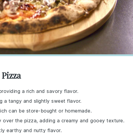
 Pizza
providing a rich and savory flavor.
g a tangy and slightly sweet flavor.
which can be store-bought or homemade.
lly over the pizza, adding a creamy and gooey texture.
tly earthy and nutty flavor.