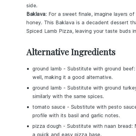
side.
Baklava
: For a sweet finale, imagine layers of
honey
. This
Baklava
is a decadent dessert tha
Spiced Lamb Pizza
, leaving your taste buds in
Alternative Ingredients
ground lamb
- Substitute with
ground beef
well, making it a good alternative.
ground lamb
- Substitute with
ground turke
similarly with the same spices.
tomato sauce
- Substitute with
pesto sauc
profile with its basil and garlic notes.
pizza dough
- Substitute with
naan bread
:
a quick and easy pizza base.