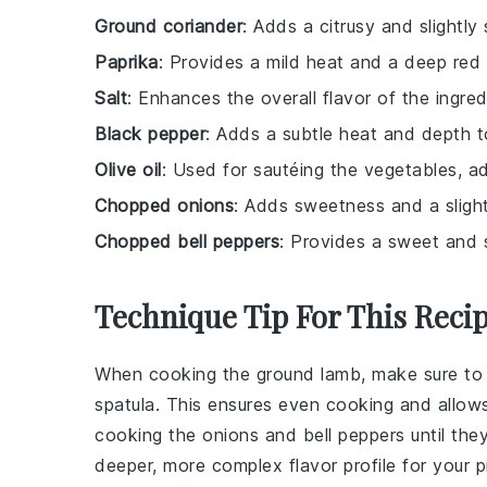
Ground coriander
: Adds a citrusy and slightly
Paprika
: Provides a mild heat and a deep red 
Salt
: Enhances the overall flavor of the ingred
Black pepper
: Adds a subtle heat and depth to
Olive oil
: Used for sautéing the vegetables, add
Chopped onions
: Adds sweetness and a slight
Chopped bell peppers
: Provides a sweet and sl
Technique Tip For This Reci
When cooking the
ground lamb
, make sure to
spatula. This ensures even cooking and allow
cooking the
onions
and
bell peppers
until the
deeper, more complex flavor profile for your
p