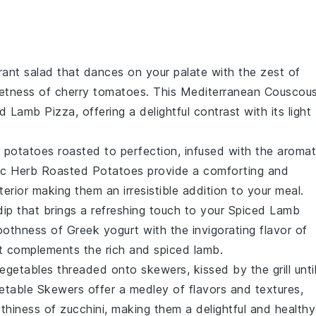
brant
salad
that dances on your palate with the zest of
eetness of
cherry tomatoes
. This
Mediterranean Couscou
ed Lamb Pizza
, offering a delightful contrast with its light
n
potatoes
roasted to perfection, infused with the aromat
ic Herb Roasted Potatoes
provide a comforting and
nterior making them an irresistible addition to your meal.
dip
that brings a refreshing touch to your
Spiced Lamb
oothness of
Greek yogurt
with the invigorating flavor of
at complements the rich and spiced lamb.
egetables
threaded onto skewers, kissed by the grill unti
getable Skewers
offer a medley of flavors and textures,
rthiness of
zucchini
, making them a delightful and healthy