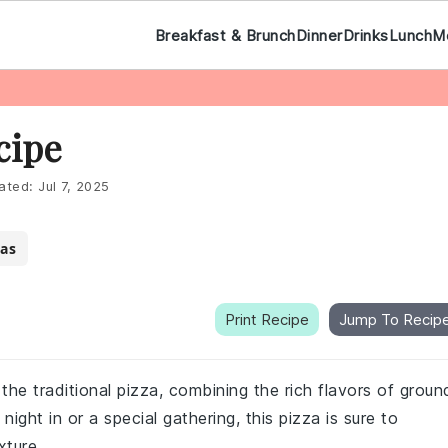
Breakfast & Brunch
Dinner
Drinks
Lunch
M
cipe
ated:
Jul 7, 2025
as
Print Recipe
Jump To Recip
 the traditional pizza, combining the rich flavors of groun
ight in or a special gathering, this pizza is sure to
xture.