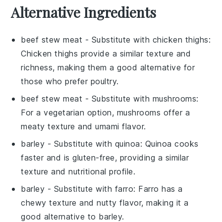
Alternative Ingredients
beef stew meat
- Substitute with
chicken thighs
:
Chicken thighs provide a similar texture and
richness, making them a good alternative for
those who prefer poultry.
beef stew meat
- Substitute with
mushrooms
:
For a vegetarian option, mushrooms offer a
meaty texture and umami flavor.
barley
- Substitute with
quinoa
: Quinoa cooks
faster and is gluten-free, providing a similar
texture and nutritional profile.
barley
- Substitute with
farro
: Farro has a
chewy texture and nutty flavor, making it a
good alternative to barley.