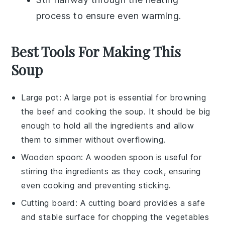
process to ensure even warming.
Best Tools For Making This
Soup
Large pot
: A
large pot
is essential for browning
the beef and cooking the soup. It should be big
enough to hold all the ingredients and allow
them to simmer without overflowing.
Wooden spoon
: A
wooden spoon
is useful for
stirring the ingredients as they cook, ensuring
even cooking and preventing sticking.
Cutting board
: A
cutting board
provides a safe
and stable surface for chopping the vegetables