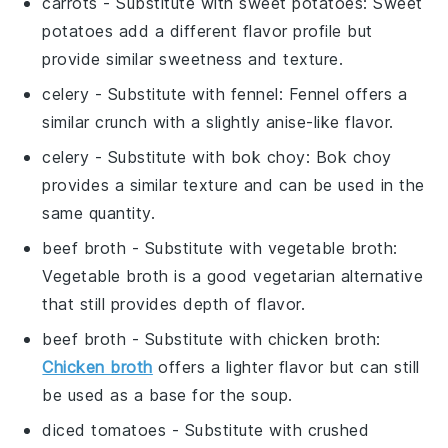
carrots
- Substitute with
sweet potatoes
: Sweet
potatoes add a different flavor profile but
provide similar sweetness and texture.
celery
- Substitute with
fennel
: Fennel offers a
similar crunch with a slightly anise-like flavor.
celery
- Substitute with
bok choy
: Bok choy
provides a similar texture and can be used in the
same quantity.
beef broth
- Substitute with
vegetable broth
:
Vegetable broth is a good vegetarian alternative
that still provides depth of flavor.
beef broth
- Substitute with
chicken broth
:
Chicken broth
offers a lighter flavor but can still
be used as a base for the soup.
diced tomatoes
- Substitute with
crushed