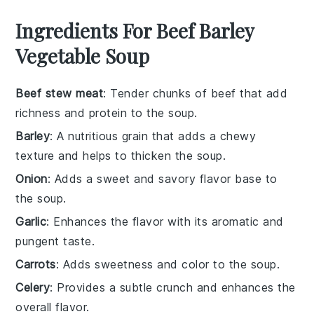
Ingredients For Beef Barley
Vegetable Soup
Beef stew meat
: Tender chunks of beef that add
richness and protein to the soup.
Barley
: A nutritious grain that adds a chewy
texture and helps to thicken the soup.
Onion
: Adds a sweet and savory flavor base to
the soup.
Garlic
: Enhances the flavor with its aromatic and
pungent taste.
Carrots
: Adds sweetness and color to the soup.
Celery
: Provides a subtle crunch and enhances the
overall flavor.