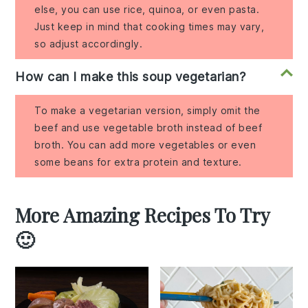
else, you can use rice, quinoa, or even pasta.
Just keep in mind that cooking times may vary,
so adjust accordingly.
How can I make this soup vegetarian?
To make a vegetarian version, simply omit the
beef and use vegetable broth instead of beef
broth. You can add more vegetables or even
some beans for extra protein and texture.
More Amazing Recipes To Try
🙂