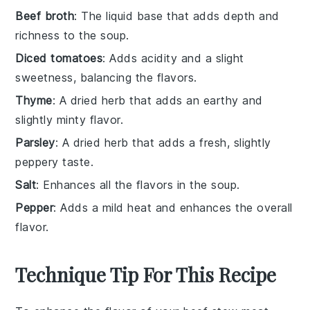
Beef broth
: The liquid base that adds depth and
richness to the soup.
Diced tomatoes
: Adds acidity and a slight
sweetness, balancing the flavors.
Thyme
: A dried herb that adds an earthy and
slightly minty flavor.
Parsley
: A dried herb that adds a fresh, slightly
peppery taste.
Salt
: Enhances all the flavors in the soup.
Pepper
: Adds a mild heat and enhances the overall
flavor.
Technique Tip For This Recipe