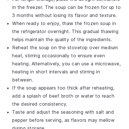
in the freezer. The
soup
can be frozen for up to
3 months without losing its flavor and texture.
When ready to enjoy, thaw the frozen soup in
the refrigerator overnight. This gradual thawing
helps maintain the quality of the
ingredients
.
Reheat the soup on the stovetop over medium
heat, stirring occasionally to ensure even
heating. Alternatively, you can use a microwave,
heating in short intervals and stirring in
between.
If the soup appears too thick after reheating,
add a splash of
beef broth
or water to reach
the desired consistency.
Taste and adjust the seasoning with
salt
and
pepper
before serving, as flavors may mellow
during storage.