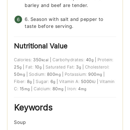
barley and beef are tender.
6. Season with salt and pepper to
taste before serving.
Nutritional Value
Calories:
350
|
Carbohydrates:
40
|
Protein:
kcal
g
25
|
Fat:
10
|
Saturated Fat:
3
|
Cholesterol:
g
g
g
50
|
Sodium:
800
|
Potassium:
900
|
mg
mg
mg
Fiber:
8
|
Sugar:
6
|
Vitamin A:
5000
|
Vitamin
g
g
IU
C:
15
|
Calcium:
80
|
Iron:
4
mg
mg
mg
Keywords
Soup