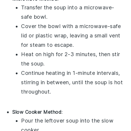
Transfer the
soup
into a
microwave-
safe bowl
.
Cover the bowl with a
microwave-safe
lid
or
plastic wrap
, leaving a small vent
for steam to escape.
Heat on high for 2-3 minutes, then stir
the
soup
.
Continue heating in 1-minute intervals,
stirring in between, until the
soup
is hot
throughout.
Slow Cooker Method
:
Pour the
leftover soup
into the
slow
cooker
.