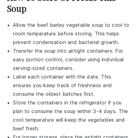
Soup
Allow the
beef barley vegetable soup
to cool to
room temperature before storing. This helps
prevent condensation and bacterial growth.
Transfer the soup into airtight containers. For
easy portion control, consider using individual
serving-sized containers.
Label each container with the date. This
ensures you keep track of freshness and
consume the oldest batches first.
Store the containers in the refrigerator if you
plan to consume the soup within 3-4 days. The
cool temperature will keep the
vegetables
and
beef
fresh.
For longer storage, place the airtight containers