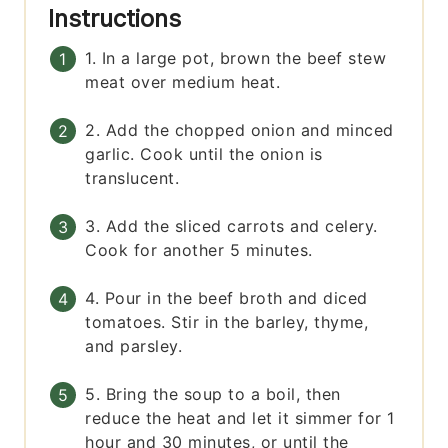
Instructions
1. In a large pot, brown the beef stew
meat over medium heat.
2. Add the chopped onion and minced
garlic. Cook until the onion is
translucent.
3. Add the sliced carrots and celery.
Cook for another 5 minutes.
4. Pour in the beef broth and diced
tomatoes. Stir in the barley, thyme,
and parsley.
5. Bring the soup to a boil, then
reduce the heat and let it simmer for 1
hour and 30 minutes, or until the