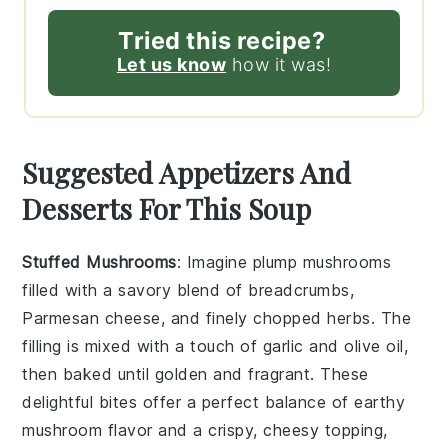
Tried this recipe?
Let us know
how it was!
Suggested Appetizers And
Desserts For This Soup
Stuffed Mushrooms
: Imagine plump
mushrooms
filled with a savory blend of
breadcrumbs
,
Parmesan cheese
, and finely chopped
herbs
. The
filling is mixed with a touch of
garlic
and
olive oil
,
then baked until golden and fragrant. These
delightful bites offer a perfect balance of earthy
mushroom
flavor and a crispy, cheesy topping,