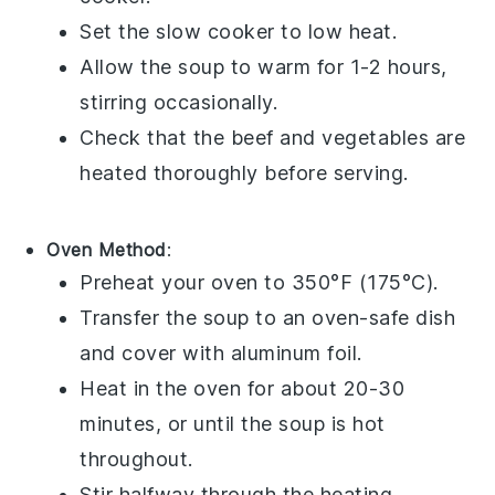
Set the slow cooker to low heat.
Allow the
soup
to warm for 1-2 hours,
stirring occasionally.
Check that the
beef
and
vegetables
are
heated thoroughly before serving.
Oven Method
:
Preheat your
oven
to 350°F (175°C).
Transfer the
soup
to an
oven-safe dish
and cover with
aluminum foil
.
Heat in the oven for about 20-30
minutes, or until the
soup
is hot
throughout.
Stir halfway through the heating