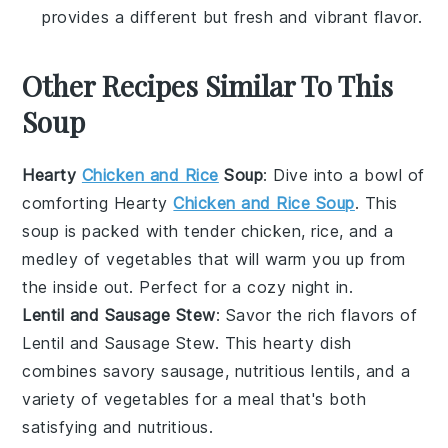
provides a different but fresh and vibrant flavor.
Other Recipes Similar To This
Soup
Hearty
Chicken and Rice
Soup
: Dive into a bowl of
comforting
Hearty
Chicken and Rice Soup
. This
soup
is packed with tender
chicken
,
rice
, and a
medley of
vegetables
that will warm you up from
the inside out. Perfect for a cozy night in.
Lentil and Sausage Stew
: Savor the rich flavors of
Lentil and Sausage Stew
. This
hearty
dish
combines
savory sausage
,
nutritious lentils
, and a
variety of
vegetables
for a meal that's both
satisfying and nutritious.