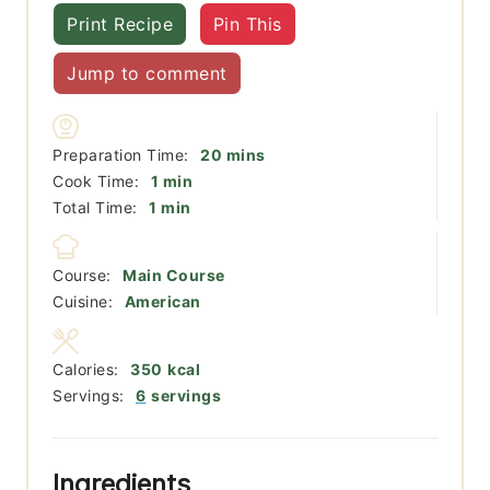
Print Recipe
Pin This
Jump to comment
minutes
Preparation Time:
20
mins
minute
Cook Time:
1
min
minute
Total Time:
1
min
Course:
Main Course
Cuisine:
American
Calories:
350
kcal
Servings:
6
servings
Ingredients