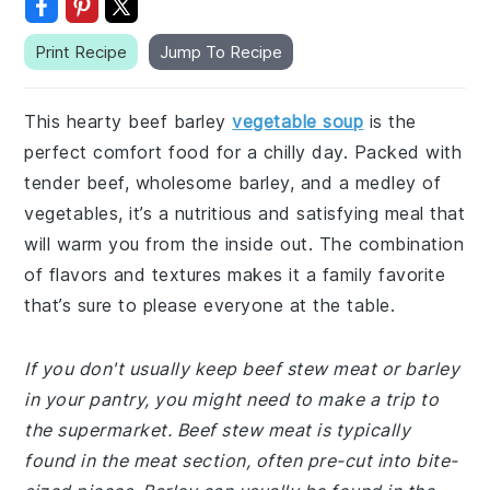
Print Recipe
Jump To Recipe
This hearty beef barley
vegetable soup
is the
perfect comfort food for a chilly day. Packed with
tender beef, wholesome barley, and a medley of
vegetables, it’s a nutritious and satisfying meal that
will warm you from the inside out. The combination
of flavors and textures makes it a family favorite
that’s sure to please everyone at the table.
If you don't usually keep beef stew meat or barley
in your pantry, you might need to make a trip to
the supermarket. Beef stew meat is typically
found in the meat section, often pre-cut into bite-