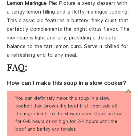
Lemon Meringue Pie
: Picture a
zesty dessert
with
a
tangy lemon filling
and a
fluffy meringue topping
.
This
classic pie
features a
buttery, flaky crust
that
perfectly complements the
bright citrus flavor
. The
meringue
is
light and airy
, providing a
delicate
balance
to the
tart lemon curd
. Serve it chilled for
a
refreshing end
to any meal.
FAQ:
How can I make this soup in a slow cooker?
You can definitely make this soup in a slow
cooker! Just brown the beef first, then add all
the ingredients to the slow cooker. Cook on low
for 6-8 hours or on high for 3-4 hours until the
beef and barley are tender.