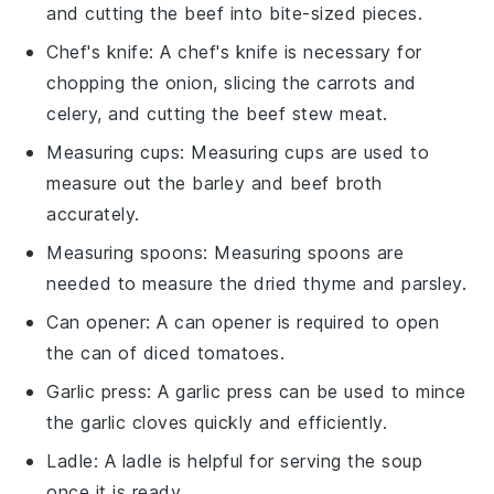
and cutting the beef into bite-sized pieces.
Chef's knife
: A
chef's knife
is necessary for
chopping the onion, slicing the carrots and
celery, and cutting the beef stew meat.
Measuring cups
:
Measuring cups
are used to
measure out the barley and beef broth
accurately.
Measuring spoons
:
Measuring spoons
are
needed to measure the dried thyme and parsley.
Can opener
: A
can opener
is required to open
the can of diced tomatoes.
Garlic press
: A
garlic press
can be used to mince
the garlic cloves quickly and efficiently.
Ladle
: A
ladle
is helpful for serving the soup
once it is ready.