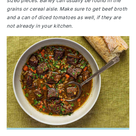
sized pieces. Barley can usually be found in the
grains or cereal aisle. Make sure to get beef broth
and a can of diced tomatoes as well, if they are
not already in your kitchen.