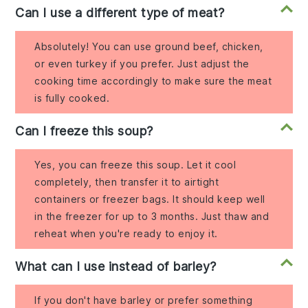
Can I use a different type of meat?
Absolutely! You can use ground beef, chicken,
or even turkey if you prefer. Just adjust the
cooking time accordingly to make sure the meat
is fully cooked.
Can I freeze this soup?
Yes, you can freeze this soup. Let it cool
completely, then transfer it to airtight
containers or freezer bags. It should keep well
in the freezer for up to 3 months. Just thaw and
reheat when you're ready to enjoy it.
What can I use instead of barley?
If you don't have barley or prefer something