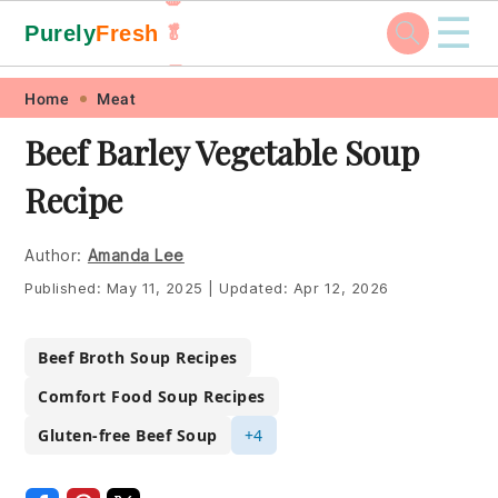
☰
Purely
Fresh
🥬
🥕
Skip
Skip
Skip
Skip
Home
Meat
to
to
to
to
Beef Barley Vegetable Soup
primary
main
primary
footer
Recipe
navigation
content
sidebar
Author:
Amanda Lee
Published:
May 11, 2025
|
Updated:
Apr 12, 2026
Beef Broth Soup Recipes
Comfort Food Soup Recipes
Gluten-free Beef Soup
+4