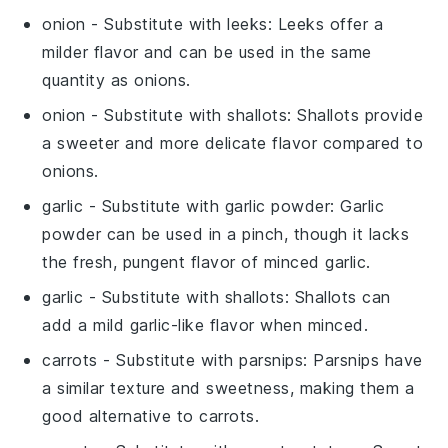
onion
- Substitute with
leeks
: Leeks offer a
milder flavor and can be used in the same
quantity as onions.
onion
- Substitute with
shallots
: Shallots provide
a sweeter and more delicate flavor compared to
onions.
garlic
- Substitute with
garlic powder
: Garlic
powder can be used in a pinch, though it lacks
the fresh, pungent flavor of minced garlic.
garlic
- Substitute with
shallots
: Shallots can
add a mild garlic-like flavor when minced.
carrots
- Substitute with
parsnips
: Parsnips have
a similar texture and sweetness, making them a
good alternative to carrots.