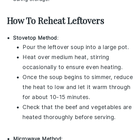
How To Reheat Leftovers
Stovetop Method
:
Pour the
leftover soup
into a
large pot
.
Heat over medium heat, stirring
occasionally to ensure even heating.
Once the
soup
begins to simmer, reduce
the heat to low and let it warm through
for about 10-15 minutes.
Check that the
beef
and
vegetables
are
heated thoroughly before serving.
Microwave Method
: