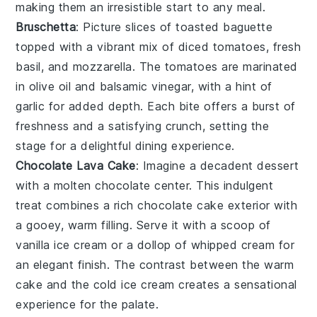
making them an irresistible start to any meal.
Bruschetta
: Picture slices of toasted
baguette
topped with a vibrant mix of
diced tomatoes
,
fresh
basil
, and
mozzarella
. The tomatoes are marinated
in
olive oil
and
balsamic vinegar
, with a hint of
garlic
for added depth. Each bite offers a burst of
freshness and a satisfying crunch, setting the
stage for a delightful dining experience.
Chocolate Lava Cake
: Imagine a
decadent dessert
with a
molten chocolate center
. This
indulgent
treat
combines a
rich chocolate cake
exterior with
a
gooey, warm filling
. Serve it with a
scoop of
vanilla ice cream
or a
dollop of whipped cream
for
an
elegant finish
. The contrast between the
warm
cake
and the
cold ice cream
creates a
sensational
experience
for the palate.