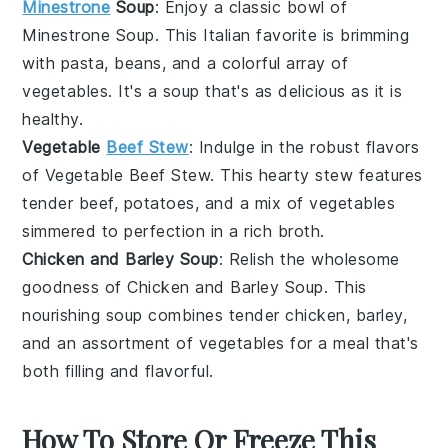
Minestrone
Soup
: Enjoy a classic bowl of
Minestrone Soup
. This
Italian
favorite is brimming
with
pasta
,
beans
, and a colorful array of
vegetables
. It's a
soup
that's as delicious as it is
healthy.
Vegetable
Beef Stew
: Indulge in the robust flavors
of
Vegetable Beef Stew
. This
hearty
stew
features
tender
beef
,
potatoes
, and a mix of
vegetables
simmered to perfection in a rich
broth
.
Chicken and Barley Soup
: Relish the wholesome
goodness of
Chicken and Barley Soup
. This
nourishing
soup
combines tender
chicken
,
barley
,
and an assortment of
vegetables
for a meal that's
both filling and flavorful.
How To Store Or Freeze This