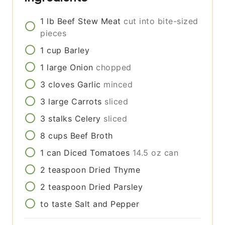
1
lb
Beef Stew Meat
cut into bite-sized
pieces
1
cup
Barley
1
large
Onion
chopped
3
cloves
Garlic
minced
3
large
Carrots
sliced
3
stalks
Celery
sliced
8
cups
Beef Broth
1
can
Diced Tomatoes
14.5 oz can
2
teaspoon
Dried Thyme
2
teaspoon
Dried Parsley
to taste
Salt and Pepper