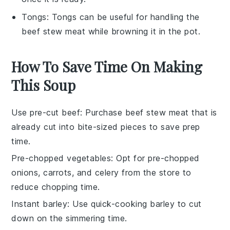
Tongs
:
Tongs
can be useful for handling the
beef stew meat while browning it in the pot.
How To Save Time On Making
This Soup
Use pre-cut beef
: Purchase
beef stew meat
that is
already cut into bite-sized pieces to save prep
time.
Pre-chopped vegetables
: Opt for pre-chopped
onions
,
carrots
, and
celery
from the store to
reduce chopping time.
Instant barley
: Use quick-cooking
barley
to cut
down on the simmering time.