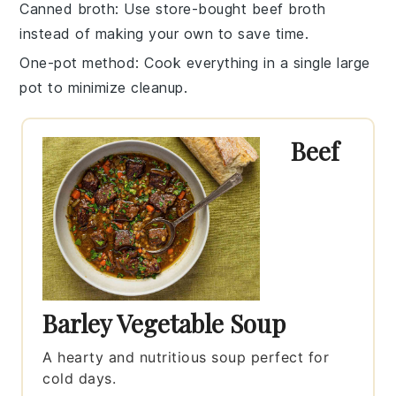
Canned broth
: Use store-bought
beef broth
instead of making your own to save time.
One-pot method
: Cook everything in a single large
pot
to minimize cleanup.
Beef
Barley Vegetable Soup
A hearty and nutritious soup perfect for
cold days.