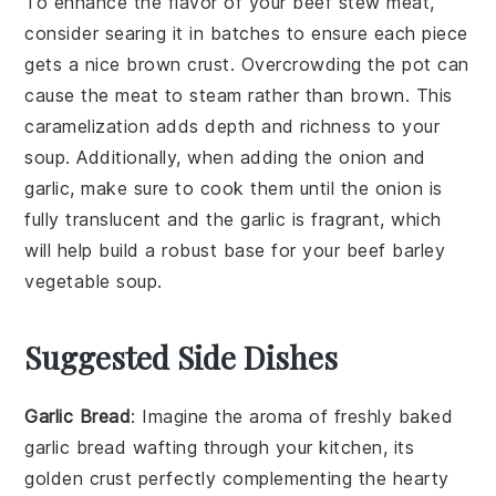
To enhance the flavor of your
beef stew meat
,
consider searing it in batches to ensure each piece
gets a nice brown crust. Overcrowding the pot can
cause the meat to steam rather than brown. This
caramelization adds depth and richness to your
soup
. Additionally, when adding the
onion
and
garlic
, make sure to cook them until the onion is
fully translucent and the garlic is fragrant, which
will help build a robust base for your
beef barley
vegetable soup
.
Suggested Side Dishes
Garlic Bread
: Imagine the aroma of freshly baked
garlic bread
wafting through your kitchen, its
golden crust perfectly complementing the hearty