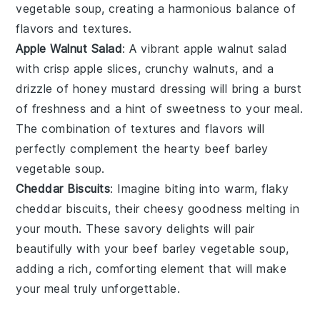
vegetable soup
, creating a harmonious balance of
flavors and textures.
Apple Walnut Salad
: A vibrant
apple walnut salad
with crisp
apple slices
, crunchy
walnuts
, and a
drizzle of
honey mustard dressing
will bring a burst
of freshness and a hint of sweetness to your meal.
The combination of textures and flavors will
perfectly complement the hearty
beef barley
vegetable soup
.
Cheddar Biscuits
: Imagine biting into warm, flaky
cheddar biscuits
, their cheesy goodness melting in
your mouth. These savory delights will pair
beautifully with your
beef barley vegetable soup
,
adding a rich, comforting element that will make
your meal truly unforgettable.