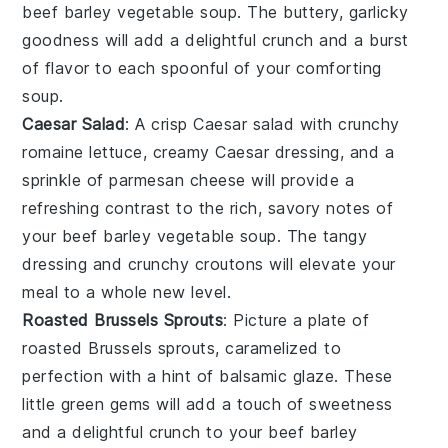
beef barley vegetable soup
. The buttery, garlicky
goodness will add a delightful crunch and a burst
of flavor to each spoonful of your comforting
soup.
Caesar Salad
: A crisp
Caesar salad
with crunchy
romaine lettuce
, creamy
Caesar dressing
, and a
sprinkle of
parmesan cheese
will provide a
refreshing contrast to the rich, savory notes of
your
beef barley vegetable soup
. The tangy
dressing and crunchy
croutons
will elevate your
meal to a whole new level.
Roasted Brussels Sprouts
: Picture a plate of
roasted Brussels sprouts
, caramelized to
perfection with a hint of
balsamic glaze
. These
little green gems will add a touch of sweetness
and a delightful crunch to your
beef barley