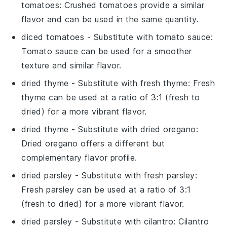
tomatoes
: Crushed tomatoes provide a similar
flavor and can be used in the same quantity.
diced tomatoes
- Substitute with
tomato sauce
:
Tomato sauce can be used for a smoother
texture and similar flavor.
dried thyme
- Substitute with
fresh thyme
: Fresh
thyme can be used at a ratio of 3:1 (fresh to
dried) for a more vibrant flavor.
dried thyme
- Substitute with
dried oregano
:
Dried oregano offers a different but
complementary flavor profile.
dried parsley
- Substitute with
fresh parsley
:
Fresh parsley can be used at a ratio of 3:1
(fresh to dried) for a more vibrant flavor.
dried parsley
- Substitute with
cilantro
: Cilantro