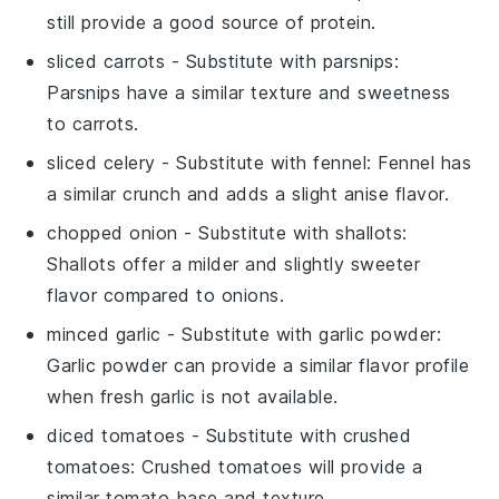
still provide a good source of protein.
sliced carrots
- Substitute with
parsnips
:
Parsnips have a similar texture and sweetness
to carrots.
sliced celery
- Substitute with
fennel
: Fennel has
a similar crunch and adds a slight anise flavor.
chopped onion
- Substitute with
shallots
:
Shallots offer a milder and slightly sweeter
flavor compared to onions.
minced garlic
- Substitute with
garlic powder
:
Garlic powder can provide a similar flavor profile
when fresh garlic is not available.
diced tomatoes
- Substitute with
crushed
tomatoes
: Crushed tomatoes will provide a
similar tomato base and texture.