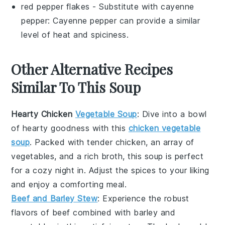
red pepper flakes
- Substitute with
cayenne
pepper
: Cayenne pepper can provide a similar
level of heat and spiciness.
Other Alternative Recipes
Similar To This Soup
Hearty Chicken
Vegetable Soup
: Dive into a bowl
of
hearty
goodness with this
chicken vegetable
soup
. Packed with tender
chicken
, an array of
vegetables
, and a rich
broth
, this soup is perfect
for a cozy night in. Adjust the
spices
to your liking
and enjoy a comforting meal.
Beef and Barley Stew
: Experience the robust
flavors of
beef
combined with
barley
and