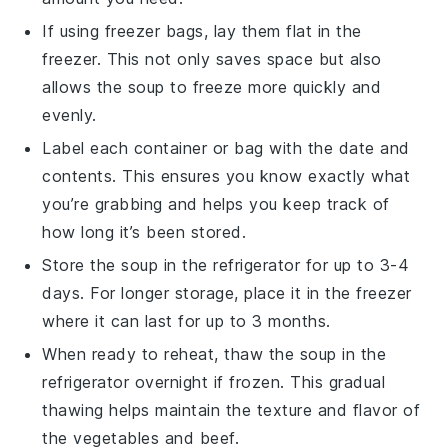
If using freezer bags, lay them flat in the
freezer. This not only saves space but also
allows the
soup
to freeze more quickly and
evenly.
Label each container or bag with the date and
contents. This ensures you know exactly what
you’re grabbing and helps you keep track of
how long it’s been stored.
Store the
soup
in the refrigerator for up to 3-4
days. For longer storage, place it in the freezer
where it can last for up to 3 months.
When ready to reheat, thaw the
soup
in the
refrigerator overnight if frozen. This gradual
thawing helps maintain the texture and flavor of
the
vegetables
and
beef
.