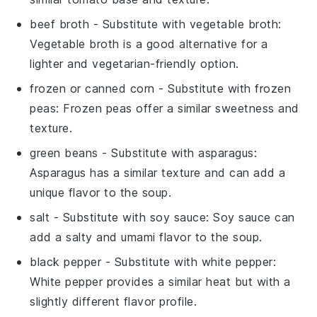
beef broth
- Substitute with
vegetable broth
:
Vegetable broth is a good alternative for a
lighter and vegetarian-friendly option.
frozen or canned corn
- Substitute with
frozen
peas
: Frozen peas offer a similar sweetness and
texture.
green beans
- Substitute with
asparagus
:
Asparagus has a similar texture and can add a
unique flavor to the soup.
salt
- Substitute with
soy sauce
: Soy sauce can
add a salty and umami flavor to the soup.
black pepper
- Substitute with
white pepper
:
White pepper provides a similar heat but with a
slightly different flavor profile.