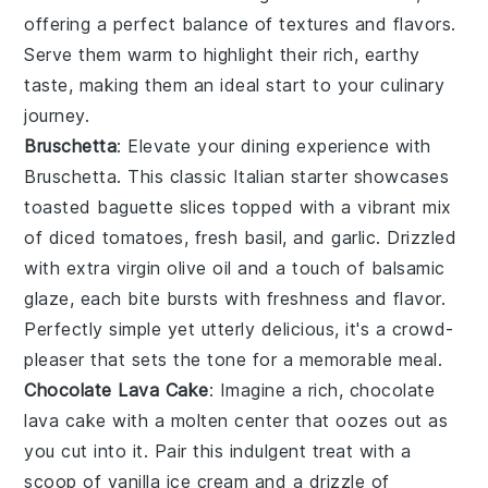
offering a perfect balance of textures and flavors.
Serve them warm to highlight their rich, earthy
taste, making them an ideal start to your culinary
journey.
Bruschetta
: Elevate your dining experience with
Bruschetta
. This classic Italian starter showcases
toasted baguette slices
topped with a vibrant mix
of
diced tomatoes
,
fresh basil
, and
garlic
. Drizzled
with
extra virgin olive oil
and a touch of
balsamic
glaze
, each bite bursts with freshness and flavor.
Perfectly simple yet utterly delicious, it's a crowd-
pleaser that sets the tone for a memorable meal.
Chocolate Lava Cake
: Imagine a rich,
chocolate
lava cake
with a molten center that oozes out as
you cut into it. Pair this indulgent treat with a
scoop of vanilla ice cream and a drizzle of