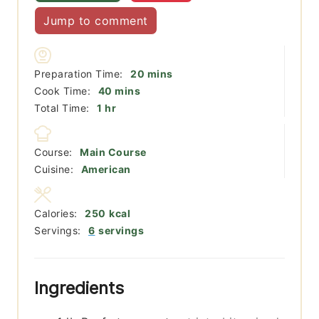
Jump to comment
minutes
Preparation Time:
20
mins
minutes
Cook Time:
40
mins
hour
Total Time:
1
hr
Course:
Main Course
Cuisine:
American
Calories:
250
kcal
Servings:
6
servings
Ingredients