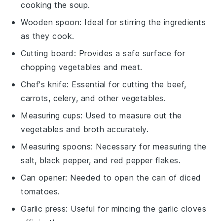
cooking the soup.
Wooden spoon
: Ideal for stirring the ingredients
as they cook.
Cutting board
: Provides a safe surface for
chopping vegetables and meat.
Chef's knife
: Essential for cutting the beef,
carrots, celery, and other vegetables.
Measuring cups
: Used to measure out the
vegetables and broth accurately.
Measuring spoons
: Necessary for measuring the
salt, black pepper, and red pepper flakes.
Can opener
: Needed to open the can of diced
tomatoes.
Garlic press
: Useful for mincing the garlic cloves