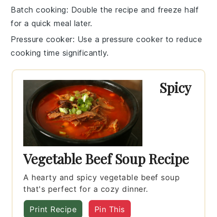
Batch cooking
: Double the recipe and freeze half
for a quick meal later.
Pressure cooker
: Use a
pressure cooker
to reduce
cooking time significantly.
Spicy
Vegetable Beef Soup Recipe
A hearty and spicy vegetable beef soup
that's perfect for a cozy dinner.
Print Recipe
Pin This