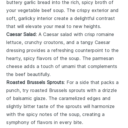
buttery
garlic bread
into the rich, spicy broth of
your
vegetable beef soup
. The crispy exterior and
soft, garlicky interior create a delightful contrast
that will elevate your meal to new heights.
Caesar Salad
: A
Caesar salad
with crisp
romaine
lettuce
, crunchy
croutons
, and a tangy
Caesar
dressing
provides a refreshing counterpoint to the
hearty, spicy flavors of the soup. The
parmesan
cheese
adds a touch of umami that complements
the
beef
beautifully.
Roasted Brussels Sprouts
: For a side that packs a
punch, try
roasted Brussels sprouts
with a drizzle
of
balsamic glaze
. The caramelized edges and
slightly bitter taste of the sprouts will harmonize
with the spicy notes of the soup, creating a
symphony of flavors in every bite.