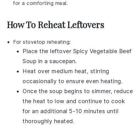
for a comforting meal.
How To Reheat Leftovers
For stovetop reheating:
Place the leftover
Spicy Vegetable Beef
Soup
in a
saucepan
.
Heat over medium heat, stirring
occasionally to ensure even heating.
Once the soup begins to simmer, reduce
the heat to low and continue to cook
for an additional 5-10 minutes until
thoroughly heated.