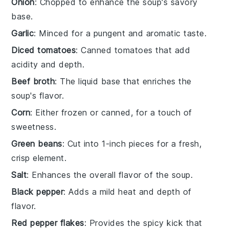
Onion
: Chopped to enhance the soup's savory
base.
Garlic
: Minced for a pungent and aromatic taste.
Diced tomatoes
: Canned tomatoes that add
acidity and depth.
Beef broth
: The liquid base that enriches the
soup's flavor.
Corn
: Either frozen or canned, for a touch of
sweetness.
Green beans
: Cut into 1-inch pieces for a fresh,
crisp element.
Salt
: Enhances the overall flavor of the soup.
Black pepper
: Adds a mild heat and depth of
flavor.
Red pepper flakes
: Provides the spicy kick that