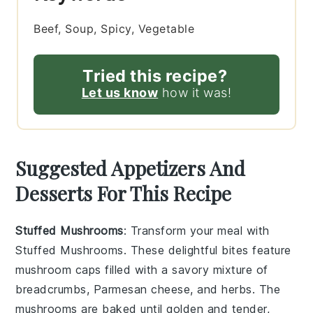
Beef, Soup, Spicy, Vegetable
Tried this recipe?
Let us know
how it was!
Suggested Appetizers And
Desserts For This Recipe
Stuffed Mushrooms
: Transform your meal with
Stuffed Mushrooms
. These delightful bites feature
mushroom caps
filled with a savory mixture of
breadcrumbs
,
Parmesan cheese
, and
herbs
. The
mushrooms
are baked until golden and tender,