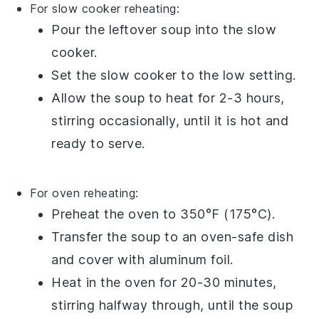
For slow cooker reheating:
Pour the
leftover soup
into the
slow
cooker
.
Set the slow cooker to the low setting.
Allow the soup to heat for 2-3 hours,
stirring occasionally, until it is hot and
ready to serve.
For oven reheating:
Preheat the oven to 350°F (175°C).
Transfer the
soup
to an
oven-safe dish
and cover with
aluminum foil
.
Heat in the oven for 20-30 minutes,
stirring halfway through, until the soup