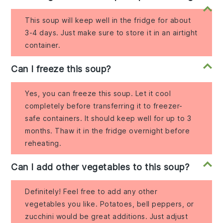
This soup will keep well in the fridge for about
3-4 days. Just make sure to store it in an airtight
container.
Can I freeze this soup?
Yes, you can freeze this soup. Let it cool
completely before transferring it to freezer-
safe containers. It should keep well for up to 3
months. Thaw it in the fridge overnight before
reheating.
Can I add other vegetables to this soup?
Definitely! Feel free to add any other
vegetables you like. Potatoes, bell peppers, or
zucchini would be great additions. Just adjust