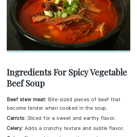
Ingredients For Spicy Vegetable
Beef Soup
Beef stew meat
: Bite-sized pieces of beef that
become tender when cooked in the soup.
Carrots
: Sliced for a sweet and earthy flavor.
Celery
: Adds a crunchy texture and subtle flavor.