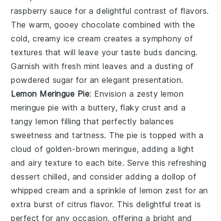
raspberry sauce for a delightful contrast of flavors.
The warm, gooey
chocolate
combined with the
cold, creamy ice cream creates a symphony of
textures that will leave your taste buds dancing.
Garnish with fresh mint leaves and a dusting of
powdered sugar for an elegant presentation.
Lemon Meringue Pie
: Envision a zesty
lemon
meringue pie
with a buttery, flaky crust and a
tangy lemon filling that perfectly balances
sweetness and tartness. The pie is topped with a
cloud of golden-brown meringue, adding a light
and airy texture to each bite. Serve this refreshing
dessert chilled, and consider adding a dollop of
whipped cream and a sprinkle of lemon zest for an
extra burst of citrus flavor. This delightful treat is
perfect for any occasion, offering a bright and