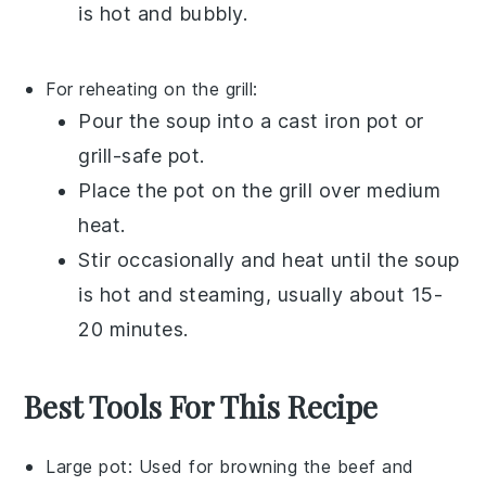
is hot and bubbly.
For reheating on the grill:
Pour the
soup
into a
cast iron pot
or
grill-safe pot
.
Place the pot on the grill over medium
heat.
Stir occasionally and heat until the soup
is hot and steaming, usually about 15-
20 minutes.
Best Tools For This Recipe
Large pot
: Used for browning the beef and