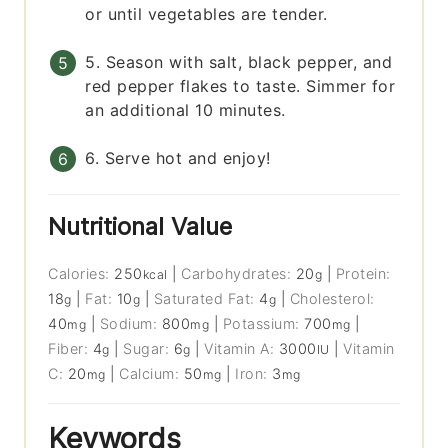
or until vegetables are tender.
5. Season with salt, black pepper, and
red pepper flakes to taste. Simmer for
an additional 10 minutes.
6. Serve hot and enjoy!
Nutritional Value
Calories:
250
|
Carbohydrates:
20
|
Protein:
kcal
g
18
|
Fat:
10
|
Saturated Fat:
4
|
Cholesterol:
g
g
g
40
|
Sodium:
800
|
Potassium:
700
|
mg
mg
mg
Fiber:
4
|
Sugar:
6
|
Vitamin A:
3000
|
Vitamin
g
g
IU
C:
20
|
Calcium:
50
|
Iron:
3
mg
mg
mg
Keywords