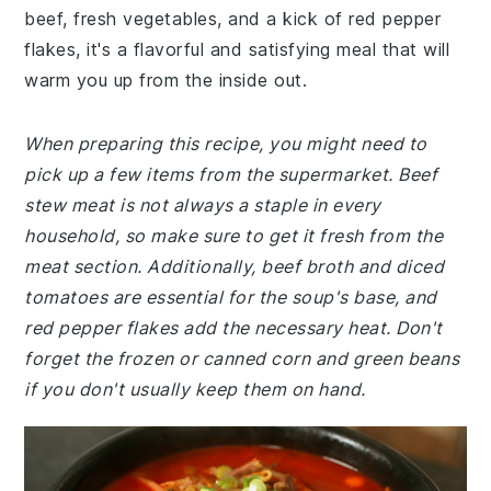
beef, fresh vegetables, and a kick of red pepper
flakes, it's a flavorful and satisfying meal that will
warm you up from the inside out.
When preparing this recipe, you might need to
pick up a few items from the supermarket. Beef
stew meat is not always a staple in every
household, so make sure to get it fresh from the
meat section. Additionally, beef broth and diced
tomatoes are essential for the soup's base, and
red pepper flakes add the necessary heat. Don't
forget the frozen or canned corn and green beans
if you don't usually keep them on hand.