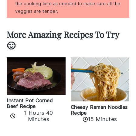
the cooking time as needed to make sure all the
veggies are tender.
More Amazing Recipes To Try
🙂
Instant Pot Corned
Beef Recipe
Cheesy Ramen Noodles
1 Hours 40
Recipe
Minutes
15 Minutes