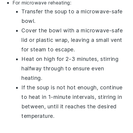
For microwave reheating:
Transfer the
soup
to a
microwave-safe
bowl
.
Cover the bowl with a microwave-safe
lid or
plastic wrap
, leaving a small vent
for steam to escape.
Heat on high for 2-3 minutes, stirring
halfway through to ensure even
heating.
If the soup is not hot enough, continue
to heat in 1-minute intervals, stirring in
between, until it reaches the desired
temperature.