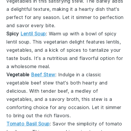
vegetables
in this satisfying
stew
. The
barley
adds
a delightful texture, making it a hearty dish that's
perfect for any season. Let it simmer to perfection
and savor every bite.
Spicy
Lentil Soup
: Warm up with a bowl of
spicy
lentil soup
. This
vegetarian
delight features
lentils
,
vegetables
, and a kick of
spices
to tantalize your
taste buds. It's a nutritious and flavorful option for
a wholesome meal.
Vegetable
Beef Stew
: Indulge in a classic
vegetable beef stew
that's both hearty and
delicious. With tender
beef
, a medley of
vegetables
, and a savory
broth
, this stew is a
comforting choice for any occasion. Let it simmer
to bring out the rich flavors.
Tomato Basil Soup
: Savor the simplicity of
tomato