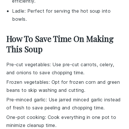
efficiently.
Ladle
: Perfect for serving the hot soup into
bowls.
How To Save Time On Making
This Soup
Pre-cut vegetables
: Use pre-cut
carrots
,
celery
,
and
onions
to save chopping time.
Frozen vegetables
: Opt for
frozen corn
and
green
beans
to skip washing and cutting.
Pre-minced garlic
: Use jarred
minced garlic
instead
of fresh to save peeling and chopping time.
One-pot cooking
: Cook everything in one pot to
minimize cleanup time.