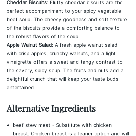
Cheddar Biscuits
: Fluffy
cheddar biscuits
are the
perfect accompaniment to your
spicy vegetable
beef soup
. The cheesy goodness and soft texture
of the biscuits provide a comforting balance to
the robust flavors of the soup.
Apple Walnut Salad
: A
fresh apple walnut salad
with crisp
apples
, crunchy
walnuts
, and a light
vinaigrette
offers a sweet and tangy contrast to
the savory, spicy soup. The
fruits
and nuts add a
delightful crunch that will keep your taste buds
entertained.
Alternative Ingredients
beef stew meat
- Substitute with
chicken
breast
: Chicken breast is a leaner option and will