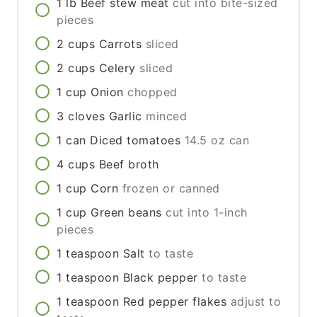
1
lb
Beef stew meat
cut into bite-sized
pieces
2
cups
Carrots
sliced
2
cups
Celery
sliced
1
cup
Onion
chopped
3
cloves
Garlic
minced
1
can
Diced tomatoes
14.5 oz can
4
cups
Beef broth
1
cup
Corn
frozen or canned
1
cup
Green beans
cut into 1-inch
pieces
1
teaspoon
Salt
to taste
1
teaspoon
Black pepper
to taste
1
teaspoon
Red pepper flakes
adjust to