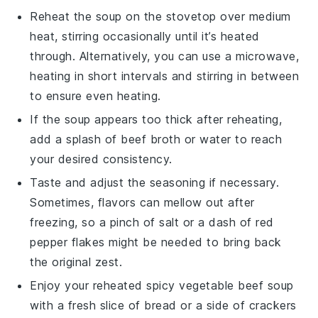
Reheat the
soup
on the stovetop over medium
heat, stirring occasionally until it’s heated
through. Alternatively, you can use a microwave,
heating in short intervals and stirring in between
to ensure even heating.
If the
soup
appears too thick after reheating,
add a splash of
beef broth
or water to reach
your desired consistency.
Taste and adjust the seasoning if necessary.
Sometimes, flavors can mellow out after
freezing, so a pinch of
salt
or a dash of
red
pepper flakes
might be needed to bring back
the original zest.
Enjoy your reheated
spicy vegetable beef soup
with a fresh slice of
bread
or a side of
crackers