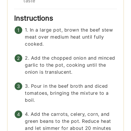
taste
Instructions
1. In a large pot, brown the beef stew
meat over medium heat until fully
cooked.
2. Add the chopped onion and minced
garlic to the pot, cooking until the
onion is translucent.
3. Pour in the beef broth and diced
tomatoes, bringing the mixture to a
boil.
4. Add the carrots, celery, corn, and
green beans to the pot. Reduce heat
and let simmer for about 20 minutes