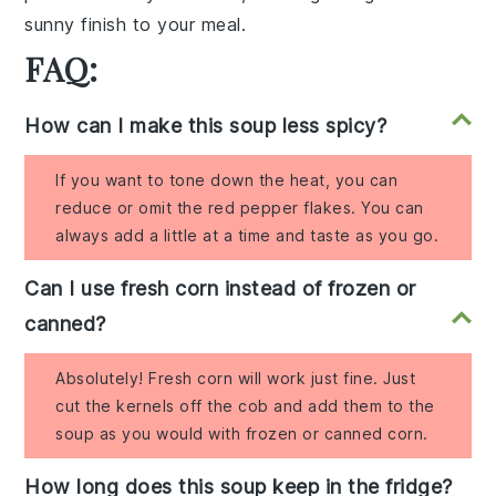
sunny finish to your meal.
FAQ:
How can I make this soup less spicy?
If you want to tone down the heat, you can
reduce or omit the red pepper flakes. You can
always add a little at a time and taste as you go.
Can I use fresh corn instead of frozen or
canned?
Absolutely! Fresh corn will work just fine. Just
cut the kernels off the cob and add them to the
soup as you would with frozen or canned corn.
How long does this soup keep in the fridge?