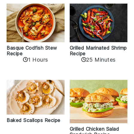
Basque Codfish Stew
Grilled Marinated Shrimp
Recipe
Recipe
1 Hours
25 Minutes
Baked Scallops Recipe
Grilled Chicken Salad