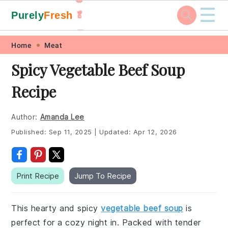
☰
Purely
Fresh
🥬
🥕
Skip
Skip
Skip
Skip
Home
Meat
to
to
to
to
Spicy Vegetable Beef Soup
primary
main
primary
footer
Recipe
navigation
content
sidebar
Author:
Amanda Lee
Published:
Sep 11, 2025
|
Updated:
Apr 12, 2026
Print Recipe
Jump To Recipe
This hearty and spicy
vegetable beef soup
is
perfect for a cozy night in. Packed with tender