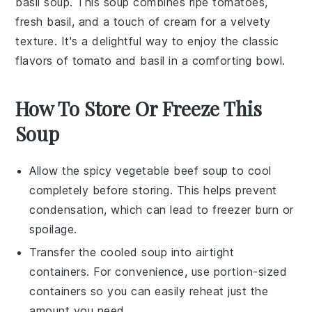
basil soup
. This
soup
combines ripe
tomatoes
,
fresh
basil
, and a touch of
cream
for a velvety
texture. It's a delightful way to enjoy the classic
flavors of
tomato
and
basil
in a comforting bowl.
How To Store Or Freeze This
Soup
Allow the
spicy vegetable beef soup
to cool
completely before storing. This helps prevent
condensation, which can lead to freezer burn or
spoilage.
Transfer the cooled
soup
into airtight
containers. For convenience, use portion-sized
containers so you can easily reheat just the
amount you need.