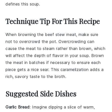
defines this soup.
Technique Tip For This Recipe
When browning the
beef stew meat
, make sure
not to overcrowd the pot. Overcrowding can
cause the meat to steam rather than brown, which
will affect the depth of flavor in your
soup
. Brown
the meat in batches if necessary to ensure each
piece gets a nice sear. This caramelization adds a
rich, savory taste to the
broth
.
Suggested Side Dishes
Garlic Bread
: Imagine dipping a slice of warm,