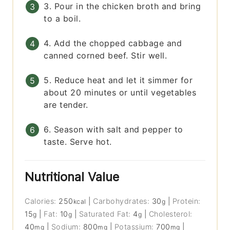
3. Pour in the chicken broth and bring
to a boil.
4. Add the chopped cabbage and
canned corned beef. Stir well.
5. Reduce heat and let it simmer for
about 20 minutes or until vegetables
are tender.
6. Season with salt and pepper to
taste. Serve hot.
Nutritional Value
Calories:
250
|
Carbohydrates:
30
|
Protein:
kcal
g
15
|
Fat:
10
|
Saturated Fat:
4
|
Cholesterol:
g
g
g
40
|
Sodium:
800
|
Potassium:
700
|
mg
mg
mg