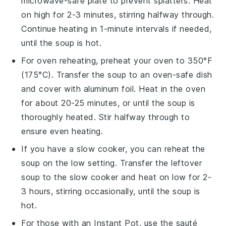
microwave-safe plate to prevent splatters. Heat
on high for 2-3 minutes, stirring halfway through.
Continue heating in 1-minute intervals if needed,
until the soup is hot.
For oven reheating, preheat your oven to 350°F
(175°C). Transfer the
soup
to an oven-safe dish
and cover with aluminum foil. Heat in the oven
for about 20-25 minutes, or until the
soup
is
thoroughly heated. Stir halfway through to
ensure even heating.
If you have a slow cooker, you can reheat the
soup
on the low setting. Transfer the
leftover
soup
to the slow cooker and heat on low for 2-
3 hours, stirring occasionally, until the
soup
is
hot.
For those with an Instant Pot, use the sauté