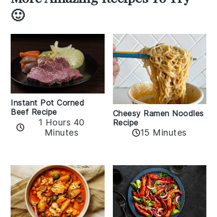
🙂
Instant Pot Corned
Beef Recipe
Cheesy Ramen Noodles
1 Hours 40
Recipe
Minutes
15 Minutes