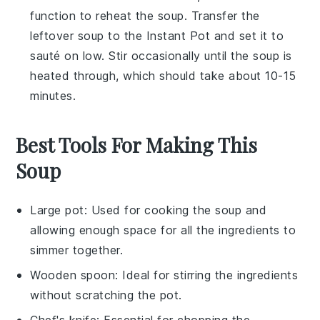
function to reheat the
soup
. Transfer the
leftover soup
to the Instant Pot and set it to
sauté on low. Stir occasionally until the
soup
is
heated through, which should take about 10-15
minutes.
Best Tools For Making This
Soup
Large pot
: Used for cooking the soup and
allowing enough space for all the ingredients to
simmer together.
Wooden spoon
: Ideal for stirring the ingredients
without scratching the pot.