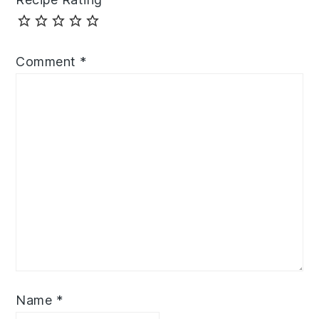
Comment
*
Name
*