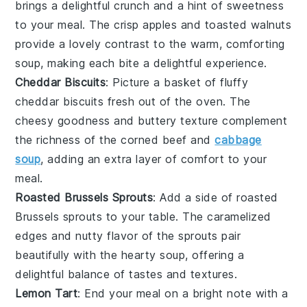
brings a delightful crunch and a hint of sweetness
to your meal. The
crisp apples
and
toasted walnuts
provide a lovely contrast to the warm, comforting
soup
, making each bite a delightful experience.
Cheddar Biscuits
: Picture a basket of fluffy
cheddar biscuits
fresh out of the oven. The
cheesy goodness
and
buttery texture
complement
the
richness
of the
corned beef and
cabbage
soup
, adding an extra layer of comfort to your
meal.
Roasted Brussels Sprouts
: Add a side of
roasted
Brussels sprouts
to your table. The
caramelized
edges
and
nutty flavor
of the
sprouts
pair
beautifully with the
hearty soup
, offering a
delightful balance of tastes and textures.
Lemon Tart
: End your meal on a bright note with a