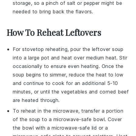
storage, so a pinch of
salt
or
pepper
might be
needed to bring back the flavors.
How To Reheat Leftovers
For stovetop reheating, pour the
leftover soup
into a
large pot
and heat over medium heat. Stir
occasionally to ensure even heating. Once the
soup begins to simmer, reduce the heat to low
and continue to cook for an additional 5-10
minutes, or until the
vegetables
and
corned beef
are heated through.
To reheat in the microwave, transfer a portion
of the
soup
to a microwave-safe bowl. Cover
the bowl with a microwave-safe lid or a