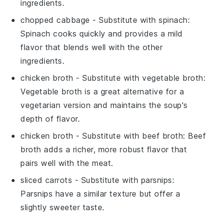
ingredients.
chopped cabbage
- Substitute with
spinach
:
Spinach cooks quickly and provides a mild
flavor that blends well with the other
ingredients.
chicken broth
- Substitute with
vegetable broth
:
Vegetable broth is a great alternative for a
vegetarian version and maintains the soup's
depth of flavor.
chicken broth
- Substitute with
beef broth
: Beef
broth adds a richer, more robust flavor that
pairs well with the meat.
sliced carrots
- Substitute with
parsnips
:
Parsnips have a similar texture but offer a
slightly sweeter taste.