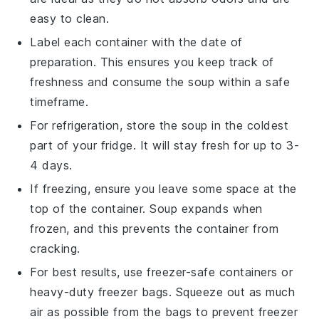
easy to clean.
Label each container with the date of
preparation. This ensures you keep track of
freshness and consume the
soup
within a safe
timeframe.
For refrigeration, store the
soup
in the coldest
part of your fridge. It will stay fresh for up to 3-
4 days.
If freezing, ensure you leave some space at the
top of the container.
Soup
expands when
frozen, and this prevents the container from
cracking.
For best results, use freezer-safe containers or
heavy-duty freezer bags. Squeeze out as much
air as possible from the bags to prevent freezer