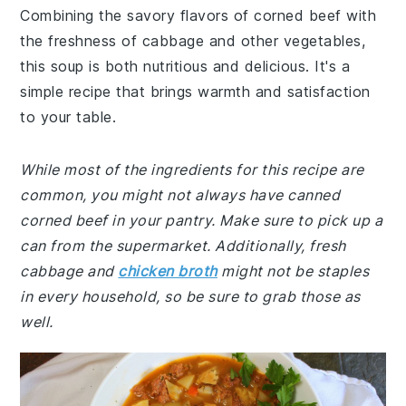
Combining the savory flavors of corned beef with
the freshness of cabbage and other vegetables,
this soup is both nutritious and delicious. It's a
simple recipe that brings warmth and satisfaction
to your table.
While most of the ingredients for this recipe are
common, you might not always have canned
corned beef in your pantry. Make sure to pick up a
can from the supermarket. Additionally, fresh
cabbage and
chicken broth
might not be staples
in every household, so be sure to grab those as
well.