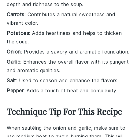
depth and richness to the soup.
Carrots
: Contributes a natural sweetness and
vibrant color.
Potatoes
: Adds heartiness and helps to thicken
the soup.
Onion
: Provides a savory and aromatic foundation.
Garlic
: Enhances the overall flavor with its pungent
and aromatic qualities.
Salt
: Used to season and enhance the flavors.
Pepper
: Adds a touch of heat and complexity.
Technique Tip For This Recipe
When sautéing the
onion
and
garlic
, make sure to
use medium heat to avoid burning them. This will