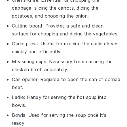
Chef's knife
: Essential for chopping the
cabbage, slicing the carrots, dicing the
potatoes, and chopping the onion.
Cutting board
: Provides a safe and clean
surface for chopping and dicing the vegetables.
Garlic press
: Useful for mincing the garlic cloves
quickly and efficiently.
Measuring cups
: Necessary for measuring the
chicken broth accurately.
Can opener
: Required to open the can of corned
beef.
Ladle
: Handy for serving the hot soup into
bowls.
Bowls
: Used for serving the soup once it's
ready.