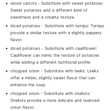
sliced carrots
- Substitute with
sweet potatoes
:
Sweet potatoes add a different kind of
sweetness and a creamy texture.
diced potatoes
- Substitute with
turnips
: Turnips
provide a similar texture with a slightly peppery
flavor.
diced potatoes
- Substitute with
cauliflower
:
Cauliflower can mimic the texture of potatoes
while adding a different nutritional profile.
chopped onion
- Substitute with
leeks
: Leeks
offer a milder, slightly sweet flavor that can
enhance the soup.
chopped onion
- Substitute with
shallots
:
Shallots provide a more delicate and nuanced
onion flavor.