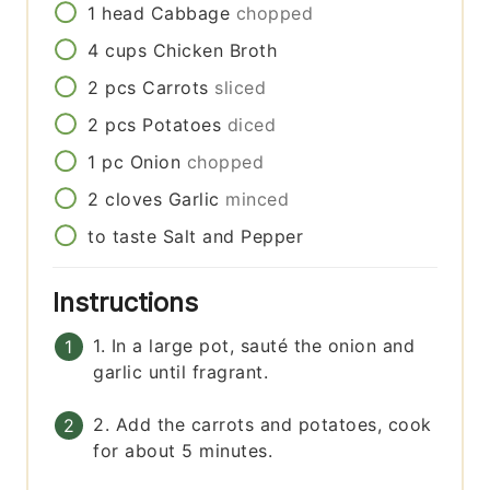
1
head
Cabbage
chopped
4
cups
Chicken Broth
2
pcs
Carrots
sliced
2
pcs
Potatoes
diced
1
pc
Onion
chopped
2
cloves
Garlic
minced
to taste
Salt and Pepper
Instructions
1. In a large pot, sauté the onion and
garlic until fragrant.
2. Add the carrots and potatoes, cook
for about 5 minutes.