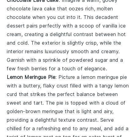
Chocolate Lava Cake
: Imagine a warm, gooey
chocolate lava cake
that oozes rich, molten
chocolate when you cut into it. This decadent
dessert pairs perfectly with a scoop of vanilla ice
cream, creating a delightful contrast between hot
and cold. The exterior is slightly crisp, while the
interior remains luxuriously smooth and creamy.
Garnish with a sprinkle of powdered sugar and a
few fresh berries for a touch of elegance.
Lemon Meringue Pie
: Picture a
lemon meringue pie
with a buttery, flaky crust filled with a tangy lemon
curd that strikes the perfect balance between
sweet and tart. The pie is topped with a cloud of
golden-brown meringue that is light and airy,
providing a delightful texture contrast. Serve
chilled for a refreshing end to any meal, and add a