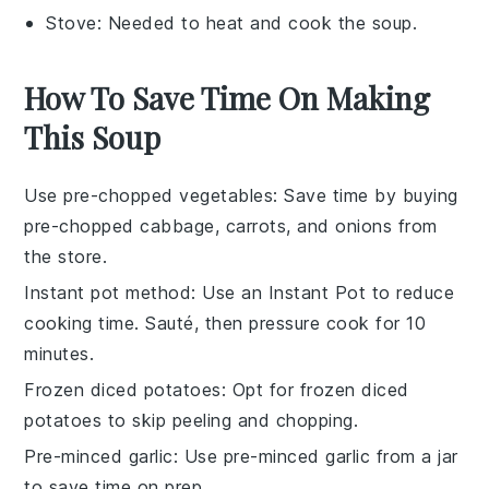
Stove
: Needed to heat and cook the soup.
How To Save Time On Making
This Soup
Use pre-chopped vegetables
: Save time by buying
pre-chopped cabbage
,
carrots
, and
onions
from
the store.
Instant pot method
: Use an
Instant Pot
to reduce
cooking time. Sauté, then pressure cook for 10
minutes.
Frozen diced potatoes
: Opt for
frozen diced
potatoes
to skip peeling and chopping.
Pre-minced garlic
: Use
pre-minced garlic
from a jar
to save time on prep.