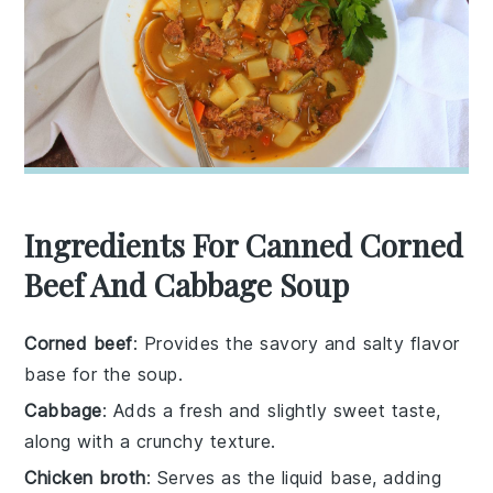
Ingredients For Canned Corned
Beef And Cabbage Soup
Corned beef
: Provides the savory and salty flavor
base for the soup.
Cabbage
: Adds a fresh and slightly sweet taste,
along with a crunchy texture.
Chicken broth
: Serves as the liquid base, adding