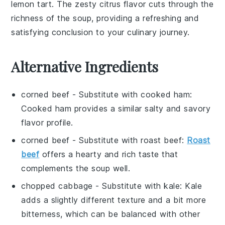
lemon tart
. The
zesty citrus
flavor cuts through the
richness
of the
soup
, providing a refreshing and
satisfying conclusion to your culinary journey.
Alternative Ingredients
corned beef
- Substitute with
cooked ham
:
Cooked ham provides a similar salty and savory
flavor profile.
corned beef
- Substitute with
roast beef
:
Roast
beef
offers a hearty and rich taste that
complements the soup well.
chopped cabbage
- Substitute with
kale
: Kale
adds a slightly different texture and a bit more
bitterness, which can be balanced with other