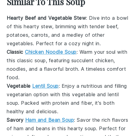
Similar To This Soup
Hearty Beef and Vegetable Stew
: Dive into a bowl
of this
hearty
stew, brimming with tender
beef
,
potatoes
,
carrots
, and a medley of other
vegetables
. Perfect for a cozy night in.
Classic
Chicken Noodle Soup
: Warm your soul with
this
classic
soup, featuring succulent
chicken
,
noodles
, and a flavorful
broth
. A timeless comfort
food.
Vegetable
Lentil Soup
: Enjoy a nutritious and filling
vegetarian
option with this
vegetable
and
lentil
soup. Packed with
protein
and
fiber
, it's both
healthy and delicious.
Savory
Ham and Bean Soup
: Savor the rich flavors
of
ham
and
beans
in this hearty soup. Perfect for