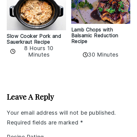
Lamb Chops with
Balsamic Reduction
Slow Cooker Pork and
Recipe
Sauerkraut Recipe
8 Hours 10
30 Minutes
Minutes
Reader
Interactions
Leave A Reply
Your email address will not be published.
Required fields are marked
*
Recipe Rating