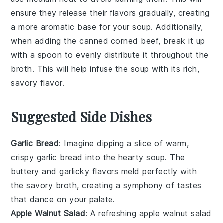
ensure they release their flavors gradually, creating
a more aromatic base for your
soup
. Additionally,
when adding the
canned corned beef
, break it up
with a spoon to evenly distribute it throughout the
broth
. This will help infuse the
soup
with its rich,
savory flavor.
Suggested Side Dishes
Garlic Bread
: Imagine dipping a slice of warm,
crispy
garlic bread
into the hearty
soup
. The
buttery
and
garlicky
flavors meld perfectly with
the
savory broth
, creating a symphony of tastes
that dance on your palate.
Apple Walnut Salad
: A refreshing
apple walnut salad