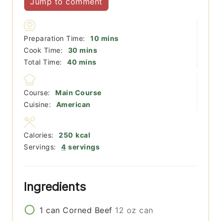
Jump to comment
minutes
Preparation Time:
10
mins
minutes
Cook Time:
30
mins
minutes
Total Time:
40
mins
Course:
Main Course
Cuisine:
American
Calories:
250
kcal
Servings:
4
servings
Ingredients
1
can
Corned Beef
12 oz can