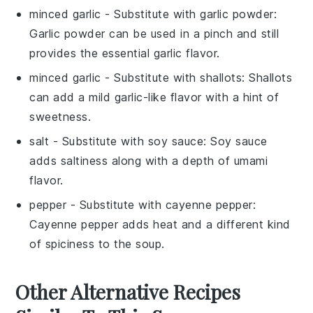
minced garlic
- Substitute with
garlic powder
:
Garlic powder can be used in a pinch and still
provides the essential garlic flavor.
minced garlic
- Substitute with
shallots
: Shallots
can add a mild garlic-like flavor with a hint of
sweetness.
salt
- Substitute with
soy sauce
: Soy sauce
adds saltiness along with a depth of umami
flavor.
pepper
- Substitute with
cayenne pepper
:
Cayenne pepper adds heat and a different kind
of spiciness to the soup.
Other Alternative Recipes