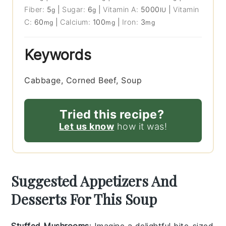
Fiber:
5
|
Sugar:
6
|
Vitamin A:
5000
|
Vitamin
g
g
IU
C:
60
|
Calcium:
100
|
Iron:
3
mg
mg
mg
Keywords
Cabbage, Corned Beef, Soup
Tried this recipe?
Let us know
how it was!
Suggested Appetizers And
Desserts For This Soup