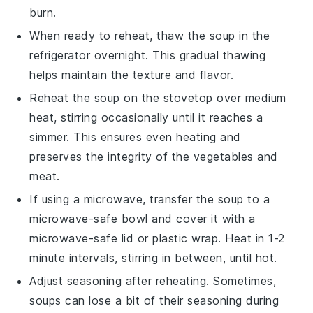
burn.
When ready to reheat, thaw the
soup
in the
refrigerator overnight. This gradual thawing
helps maintain the texture and flavor.
Reheat the
soup
on the stovetop over medium
heat, stirring occasionally until it reaches a
simmer. This ensures even heating and
preserves the integrity of the
vegetables
and
meat
.
If using a microwave, transfer the
soup
to a
microwave-safe bowl and cover it with a
microwave-safe lid or plastic wrap. Heat in 1-2
minute intervals, stirring in between, until hot.
Adjust seasoning after reheating. Sometimes,
soups
can lose a bit of their seasoning during