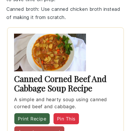
Canned broth
: Use
canned chicken broth
instead
of making it from scratch.
Canned Corned Beef And
Cabbage Soup Recipe
A simple and hearty soup using canned
corned beef and cabbage.
Print Recipe
Pin This