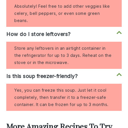
Absolutely! Feel free to add other veggies like
celery, bell peppers, or even some green
beans.
How do I store leftovers?
Store any leftovers in an airtight container in
the refrigerator for up to 3 days. Reheat on the
stove or in the microwave.
Is this soup freezer-friendly?
Yes, you can freeze this soup. Just let it cool
completely, then transfer it to a freezer-safe
container. It can be frozen for up to 3 months.
More Amazing Recipes To Try