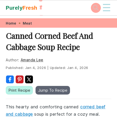
☰
Purely
Fresh
🥬
🥕
Skip
Skip
Skip
Skip
Home
Meat
to
to
to
to
Canned Corned Beef And
primary
main
primary
footer
Cabbage Soup Recipe
navigation
content
sidebar
Author:
Amanda Lee
Published:
Jan 4, 2026
|
Updated:
Jan 4, 2026
Print Recipe
Jump To Recipe
This hearty and comforting canned
corned beef
and cabbage
soup is perfect for a cozy meal.