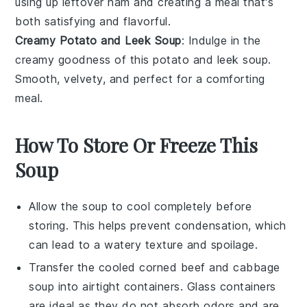
using up leftover
ham
and creating a meal that's
both satisfying and flavorful.
Creamy Potato and Leek Soup
: Indulge in the
creamy goodness of this
potato
and
leek
soup.
Smooth, velvety, and perfect for a comforting
meal.
How To Store Or Freeze This
Soup
Allow the
soup
to cool completely before
storing. This helps prevent condensation, which
can lead to a watery texture and spoilage.
Transfer the cooled
corned beef and cabbage
soup
into airtight containers. Glass containers
are ideal as they do not absorb odors and are