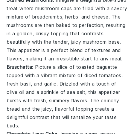
Stuffed Mushrooms
: Imagine a delightful bite-sized
treat where
mushroom caps
are filled with a savory
mixture of
breadcrumbs
,
herbs
, and
cheese
. The
mushrooms
are then baked to perfection, resulting
in a golden, crispy topping that contrasts
beautifully with the tender, juicy
mushroom
base.
This appetizer is a perfect blend of textures and
flavors, making it an irresistible start to any meal.
Bruschetta
: Picture a slice of
toasted baguette
topped with a vibrant mixture of
diced tomatoes
,
fresh basil
, and
garlic
. Drizzled with a touch of
olive oil
and a sprinkle of
sea salt
, this appetizer
bursts with fresh, summery flavors. The
crunchy
bread
and the juicy, flavorful topping create a
delightful contrast that will tantalize your taste
buds.