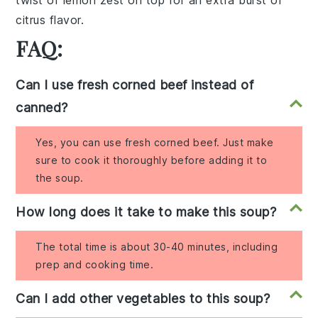
twist of lemon zest on top for an extra burst of
citrus flavor.
FAQ:
Can I use fresh corned beef instead of
canned?
Yes, you can use fresh corned beef. Just make
sure to cook it thoroughly before adding it to
the soup.
How long does it take to make this soup?
The total time is about 30-40 minutes, including
prep and cooking time.
Can I add other vegetables to this soup?