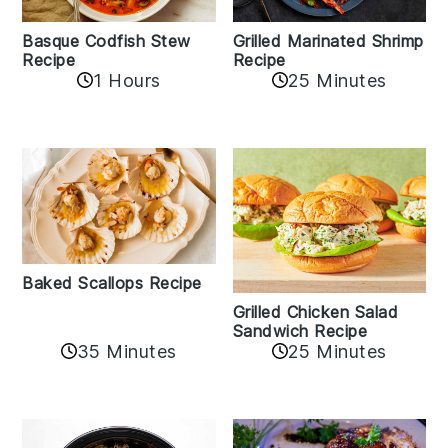
Basque Codfish Stew
Grilled Marinated Shrimp
Recipe
Recipe
1 Hours
25 Minutes
Baked Scallops Recipe
Grilled Chicken Salad
Sandwich Recipe
35 Minutes
25 Minutes