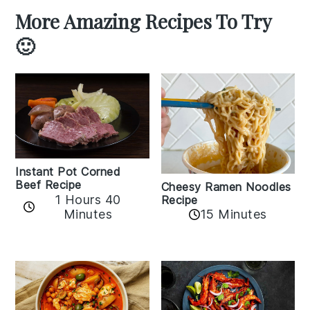
More Amazing Recipes To Try
🙂
Instant Pot Corned
Beef Recipe
Cheesy Ramen Noodles
1 Hours 40
Recipe
Minutes
15 Minutes