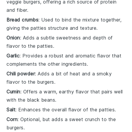
veggie burgers, offering a rich source of protein
and fiber.
Bread crumbs
: Used to bind the mixture together,
giving the patties structure and texture.
Onion
: Adds a subtle sweetness and depth of
flavor to the patties.
Garlic
: Provides a robust and aromatic flavor that
complements the other ingredients.
Chili powder
: Adds a bit of heat and a smoky
flavor to the burgers.
Cumin
: Offers a warm, earthy flavor that pairs well
with the black beans.
Salt
: Enhances the overall flavor of the patties.
Corn
: Optional, but adds a sweet crunch to the
burgers.