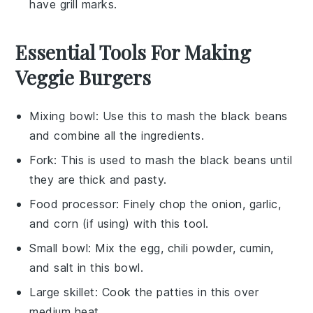
have grill marks.
Essential Tools For Making
Veggie Burgers
Mixing bowl
: Use this to mash the black beans
and combine all the ingredients.
Fork
: This is used to mash the black beans until
they are thick and pasty.
Food processor
: Finely chop the onion, garlic,
and corn (if using) with this tool.
Small bowl
: Mix the egg, chili powder, cumin,
and salt in this bowl.
Large skillet
: Cook the patties in this over
medium heat.