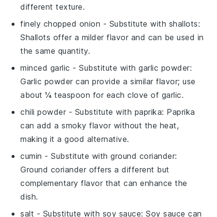
different texture.
finely chopped onion
- Substitute with
shallots
:
Shallots offer a milder flavor and can be used in
the same quantity.
minced garlic
- Substitute with
garlic powder
:
Garlic powder can provide a similar flavor; use
about ¼ teaspoon for each clove of garlic.
chili powder
- Substitute with
paprika
: Paprika
can add a smoky flavor without the heat,
making it a good alternative.
cumin
- Substitute with
ground coriander
:
Ground coriander offers a different but
complementary flavor that can enhance the
dish.
salt
- Substitute with
soy sauce
: Soy sauce can