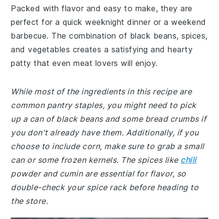
Packed with flavor and easy to make, they are
perfect for a quick weeknight dinner or a weekend
barbecue. The combination of black beans, spices,
and vegetables creates a satisfying and hearty
patty that even meat lovers will enjoy.
While most of the ingredients in this recipe are
common pantry staples, you might need to pick
up a can of black beans and some bread crumbs if
you don't already have them. Additionally, if you
choose to include corn, make sure to grab a small
can or some frozen kernels. The spices like
chili
powder and cumin are essential for flavor, so
double-check your spice rack before heading to
the store.