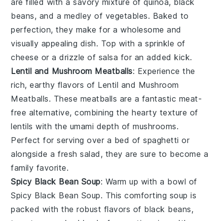
are filled with a savory mixture of
quinoa
,
black
beans
, and a medley of
vegetables
. Baked to
perfection, they make for a wholesome and
visually appealing dish. Top with a sprinkle of
cheese
or a drizzle of
salsa
for an added kick.
Lentil and Mushroom Meatballs
: Experience the
rich, earthy flavors of Lentil and Mushroom
Meatballs. These
meatballs
are a fantastic
meat-
free
alternative, combining the hearty texture of
lentils
with the umami depth of
mushrooms
.
Perfect for serving over a bed of
spaghetti
or
alongside a fresh
salad
, they are sure to become a
family favorite.
Spicy Black Bean Soup
: Warm up with a bowl of
Spicy Black Bean Soup. This comforting
soup
is
packed with the robust flavors of
black beans
,