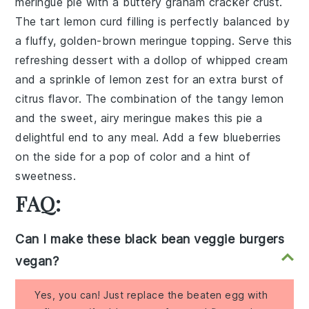
meringue pie
with a buttery
graham cracker crust
.
The tart
lemon curd
filling is perfectly balanced by
a fluffy, golden-brown
meringue
topping. Serve this
refreshing dessert with a dollop of
whipped cream
and a sprinkle of
lemon zest
for an extra burst of
citrus flavor. The combination of the tangy
lemon
and the sweet, airy
meringue
makes this pie a
delightful end to any meal. Add a few
blueberries
on the side for a pop of color and a hint of
sweetness.
FAQ:
Can I make these black bean veggie burgers
vegan?
Yes, you can! Just replace the beaten egg with