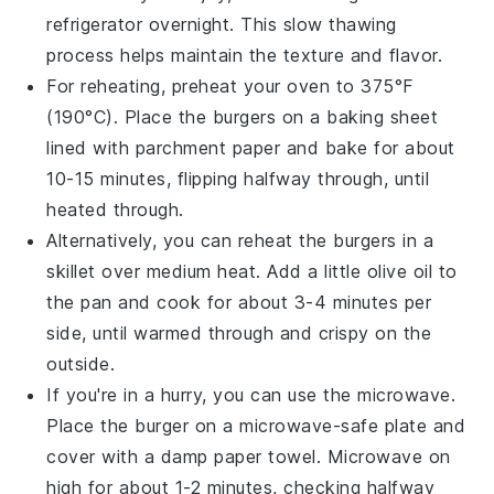
refrigerator overnight. This slow thawing
process helps maintain the texture and flavor.
For reheating, preheat your oven to 375°F
(190°C). Place the
burgers
on a baking sheet
lined with parchment paper and bake for about
10-15 minutes, flipping halfway through, until
heated through.
Alternatively, you can reheat the
burgers
in a
skillet over medium heat. Add a little
olive oil
to
the pan and cook for about 3-4 minutes per
side, until warmed through and crispy on the
outside.
If you're in a hurry, you can use the microwave.
Place the
burger
on a microwave-safe plate and
cover with a damp paper towel. Microwave on
high for about 1-2 minutes, checking halfway