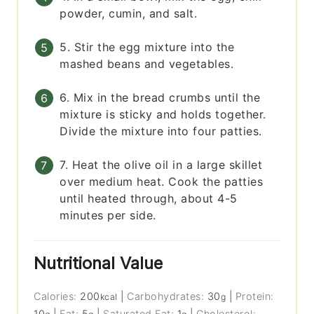
powder, cumin, and salt.
5. Stir the egg mixture into the
mashed beans and vegetables.
6. Mix in the bread crumbs until the
mixture is sticky and holds together.
Divide the mixture into four patties.
7. Heat the olive oil in a large skillet
over medium heat. Cook the patties
until heated through, about 4-5
minutes per side.
Nutritional Value
Calories:
200
|
Carbohydrates:
30
|
Protein:
kcal
g
10
|
Fat:
5
|
Saturated Fat:
1
|
Cholesterol: