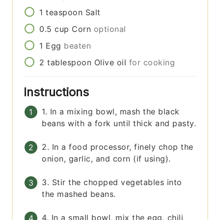
1
teaspoon
Salt
0.5
cup
Corn
optional
1
Egg
beaten
2
tablespoon
Olive oil
for cooking
Instructions
1. In a mixing bowl, mash the black
beans with a fork until thick and pasty.
2. In a food processor, finely chop the
onion, garlic, and corn (if using).
3. Stir the chopped vegetables into
the mashed beans.
4. In a small bowl, mix the egg, chili