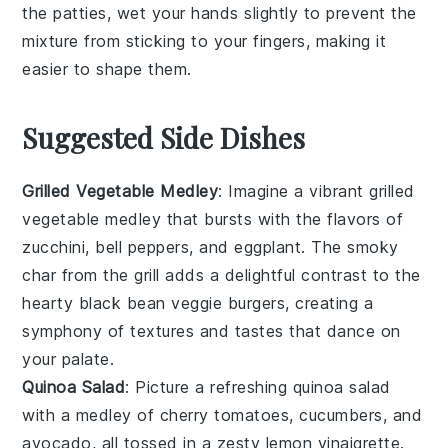
the
patties
, wet your hands slightly to prevent the
mixture from sticking to your fingers, making it
easier to shape them.
Suggested Side Dishes
Grilled Vegetable Medley
: Imagine a vibrant
grilled
vegetable medley
that bursts with the flavors of
zucchini
,
bell peppers
, and
eggplant
. The smoky
char from the grill adds a delightful contrast to the
hearty
black bean veggie burgers
, creating a
symphony of textures and tastes that dance on
your palate.
Quinoa Salad
: Picture a refreshing
quinoa salad
with a medley of
cherry tomatoes
,
cucumbers
, and
avocado
, all tossed in a zesty
lemon vinaigrette
.