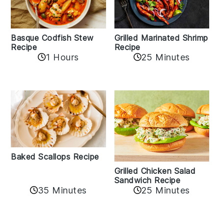
Basque Codfish Stew
Grilled Marinated Shrimp
Recipe
Recipe
1 Hours
25 Minutes
Baked Scallops Recipe
Grilled Chicken Salad
Sandwich Recipe
35 Minutes
25 Minutes