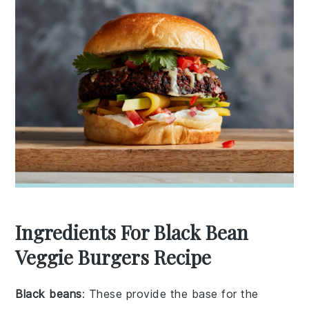
Ingredients For Black Bean
Veggie Burgers Recipe
Black beans
: These provide the base for the