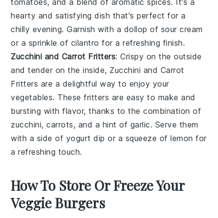
tomatoes
, and a blend of aromatic spices. It's a
hearty and satisfying dish that's perfect for a
chilly evening. Garnish with a dollop of
sour cream
or a sprinkle of
cilantro
for a refreshing finish.
Zucchini and Carrot Fritters
: Crispy on the outside
and tender on the inside, Zucchini and Carrot
Fritters are a delightful way to enjoy your
vegetables
. These fritters are easy to make and
bursting with flavor, thanks to the combination of
zucchini
,
carrots
, and a hint of
garlic
. Serve them
with a side of
yogurt
dip or a squeeze of
lemon
for
a refreshing touch.
How To Store Or Freeze Your
Veggie Burgers