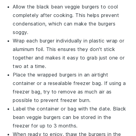
Allow the
black bean veggie burgers
to cool
completely after cooking. This helps prevent
condensation, which can make the burgers
soggy.
Wrap each
burger
individually in plastic wrap or
aluminum foil. This ensures they don't stick
together and makes it easy to grab just one or
two at a time.
Place the wrapped
burgers
in an airtight
container or a resealable freezer bag. If using a
freezer bag, try to remove as much air as
possible to prevent freezer burn.
Label the container or bag with the date.
Black
bean veggie burgers
can be stored in the
freezer for up to 3 months.
When ready to enjoy, thaw the
burgers
in the