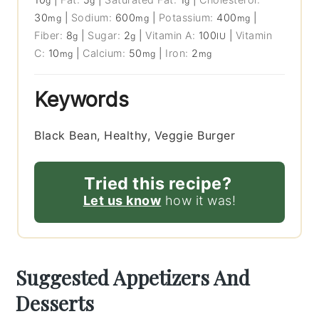
g
g
g
30
|
Sodium:
600
|
Potassium:
400
|
mg
mg
mg
Fiber:
8
|
Sugar:
2
|
Vitamin A:
100
|
Vitamin
g
g
IU
C:
10
|
Calcium:
50
|
Iron:
2
mg
mg
mg
Keywords
Black Bean, Healthy, Veggie Burger
Tried this recipe?
Let us know
how it was!
Suggested Appetizers And
Desserts