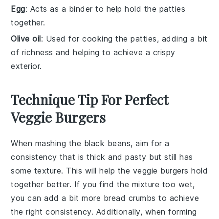
Egg
: Acts as a binder to help hold the patties
together.
Olive oil
: Used for cooking the patties, adding a bit
of richness and helping to achieve a crispy
exterior.
Technique Tip For Perfect
Veggie Burgers
When mashing the
black beans
, aim for a
consistency that is thick and pasty but still has
some texture. This will help the
veggie burgers
hold
together better. If you find the mixture too wet,
you can add a bit more
bread crumbs
to achieve
the right consistency. Additionally, when forming