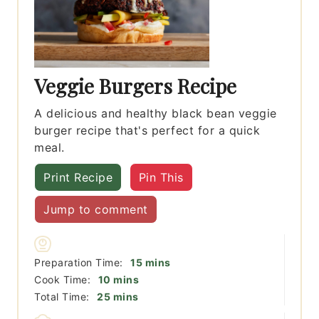
Veggie Burgers Recipe
A delicious and healthy black bean veggie
burger recipe that's perfect for a quick
meal.
Print Recipe
Pin This
Jump to comment
minutes
Preparation Time:
15
mins
minutes
Cook Time:
10
mins
minutes
Total Time:
25
mins