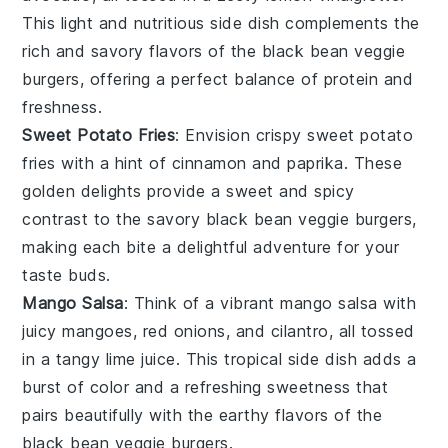
This light and nutritious side dish complements the
rich and savory flavors of the
black bean veggie
burgers
, offering a perfect balance of protein and
freshness.
Sweet Potato Fries
: Envision crispy
sweet potato
fries
with a hint of
cinnamon
and
paprika
. These
golden delights provide a sweet and spicy
contrast to the savory
black bean veggie burgers
,
making each bite a delightful adventure for your
taste buds.
Mango Salsa
: Think of a vibrant
mango salsa
with
juicy
mangoes
,
red onions
, and
cilantro
, all tossed
in a tangy
lime juice
. This tropical side dish adds a
burst of color and a refreshing sweetness that
pairs beautifully with the earthy flavors of the
black bean veggie burgers
.