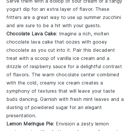
Serve them with a dollop of
sour cream
or a tangy
yogurt dip
for an extra layer of flavor. These
fritters are a great way to use up summer zucchini
and are sure to be a hit with your guests.
Chocolate Lava Cake
: Imagine a rich, molten
chocolate lava cake
that oozes with gooey
chocolate
as you cut into it. Pair this decadent
treat with a scoop of
vanilla ice cream
and a
drizzle of
raspberry sauce
for a delightful contrast
of flavors. The warm
chocolate
center combined
with the cold, creamy
ice cream
creates a
symphony of textures that will leave your taste
buds dancing. Garnish with fresh
mint leaves
and a
dusting of
powdered sugar
for an elegant
presentation.
Lemon Meringue Pie
: Envision a zesty
lemon