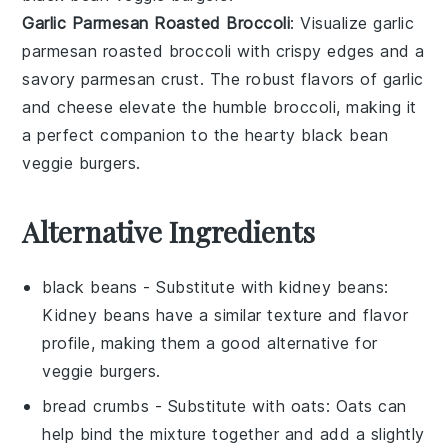
Garlic Parmesan Roasted Broccoli
: Visualize
garlic
parmesan roasted broccoli
with crispy edges and a
savory
parmesan
crust. The robust flavors of
garlic
and
cheese
elevate the humble
broccoli
, making it
a perfect companion to the hearty
black bean
veggie burgers
.
Alternative Ingredients
black beans
- Substitute with
kidney beans
:
Kidney beans have a similar texture and flavor
profile, making them a good alternative for
veggie burgers.
bread crumbs
- Substitute with
oats
: Oats can
help bind the mixture together and add a slightly