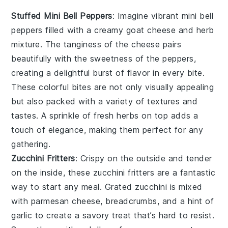
Stuffed Mini Bell Peppers
: Imagine vibrant
mini bell
peppers
filled with a creamy
goat cheese
and
herb
mixture
. The tanginess of the cheese pairs
beautifully with the sweetness of the peppers,
creating a delightful burst of flavor in every bite.
These colorful bites are not only visually appealing
but also packed with a variety of textures and
tastes. A sprinkle of
fresh herbs
on top adds a
touch of elegance, making them perfect for any
gathering.
Zucchini Fritters
: Crispy on the outside and tender
on the inside, these
zucchini fritters
are a fantastic
way to start any meal. Grated
zucchini
is mixed
with
parmesan cheese
,
breadcrumbs
, and a hint of
garlic
to create a savory treat that’s hard to resist.