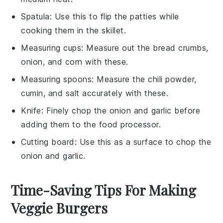
Spatula
: Use this to flip the patties while
cooking them in the skillet.
Measuring cups
: Measure out the bread crumbs,
onion, and corn with these.
Measuring spoons
: Measure the chili powder,
cumin, and salt accurately with these.
Knife
: Finely chop the onion and garlic before
adding them to the food processor.
Cutting board
: Use this as a surface to chop the
onion and garlic.
Time-Saving Tips For Making
Veggie Burgers