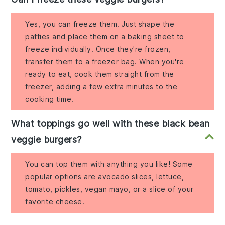
Yes, you can freeze them. Just shape the
patties and place them on a baking sheet to
freeze individually. Once they're frozen,
transfer them to a freezer bag. When you're
ready to eat, cook them straight from the
freezer, adding a few extra minutes to the
cooking time.
What toppings go well with these black bean
veggie burgers?
You can top them with anything you like! Some
popular options are avocado slices, lettuce,
tomato, pickles, vegan mayo, or a slice of your
favorite cheese.