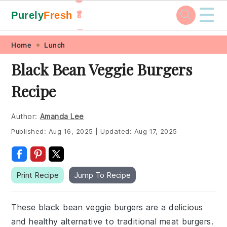
☰
Purely
Fresh
🥬
🥕
Skip
Skip
Skip
Skip
Home
Lunch
to
to
to
to
Black Bean Veggie Burgers
primary
main
primary
footer
Recipe
navigation
content
sidebar
Author:
Amanda Lee
Published:
Aug 16, 2025
|
Updated:
Aug 17, 2025
Print Recipe
Jump To Recipe
These black bean veggie burgers are a delicious
and healthy alternative to traditional meat burgers.