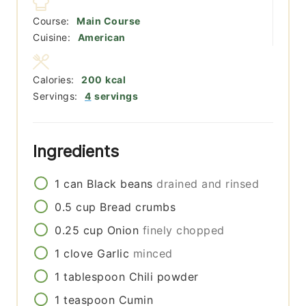
Course:
Main Course
Cuisine:
American
Calories:
200
kcal
Servings:
4
servings
Ingredients
1
can
Black beans
drained and rinsed
0.5
cup
Bread crumbs
0.25
cup
Onion
finely chopped
1
clove
Garlic
minced
1
tablespoon
Chili powder
1
teaspoon
Cumin