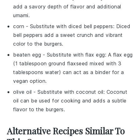
add a savory depth of flavor and additional
umami.
corn
- Substitute with
diced bell peppers
: Diced
bell peppers add a sweet crunch and vibrant
color to the burgers.
beaten egg
- Substitute with
flax egg
: A flax egg
(1 tablespoon ground flaxseed mixed with 3
tablespoons water) can act as a binder for a
vegan option.
olive oil
- Substitute with
coconut oil
: Coconut
oil can be used for cooking and adds a subtle
flavor to the burgers.
Alternative Recipes Similar To