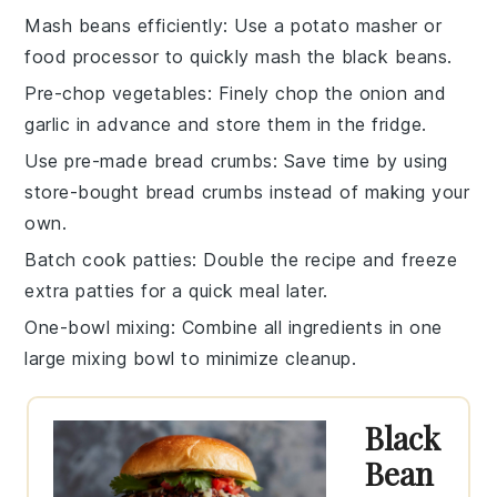
Mash beans efficiently
: Use a
potato masher
or
food processor
to quickly mash the
black beans
.
Pre-chop vegetables
: Finely chop the
onion
and
garlic
in advance and store them in the fridge.
Use pre-made bread crumbs
: Save time by using
store-bought
bread crumbs
instead of making your
own.
Batch cook patties
: Double the recipe and freeze
extra
patties
for a quick meal later.
One-bowl mixing
: Combine all ingredients in one
large
mixing bowl
to minimize cleanup.
Black
Bean