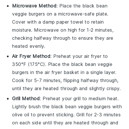
Microwave Method
: Place the
black bean
veggie burgers
on a microwave-safe plate.
Cover with a damp paper towel to retain
moisture. Microwave on high for 1-2 minutes,
checking halfway through to ensure they are
heated evenly.
Air Fryer Method
: Preheat your air fryer to
350°F (175°C). Place the
black bean veggie
burgers
in the air fryer basket in a single layer.
Cook for 5-7 minutes, flipping halfway through,
until they are heated through and slightly crispy.
Grill Method
: Preheat your grill to medium heat.
Lightly brush the
black bean veggie burgers
with
olive oil
to prevent sticking. Grill for 2-3 minutes
on each side until they are heated through and