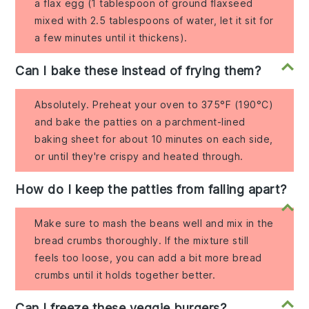
a flax egg (1 tablespoon of ground flaxseed
mixed with 2.5 tablespoons of water, let it sit for
a few minutes until it thickens).
Can I bake these instead of frying them?
Absolutely. Preheat your oven to 375°F (190°C)
and bake the patties on a parchment-lined
baking sheet for about 10 minutes on each side,
or until they're crispy and heated through.
How do I keep the patties from falling apart?
Make sure to mash the beans well and mix in the
bread crumbs thoroughly. If the mixture still
feels too loose, you can add a bit more bread
crumbs until it holds together better.
Can I freeze these veggie burgers?