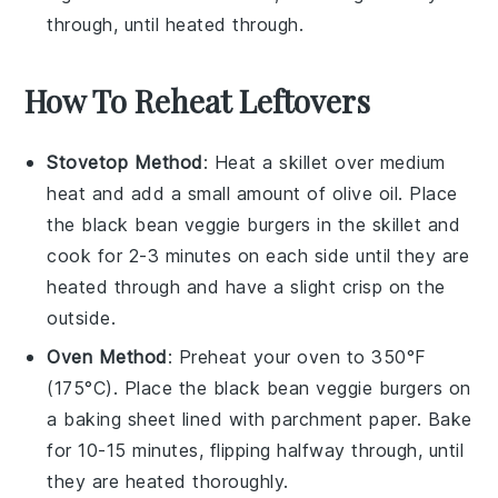
through, until heated through.
How To Reheat Leftovers
Stovetop Method
: Heat a skillet over medium
heat and add a small amount of
olive oil
. Place
the
black bean veggie burgers
in the skillet and
cook for 2-3 minutes on each side until they are
heated through and have a slight crisp on the
outside.
Oven Method
: Preheat your oven to 350°F
(175°C). Place the
black bean veggie burgers
on
a baking sheet lined with parchment paper. Bake
for 10-15 minutes, flipping halfway through, until
they are heated thoroughly.