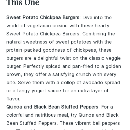
This One
Sweet Potato Chickpea Burgers
: Dive into the
world of
vegetarian cuisine
with these hearty
Sweet Potato Chickpea Burgers. Combining the
natural sweetness of
sweet potatoes
with the
protein-packed goodness of
chickpeas
, these
burgers are a delightful twist on the classic veggie
burger. Perfectly spiced and pan-fried to a golden
brown, they offer a satisfying crunch with every
bite. Serve them with a dollop of
avocado
spread
or a tangy
yogurt
sauce for an extra layer of
flavor.
Quinoa and Black Bean Stuffed Peppers
: For a
colorful and nutritious meal, try Quinoa and Black
Bean Stuffed Peppers. These vibrant
bell peppers