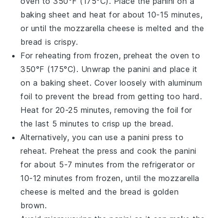
oven to 350°F (175°C). Place the
panini
on a
baking sheet and heat for about 10-15 minutes,
or until the
mozzarella cheese
is melted and the
bread is crispy.
For reheating from frozen, preheat the oven to
350°F (175°C). Unwrap the
panini
and place it
on a baking sheet. Cover loosely with aluminum
foil to prevent the bread from getting too hard.
Heat for 20-25 minutes, removing the foil for
the last 5 minutes to crisp up the bread.
Alternatively, you can use a
panini press
to
reheat. Preheat the press and cook the
panini
for about 5-7 minutes from the refrigerator or
10-12 minutes from frozen, until the
mozzarella
cheese
is melted and the bread is golden
brown.