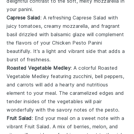
delightful contrast to the soft, melty
mozzarella
in
your panini.
Caprese Salad
: A refreshing
Caprese Salad
with
juicy
tomatoes
, creamy
mozzarella
, and fragrant
basil
drizzled with
balsamic glaze
will complement
the flavors of your
Chicken Pesto Panini
beautifully. It's a light and vibrant side that adds a
burst of freshness.
Roasted Vegetable Medley
: A colorful
Roasted
Vegetable Medley
featuring
zucchini
,
bell peppers
,
and
carrots
will add a hearty and nutritious
element to your meal. The caramelized edges and
tender insides of the
vegetables
will pair
wonderfully with the savory notes of the
pesto
.
Fruit Salad
: End your meal on a sweet note with a
vibrant
Fruit Salad
. A mix of
berries
,
melon
, and