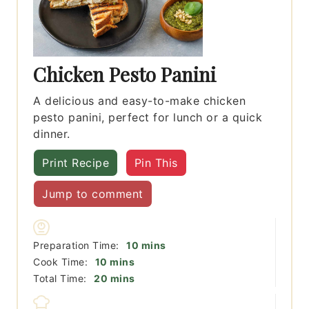
Chicken Pesto Panini
A delicious and easy-to-make chicken
pesto panini, perfect for lunch or a quick
dinner.
Print Recipe
Pin This
Jump to comment
minutes
Preparation Time:
10
mins
minutes
Cook Time:
10
mins
minutes
Total Time:
20
mins