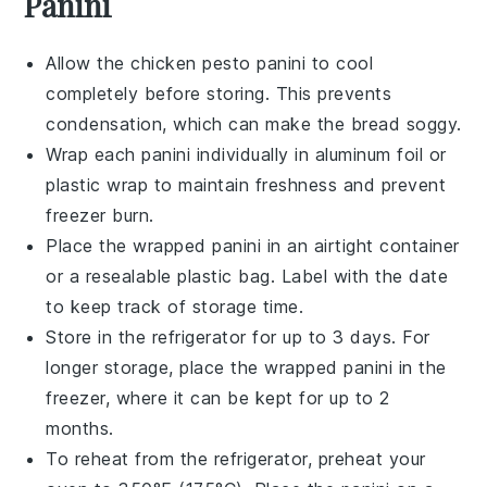
Panini
Allow the
chicken pesto panini
to cool
completely before storing. This prevents
condensation, which can make the bread soggy.
Wrap each
panini
individually in aluminum foil or
plastic wrap to maintain freshness and prevent
freezer burn.
Place the wrapped
panini
in an airtight container
or a resealable plastic bag. Label with the date
to keep track of storage time.
Store in the refrigerator for up to 3 days. For
longer storage, place the wrapped
panini
in the
freezer, where it can be kept for up to 2
months.
To reheat from the refrigerator, preheat your