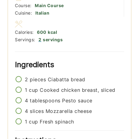
Course:
Main Course
Cuisine:
Italian
Calories:
600
kcal
Servings:
2
servings
Ingredients
2
pieces
Ciabatta bread
1
cup
Cooked chicken breast, sliced
4
tablespoons
Pesto sauce
4
slices
Mozzarella cheese
1
cup
Fresh spinach