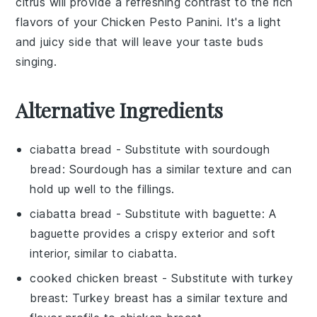
citrus
will provide a refreshing contrast to the rich
flavors of your
Chicken Pesto Panini
. It's a light
and juicy side that will leave your taste buds
singing.
Alternative Ingredients
ciabatta bread
- Substitute with
sourdough
bread
: Sourdough has a similar texture and can
hold up well to the fillings.
ciabatta bread
- Substitute with
baguette
: A
baguette provides a crispy exterior and soft
interior, similar to ciabatta.
cooked chicken breast
- Substitute with
turkey
breast
: Turkey breast has a similar texture and