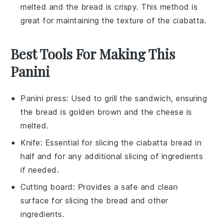
melted and the
bread
is crispy. This method is
great for maintaining the texture of the
ciabatta
.
Best Tools For Making This
Panini
Panini press
: Used to grill the sandwich, ensuring
the bread is golden brown and the cheese is
melted.
Knife
: Essential for slicing the ciabatta bread in
half and for any additional slicing of ingredients
if needed.
Cutting board
: Provides a safe and clean
surface for slicing the bread and other
ingredients.