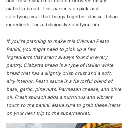
and fresh spinach all nestled between crispy
ciabatta bread. This panini is a quick and
satisfying meal that brings together classic Italian
ingredients for a deliciously satisfying bite.
If you're planning to make this Chicken Pesto
Panini, you might need to pick up a few
ingredients that aren't always found in every
pantry. Ciabatta bread is a type of Italian white
bread that has a slightly crisp crust and a soft,
airy interior. Pesto sauce is a flavorful blend of
basil, garlic, pine nuts, Parmesan cheese, and olive
oil. Fresh spinach adds a nutritious and vibrant
touch to the panini. Make sure to grab these items
on your next trip to the supermarket.