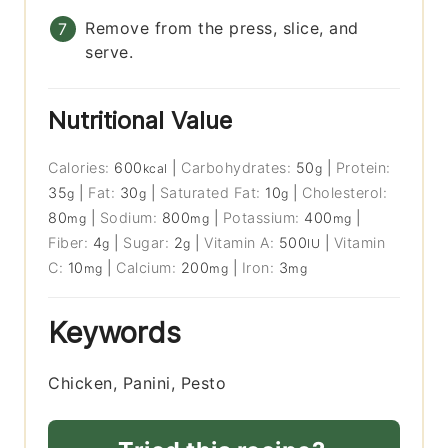
Remove from the press, slice, and
serve.
Nutritional Value
Calories:
600
|
Carbohydrates:
50
|
Protein:
kcal
g
35
|
Fat:
30
|
Saturated Fat:
10
|
Cholesterol:
g
g
g
80
|
Sodium:
800
|
Potassium:
400
|
mg
mg
mg
Fiber:
4
|
Sugar:
2
|
Vitamin A:
500
|
Vitamin
g
g
IU
C:
10
|
Calcium:
200
|
Iron:
3
mg
mg
mg
Keywords
Chicken, Panini, Pesto