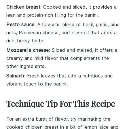
Chicken breast
: Cooked and sliced, it provides a
lean and protein-rich filling for the panini.
Pesto sauce
: A flavorful blend of basil, garlic, pine
nuts, Parmesan cheese, and olive oil that adds a
rich, herby taste.
Mozzarella cheese
: Sliced and melted, it offers a
creamy and mild flavor that complements the
other ingredients.
Spinach
: Fresh leaves that add a nutritious and
vibrant touch to the panini.
Technique Tip For This Recipe
For an extra burst of flavor, try marinating the
cooked chicken breast
in a bit of
lemon juice
and