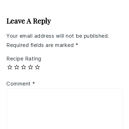
Reader
Interactions
Leave A Reply
Your email address will not be published.
Required fields are marked
*
Recipe Rating
Comment
*