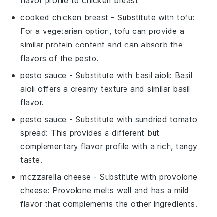
flavor profile to chicken breast.
cooked chicken breast
- Substitute with
tofu
:
For a vegetarian option, tofu can provide a
similar protein content and can absorb the
flavors of the pesto.
pesto sauce
- Substitute with
basil aioli
: Basil
aioli offers a creamy texture and similar basil
flavor.
pesto sauce
- Substitute with
sundried tomato
spread
: This provides a different but
complementary flavor profile with a rich, tangy
taste.
mozzarella cheese
- Substitute with
provolone
cheese
: Provolone melts well and has a mild
flavor that complements the other ingredients.