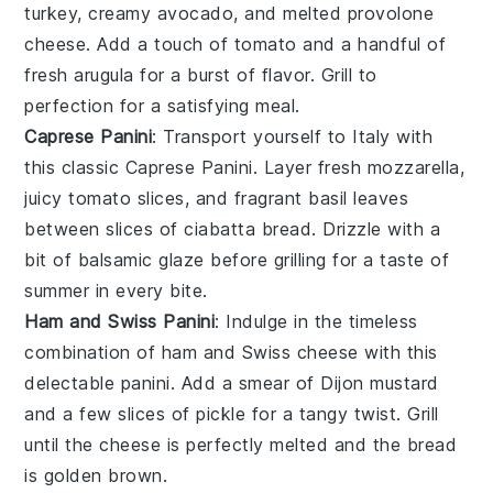
turkey
, creamy
avocado
, and melted
provolone
cheese
. Add a touch of
tomato
and a handful of
fresh
arugula
for a burst of flavor. Grill to
perfection for a satisfying meal.
Caprese Panini
: Transport yourself to Italy with
this classic
Caprese Panini
. Layer fresh
mozzarella
,
juicy
tomato slices
, and fragrant
basil leaves
between slices of
ciabatta bread
. Drizzle with a
bit of
balsamic glaze
before grilling for a taste of
summer in every bite.
Ham and Swiss Panini
: Indulge in the timeless
combination of
ham
and
Swiss cheese
with this
delectable
panini
. Add a smear of
Dijon mustard
and a few slices of
pickle
for a tangy twist. Grill
until the cheese is perfectly melted and the bread
is golden brown.