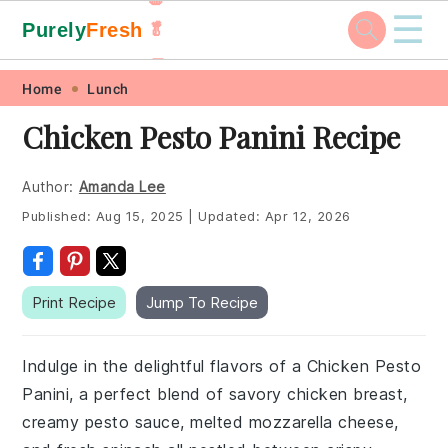
☰
Purely
Fresh
🥬
🥕
Skip
Skip
Skip
Skip
Home
Lunch
to
to
to
to
Chicken Pesto Panini Recipe
primary
main
primary
footer
navigation
content
sidebar
Author:
Amanda Lee
Published:
Aug 15, 2025
|
Updated:
Apr 12, 2026
Print Recipe
Jump To Recipe
Indulge in the delightful flavors of a Chicken Pesto
Panini, a perfect blend of savory chicken breast,
creamy pesto sauce, melted mozzarella cheese,