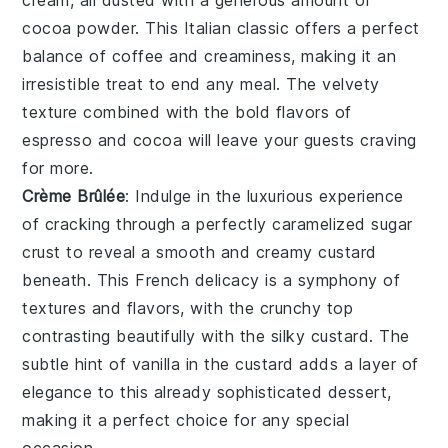
cream, all dusted with a generous amount of
cocoa powder
. This Italian classic offers a perfect
balance of
coffee
and
creaminess
, making it an
irresistible treat to end any meal. The
velvety
texture
combined with the
bold flavors
of
espresso
and
cocoa
will leave your guests craving
for more.
Crème Brûlée
: Indulge in the luxurious experience
of cracking through a perfectly caramelized
sugar
crust
to reveal a smooth and creamy
custard
beneath. This French delicacy is a symphony of
textures and flavors, with the
crunchy top
contrasting beautifully with the
silky custard
. The
subtle hint of
vanilla
in the
custard
adds a layer of
elegance
to this already sophisticated dessert,
making it a perfect choice for any special