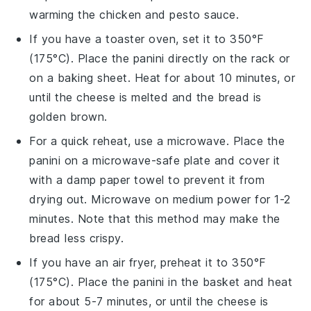
warming the
chicken
and
pesto sauce
.
If you have a toaster oven, set it to 350°F
(175°C). Place the
panini
directly on the rack or
on a baking sheet. Heat for about 10 minutes, or
until the
cheese
is melted and the
bread
is
golden brown.
For a quick reheat, use a microwave. Place the
panini
on a microwave-safe plate and cover it
with a damp paper towel to prevent it from
drying out. Microwave on medium power for 1-2
minutes. Note that this method may make the
bread
less crispy.
If you have an air fryer, preheat it to 350°F
(175°C). Place the
panini
in the basket and heat
for about 5-7 minutes, or until the
cheese
is