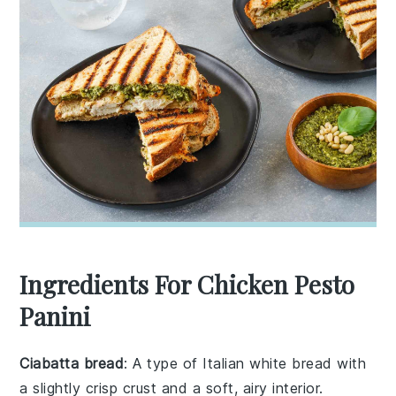
Ingredients For Chicken Pesto
Panini
Ciabatta bread
: A type of Italian white bread with
a slightly crisp crust and a soft, airy interior.