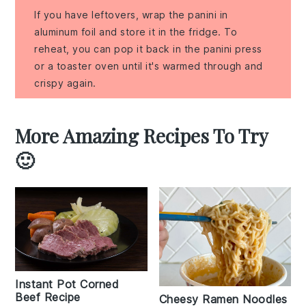
If you have leftovers, wrap the panini in
aluminum foil and store it in the fridge. To
reheat, you can pop it back in the panini press
or a toaster oven until it's warmed through and
crispy again.
More Amazing Recipes To Try
🙂
Instant Pot Corned
Beef Recipe
Cheesy Ramen Noodles