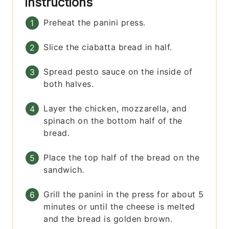
Instructions
Preheat the panini press.
Slice the ciabatta bread in half.
Spread pesto sauce on the inside of
both halves.
Layer the chicken, mozzarella, and
spinach on the bottom half of the
bread.
Place the top half of the bread on the
sandwich.
Grill the panini in the press for about 5
minutes or until the cheese is melted
and the bread is golden brown.