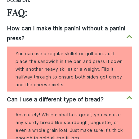
occasion.
FAQ:
How can I make this panini without a panini
press?
You can use a regular skillet or grill pan. Just
place the sandwich in the pan and press it down
with another heavy skillet or a weight. Flip it
halfway through to ensure both sides get crispy
and the cheese melts.
Can I use a different type of bread?
Absolutely! While ciabatta is great, you can use
any sturdy bread like sourdough, baguette, or
even a whole grain loaf. Just make sure it's thick
enough to hold all the fillings.