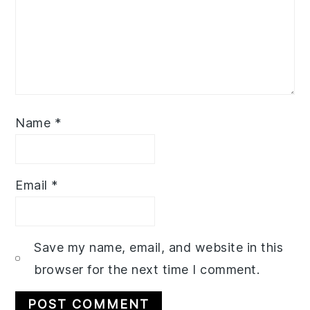
Name
*
Email
*
Save my name, email, and website in this
browser for the next time I comment.