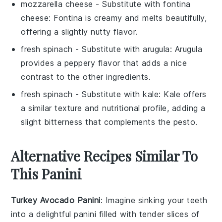
mozzarella cheese
- Substitute with
fontina
cheese
: Fontina is creamy and melts beautifully,
offering a slightly nutty flavor.
fresh spinach
- Substitute with
arugula
: Arugula
provides a peppery flavor that adds a nice
contrast to the other ingredients.
fresh spinach
- Substitute with
kale
: Kale offers
a similar texture and nutritional profile, adding a
slight bitterness that complements the pesto.
Alternative Recipes Similar To
This Panini
Turkey Avocado Panini
: Imagine sinking your teeth
into a delightful
panini
filled with tender slices of