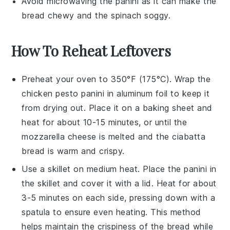
Avoid microwaving the
panini
as it can make the
bread chewy and the
spinach
soggy.
How To Reheat Leftovers
Preheat your oven to 350°F (175°C). Wrap the
chicken pesto panini
in aluminum foil to keep it
from drying out. Place it on a baking sheet and
heat for about 10-15 minutes, or until the
mozzarella cheese
is melted and the
ciabatta
bread
is warm and crispy.
Use a skillet on medium heat. Place the
panini
in
the skillet and cover it with a lid. Heat for about
3-5 minutes on each side, pressing down with a
spatula to ensure even heating. This method
helps maintain the crispiness of the
bread
while