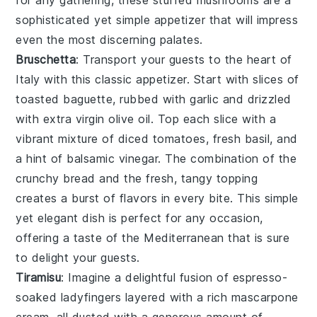
for any gathering, these stuffed mushrooms are a
sophisticated yet simple appetizer that will impress
even the most discerning palates.
Bruschetta
: Transport your guests to the heart of
Italy with this classic appetizer. Start with slices of
toasted baguette
, rubbed with
garlic
and drizzled
with
extra virgin olive oil
. Top each slice with a
vibrant mixture of
diced tomatoes
,
fresh basil
, and
a hint of
balsamic vinegar
. The combination of the
crunchy bread and the fresh, tangy topping
creates a burst of flavors in every bite. This simple
yet elegant dish is perfect for any occasion,
offering a taste of the Mediterranean that is sure
to delight your guests.
Tiramisu
: Imagine a delightful fusion of
espresso
-
soaked
ladyfingers
layered with a rich
mascarpone