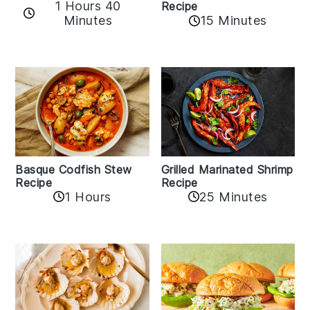
1 Hours 40
Recipe
Minutes
15 Minutes
Basque Codfish Stew
Grilled Marinated Shrimp
Recipe
Recipe
1 Hours
25 Minutes