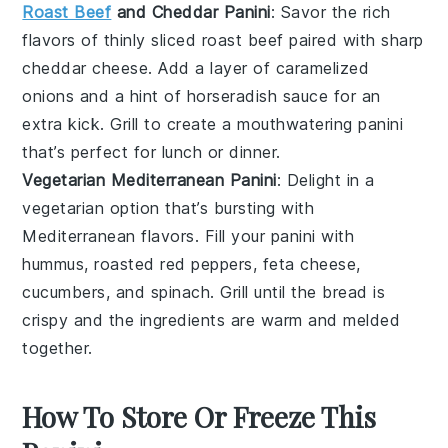
Roast Beef
and Cheddar Panini
: Savor the rich
flavors of thinly sliced
roast beef
paired with sharp
cheddar cheese
. Add a layer of
caramelized
onions
and a hint of
horseradish sauce
for an
extra kick. Grill to create a mouthwatering
panini
that’s perfect for lunch or dinner.
Vegetarian Mediterranean Panini
: Delight in a
vegetarian
option that’s bursting with
Mediterranean flavors. Fill your
panini
with
hummus
, roasted
red peppers
,
feta cheese
,
cucumbers
, and
spinach
. Grill until the bread is
crispy and the ingredients are warm and melded
together.
How To Store Or Freeze This