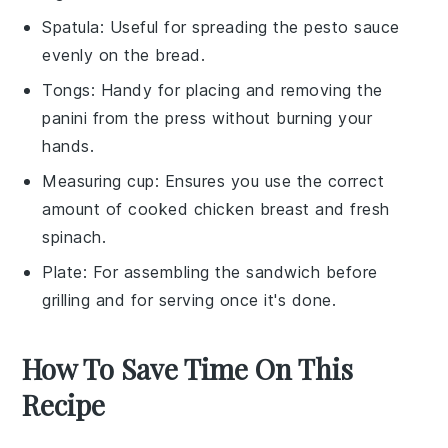
Spatula
: Useful for spreading the pesto sauce
evenly on the bread.
Tongs
: Handy for placing and removing the
panini from the press without burning your
hands.
Measuring cup
: Ensures you use the correct
amount of cooked chicken breast and fresh
spinach.
Plate
: For assembling the sandwich before
grilling and for serving once it's done.
How To Save Time On This
Recipe