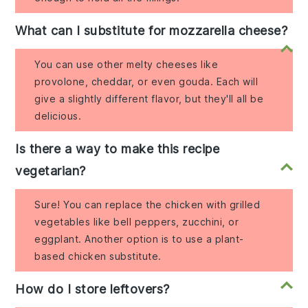
What can I substitute for mozzarella cheese?
You can use other melty cheeses like
provolone, cheddar, or even gouda. Each will
give a slightly different flavor, but they'll all be
delicious.
Is there a way to make this recipe
vegetarian?
Sure! You can replace the chicken with grilled
vegetables like bell peppers, zucchini, or
eggplant. Another option is to use a plant-
based chicken substitute.
How do I store leftovers?