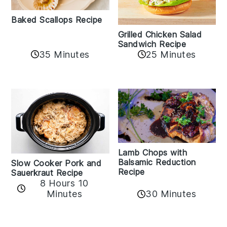
Baked Scallops Recipe
Grilled Chicken Salad
Sandwich Recipe
35 Minutes
25 Minutes
Lamb Chops with
Balsamic Reduction
Slow Cooker Pork and
Recipe
Sauerkraut Recipe
8 Hours 10
30 Minutes
Minutes