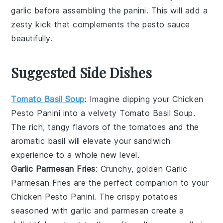
garlic
before assembling the
panini
. This will add a
zesty kick that complements the
pesto sauce
beautifully.
Suggested Side Dishes
Tomato Basil Soup
: Imagine dipping your
Chicken
Pesto Panini
into a velvety
Tomato Basil Soup
.
The rich, tangy flavors of the
tomatoes
and the
aromatic
basil
will elevate your sandwich
experience to a whole new level.
Garlic Parmesan Fries
: Crunchy, golden
Garlic
Parmesan Fries
are the perfect companion to your
Chicken Pesto Panini
. The crispy
potatoes
seasoned with
garlic
and
parmesan
create a