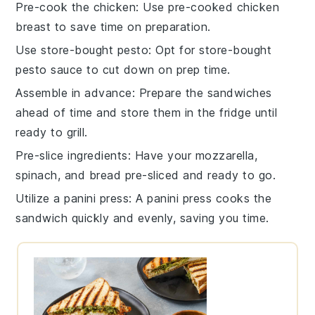
Pre-cook the chicken
: Use
pre-cooked chicken
breast
to save time on preparation.
Use store-bought pesto
: Opt for
store-bought
pesto sauce
to cut down on prep time.
Assemble in advance
: Prepare the
sandwiches
ahead of time and store them in the fridge until
ready to grill.
Pre-slice ingredients
: Have your
mozzarella
,
spinach
, and
bread
pre-sliced and ready to go.
Utilize a panini press
: A
panini press
cooks the
sandwich quickly and evenly, saving you time.