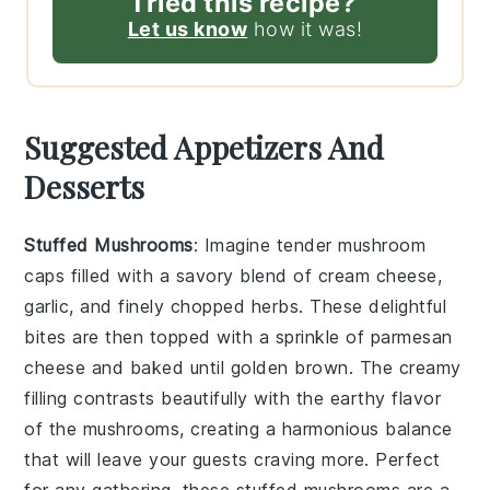
Tried this recipe?
Let us know
how it was!
Suggested Appetizers And
Desserts
Stuffed Mushrooms
: Imagine tender
mushroom
caps
filled with a savory blend of
cream cheese
,
garlic
, and finely chopped
herbs
. These delightful
bites are then topped with a sprinkle of
parmesan
cheese
and baked until golden brown. The creamy
filling contrasts beautifully with the earthy flavor
of the mushrooms, creating a harmonious balance
that will leave your guests craving more. Perfect