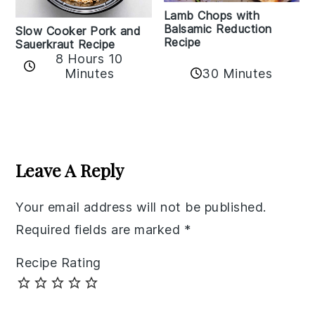
Lamb Chops with
Balsamic Reduction
Slow Cooker Pork and
Recipe
Sauerkraut Recipe
8 Hours 10
30 Minutes
Minutes
Reader
Interactions
Leave A Reply
Your email address will not be published.
Required fields are marked
*
Recipe Rating