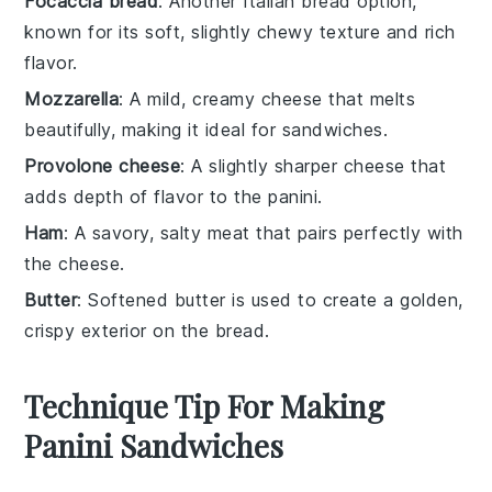
Focaccia bread
: Another Italian bread option,
known for its soft, slightly chewy texture and rich
flavor.
Mozzarella
: A mild, creamy cheese that melts
beautifully, making it ideal for sandwiches.
Provolone cheese
: A slightly sharper cheese that
adds depth of flavor to the panini.
Ham
: A savory, salty meat that pairs perfectly with
the cheese.
Butter
: Softened butter is used to create a golden,
crispy exterior on the bread.
Technique Tip For Making
Panini Sandwiches