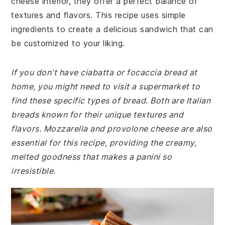
cheese interior, they offer a perfect balance of
textures and flavors. This recipe uses simple
ingredients to create a delicious sandwich that can
be customized to your liking.
If you don't have ciabatta or focaccia bread at
home, you might need to visit a supermarket to
find these specific types of bread. Both are Italian
breads known for their unique textures and
flavors. Mozzarella and provolone cheese are also
essential for this recipe, providing the creamy,
melted goodness that makes a panini so
irresistible.