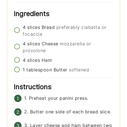
Ingredients
4
slices
Bread
preferably ciabatta or
focaccia
4
slices
Cheese
mozzarella or
provolone
4
slices
Ham
1
tablespoon
Butter
softened
Instructions
1. Preheat your panini press.
2. Butter one side of each bread slice.
3. Layer cheese and ham between two