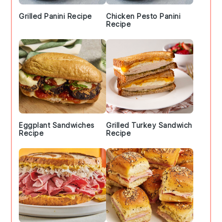
Grilled Panini Recipe
Chicken Pesto Panini
Recipe
Eggplant Sandwiches
Grilled Turkey Sandwich
Recipe
Recipe