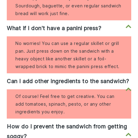
Sourdough, baguette, or even regular sandwich
bread will work just fine.
What if I don't have a panini press?
No worries! You can use a regular skillet or grill
pan. Just press down on the sandwich with a
heavy object like another skillet or a foil-
wrapped brick to mimic the panini press effect.
Can I add other ingredients to the sandwich?
Of course! Feel free to get creative. You can
add tomatoes, spinach, pesto, or any other
ingredients you enjoy.
How do I prevent the sandwich from getting
soggy?