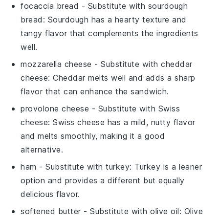
focaccia bread
- Substitute with
sourdough
bread
: Sourdough has a hearty texture and
tangy flavor that complements the ingredients
well.
mozzarella cheese
- Substitute with
cheddar
cheese
: Cheddar melts well and adds a sharp
flavor that can enhance the sandwich.
provolone cheese
- Substitute with
Swiss
cheese
: Swiss cheese has a mild, nutty flavor
and melts smoothly, making it a good
alternative.
ham
- Substitute with
turkey
: Turkey is a leaner
option and provides a different but equally
delicious flavor.
softened butter
- Substitute with
olive oil
: Olive