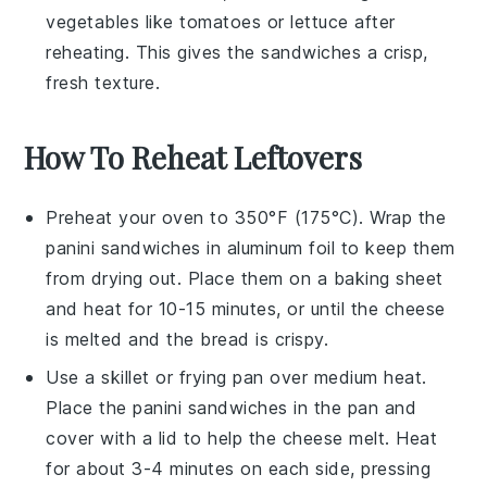
vegetables
like
tomatoes
or
lettuce
after
reheating. This gives the sandwiches a crisp,
fresh texture.
How To Reheat Leftovers
Preheat your oven to 350°F (175°C). Wrap the
panini sandwiches
in aluminum foil to keep them
from drying out. Place them on a baking sheet
and heat for 10-15 minutes, or until the
cheese
is melted and the
bread
is crispy.
Use a skillet or frying pan over medium heat.
Place the
panini sandwiches
in the pan and
cover with a lid to help the
cheese
melt. Heat
for about 3-4 minutes on each side, pressing