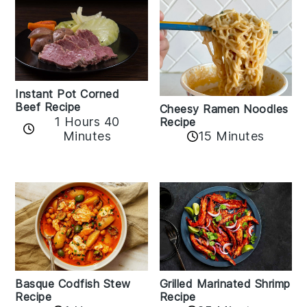
Instant Pot Corned
Beef Recipe
Cheesy Ramen Noodles
1 Hours 40
Recipe
Minutes
15 Minutes
Basque Codfish Stew
Grilled Marinated Shrimp
Recipe
Recipe