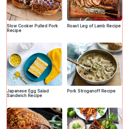
Slow Cooker Pulled Pork
Roast Leg of Lamb Recipe
Recipe
Japanese Egg Salad
Pork Stroganoff Recipe
Sandwich Recipe