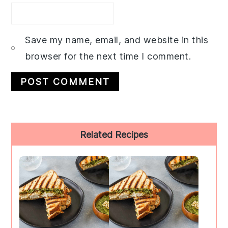
Save my name, email, and website in this
browser for the next time I comment.
Primary
Related Recipes
Sidebar