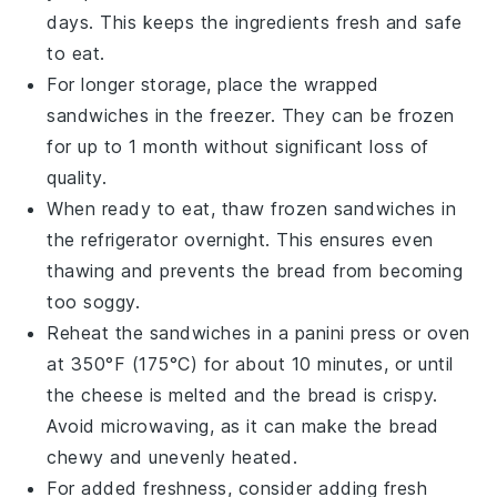
days. This keeps the ingredients fresh and safe
to eat.
For longer storage, place the wrapped
sandwiches in the
freezer
. They can be frozen
for up to 1 month without significant loss of
quality.
When ready to eat, thaw frozen sandwiches in
the refrigerator overnight. This ensures even
thawing and prevents the bread from becoming
too soggy.
Reheat the sandwiches in a
panini press
or
oven
at 350°F (175°C) for about 10 minutes, or until
the
cheese
is melted and the
bread
is crispy.
Avoid microwaving, as it can make the bread
chewy and unevenly heated.
For added freshness, consider adding fresh