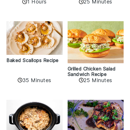
1 Hours
25 Minutes
Baked Scallops Recipe
Grilled Chicken Salad
Sandwich Recipe
35 Minutes
25 Minutes