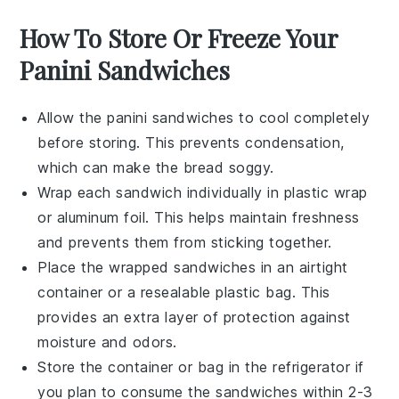
How To Store Or Freeze Your
Panini Sandwiches
Allow the
panini sandwiches
to cool completely
before storing. This prevents condensation,
which can make the bread soggy.
Wrap each
sandwich
individually in
plastic wrap
or
aluminum foil
. This helps maintain freshness
and prevents them from sticking together.
Place the wrapped sandwiches in an
airtight
container
or a
resealable plastic bag
. This
provides an extra layer of protection against
moisture and odors.
Store the container or bag in the
refrigerator
if
you plan to consume the sandwiches within 2-3