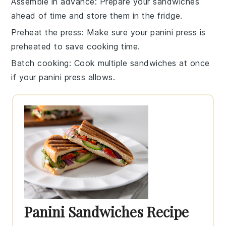
Assemble in advance
: Prepare your
sandwiches
ahead of time and store them in the fridge.
Preheat the press
: Make sure your
panini press
is
preheated to save cooking time.
Batch cooking
: Cook multiple
sandwiches
at once
if your
panini press
allows.
Panini Sandwiches Recipe