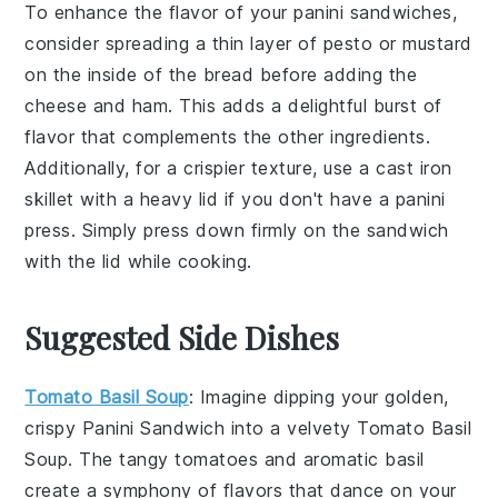
To enhance the flavor of your
panini sandwiches
,
consider spreading a thin layer of
pesto
or
mustard
on the inside of the bread before adding the
cheese
and
ham
. This adds a delightful burst of
flavor that complements the other ingredients.
Additionally, for a crispier texture, use a
cast iron
skillet
with a heavy lid if you don't have a
panini
press
. Simply press down firmly on the sandwich
with the lid while cooking.
Suggested Side Dishes
Tomato Basil Soup
: Imagine dipping your golden,
crispy
Panini Sandwich
into a velvety
Tomato Basil
Soup
. The tangy
tomatoes
and aromatic
basil
create a symphony of flavors that dance on your