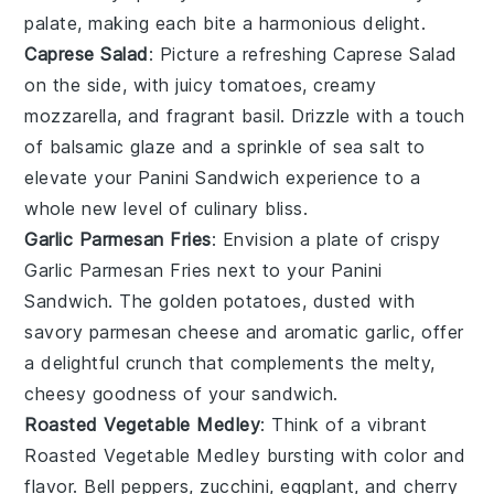
palate, making each bite a harmonious delight.
Caprese Salad
: Picture a refreshing
Caprese Salad
on the side, with juicy
tomatoes
, creamy
mozzarella
, and fragrant
basil
. Drizzle with a touch
of
balsamic glaze
and a sprinkle of
sea salt
to
elevate your
Panini Sandwich
experience to a
whole new level of culinary bliss.
Garlic Parmesan Fries
: Envision a plate of crispy
Garlic Parmesan Fries
next to your
Panini
Sandwich
. The golden
potatoes
, dusted with
savory
parmesan cheese
and aromatic
garlic
, offer
a delightful crunch that complements the melty,
cheesy goodness of your sandwich.
Roasted Vegetable Medley
: Think of a vibrant
Roasted Vegetable Medley
bursting with color and
flavor.
Bell peppers
,
zucchini
,
eggplant
, and
cherry