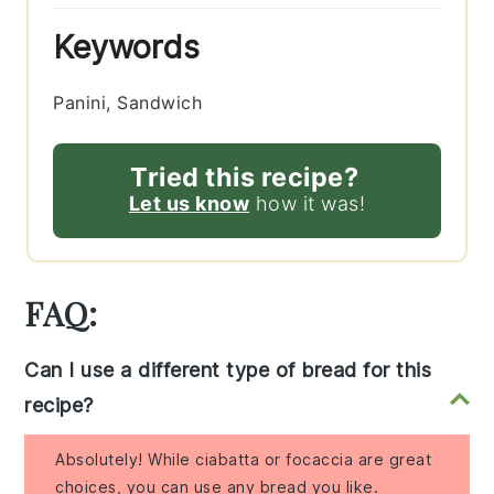
Keywords
Panini, Sandwich
Tried this recipe?
Let us know
how it was!
FAQ:
Can I use a different type of bread for this
recipe?
Absolutely! While ciabatta or focaccia are great
choices, you can use any bread you like.