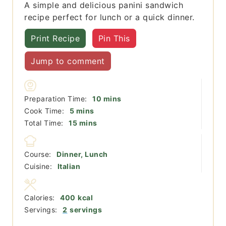
A simple and delicious panini sandwich
recipe perfect for lunch or a quick dinner.
Print Recipe
Pin This
Jump to comment
minutes
Preparation Time:
10
mins
minutes
Cook Time:
5
mins
minutes
Total Time:
15
mins
Course:
Dinner, Lunch
Cuisine:
Italian
Calories:
400
kcal
Servings:
2
servings