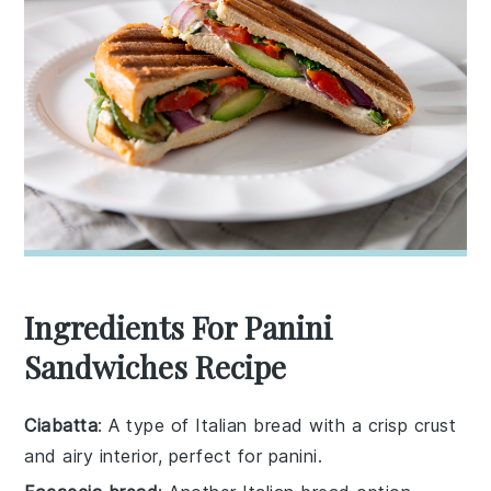
Ingredients For Panini
Sandwiches Recipe
Ciabatta
: A type of Italian bread with a crisp crust
and airy interior, perfect for panini.