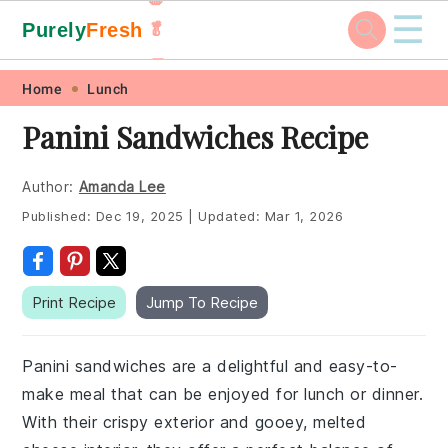
☰
Purely
Fresh
🥬
🥕
Skip
Skip
Skip
Skip
Home
Lunch
to
to
to
to
Panini Sandwiches Recipe
primary
main
primary
footer
navigation
content
sidebar
Author:
Amanda Lee
Published:
Dec 19, 2025
|
Updated:
Mar 1, 2026
Print Recipe
Jump To Recipe
Panini sandwiches are a delightful and easy-to-
make meal that can be enjoyed for lunch or dinner.
With their crispy exterior and gooey, melted