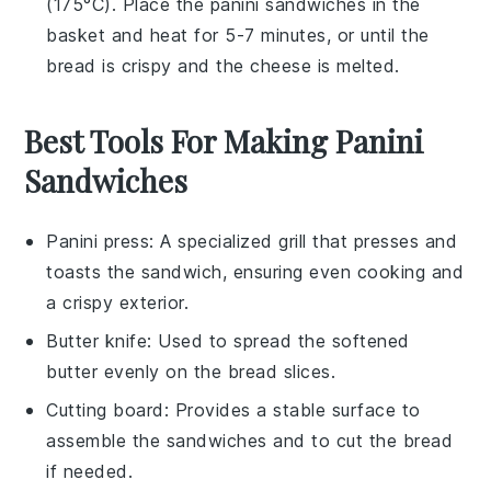
(175°C). Place the
panini sandwiches
in the
basket and heat for 5-7 minutes, or until the
bread
is crispy and the
cheese
is melted.
Best Tools For Making Panini
Sandwiches
Panini press
: A specialized grill that presses and
toasts the sandwich, ensuring even cooking and
a crispy exterior.
Butter knife
: Used to spread the softened
butter evenly on the bread slices.
Cutting board
: Provides a stable surface to
assemble the sandwiches and to cut the bread
if needed.