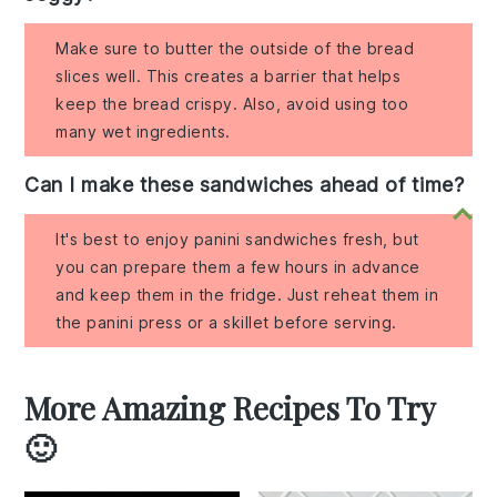
Make sure to butter the outside of the bread
slices well. This creates a barrier that helps
keep the bread crispy. Also, avoid using too
many wet ingredients.
Can I make these sandwiches ahead of time?
It's best to enjoy panini sandwiches fresh, but
you can prepare them a few hours in advance
and keep them in the fridge. Just reheat them in
the panini press or a skillet before serving.
More Amazing Recipes To Try
🙂