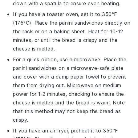
down with a spatula to ensure even heating.
If you have a toaster oven, set it to 350°F
(175°C). Place the
panini sandwiches
directly on
the rack or on a baking sheet. Heat for 10-12
minutes, or until the
bread
is crispy and the
cheese
is melted.
For a quick option, use a microwave. Place the
panini sandwiches
on a microwave-safe plate
and cover with a damp paper towel to prevent
them from drying out. Microwave on medium
power for 1-2 minutes, checking to ensure the
cheese
is melted and the
bread
is warm. Note
that this method may not keep the
bread
as
crispy.
If you have an air fryer, preheat it to 350°F