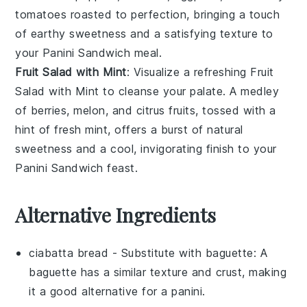
tomatoes
roasted to perfection, bringing a touch
of earthy sweetness and a satisfying texture to
your
Panini Sandwich
meal.
Fruit Salad with Mint
: Visualize a refreshing
Fruit
Salad with Mint
to cleanse your palate. A medley
of
berries
,
melon
, and
citrus fruits
, tossed with a
hint of fresh
mint
, offers a burst of natural
sweetness and a cool, invigorating finish to your
Panini Sandwich
feast.
Alternative Ingredients
ciabatta bread
- Substitute with
baguette
: A
baguette has a similar texture and crust, making
it a good alternative for a panini.