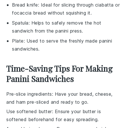
Bread knife
: Ideal for slicing through ciabatta or
focaccia bread without squishing it.
Spatula
: Helps to safely remove the hot
sandwich from the panini press.
Plate
: Used to serve the freshly made panini
sandwiches.
Time-Saving Tips For Making
Panini Sandwiches
Pre-slice ingredients
: Have your
bread
,
cheese
,
and
ham
pre-sliced and ready to go.
Use softened butter
: Ensure your
butter
is
softened beforehand for easy spreading.