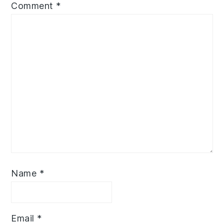
Comment
*
Name
*
Email
*