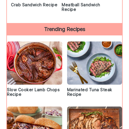
Crab Sandwich Recipe
Meatball Sandwich
Recipe
Trending Recipes
Slow Cooker Lamb Chops
Marinated Tuna Steak
Recipe
Recipe