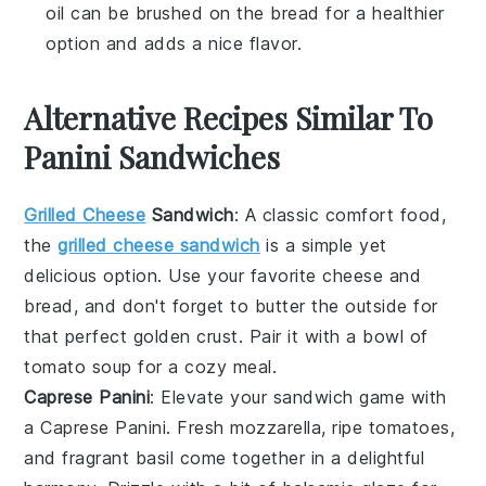
oil can be brushed on the bread for a healthier
option and adds a nice flavor.
Alternative Recipes Similar To
Panini Sandwiches
Grilled Cheese
Sandwich
: A classic comfort food,
the
grilled cheese sandwich
is a simple yet
delicious option. Use your favorite
cheese
and
bread
, and don't forget to butter the outside for
that perfect golden crust. Pair it with a bowl of
tomato soup
for a cozy meal.
Caprese Panini
: Elevate your sandwich game with
a
Caprese Panini
. Fresh
mozzarella
, ripe
tomatoes
,
and fragrant
basil
come together in a delightful