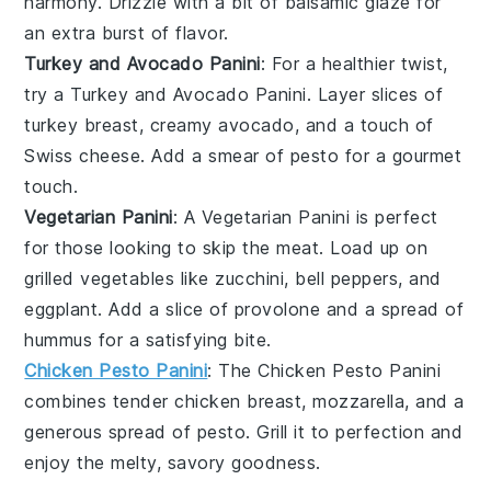
harmony. Drizzle with a bit of
balsamic glaze
for
an extra burst of flavor.
Turkey and Avocado Panini
: For a healthier twist,
try a
Turkey and Avocado Panini
. Layer slices of
turkey breast
, creamy
avocado
, and a touch of
Swiss cheese
. Add a smear of
pesto
for a gourmet
touch.
Vegetarian Panini
: A
Vegetarian Panini
is perfect
for those looking to skip the meat. Load up on
grilled vegetables
like
zucchini
,
bell peppers
, and
eggplant
. Add a slice of
provolone
and a spread of
hummus
for a satisfying bite.
Chicken Pesto Panini
: The
Chicken Pesto Panini
combines tender
chicken breast
,
mozzarella
, and a
generous spread of
pesto
. Grill it to perfection and
enjoy the melty, savory goodness.