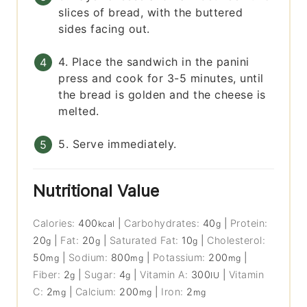
slices of bread, with the buttered
sides facing out.
4. Place the sandwich in the panini
press and cook for 3-5 minutes, until
the bread is golden and the cheese is
melted.
5. Serve immediately.
Nutritional Value
Calories:
400
|
Carbohydrates:
40
|
Protein:
kcal
g
20
|
Fat:
20
|
Saturated Fat:
10
|
Cholesterol:
g
g
g
50
|
Sodium:
800
|
Potassium:
200
|
mg
mg
mg
Fiber:
2
|
Sugar:
4
|
Vitamin A:
300
|
Vitamin
g
g
IU
C:
2
|
Calcium:
200
|
Iron:
2
mg
mg
mg