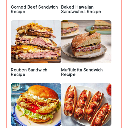
Corned Beef Sandwich
Baked Hawaiian
Recipe
Sandwiches Recipe
Reuben Sandwich
Muffuletta Sandwich
Recipe
Recipe