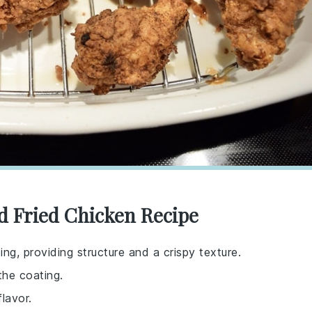
ed Fried Chicken Recipe
ing, providing structure and a crispy texture.
the coating.
lavor.