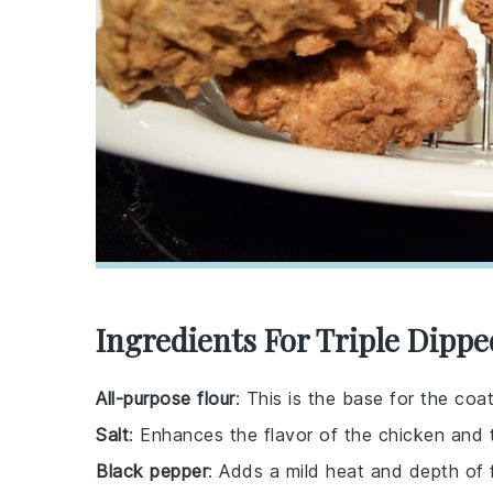
Ingredients For Triple Dipp
All-purpose flour
: This is the base for the coat
Salt
: Enhances the flavor of the chicken and 
Black pepper
: Adds a mild heat and depth of f