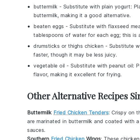
buttermilk
- Substitute with
plain yogurt
: P
buttermilk, making it a good alternative.
beaten eggs
- Substitute with
flaxseed mea
tablespoons of water for each egg; this is 
drumsticks or thighs chicken
- Substitute w
faster, though it may be less juicy.
vegetable oil
- Substitute with
peanut oil
: 
flavor, making it excellent for frying.
Other Alternative Recipes Si
Buttermilk
Fried Chicken Tenders
: Crispy on t
are marinated in
buttermilk
and coated with a s
sauces.
Southern
Fried Chicken
Wings
: These
chicken