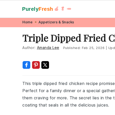
Purely
Fresh
🍎 🥬 🥕
Skip
Skip
Skip
Skip
Home
Appetizers & Snacks
to
to
to
to
Triple Dipped Fried 
primary
main
primary
footer
navigation
content
sidebar
Author:
Amanda Lee
Published:
Feb 25, 2026
|
Upd
This triple dipped fried chicken recipe promises
Perfect for a family dinner or a special gather
them craving for more. The secret lies in the 
coating that seals in all the delicious juices.