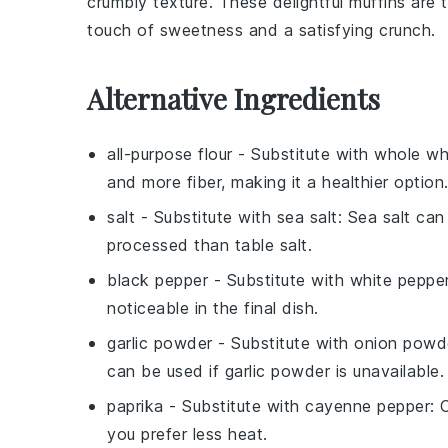
crumbly texture. These delightful muffins ar
touch of sweetness and a satisfying crunch.
Alternative Ingredients
all-purpose flour
- Substitute with
whole wh
and more fiber, making it a healthier option
salt
- Substitute with
sea salt
: Sea salt can
processed than table salt.
black pepper
- Substitute with
white peppe
noticeable in the final dish.
garlic powder
- Substitute with
onion powd
can be used if garlic powder is unavailable.
paprika
- Substitute with
cayenne pepper
: 
you prefer less heat.