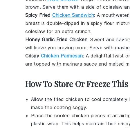
brown. Serve them with a side of
coleslaw
a
Spicy Fried
Chicken Sandwich
: A mouthwater
breast
is double-dipped in a spicy flour mixtu
coleslaw
for an extra crunch.
Honey Garlic Fried Chicken
: Sweet and savory
will leave you craving more. Serve with
mashe
Crispy
Chicken Parmesan
: A delightful twist 
are topped with
marinara sauce
and melted
m
How To Store Or Freeze This
Allow the
fried chicken
to cool completely 
make the coating soggy.
Place the cooled
chicken pieces
in an airti
plastic wrap. This helps maintain their
crisp