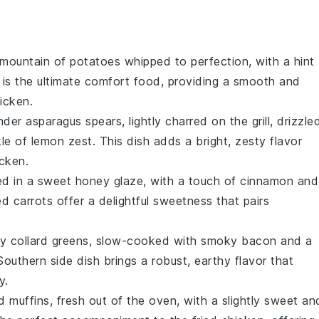
y mountain of
potatoes
whipped to perfection, with a hint
h is the ultimate comfort food, providing a smooth and
hicken
.
ender
asparagus
spears, lightly charred on the grill, drizzle
kle of
lemon zest
. This dish adds a bright, zesty flavor
icken
.
d in a sweet
honey
glaze, with a touch of
cinnamon
and
zed
carrots
offer a delightful sweetness that pairs
ty
collard greens
, slow-cooked with smoky
bacon
and a
 Southern side dish brings a robust, earthy flavor that
y.
d
muffins, fresh out of the oven, with a slightly sweet an