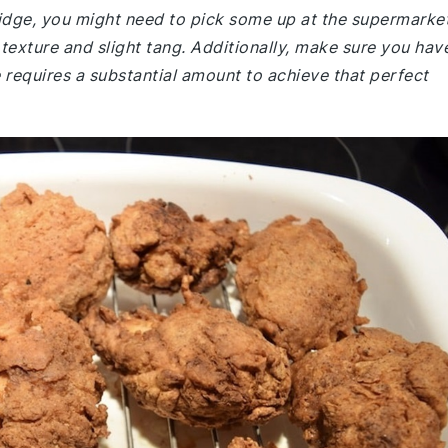
fridge, you might need to pick some up at the supermarket
r texture and slight tang. Additionally, make sure you hav
e requires a substantial amount to achieve that perfect