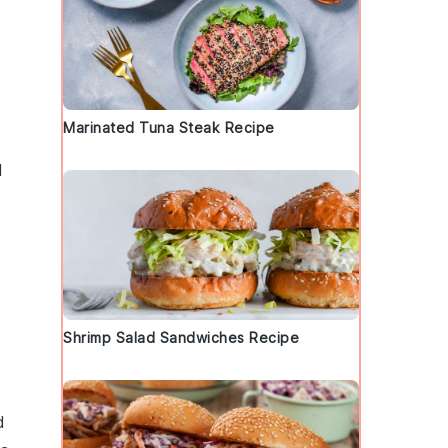
Marinated Tuna Steak Recipe
d
Shrimp Salad Sandwiches Recipe
d