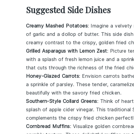
Suggested Side Dishes
Creamy Mashed Potatoes
: Imagine a velvet
of
garlic
and a dollop of
butter
. This side dis
creamy contrast to the crispy, golden
fried c
Grilled Asparagus with Lemon Zest
: Picture t
with a splash of fresh
lemon
juice and a sprin
that cuts through the richness of the
fried ch
Honey-Glazed Carrots
: Envision
carrots
bathe
a sprinkle of
parsley
. These tender, carameli
beautifully with the savory
fried chicken
.
Southern-Style Collard Greens
: Think of hear
splash of
apple cider vinegar
. This traditional
complements the crispy
fried chicken
perfectl
Cornbread Muffins
: Visualize golden
cornbrea