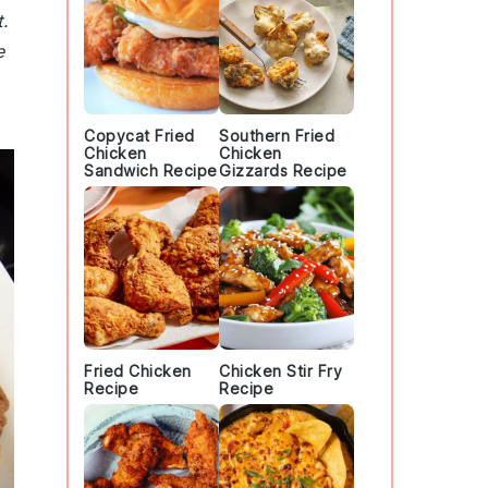
.
e
Copycat Fried
Southern Fried
Chicken
Chicken
Sandwich Recipe
Gizzards Recipe
Fried Chicken
Chicken Stir Fry
Recipe
Recipe