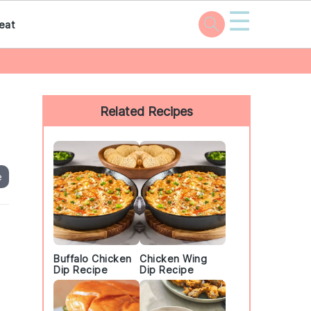
☰
eat
Primary
Sidebar
Related Recipes
e
Buffalo Chicken
Chicken Wing
Dip Recipe
Dip Recipe