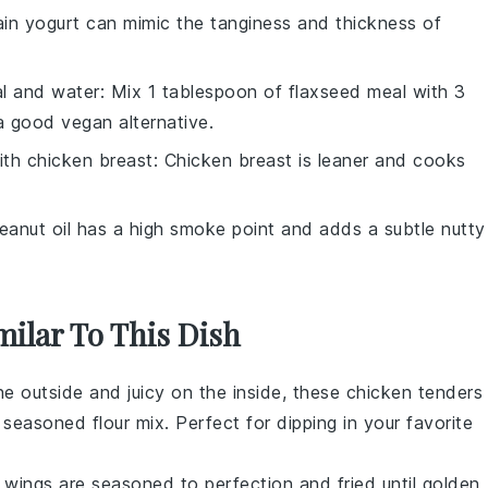
lain yogurt can mimic the tanginess and thickness of
l and water
: Mix 1 tablespoon of flaxseed meal with 3
a good vegan alternative.
ith
chicken breast
: Chicken breast is leaner and cooks
Peanut oil has a high smoke point and adds a subtle nutty
milar To This Dish
he outside and juicy on the inside, these
chicken tenders
easoned flour mix. Perfect for dipping in your favorite
 wings
are seasoned to perfection and fried until golden