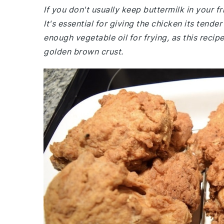
If you don't usually keep buttermilk in your 
It's essential for giving the chicken its tende
enough vegetable oil for frying, as this recip
golden brown crust.