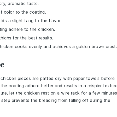
ory, aromatic taste.
f color to the coating.
ds a slight tang to the flavor.
ting adhere to the chicken.
highs for the best results.
e chicken cooks evenly and achieves a golden brown crust.
pe
e
chicken pieces
are
patted dry
with paper towels before
s the
coating
adhere better and results in a crispier texture
ture
, let the
chicken
rest on a wire rack for a few minute
s step prevents the
breading
from falling off during the