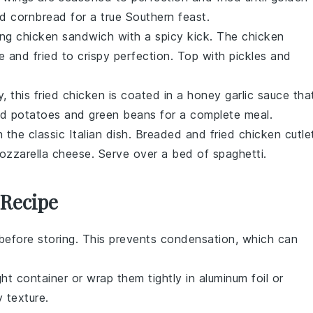
nd
cornbread
for a true Southern feast.
ing
chicken sandwich
with a spicy kick. The
chicken
re and fried to crispy perfection. Top with
pickles
and
, this
fried chicken
is coated in a
honey garlic sauce
tha
d potatoes
and
green beans
for a complete meal.
on the classic
Italian dish
. Breaded and fried
chicken cutle
ozzarella cheese
. Serve over a bed of
spaghetti
.
 Recipe
before storing. This prevents condensation, which can
ght container or wrap them tightly in aluminum foil or
y texture
.