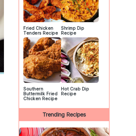
Fried Chicken
Shrimp Dip
Tenders Recipe
Recipe
Southern
Hot Crab Dip
Buttermilk Fried
Recipe
Chicken Recipe
Trending Recipes