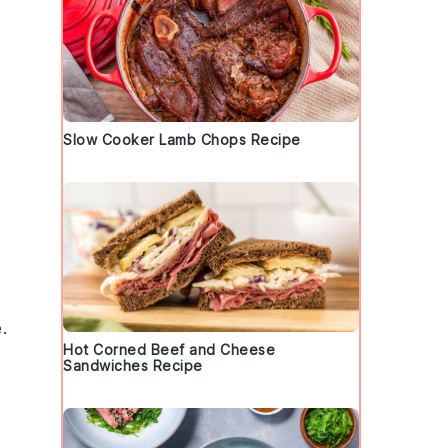
Slow Cooker Lamb Chops Recipe
.
Hot Corned Beef and Cheese
s
Sandwiches Recipe