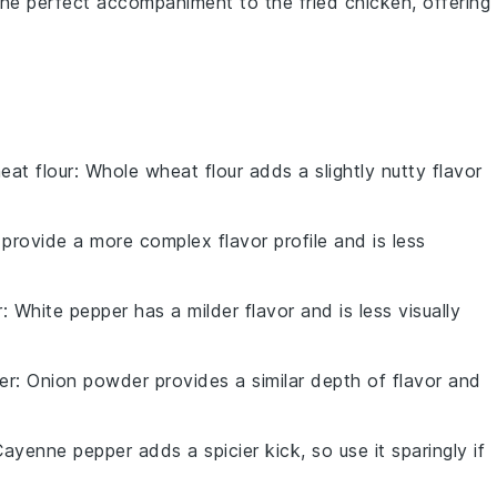
e the perfect accompaniment to the
fried chicken
, offering
eat flour
: Whole wheat flour adds a slightly nutty flavor
.
 provide a more complex flavor profile and is less
r
: White pepper has a milder flavor and is less visually
er
: Onion powder provides a similar depth of flavor and
Cayenne pepper adds a spicier kick, so use it sparingly if