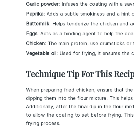
Garlic powder
: Infuses the coating with a sav
Paprika
: Adds a subtle smokiness and a hint o
Buttermilk
: Helps tenderize the chicken and ad
Eggs
: Acts as a binding agent to help the coa
Chicken
: The main protein, use drumsticks or t
Vegetable oil
: Used for frying, it ensures th
Technique Tip For This Reci
When preparing
fried chicken
, ensure that th
dipping them into the
flour mixture
. This help
Additionally, after the final dip in the
flour mix
to allow the
coating
to set before frying. Thi
frying process.