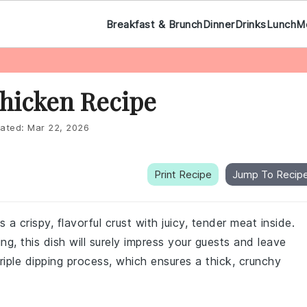
Breakfast & Brunch
Dinner
Drinks
Lunch
M
Chicken Recipe
ated:
Mar 22, 2026
Print Recipe
Jump To Recip
 a crispy, flavorful crust with juicy, tender meat inside.
ing, this dish will surely impress your guests and leave
triple dipping process, which ensures a thick, crunchy