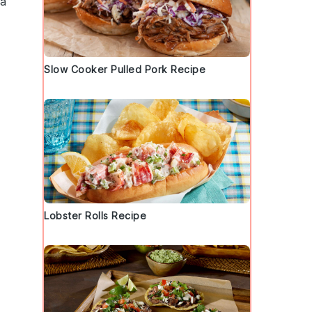
 a
Slow Cooker Pulled Pork Recipe
Lobster Rolls Recipe