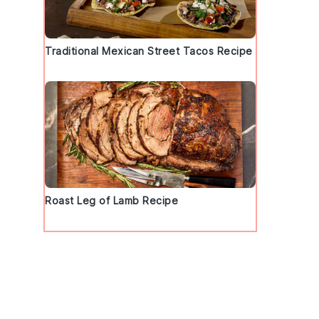
Traditional Mexican Street Tacos Recipe
Roast Leg of Lamb Recipe