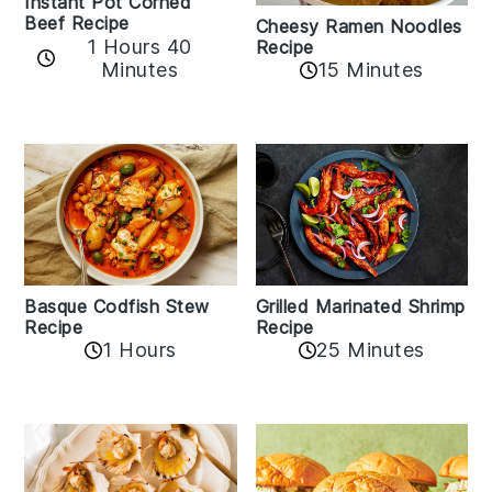
Instant Pot Corned
Beef Recipe
Cheesy Ramen Noodles
1 Hours 40
Recipe
Minutes
15 Minutes
Basque Codfish Stew
Grilled Marinated Shrimp
Recipe
Recipe
1 Hours
25 Minutes