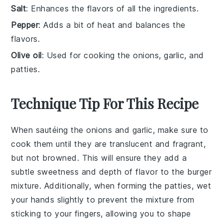
Salt
: Enhances the flavors of all the ingredients.
Pepper
: Adds a bit of heat and balances the
flavors.
Olive oil
: Used for cooking the onions, garlic, and
patties.
Technique Tip For This Recipe
When sautéing the
onions
and
garlic
, make sure to
cook them until they are translucent and fragrant,
but not browned. This will ensure they add a
subtle sweetness and depth of flavor to the
burger
mixture
. Additionally, when forming the
patties
, wet
your hands slightly to prevent the mixture from
sticking to your fingers, allowing you to shape