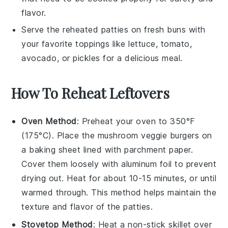
flavor.
Serve the reheated patties on fresh buns with
your favorite toppings like
lettuce
,
tomato
,
avocado
, or
pickles
for a delicious meal.
How To Reheat Leftovers
Oven Method
: Preheat your oven to 350°F
(175°C). Place the
mushroom veggie burgers
on
a baking sheet lined with parchment paper.
Cover them loosely with aluminum foil to prevent
drying out. Heat for about 10-15 minutes, or until
warmed through. This method helps maintain the
texture
and
flavor
of the patties.
Stovetop Method
: Heat a non-stick skillet over