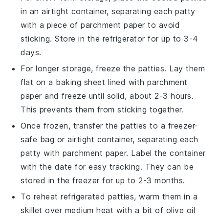
in an airtight container, separating each patty
with a piece of parchment paper to avoid
sticking. Store in the refrigerator for up to 3-4
days.
For longer storage, freeze the patties. Lay them
flat on a baking sheet lined with parchment
paper and freeze until solid, about 2-3 hours.
This prevents them from sticking together.
Once frozen, transfer the patties to a freezer-
safe bag or airtight container, separating each
patty with parchment paper. Label the container
with the date for easy tracking. They can be
stored in the freezer for up to 2-3 months.
To reheat refrigerated patties, warm them in a
skillet over medium heat with a bit of
olive oil