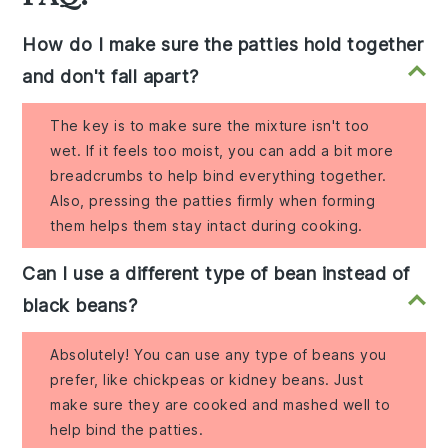
How do I make sure the patties hold together
and don't fall apart?
The key is to make sure the mixture isn't too
wet. If it feels too moist, you can add a bit more
breadcrumbs to help bind everything together.
Also, pressing the patties firmly when forming
them helps them stay intact during cooking.
Can I use a different type of bean instead of
black beans?
Absolutely! You can use any type of beans you
prefer, like chickpeas or kidney beans. Just
make sure they are cooked and mashed well to
help bind the patties.