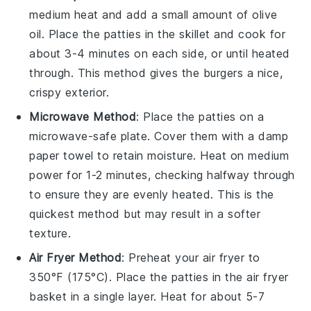
medium heat and add a small amount of
olive
oil
. Place the
patties
in the skillet and cook for
about 3-4 minutes on each side, or until heated
through. This method gives the
burgers
a nice,
crispy exterior.
Microwave Method
: Place the
patties
on a
microwave-safe plate. Cover them with a damp
paper towel to retain moisture. Heat on medium
power for 1-2 minutes, checking halfway through
to ensure they are evenly heated. This is the
quickest method but may result in a softer
texture.
Air Fryer Method
: Preheat your air fryer to
350°F (175°C). Place the
patties
in the air fryer
basket in a single layer. Heat for about 5-7