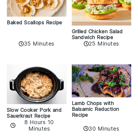
Baked Scallops Recipe
Grilled Chicken Salad
Sandwich Recipe
35 Minutes
25 Minutes
Lamb Chops with
Balsamic Reduction
Slow Cooker Pork and
Recipe
Sauerkraut Recipe
8 Hours 10
30 Minutes
Minutes