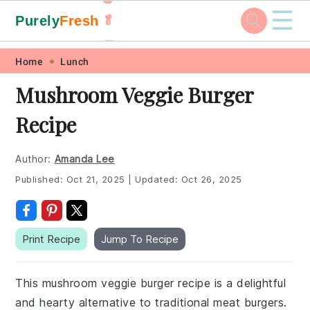
☰
Purely
Fresh
🥬
🥕
Skip
Skip
Skip
Skip
Home
Lunch
to
to
to
to
Mushroom Veggie Burger
primary
main
primary
footer
Recipe
navigation
content
sidebar
Author:
Amanda Lee
Published:
Oct 21, 2025
|
Updated:
Oct 26, 2025
Print Recipe
Jump To Recipe
This mushroom veggie burger recipe is a delightful
and hearty alternative to traditional meat burgers.