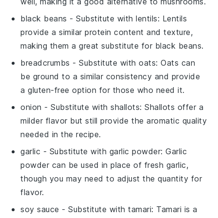
well, making it a good alternative to mushrooms.
black beans
- Substitute with
lentils
: Lentils
provide a similar protein content and texture,
making them a great substitute for black beans.
breadcrumbs
- Substitute with
oats
: Oats can
be ground to a similar consistency and provide
a gluten-free option for those who need it.
onion
- Substitute with
shallots
: Shallots offer a
milder flavor but still provide the aromatic quality
needed in the recipe.
garlic
- Substitute with
garlic powder
: Garlic
powder can be used in place of fresh garlic,
though you may need to adjust the quantity for
flavor.
soy sauce
- Substitute with
tamari
: Tamari is a