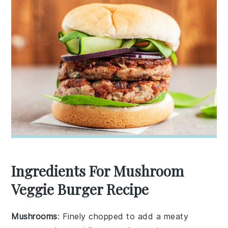
Ingredients For Mushroom
Veggie Burger Recipe
Mushrooms
: Finely chopped to add a meaty