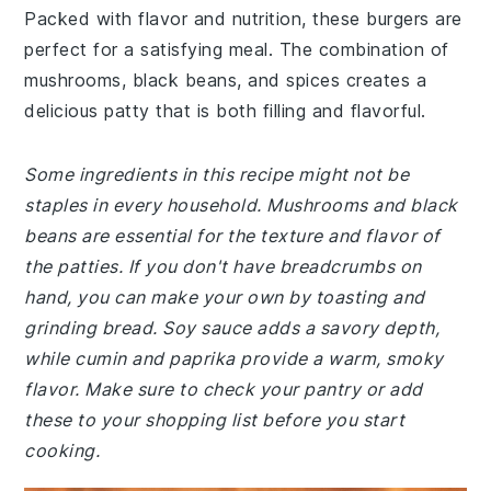
Packed with flavor and nutrition, these burgers are
perfect for a satisfying meal. The combination of
mushrooms, black beans, and spices creates a
delicious patty that is both filling and flavorful.
Some ingredients in this recipe might not be
staples in every household. Mushrooms and black
beans are essential for the texture and flavor of
the patties. If you don't have breadcrumbs on
hand, you can make your own by toasting and
grinding bread. Soy sauce adds a savory depth,
while cumin and paprika provide a warm, smoky
flavor. Make sure to check your pantry or add
these to your shopping list before you start
cooking.