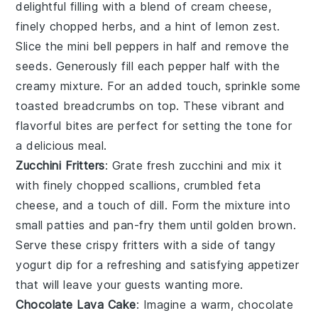
delightful filling with a blend of
cream cheese
,
finely chopped herbs
, and a hint of
lemon zest
.
Slice the mini bell peppers in half and remove the
seeds. Generously fill each pepper half with the
creamy mixture. For an added touch, sprinkle some
toasted breadcrumbs
on top. These vibrant and
flavorful bites are perfect for setting the tone for
a delicious meal.
Zucchini Fritters
: Grate fresh
zucchini
and mix it
with
finely chopped scallions
,
crumbled feta
cheese
, and a touch of
dill
. Form the mixture into
small patties and pan-fry them until golden brown.
Serve these crispy fritters with a side of
tangy
yogurt dip
for a refreshing and satisfying appetizer
that will leave your guests wanting more.
Chocolate Lava Cake
: Imagine a warm,
chocolate