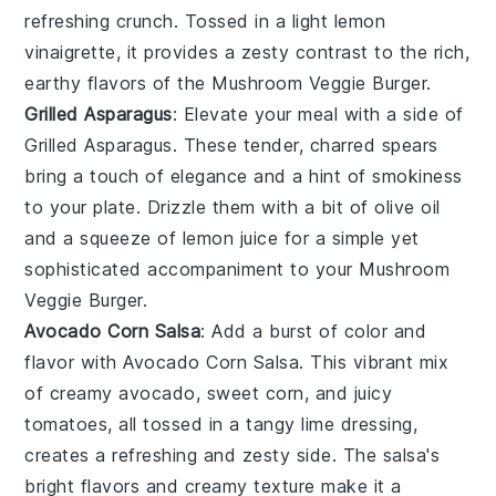
refreshing crunch. Tossed in a light lemon
vinaigrette, it provides a zesty contrast to the rich,
earthy flavors of the
Mushroom Veggie Burger
.
Grilled Asparagus
: Elevate your meal with a side of
Grilled Asparagus
. These tender, charred spears
bring a touch of elegance and a hint of smokiness
to your plate. Drizzle them with a bit of olive oil
and a squeeze of lemon juice for a simple yet
sophisticated accompaniment to your
Mushroom
Veggie Burger
.
Avocado Corn Salsa
: Add a burst of color and
flavor with
Avocado Corn Salsa
. This vibrant mix
of creamy avocado, sweet corn, and juicy
tomatoes, all tossed in a tangy lime dressing,
creates a refreshing and zesty side. The salsa's
bright flavors and creamy texture make it a