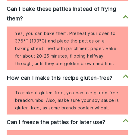
Can I bake these patties instead of frying
them?
Yes, you can bake them. Preheat your oven to
375°F (190°C) and place the patties on a
baking sheet lined with parchment paper. Bake
for about 20-25 minutes, flipping halfway
through, until they are golden brown and firm.
How can I make this recipe gluten-free?
To make it gluten-free, you can use gluten-free
breadcrumbs. Also, make sure your soy sauce is
gluten-free, as some brands contain wheat.
Can I freeze the patties for later use?