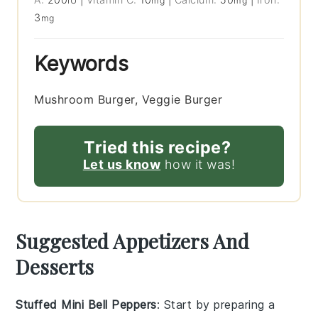
IU
mg
mg
3
mg
Keywords
Mushroom Burger, Veggie Burger
Tried this recipe?
Let us know
how it was!
Suggested Appetizers And
Desserts
Stuffed Mini Bell Peppers
: Start by preparing a