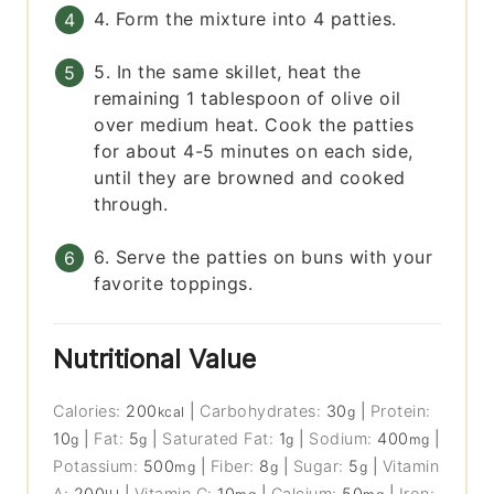
4. Form the mixture into 4 patties.
5. In the same skillet, heat the
remaining 1 tablespoon of olive oil
over medium heat. Cook the patties
for about 4-5 minutes on each side,
until they are browned and cooked
through.
6. Serve the patties on buns with your
favorite toppings.
Nutritional Value
Calories:
200
|
Carbohydrates:
30
|
Protein:
kcal
g
10
|
Fat:
5
|
Saturated Fat:
1
|
Sodium:
400
|
g
g
g
mg
Potassium:
500
|
Fiber:
8
|
Sugar:
5
|
Vitamin
mg
g
g
A:
200
|
Vitamin C:
10
|
Calcium:
50
|
Iron: