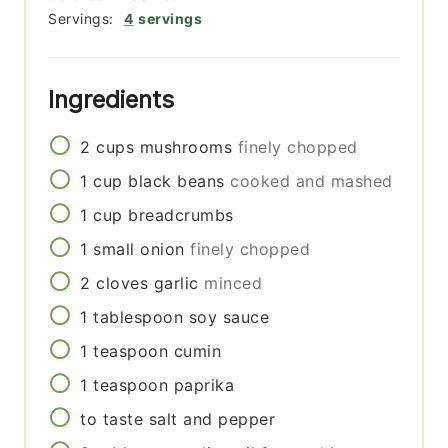
Servings:
4
servings
Ingredients
2
cups
mushrooms
finely chopped
1
cup
black beans
cooked and mashed
1
cup
breadcrumbs
1
small
onion
finely chopped
2
cloves
garlic
minced
1
tablespoon
soy sauce
1
teaspoon
cumin
1
teaspoon
paprika
to taste
salt and pepper