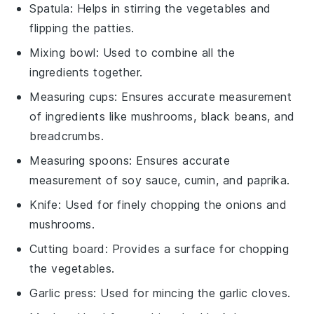
Spatula
: Helps in stirring the vegetables and
flipping the patties.
Mixing bowl
: Used to combine all the
ingredients together.
Measuring cups
: Ensures accurate measurement
of ingredients like mushrooms, black beans, and
breadcrumbs.
Measuring spoons
: Ensures accurate
measurement of soy sauce, cumin, and paprika.
Knife
: Used for finely chopping the onions and
mushrooms.
Cutting board
: Provides a surface for chopping
the vegetables.
Garlic press
: Used for mincing the garlic cloves.