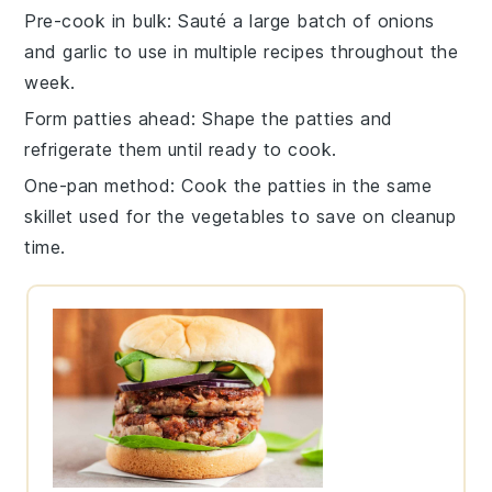
Pre-cook in bulk
: Sauté a large batch of
onions
and
garlic
to use in multiple recipes throughout the
week.
Form patties ahead
: Shape the
patties
and
refrigerate them until ready to cook.
One-pan method
: Cook the
patties
in the same
skillet used for the
vegetables
to save on cleanup
time.