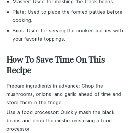
Masher
: Used for mashing the black beans.
Plate
: Used to place the formed patties before
cooking.
Buns
: Used for serving the cooked patties with
your favorite toppings.
How To Save Time On This
Recipe
Prepare ingredients in advance
: Chop the
mushrooms
,
onions
, and
garlic
ahead of time and
store them in the fridge.
Use a food processor
: Quickly mash the
black
beans
and chop the
mushrooms
using a food
processor.