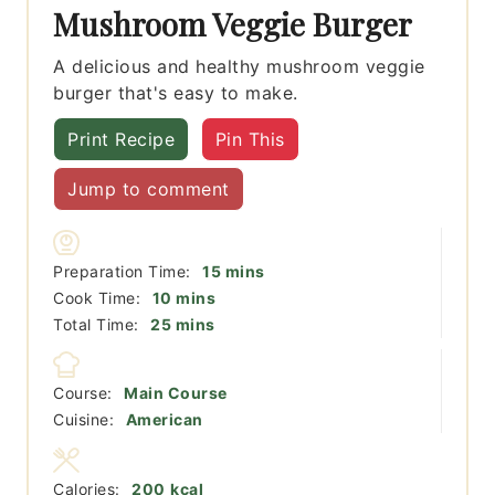
Mushroom Veggie Burger
A delicious and healthy mushroom veggie
burger that's easy to make.
Print Recipe
Pin This
Jump to comment
minutes
Preparation Time:
15
mins
minutes
Cook Time:
10
mins
minutes
Total Time:
25
mins
Course:
Main Course
Cuisine:
American
Calories:
200
kcal