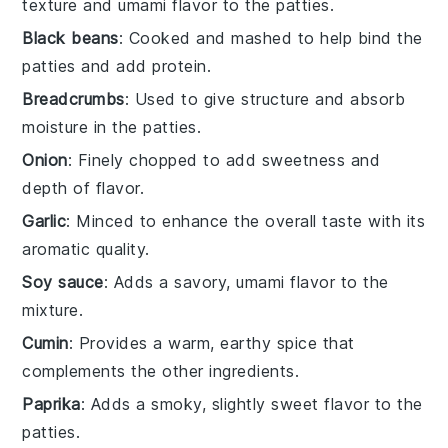
texture and umami flavor to the patties.
Black beans
: Cooked and mashed to help bind the
patties and add protein.
Breadcrumbs
: Used to give structure and absorb
moisture in the patties.
Onion
: Finely chopped to add sweetness and
depth of flavor.
Garlic
: Minced to enhance the overall taste with its
aromatic quality.
Soy sauce
: Adds a savory, umami flavor to the
mixture.
Cumin
: Provides a warm, earthy spice that
complements the other ingredients.
Paprika
: Adds a smoky, slightly sweet flavor to the
patties.