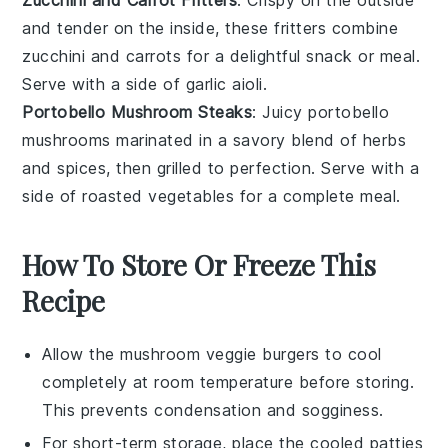
and tender on the inside, these fritters combine
zucchini
and
carrots
for a delightful snack or meal.
Serve with a side of
garlic
aioli.
Portobello Mushroom Steaks
: Juicy
portobello
mushrooms
marinated in a savory blend of herbs
and spices, then grilled to perfection. Serve with a
side of
roasted vegetables
for a complete meal.
How To Store Or Freeze This
Recipe
Allow the
mushroom veggie burgers
to cool
completely at room temperature before storing.
This prevents condensation and sogginess.
For short-term storage, place the cooled patties