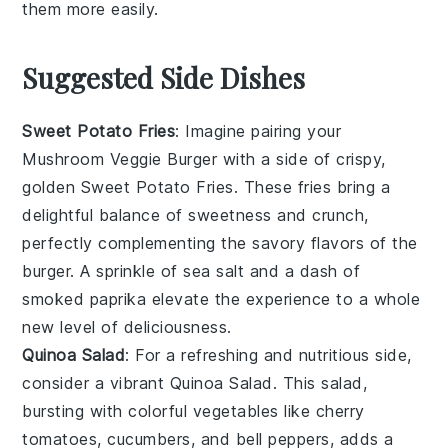
them more easily.
Suggested Side Dishes
Sweet Potato Fries
: Imagine pairing your
Mushroom Veggie Burger
with a side of crispy,
golden
Sweet Potato Fries
. These fries bring a
delightful balance of sweetness and crunch,
perfectly complementing the savory flavors of the
burger. A sprinkle of sea salt and a dash of
smoked paprika elevate the experience to a whole
new level of deliciousness.
Quinoa Salad
: For a refreshing and nutritious side,
consider a vibrant
Quinoa Salad
. This salad,
bursting with colorful
vegetables
like cherry
tomatoes, cucumbers, and bell peppers, adds a