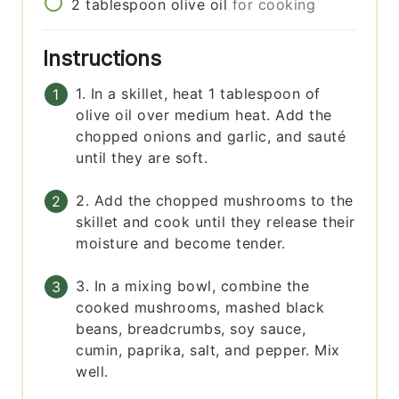
2
tablespoon
olive oil
for cooking
Instructions
1. In a skillet, heat 1 tablespoon of
olive oil over medium heat. Add the
chopped onions and garlic, and sauté
until they are soft.
2. Add the chopped mushrooms to the
skillet and cook until they release their
moisture and become tender.
3. In a mixing bowl, combine the
cooked mushrooms, mashed black
beans, breadcrumbs, soy sauce,
cumin, paprika, salt, and pepper. Mix
well.