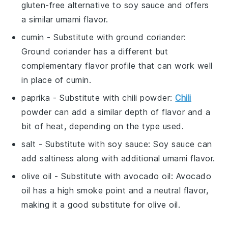
gluten-free alternative to soy sauce and offers
a similar umami flavor.
cumin
- Substitute with
ground coriander
:
Ground coriander has a different but
complementary flavor profile that can work well
in place of cumin.
paprika
- Substitute with
chili powder
:
Chili
powder can add a similar depth of flavor and a
bit of heat, depending on the type used.
salt
- Substitute with
soy sauce
: Soy sauce can
add saltiness along with additional umami flavor.
olive oil
- Substitute with
avocado oil
: Avocado
oil has a high smoke point and a neutral flavor,
making it a good substitute for olive oil.