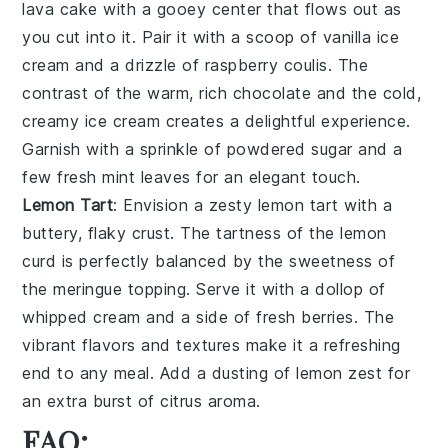
lava cake
with a gooey center that flows out as
you cut into it. Pair it with a scoop of
vanilla ice
cream
and a drizzle of
raspberry coulis
. The
contrast of the warm, rich
chocolate
and the cold,
creamy
ice cream
creates a delightful experience.
Garnish with a sprinkle of
powdered sugar
and a
few fresh
mint leaves
for an elegant touch.
Lemon Tart
: Envision a zesty
lemon tart
with a
buttery, flaky crust. The tartness of the
lemon
curd
is perfectly balanced by the sweetness of
the
meringue topping
. Serve it with a dollop of
whipped cream
and a side of
fresh berries
. The
vibrant flavors and textures make it a refreshing
end to any meal. Add a dusting of
lemon zest
for
an extra burst of citrus aroma.
FAQ: