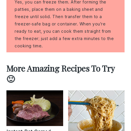
Yes, you can freeze them. After forming the
patties, place them on a baking sheet and
freeze until solid. Then transfer them to a
freezer-safe bag or container. When you're
ready to eat, you can cook them straight from
the freezer; just add a few extra minutes to the
cooking time.
More Amazing Recipes To Try
🙂