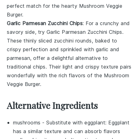
perfect match for the hearty
Mushroom Veggie
Burger
.
Garlic Parmesan Zucchini Chips
: For a crunchy and
savory side, try
Garlic Parmesan Zucchini Chips
.
These thinly sliced zucchini rounds, baked to
crispy perfection and sprinkled with garlic and
parmesan, offer a delightful alternative to
traditional chips. Their light and crispy texture pairs
wonderfully with the rich flavors of the
Mushroom
Veggie Burger
.
Alternative Ingredients
mushrooms
- Substitute with
eggplant
: Eggplant
has a similar texture and can absorb flavors