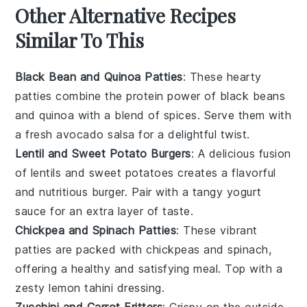
Other Alternative Recipes
Similar To This
Black Bean and Quinoa Patties
: These hearty
patties combine the protein power of
black beans
and
quinoa
with a blend of spices. Serve them with
a fresh
avocado
salsa for a delightful twist.
Lentil and Sweet Potato Burgers
: A delicious fusion
of
lentils
and
sweet potatoes
creates a flavorful
and nutritious burger. Pair with a tangy
yogurt
sauce for an extra layer of taste.
Chickpea and Spinach Patties
: These vibrant
patties are packed with
chickpeas
and
spinach
,
offering a healthy and satisfying meal. Top with a
zesty
lemon
tahini dressing.
Zucchini and Carrot Fritters
: Crispy on the outside