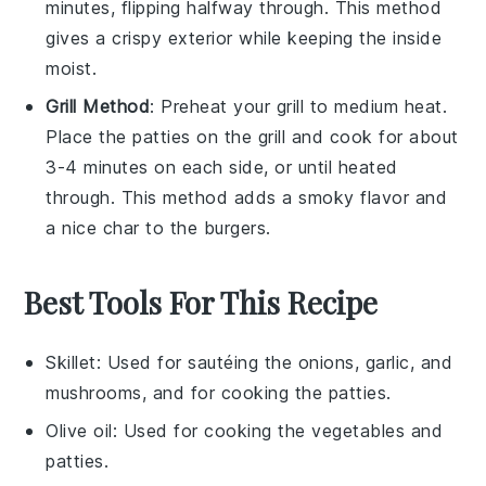
minutes, flipping halfway through. This method
gives a crispy exterior while keeping the inside
moist.
Grill Method
: Preheat your grill to medium heat.
Place the
patties
on the grill and cook for about
3-4 minutes on each side, or until heated
through. This method adds a smoky flavor and
a nice char to the
burgers
.
Best Tools For This Recipe
Skillet
: Used for sautéing the onions, garlic, and
mushrooms, and for cooking the patties.
Olive oil
: Used for cooking the vegetables and
patties.