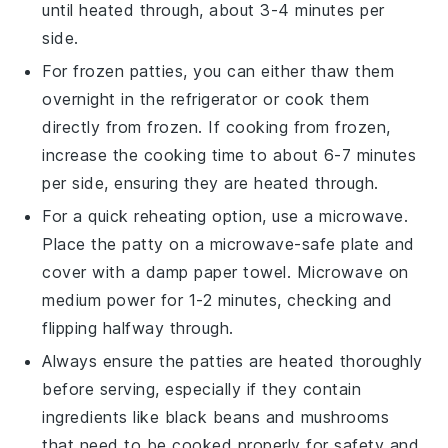
until heated through, about 3-4 minutes per
side.
For frozen patties, you can either thaw them
overnight in the refrigerator or cook them
directly from frozen. If cooking from frozen,
increase the cooking time to about 6-7 minutes
per side, ensuring they are heated through.
For a quick reheating option, use a microwave.
Place the patty on a microwave-safe plate and
cover with a damp paper towel. Microwave on
medium power for 1-2 minutes, checking and
flipping halfway through.
Always ensure the patties are heated thoroughly
before serving, especially if they contain
ingredients like
black beans
and
mushrooms
that need to be cooked properly for safety and