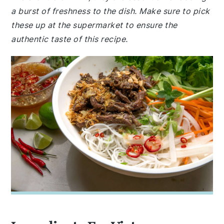
a burst of freshness to the dish. Make sure to pick
these up at the supermarket to ensure the
authentic taste of this recipe.