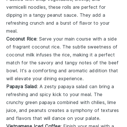
vermicelli noodles
, these rolls are perfect for
dipping in a tangy
peanut sauce
. They add a
refreshing crunch and a burst of flavor to your
meal.
Coconut Rice
: Serve your main course with a side
of fragrant
coconut rice
. The subtle
sweetness of
coconut milk
infuses the rice, making it a perfect
match for the savory and tangy notes of the beef
bowl. It's a comforting and aromatic addition that
will elevate your dining experience.
Papaya Salad
: A zesty
papaya salad
can bring a
refreshing and spicy kick to your meal. The
crunchy green papaya
combined with
chilies
,
lime
juice
, and
peanuts
creates a symphony of textures
and flavors that will dance on your palate.
Vietnamese Iced Coffee
: Finish your meal with a