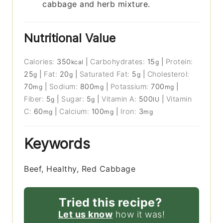
cabbage and herb mixture.
Nutritional Value
Calories:
350
|
Carbohydrates:
15
|
Protein:
kcal
g
25
|
Fat:
20
|
Saturated Fat:
5
|
Cholesterol:
g
g
g
70
|
Sodium:
800
|
Potassium:
700
|
mg
mg
mg
Fiber:
5
|
Sugar:
5
|
Vitamin A:
500
|
Vitamin
g
g
IU
C:
60
|
Calcium:
100
|
Iron:
3
mg
mg
mg
Keywords
Beef, Healthy, Red Cabbage
Tried this recipe?
Let us know
how it was!