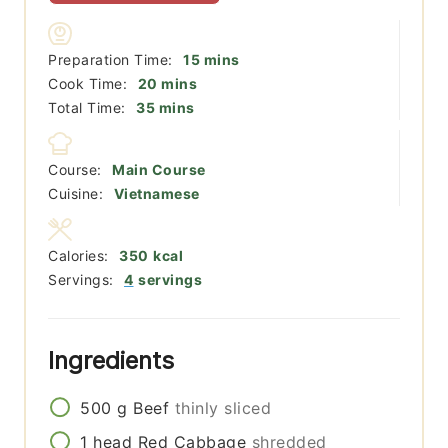
minutes
Preparation Time:
15
mins
minutes
Cook Time:
20
mins
minutes
Total Time:
35
mins
Course:
Main Course
Cuisine:
Vietnamese
Calories:
350
kcal
Servings:
4
servings
Ingredients
500
g
Beef
thinly sliced
1
head
Red Cabbage
shredded