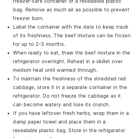
freezer-safe container or a resealable plastic
bag. Remove as much air as possible to prevent
freezer burn.
Label the container with the date to keep track
of its freshness. The
beef mixture
can be frozen
for up to 2-3 months.
When ready to eat, thaw the
beef mixture
in the
refrigerator overnight. Reheat in a skillet over
medium heat until warmed through.
To maintain the freshness of the
shredded red
cabbage
, store it in a separate container in the
refrigerator. Do not freeze the cabbage as it
can become watery and lose its crunch.
If you have leftover
fresh herbs
, wrap them in a
damp paper towel and place them in a
resealable plastic bag. Store in the refrigerator