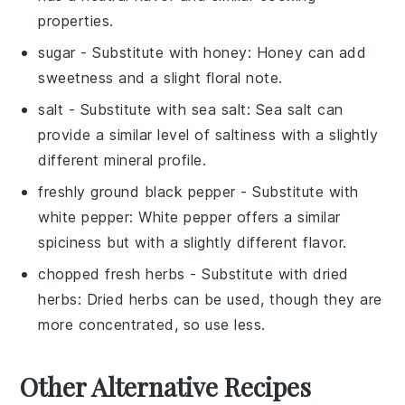
properties.
sugar
- Substitute with
honey
: Honey can add
sweetness and a slight floral note.
salt
- Substitute with
sea salt
: Sea salt can
provide a similar level of saltiness with a slightly
different mineral profile.
freshly ground black pepper
- Substitute with
white pepper
: White pepper offers a similar
spiciness but with a slightly different flavor.
chopped fresh herbs
- Substitute with
dried
herbs
: Dried herbs can be used, though they are
more concentrated, so use less.
Other Alternative Recipes