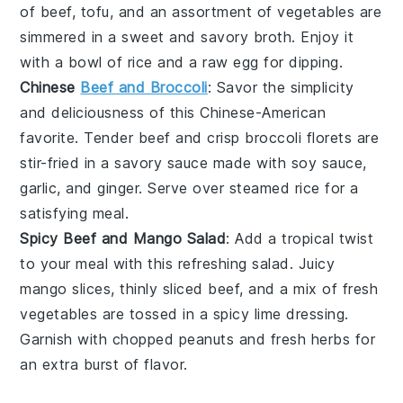
of beef, tofu, and an assortment of vegetables are
simmered in a sweet and savory broth. Enjoy it
with a bowl of rice and a raw egg for dipping.
Chinese
Beef and Broccoli
: Savor the simplicity
and deliciousness of this Chinese-American
favorite. Tender beef and crisp broccoli florets are
stir-fried in a savory sauce made with soy sauce,
garlic, and ginger. Serve over steamed rice for a
satisfying meal.
Spicy Beef and Mango Salad
: Add a tropical twist
to your meal with this refreshing salad. Juicy
mango slices, thinly sliced beef, and a mix of fresh
vegetables are tossed in a spicy lime dressing.
Garnish with chopped peanuts and fresh herbs for
an extra burst of flavor.