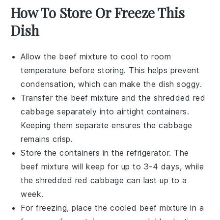
How To Store Or Freeze This
Dish
Allow the
beef mixture
to cool to room
temperature before storing. This helps prevent
condensation, which can make the dish soggy.
Transfer the
beef mixture
and the
shredded red
cabbage
separately into airtight containers.
Keeping them separate ensures the cabbage
remains crisp.
Store the containers in the refrigerator. The
beef mixture
will keep for up to 3-4 days, while
the
shredded red cabbage
can last up to a
week.
For freezing, place the cooled
beef mixture
in a