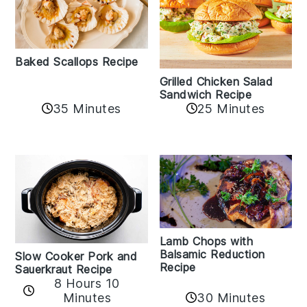
Baked Scallops Recipe
Grilled Chicken Salad
Sandwich Recipe
35 Minutes
25 Minutes
Lamb Chops with
Balsamic Reduction
Slow Cooker Pork and
Recipe
Sauerkraut Recipe
8 Hours 10
30 Minutes
Minutes