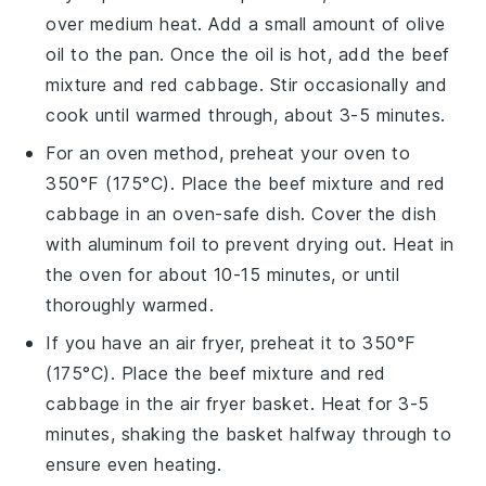
over medium heat. Add a small amount of
olive
oil
to the pan. Once the oil is hot, add the
beef
mixture
and
red cabbage
. Stir occasionally and
cook until warmed through, about 3-5 minutes.
For an oven method, preheat your oven to
350°F (175°C). Place the
beef mixture
and
red
cabbage
in an oven-safe dish. Cover the dish
with aluminum foil to prevent drying out. Heat in
the oven for about 10-15 minutes, or until
thoroughly warmed.
If you have an air fryer, preheat it to 350°F
(175°C). Place the
beef mixture
and
red
cabbage
in the air fryer basket. Heat for 3-5
minutes, shaking the basket halfway through to
ensure even heating.