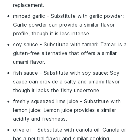
replacement.
minced garlic
- Substitute with
garlic powder
:
Garlic powder can provide a similar flavor
profile, though it is less intense.
soy sauce
- Substitute with
tamari
: Tamari is a
gluten-free alternative that offers a similar
umami flavor.
fish sauce
- Substitute with
soy sauce
: Soy
sauce can provide a salty and umami flavor,
though it lacks the fishy undertone.
freshly squeezed lime juice
- Substitute with
lemon juice
: Lemon juice provides a similar
acidity and freshness.
olive oil
- Substitute with
canola oil
: Canola oil
has a neutral flavor and similar cooking