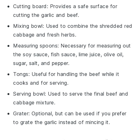
Cutting board
: Provides a safe surface for
cutting the garlic and beef.
Mixing bowl
: Used to combine the shredded red
cabbage and fresh herbs.
Measuring spoons
: Necessary for measuring out
the soy sauce, fish sauce, lime juice, olive oil,
sugar, salt, and pepper.
Tongs
: Useful for handling the beef while it
cooks and for serving.
Serving bowl
: Used to serve the final beef and
cabbage mixture.
Grater
: Optional, but can be used if you prefer
to grate the garlic instead of mincing it.