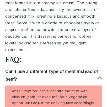
transformed into a creamy
ice cream
. The strong,
aromatic
coffee
is balanced by the sweetness of
condensed milk
, creating a luscious and smooth
treat. Serve it with a drizzle of
chocolate syrup
or
a sprinkle of
cocoa powder
for an extra layer of
decadence. This dessert is perfect for coffee
lovers looking for a refreshing yet indulgent
experience.
FAQ:
Can I use a different type of meat instead of
beef?
Absolutely! You can substitute the beef with
chicken, pork, or even tofu for a vegetarian
option. Just adjust the cooking time accordingly