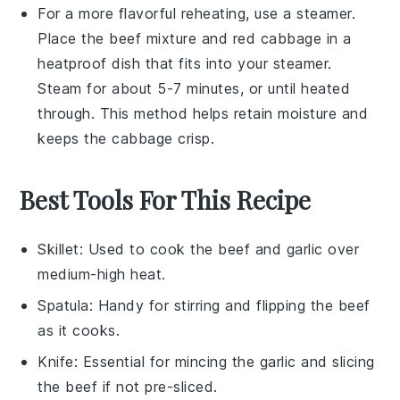
For a more flavorful reheating, use a steamer.
Place the
beef mixture
and
red cabbage
in a
heatproof dish that fits into your steamer.
Steam for about 5-7 minutes, or until heated
through. This method helps retain moisture and
keeps the
cabbage
crisp.
Best Tools For This Recipe
Skillet
: Used to cook the beef and garlic over
medium-high heat.
Spatula
: Handy for stirring and flipping the beef
as it cooks.
Knife
: Essential for mincing the garlic and slicing
the beef if not pre-sliced.