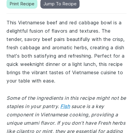
Print Recipe
Jump To Recipe
This Vietnamese beef and red cabbage bowl is a
delightful fusion of flavors and textures. The
tender, savory beef pairs beautifully with the crisp,
fresh cabbage and aromatic herbs, creating a dish
that's both satisfying and refreshing. Perfect for a
quick weeknight dinner or a light lunch, this recipe
brings the vibrant tastes of Vietnamese cuisine to
your table with ease.
Some of the ingredients in this recipe might not be
staples in your pantry.
Fish
sauce is a key
component in Vietnamese cooking, providing a
unique umami flavor. If you don't have Fresh herbs
like cilantro or mint, they are essential for adding