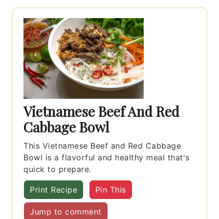
Vietnamese Beef And Red
Cabbage Bowl
This Vietnamese Beef and Red Cabbage
Bowl is a flavorful and healthy meal that's
quick to prepare.
Print Recipe
Pin This
Jump to comment