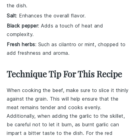
the dish.
Salt
: Enhances the overall flavor.
Black pepper
: Adds a touch of heat and
complexity.
Fresh herbs
: Such as cilantro or mint, chopped to
add freshness and aroma.
Technique Tip For This Recipe
When cooking the
beef
, make sure to slice it thinly
against the grain. This will help ensure that the
meat remains tender and cooks evenly.
Additionally, when adding the
garlic
to the
skillet
,
be careful not to let it burn, as burnt garlic can
impart a bitter taste to the dish. For the
red