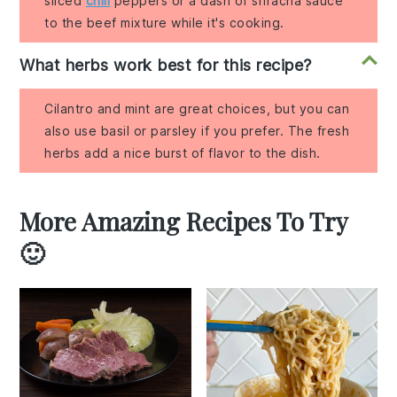
sliced
chili
peppers or a dash of sriracha sauce
to the beef mixture while it's cooking.
What herbs work best for this recipe?
Cilantro and mint are great choices, but you can
also use basil or parsley if you prefer. The fresh
herbs add a nice burst of flavor to the dish.
More Amazing Recipes To Try
🙂