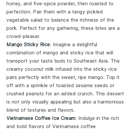
honey
, and
five-spice powder
, then roasted to
perfection. Pair them with a tangy
pickled
vegetable salad
to balance the richness of the
pork. Perfect for any gathering, these bites are a
crowd-pleaser.
Mango Sticky Rice
: Imagine a delightful
combination of
mango
and
sticky rice
that will
transport your taste buds to Southeast Asia. The
creamy
coconut milk
infused into the
sticky rice
pairs perfectly with the sweet, ripe
mango
. Top it
off with a sprinkle of
toasted sesame seeds
or
crushed peanuts
for an added crunch. This dessert
is not only visually appealing but also a harmonious
blend of textures and flavors.
Vietnamese Coffee Ice Cream
: Indulge in the rich
and bold flavors of
Vietnamese coffee