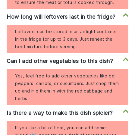
to ensure the meat or tofu is cooked through.
How long will leftovers last in the fridge?
Leftovers can be stored in an airtight container
in the fridge for up to 3 days. Just reheat the
beef mixture before serving.
Can I add other vegetables to this dish?
Yes, feel free to add other vegetables like bell
peppers, carrots, or cucumbers. Just chop them
up and mix them in with the red cabbage and
herbs.
Is there a way to make this dish spicier?
If you like a bit of heat, you can add some