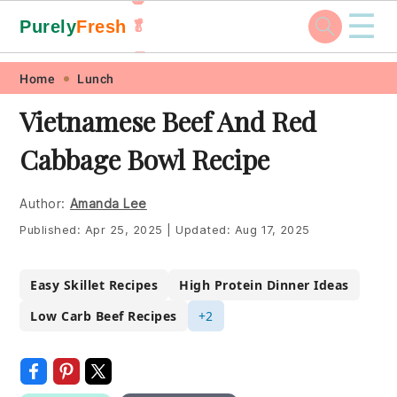
☰
Purely
Fresh
🥬
🥕
Skip
Skip
Skip
Skip
Home
Lunch
to
to
to
to
Vietnamese Beef And Red
primary
main
primary
footer
Cabbage Bowl Recipe
navigation
content
sidebar
Author:
Amanda Lee
Published:
Apr 25, 2025
|
Updated:
Aug 17, 2025
Easy Skillet Recipes
High Protein Dinner Ideas
Low Carb Beef Recipes
+2