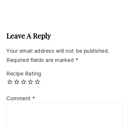
Reader
Interactions
Leave A Reply
Your email address will not be published.
Required fields are marked
*
Recipe Rating
Comment
*