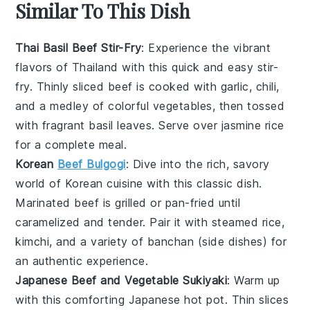
Similar To This Dish
Thai Basil Beef Stir-Fry
: Experience the vibrant
flavors of Thailand with this quick and easy stir-
fry. Thinly sliced beef is cooked with garlic, chili,
and a medley of colorful vegetables, then tossed
with fragrant basil leaves. Serve over jasmine rice
for a complete meal.
Korean
Beef Bulgogi
: Dive into the rich, savory
world of Korean cuisine with this classic dish.
Marinated beef is grilled or pan-fried until
caramelized and tender. Pair it with steamed rice,
kimchi, and a variety of banchan (side dishes) for
an authentic experience.
Japanese Beef and Vegetable Sukiyaki
: Warm up
with this comforting Japanese hot pot. Thin slices