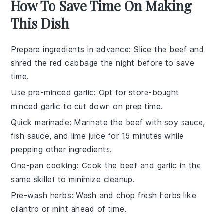
How To Save Time On Making
This Dish
Prepare ingredients in advance
: Slice the
beef
and
shred the red cabbage
the night before to save
time.
Use pre-minced garlic
: Opt for store-bought
minced garlic
to cut down on prep time.
Quick marinade
: Marinate the
beef
with
soy sauce
,
fish sauce
, and
lime juice
for 15 minutes while
prepping other ingredients.
One-pan cooking
: Cook the
beef
and
garlic
in the
same skillet to minimize cleanup.
Pre-wash herbs
: Wash and chop
fresh herbs
like
cilantro
or
mint
ahead of time.