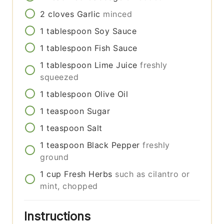
2
cloves
Garlic
minced
1
tablespoon
Soy Sauce
1
tablespoon
Fish Sauce
1
tablespoon
Lime Juice
freshly
squeezed
1
tablespoon
Olive Oil
1
teaspoon
Sugar
1
teaspoon
Salt
1
teaspoon
Black Pepper
freshly
ground
1
cup
Fresh Herbs
such as cilantro or
mint, chopped
Instructions