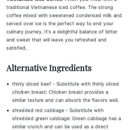
traditional
Vietnamese iced coffee
. The strong
coffee
mixed with
sweetened condensed milk
and
served over ice is the perfect way to end your
culinary journey. It's a delightful balance of bitter
and sweet that will leave you refreshed and
satisfied.
Alternative Ingredients
thinly sliced beef
- Substitute with
thinly sliced
chicken breast
: Chicken breast provides a
similar texture and can absorb the flavors well.
shredded red cabbage
- Substitute with
shredded green cabbage
: Green cabbage has a
similar crunch and can be used as a direct