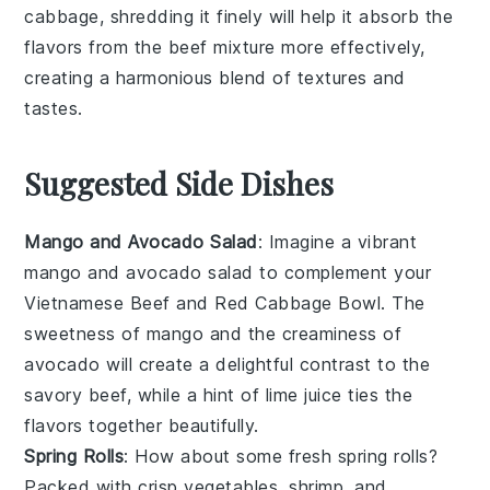
cabbage
, shredding it finely will help it absorb the
flavors from the
beef mixture
more effectively,
creating a harmonious blend of textures and
tastes.
Suggested Side Dishes
Mango and Avocado Salad
: Imagine a vibrant
mango and avocado salad
to complement your
Vietnamese Beef and Red Cabbage Bowl. The
sweetness of mango
and the
creaminess of
avocado
will create a delightful contrast to the
savory beef, while a hint of
lime juice
ties the
flavors together beautifully.
Spring Rolls
: How about some fresh
spring rolls
?
Packed with
crisp vegetables
,
shrimp
, and