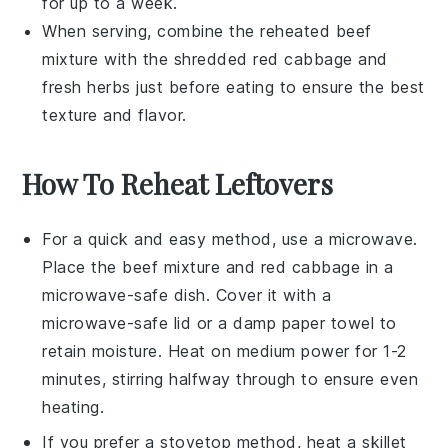
for up to a week.
When serving, combine the reheated
beef
mixture
with the
shredded red cabbage
and
fresh herbs
just before eating to ensure the best
texture and flavor.
How To Reheat Leftovers
For a quick and easy method, use a microwave.
Place the
beef mixture
and
red cabbage
in a
microwave-safe dish. Cover it with a
microwave-safe lid or a damp paper towel to
retain moisture. Heat on medium power for 1-2
minutes, stirring halfway through to ensure even
heating.
If you prefer a stovetop method, heat a skillet