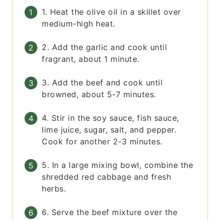
1. Heat the olive oil in a skillet over
medium-high heat.
2. Add the garlic and cook until
fragrant, about 1 minute.
3. Add the beef and cook until
browned, about 5-7 minutes.
4. Stir in the soy sauce, fish sauce,
lime juice, sugar, salt, and pepper.
Cook for another 2-3 minutes.
5. In a large mixing bowl, combine the
shredded red cabbage and fresh
herbs.
6. Serve the beef mixture over the