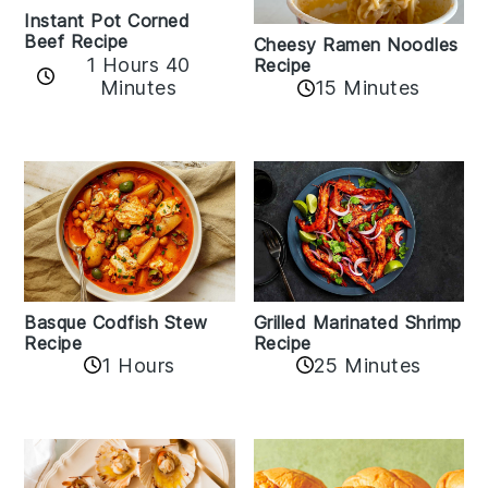
Instant Pot Corned
Beef Recipe
Cheesy Ramen Noodles
1 Hours 40
Recipe
Minutes
15 Minutes
Basque Codfish Stew
Grilled Marinated Shrimp
Recipe
Recipe
1 Hours
25 Minutes