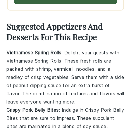
Suggested Appetizers And
Desserts For This Recipe
Vietnamese Spring Rolls
: Delight your guests with
Vietnamese Spring Rolls
. These fresh rolls are
packed with
shrimp
,
vermicelli noodles
, and a
medley of
crisp vegetables
. Serve them with a side
of
peanut dipping sauce
for an extra burst of
flavor. The combination of textures and flavors will
leave everyone wanting more.
Crispy Pork Belly Bites
: Indulge in
Crispy Pork Belly
Bites
that are sure to impress. These succulent
bites are marinated in a blend of
soy sauce
,