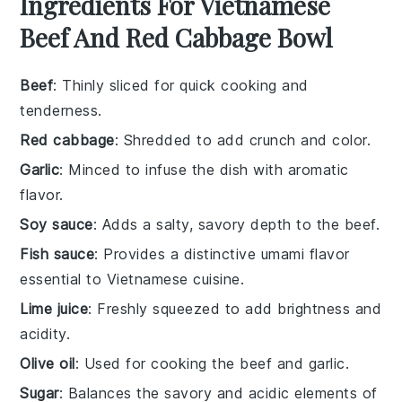
Ingredients For Vietnamese
Beef And Red Cabbage Bowl
Beef
: Thinly sliced for quick cooking and
tenderness.
Red cabbage
: Shredded to add crunch and color.
Garlic
: Minced to infuse the dish with aromatic
flavor.
Soy sauce
: Adds a salty, savory depth to the beef.
Fish sauce
: Provides a distinctive umami flavor
essential to Vietnamese cuisine.
Lime juice
: Freshly squeezed to add brightness and
acidity.
Olive oil
: Used for cooking the beef and garlic.
Sugar
: Balances the savory and acidic elements of